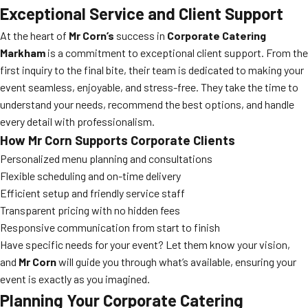
Exceptional Service and Client Support
At the heart of
Mr Corn’s
success in
Corporate Catering
Markham
is a commitment to exceptional client support. From the
first inquiry to the final bite, their team is dedicated to making your
event seamless, enjoyable, and stress-free. They take the time to
understand your needs, recommend the best options, and handle
every detail with professionalism.
How Mr Corn Supports Corporate Clients
Personalized menu planning and consultations
Flexible scheduling and on-time delivery
Efficient setup and friendly service staff
Transparent pricing with no hidden fees
Responsive communication from start to finish
Have specific needs for your event? Let them know your vision,
and
Mr Corn
will guide you through what’s available, ensuring your
event is exactly as you imagined.
Planning Your Corporate Catering