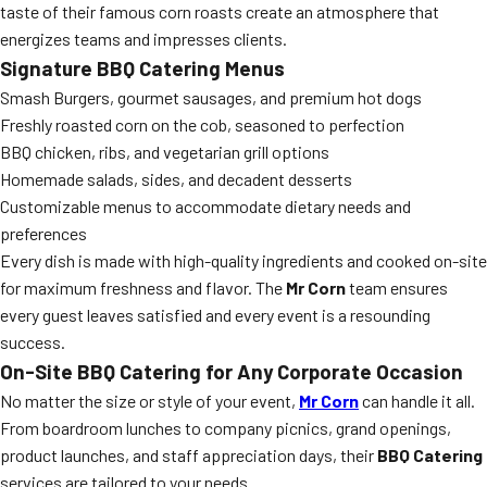
taste of their famous corn roasts create an atmosphere that
energizes teams and impresses clients.
Signature BBQ Catering Menus
Smash Burgers, gourmet sausages, and premium hot dogs
Freshly roasted corn on the cob, seasoned to perfection
BBQ chicken, ribs, and vegetarian grill options
Homemade salads, sides, and decadent desserts
Customizable menus to accommodate dietary needs and
preferences
Every dish is made with high-quality ingredients and cooked on-site
for maximum freshness and flavor. The
Mr Corn
team ensures
every guest leaves satisfied and every event is a resounding
success.
On-Site BBQ Catering for Any Corporate Occasion
No matter the size or style of your event,
Mr Corn
can handle it all.
From boardroom lunches to company picnics, grand openings,
product launches, and staff appreciation days, their
BBQ Catering
services are tailored to your needs.