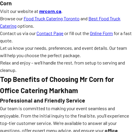
Corn
Visit our website at
mrcorn.ca
.
Browse our
Food Truck Catering Toronto
and
Best Food Truck
Catering
options.
Contact us via our
Contact Page
or fill out the
Online Form
for a fast
quote.
Let us know your needs, preferences, and event details. Our team
will help you choose the perfect package.
Relax and enjoy – we’ll handle the rest, from setup to serving and
cleanup.
Top Benefits of Choosing Mr Corn for
Office Catering Markham
Professional and Friendly Service
Our team is committed to making your event seamless and
enjoyable. From the initial inquiry to the final bite, you’ll experience
top-tier customer service. We’re available to answer all your
questions, offer expert menu advice, and ensure your
office