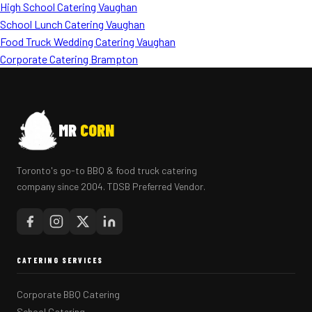
High School Catering Vaughan
School Lunch Catering Vaughan
Food Truck Wedding Catering Vaughan
Corporate Catering Brampton
MR
CORN
Toronto's go-to BBQ & food truck catering
company since 2004. TDSB Preferred Vendor.
CATERING SERVICES
Corporate BBQ Catering
School Catering