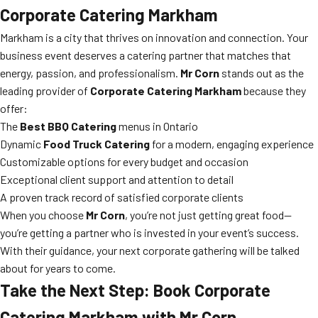
Corporate Catering Markham
Markham is a city that thrives on innovation and connection. Your
business event deserves a catering partner that matches that
energy, passion, and professionalism.
Mr Corn
stands out as the
leading provider of
Corporate Catering Markham
because they
offer:
The
Best BBQ Catering
menus in Ontario
Dynamic
Food Truck Catering
for a modern, engaging experience
Customizable options for every budget and occasion
Exceptional client support and attention to detail
A proven track record of satisfied corporate clients
When you choose
Mr Corn
, you’re not just getting great food—
you’re getting a partner who is invested in your event’s success.
With their guidance, your next corporate gathering will be talked
about for years to come.
Take the Next Step: Book Corporate
Catering Markham with Mr Corn