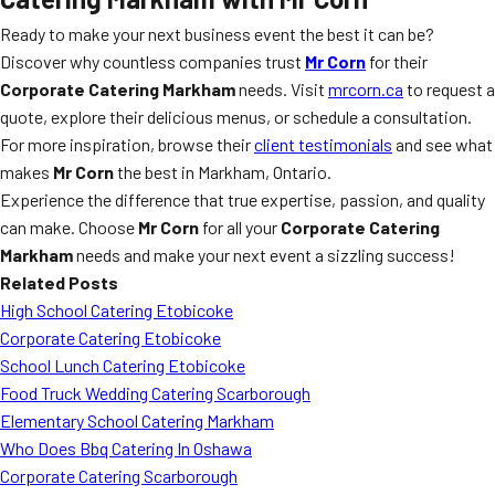
Ready to make your next business event the best it can be?
Discover why countless companies trust
Mr Corn
for their
Corporate Catering Markham
needs. Visit
mrcorn.ca
to request a
quote, explore their delicious menus, or schedule a consultation.
For more inspiration, browse their
client testimonials
and see what
makes
Mr Corn
the best in Markham, Ontario.
Experience the difference that true expertise, passion, and quality
can make. Choose
Mr Corn
for all your
Corporate Catering
Markham
needs and make your next event a sizzling success!
Related Posts
High School Catering Etobicoke
Corporate Catering Etobicoke
School Lunch Catering Etobicoke
Food Truck Wedding Catering Scarborough
Elementary School Catering Markham
Who Does Bbq Catering In Oshawa
Corporate Catering Scarborough