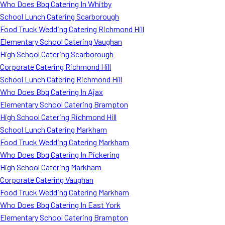
Who Does Bbq Catering In Whitby
School Lunch Catering Scarborough
Food Truck Wedding Catering Richmond Hill
Elementary School Catering Vaughan
High School Catering Scarborough
Corporate Catering Richmond Hill
School Lunch Catering Richmond Hill
Who Does Bbq Catering In Ajax
Elementary School Catering Brampton
High School Catering Richmond Hill
School Lunch Catering Markham
Food Truck Wedding Catering Markham
Who Does Bbq Catering In Pickering
High School Catering Markham
Corporate Catering Vaughan
Food Truck Wedding Catering Markham
Who Does Bbq Catering In East York
Elementary School Catering Brampton