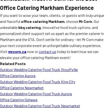
Office Catering Markham Experience
If you want to wow your team, clients, or guests with truly unique
and flavorful
office catering Markham
, choose
Mr Corn
. Our
unbeatable
bbq catering
, innovative food truck options, and
personalized client support set us apart as the premier caterer in
Markham and the GTA. Don’t settle for ordinary – let Mr Corn make
your next corporate event an unforgettable culinary experience.
Visit
mrcorn.ca
now or
contact us
today to learn how we can
elevate your office catering Markham event!
Related Posts
Outdoor Wedding Catering Food Truck Stouffville
Office Catering Aurora
Outdoor Wedding Catering Food Truck King City
Office Catering Newmarket
Outdoor Wedding Catering Food Truck Aurora
Office Catering Oshawa
Outdoor Wedding Catering Food Truck Newmarket