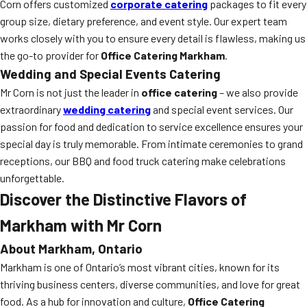
Corn offers customized
corporate catering
packages to fit every
group size, dietary preference, and event style. Our expert team
works closely with you to ensure every detail is flawless, making us
the go-to provider for
Office Catering Markham
.
Wedding and Special Events Catering
Mr Corn is not just the leader in
office catering
– we also provide
extraordinary
wedding catering
and special event services. Our
passion for food and dedication to service excellence ensures your
special day is truly memorable. From intimate ceremonies to grand
receptions, our BBQ and food truck catering make celebrations
unforgettable.
Discover the Distinctive Flavors of
Markham with Mr Corn
About Markham, Ontario
Markham is one of Ontario’s most vibrant cities, known for its
thriving business centers, diverse communities, and love for great
food. As a hub for innovation and culture,
Office Catering