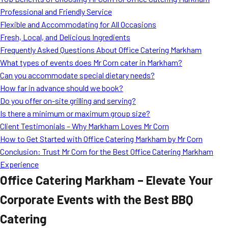
MORE
Professional and Friendly Service
FAQ
Flexible and Accommodating for All Occasions
Event Images
Fresh, Local, and Delicious Ingredients
Frequently Asked Questions About Office Catering Markham
Testimonials
What types of events does Mr Corn cater in Markham?
Can you accommodate special dietary needs?
Ask A Question
How far in advance should we book?
Blog
Do you offer on-site grilling and serving?
Is there a minimum or maximum group size?
Client Testimonials – Why Markham Loves Mr Corn
How to Get Started with Office Catering Markham by Mr Corn
Conclusion: Trust Mr Corn for the Best Office Catering Markham
Experience
Office Catering Markham – Elevate Your
Corporate Events with the Best BBQ
Catering