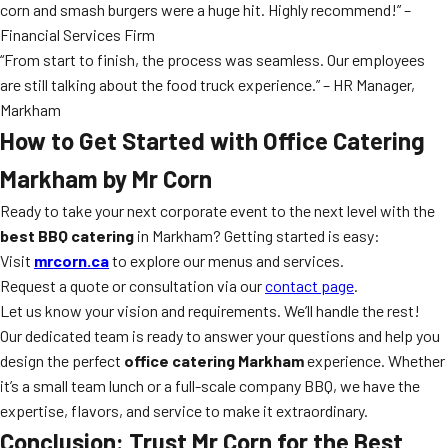
corn and smash burgers were a huge hit. Highly recommend!” –
Financial Services Firm
“From start to finish, the process was seamless. Our employees
are still talking about the food truck experience.” – HR Manager,
Markham
How to Get Started with Office Catering
Markham by Mr Corn
Ready to take your next corporate event to the next level with the
best BBQ catering
in Markham? Getting started is easy:
Visit
mrcorn.ca
to explore our menus and services.
Request a quote or consultation via our
contact page
.
Let us know your vision and requirements. We’ll handle the rest!
Our dedicated team is ready to answer your questions and help you
design the perfect
office catering Markham
experience. Whether
it’s a small team lunch or a full-scale company BBQ, we have the
expertise, flavors, and service to make it extraordinary.
Conclusion: Trust Mr Corn for the Best