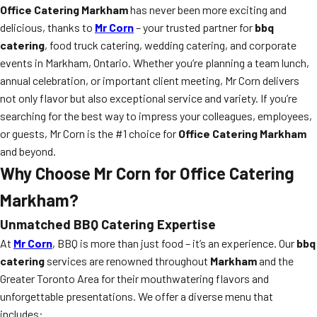
Office Catering Markham
has never been more exciting and
delicious, thanks to
Mr Corn
– your trusted partner for
bbq
catering
, food truck catering, wedding catering, and corporate
events in Markham, Ontario. Whether you’re planning a team lunch,
annual celebration, or important client meeting, Mr Corn delivers
not only flavor but also exceptional service and variety. If you’re
searching for the best way to impress your colleagues, employees,
or guests, Mr Corn is the #1 choice for
Office Catering Markham
and beyond.
Why Choose Mr Corn for Office Catering
Markham?
Unmatched BBQ Catering Expertise
At
Mr Corn
, BBQ is more than just food – it’s an experience. Our
bbq
catering
services are renowned throughout
Markham
and the
Greater Toronto Area for their mouthwatering flavors and
unforgettable presentations. We offer a diverse menu that
includes: