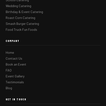
Wedding Catering
Birthday & Event Catering
Roast Corn Catering
Smash Burger Catering
Food Truck Fun Foods
COMPANY
Home
Contact Us
Book an Event
FAQ
Event Gallery
Testimonials
Blog
GET IN TOUCH