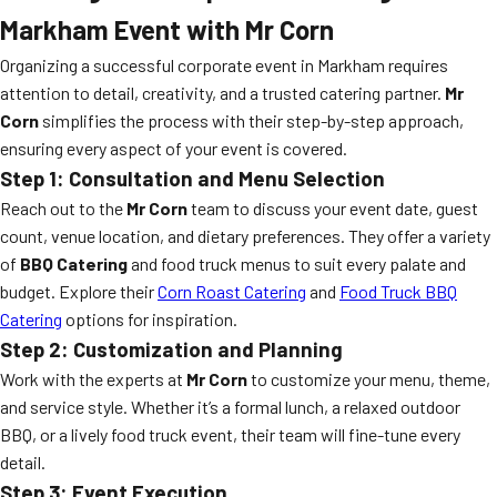
Markham Event with Mr Corn
Organizing a successful corporate event in Markham requires
attention to detail, creativity, and a trusted catering partner.
Mr
Corn
simplifies the process with their step-by-step approach,
ensuring every aspect of your event is covered.
Step 1: Consultation and Menu Selection
Reach out to the
Mr Corn
team to discuss your event date, guest
count, venue location, and dietary preferences. They offer a variety
of
BBQ Catering
and food truck menus to suit every palate and
budget. Explore their
Corn Roast Catering
and
Food Truck BBQ
Catering
options for inspiration.
Step 2: Customization and Planning
Work with the experts at
Mr Corn
to customize your menu, theme,
and service style. Whether it’s a formal lunch, a relaxed outdoor
BBQ, or a lively food truck event, their team will fine-tune every
detail.
Step 3: Event Execution