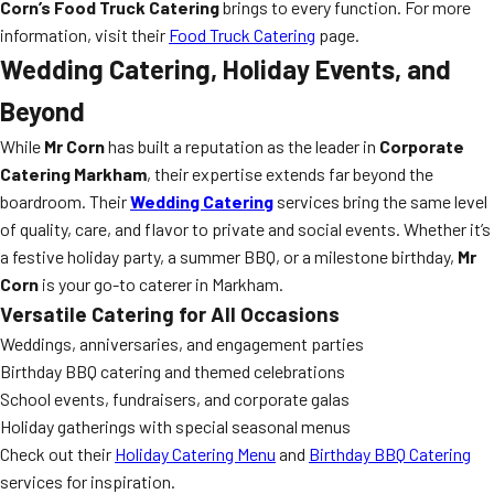
Corn’s Food Truck Catering
brings to every function. For more
information, visit their
Food Truck Catering
page.
Wedding Catering, Holiday Events, and
Beyond
While
Mr Corn
has built a reputation as the leader in
Corporate
Catering Markham
, their expertise extends far beyond the
boardroom. Their
Wedding Catering
services bring the same level
of quality, care, and flavor to private and social events. Whether it’s
a festive holiday party, a summer BBQ, or a milestone birthday,
Mr
Corn
is your go-to caterer in Markham.
Versatile Catering for All Occasions
Weddings, anniversaries, and engagement parties
Birthday BBQ catering and themed celebrations
School events, fundraisers, and corporate galas
Holiday gatherings with special seasonal menus
Check out their
Holiday Catering Menu
and
Birthday BBQ Catering
services for inspiration.