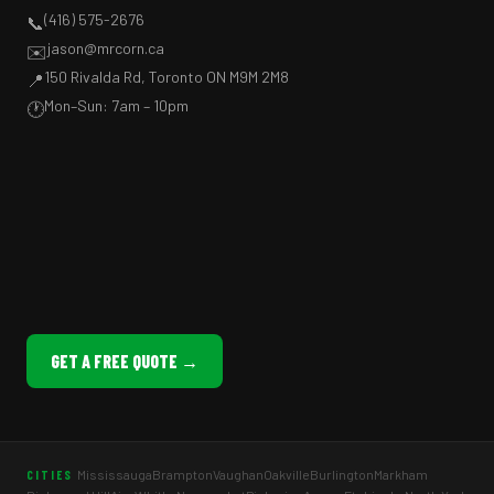
(416) 575-2676
📞
jason@mrcorn.ca
✉️
150 Rivalda Rd, Toronto ON M9M 2M8
📍
Mon–Sun: 7am – 10pm
🕐
GET A FREE QUOTE →
Mississauga
Brampton
Vaughan
Oakville
Burlington
Markham
CITIES