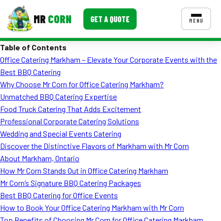
MR
CORN
GET A QUOTE
MENU
Table of Contents
MENUS
Office Catering Markham – Elevate Your Corporate Events with the
CONTACT US
Best BBQ Catering
Corporate Catering
Why Choose Mr Corn for Office Catering Markham?
Unmatched BBQ Catering Expertise
Event BBQ Catering
Food Truck Catering That Adds Excitement
Professional Corporate Catering Solutions
School Catering
Wedding and Special Events Catering
Smash Burgers
Discover the Distinctive Flavors of Markham with Mr Corn
About Markham, Ontario
Food Truck Fun Foods
How Mr Corn Stands Out in Office Catering Markham
Mr Corn’s Signature BBQ Catering Packages
Roast Corn Catering
Best BBQ Catering for Office Events
Wedding Catering
How to Book Your Office Catering Markham with Mr Corn
Top Benefits of Choosing Mr Corn for Office Catering Markham