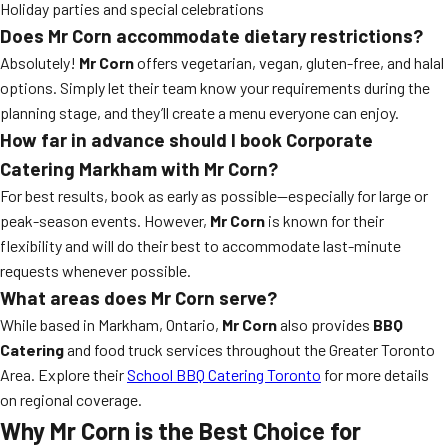
Holiday parties and special celebrations
Does Mr Corn accommodate dietary restrictions?
Absolutely!
Mr Corn
offers vegetarian, vegan, gluten-free, and halal
options. Simply let their team know your requirements during the
planning stage, and they’ll create a menu everyone can enjoy.
How far in advance should I book Corporate
Catering Markham with Mr Corn?
For best results, book as early as possible—especially for large or
peak-season events. However,
Mr Corn
is known for their
flexibility and will do their best to accommodate last-minute
requests whenever possible.
What areas does Mr Corn serve?
While based in Markham, Ontario,
Mr Corn
also provides
BBQ
Catering
and food truck services throughout the Greater Toronto
Area. Explore their
School BBQ Catering Toronto
for more details
on regional coverage.
Why Mr Corn is the Best Choice for