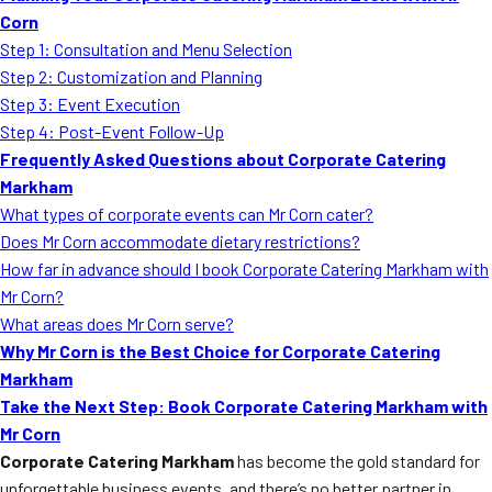
Corn
Step 1: Consultation and Menu Selection
Step 2: Customization and Planning
Step 3: Event Execution
Step 4: Post-Event Follow-Up
Frequently Asked Questions about Corporate Catering
Markham
What types of corporate events can Mr Corn cater?
Does Mr Corn accommodate dietary restrictions?
How far in advance should I book Corporate Catering Markham with
Mr Corn?
What areas does Mr Corn serve?
Why Mr Corn is the Best Choice for Corporate Catering
Markham
Take the Next Step: Book Corporate Catering Markham with
Mr Corn
Corporate Catering Markham
has become the gold standard for
unforgettable business events, and there’s no better partner in