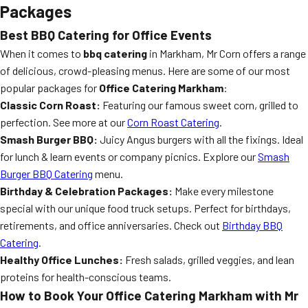
Packages
Best BBQ Catering for Office Events
When it comes to
bbq catering
in Markham, Mr Corn offers a range
of delicious, crowd-pleasing menus. Here are some of our most
popular packages for
Office Catering Markham
:
Classic Corn Roast:
Featuring our famous sweet corn, grilled to
perfection. See more at our
Corn Roast Catering
.
Smash Burger BBQ:
Juicy Angus burgers with all the fixings. Ideal
for lunch & learn events or company picnics. Explore our
Smash
Burger BBQ Catering
menu.
Birthday & Celebration Packages:
Make every milestone
special with our unique food truck setups. Perfect for birthdays,
retirements, and office anniversaries. Check out
Birthday BBQ
Catering
.
Healthy Office Lunches:
Fresh salads, grilled veggies, and lean
proteins for health-conscious teams.
How to Book Your Office Catering Markham with Mr