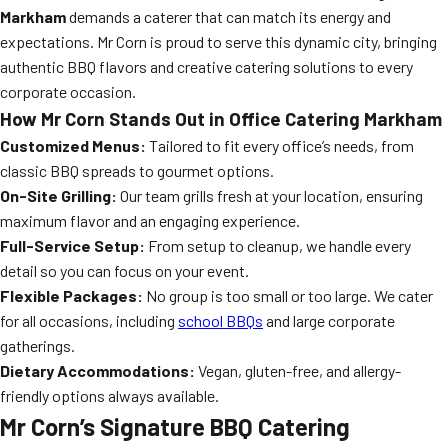
Markham
demands a caterer that can match its energy and
expectations. Mr Corn is proud to serve this dynamic city, bringing
authentic BBQ flavors and creative catering solutions to every
corporate occasion.
How Mr Corn Stands Out in Office Catering Markham
Customized Menus:
Tailored to fit every office’s needs, from
classic BBQ spreads to gourmet options.
On-Site Grilling:
Our team grills fresh at your location, ensuring
maximum flavor and an engaging experience.
Full-Service Setup:
From setup to cleanup, we handle every
detail so you can focus on your event.
Flexible Packages:
No group is too small or too large. We cater
for all occasions, including
school BBQs
and large corporate
gatherings.
Dietary Accommodations:
Vegan, gluten-free, and allergy-
friendly options always available.
Mr Corn’s Signature BBQ Catering