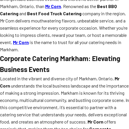
Markham, Ontario, than
Mr Corn
. Renowned as the
Best BBQ
Catering
and
Best Food Truck Catering
company in the region,
Mr Corn delivers mouthwatering flavors, unbeatable service, and a
seamless experience for every corporate occasion. Whether you’re
looking to impress clients, reward your team, or host a memorable
event,
Mr Corn
is the name to trust for all your catering needs in
Markham.
Corporate Catering Markham: Elevating
Business Events
Located in the vibrant and diverse city of Markham, Ontario,
Mr
Corn
understands the local business landscape and the importance
of making a strong impression. Markham is known for its thriving
economy, multicultural community, and bustling corporate scene. In
this competitive environment, it’s essential to partner with a
catering service that understands your needs, delivers exceptional
food, and creates an atmosphere of success.
Mr Corn
offers
precisely that, making them the top choice for
Corporate