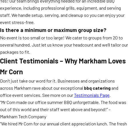
Yes! Our team brings everything needed for an incredible BBQ
experience, including professional grills, equipment, and serving
staff. We handle setup, serving, and cleanup so you can enjoy your
event stress-free.
Is there a minimum or maximum group size?
No event is too small or too large! We cater to groups from 20 to
several hundred. Just let us know your headcount and we’ll tailor our
packages to fit.
Client Testimonials – Why Markham Loves
Mr Corn
Don’t just take our word for it. Businesses and organizations
across Markham rave about our exceptional
bbq catering
and
office event services. See more on our
Testimonials Page
.
“Mr Corn made our office summer BBQ unforgettable. The food was
out of this world and their staff went above and beyond!” –
Markham Tech Company
“We hired Mr Corn for our annual client appreciation lunch. The fresh