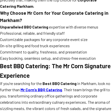
Catering Markham
.
Why Choose Mr Corn for Your Corporate Catering in
Markham?
Unparalleled BBQ Catering
expertise with diverse menus
Professional, reliable, and friendly staff
Customizable packages for any corporate event size
On-site grilling and food truck experiences
Commitment to quality, freshness, and presentation
Easy booking, seamless setup, and stress-free execution
Best BBQ Catering: The Mr Corn Signature
Experience
If you’re searching for the
Best BBQ Catering
in Markham, look no
further than
Mr Corn’s BBQ Catering
. Their team brings the grill to
you, transforming ordinary office gatherings and corporate
celebrations into extraordinary culinary experiences. The aroma of
sizzling meats, the vibrant colors of fresh salads, and the signature