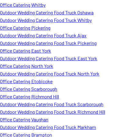
Office Catering Whitby
Outdoor Wedding Catering Food Truck Oshawa
Outdoor Wedding Catering Food Truck Whitby
Office Catering Pickering
Outdoor Wedding Catering Food Truck Ajax
Outdoor Wedding Catering Food Truck Pickering
Office Catering East York
Outdoor Wedding Catering Food Truck East York
Office Catering North York
Outdoor Wedding Catering Food Truck North York
Office Catering Etobicoke
Office Catering Scarborough
Office Catering Richmond Hill
Outdoor Wedding Catering Food Truck Scarborough
Outdoor Wedding Catering Food Truck Richmond Hill
Office Catering Vaughan
Outdoor Wedding Catering Food Truck Markham
Office Catering Brampton