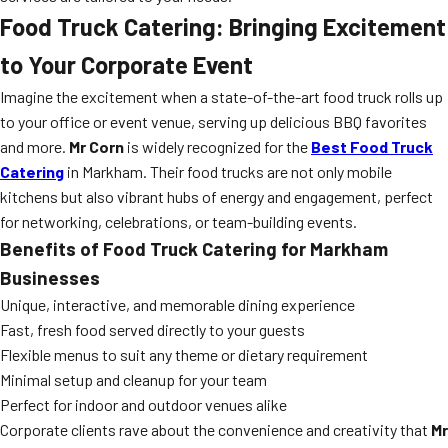
Food Truck Catering: Bringing Excitement
to Your Corporate Event
Imagine the excitement when a state-of-the-art food truck rolls up
to your office or event venue, serving up delicious BBQ favorites
and more.
Mr Corn
is widely recognized for the
Best Food Truck
Catering
in Markham. Their food trucks are not only mobile
kitchens but also vibrant hubs of energy and engagement, perfect
for networking, celebrations, or team-building events.
Benefits of Food Truck Catering for Markham
Businesses
Unique, interactive, and memorable dining experience
Fast, fresh food served directly to your guests
Flexible menus to suit any theme or dietary requirement
Minimal setup and cleanup for your team
Perfect for indoor and outdoor venues alike
Corporate clients rave about the convenience and creativity that
Mr