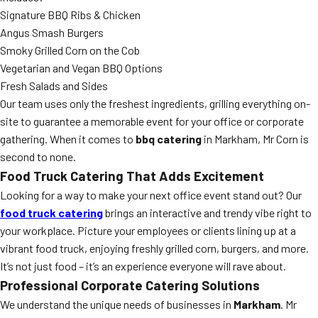
Signature BBQ Ribs & Chicken
Angus Smash Burgers
Smoky Grilled Corn on the Cob
Vegetarian and Vegan BBQ Options
Fresh Salads and Sides
Our team uses only the freshest ingredients, grilling everything on-
site to guarantee a memorable event for your office or corporate
gathering. When it comes to
bbq catering
in Markham, Mr Corn is
second to none.
Food Truck Catering That Adds Excitement
Looking for a way to make your next office event stand out? Our
food truck catering
brings an interactive and trendy vibe right to
your workplace. Picture your employees or clients lining up at a
vibrant food truck, enjoying freshly grilled corn, burgers, and more.
It’s not just food – it’s an experience everyone will rave about.
Professional Corporate Catering Solutions
We understand the unique needs of businesses in
Markham
. Mr