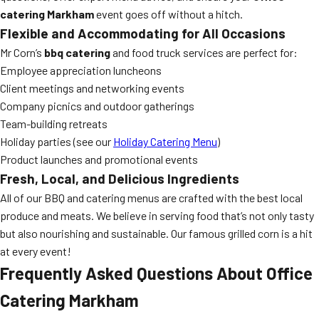
catering Markham
event goes off without a hitch.
Flexible and Accommodating for All Occasions
Mr Corn’s
bbq catering
and food truck services are perfect for:
Employee appreciation luncheons
Client meetings and networking events
Company picnics and outdoor gatherings
Team-building retreats
Holiday parties (see our
Holiday Catering Menu
)
Product launches and promotional events
Fresh, Local, and Delicious Ingredients
All of our BBQ and catering menus are crafted with the best local
produce and meats. We believe in serving food that’s not only tasty
but also nourishing and sustainable. Our famous grilled corn is a hit
at every event!
Frequently Asked Questions About Office
Catering Markham