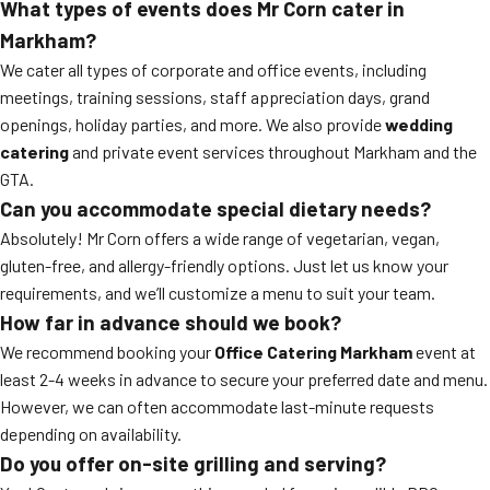
What types of events does Mr Corn cater in
Markham?
We cater all types of corporate and office events, including
meetings, training sessions, staff appreciation days, grand
openings, holiday parties, and more. We also provide
wedding
catering
and private event services throughout Markham and the
GTA.
Can you accommodate special dietary needs?
Absolutely! Mr Corn offers a wide range of vegetarian, vegan,
gluten-free, and allergy-friendly options. Just let us know your
requirements, and we’ll customize a menu to suit your team.
How far in advance should we book?
We recommend booking your
Office Catering Markham
event at
least 2-4 weeks in advance to secure your preferred date and menu.
However, we can often accommodate last-minute requests
depending on availability.
Do you offer on-site grilling and serving?