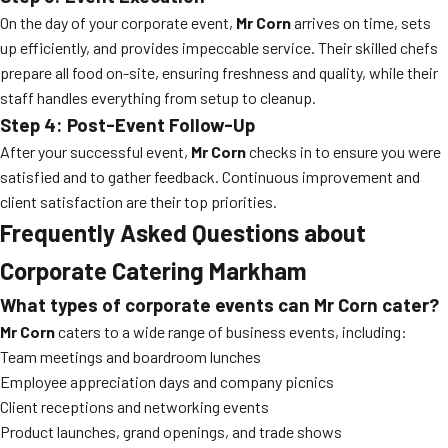
On the day of your corporate event,
Mr Corn
arrives on time, sets
up efficiently, and provides impeccable service. Their skilled chefs
prepare all food on-site, ensuring freshness and quality, while their
staff handles everything from setup to cleanup.
Step 4: Post-Event Follow-Up
After your successful event,
Mr Corn
checks in to ensure you were
satisfied and to gather feedback. Continuous improvement and
client satisfaction are their top priorities.
Frequently Asked Questions about
Corporate Catering Markham
What types of corporate events can Mr Corn cater?
Mr Corn
caters to a wide range of business events, including:
Team meetings and boardroom lunches
Employee appreciation days and company picnics
Client receptions and networking events
Product launches, grand openings, and trade shows