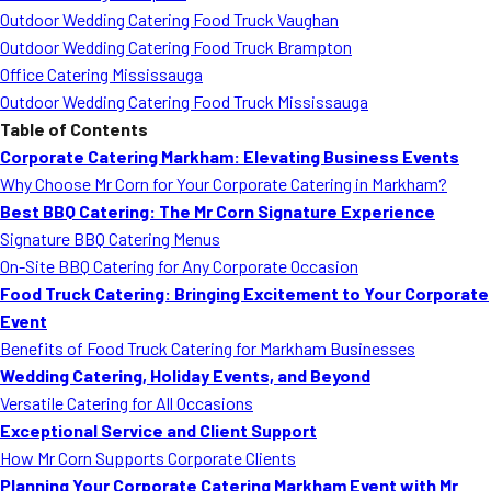
Outdoor Wedding Catering Food Truck Vaughan
Outdoor Wedding Catering Food Truck Brampton
Office Catering Mississauga
Outdoor Wedding Catering Food Truck Mississauga
Table of Contents
Corporate Catering Markham: Elevating Business Events
Why Choose Mr Corn for Your Corporate Catering in Markham?
Best BBQ Catering: The Mr Corn Signature Experience
Signature BBQ Catering Menus
On-Site BBQ Catering for Any Corporate Occasion
Food Truck Catering: Bringing Excitement to Your Corporate
Event
Benefits of Food Truck Catering for Markham Businesses
Wedding Catering, Holiday Events, and Beyond
Versatile Catering for All Occasions
Exceptional Service and Client Support
How Mr Corn Supports Corporate Clients
Planning Your Corporate Catering Markham Event with Mr