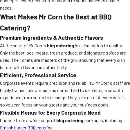
concepts, every occasion is tailored to your business’s unique
needs.
What Makes Mr Corn the Best at BBQ
Catering?
Premium Ingredients & Authentic Flavors
At the heart of Mr Corn’s
bbq catering
is a dedication to quality.
Only the best local meats, fresh produce, and signature spices are
used. Their chefs are masters of the grill, ensuring that every dish
bursts with flavor and authenticity.
Efficient, Professional Service
Corporate events require precision and reliability. Mr Corn’s staff are
highly trained, uniformed, and committed to delivering a smooth
experience from setup to cleanup. They take care of every detail,
so you can focus on your guests and your business goals.
Flexible Menus for Every Corporate Need
Choose from a wide range of
bbq catering
packages, including:
Smash burger BBQ catering