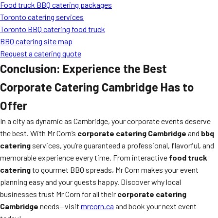
Food truck BBQ catering packages
Toronto catering services
Toronto BBQ catering food truck
BBQ catering site map
Request a catering quote
Conclusion: Experience the Best
Corporate Catering Cambridge Has to
Offer
In a city as dynamic as Cambridge, your corporate events deserve
the best. With Mr Corn’s
corporate catering Cambridge
and
bbq
catering
services, you’re guaranteed a professional, flavorful, and
memorable experience every time. From interactive
food truck
catering
to gourmet BBQ spreads, Mr Corn makes your event
planning easy and your guests happy. Discover why local
businesses trust Mr Corn for all their
corporate catering
Cambridge
needs—visit
mrcorn.ca
and book your next event