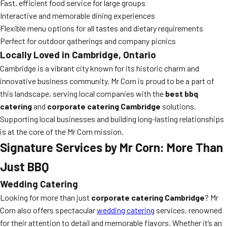
Fast, efficient food service for large groups
Interactive and memorable dining experiences
Flexible menu options for all tastes and dietary requirements
Perfect for outdoor gatherings and company picnics
Locally Loved in Cambridge, Ontario
Cambridge is a vibrant city known for its historic charm and
innovative business community. Mr Corn is proud to be a part of
this landscape, serving local companies with the
best bbq
catering
and
corporate catering Cambridge
solutions.
Supporting local businesses and building long-lasting relationships
is at the core of the Mr Corn mission.
Signature Services by Mr Corn: More Than
Just BBQ
Wedding Catering
Looking for more than just
corporate catering Cambridge
? Mr
Corn also offers spectacular
wedding catering
services, renowned
for their attention to detail and memorable flavors. Whether it’s an