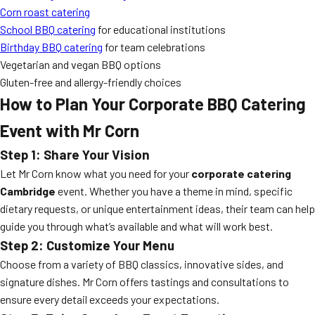
Corn roast catering
School BBQ catering
for educational institutions
Birthday BBQ catering
for team celebrations
Vegetarian and vegan BBQ options
Gluten-free and allergy-friendly choices
How to Plan Your Corporate BBQ Catering
Event with Mr Corn
Step 1: Share Your Vision
Let Mr Corn know what you need for your
corporate catering
Cambridge
event. Whether you have a theme in mind, specific
dietary requests, or unique entertainment ideas, their team can help
guide you through what’s available and what will work best.
Step 2: Customize Your Menu
Choose from a variety of BBQ classics, innovative sides, and
signature dishes. Mr Corn offers tastings and consultations to
ensure every detail exceeds your expectations.