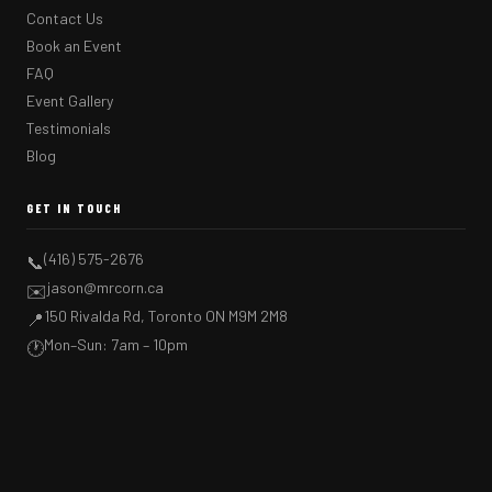
Contact Us
Book an Event
FAQ
Event Gallery
Testimonials
Blog
GET IN TOUCH
(416) 575-2676
📞
jason@mrcorn.ca
✉️
150 Rivalda Rd, Toronto ON M9M 2M8
📍
Mon–Sun: 7am – 10pm
🕐