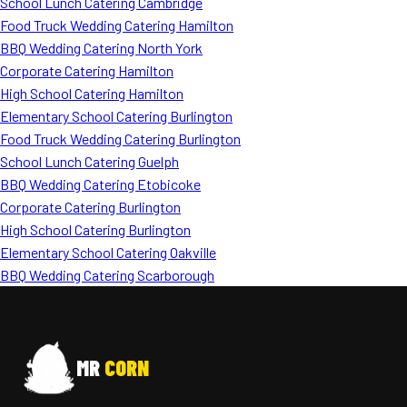
School Lunch Catering Cambridge
Food Truck Wedding Catering Hamilton
BBQ Wedding Catering North York
Corporate Catering Hamilton
High School Catering Hamilton
Elementary School Catering Burlington
Food Truck Wedding Catering Burlington
School Lunch Catering Guelph
BBQ Wedding Catering Etobicoke
Corporate Catering Burlington
High School Catering Burlington
Elementary School Catering Oakville
BBQ Wedding Catering Scarborough
MR
CORN