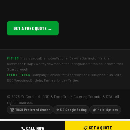
GET A FREE QUOTE →
Mississauga
Brampton
Vaughan
Oakville
Burlington
Markham
CITIES
Richmond Hill
Ajax
Whitby
Newmarket
Pickering
Aurora
Etobicoke
North York
Scarborough
Company Picnics
Staff Appreciation BBQ
School Fun Fairs
EVENT TYPES
BBQ Weddings
Birthday Parties
Holiday Parties
© 2026 Mr Corn Ltd · BBQ & Food Truck Catering Toronto & GTA · All
rights reserved.
🏆 TDSB Preferred Vendor
⭐ 5.0 Google Rating
🌿 Halal Options
📋 GET A QUOTE
📞 CALL NOW