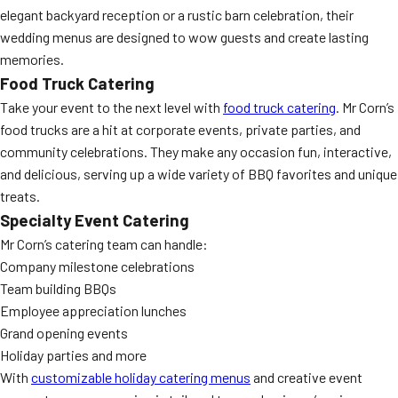
elegant backyard reception or a rustic barn celebration, their
wedding menus are designed to wow guests and create lasting
memories.
Food Truck Catering
Take your event to the next level with
food truck catering
. Mr Corn’s
food trucks are a hit at corporate events, private parties, and
community celebrations. They make any occasion fun, interactive,
and delicious, serving up a wide variety of BBQ favorites and unique
treats.
Specialty Event Catering
Mr Corn’s catering team can handle:
Company milestone celebrations
Team building BBQs
Employee appreciation lunches
Grand opening events
Holiday parties and more
With
customizable holiday catering menus
and creative event