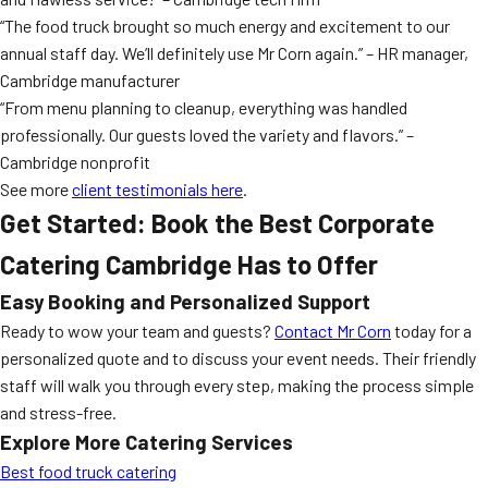
“The food truck brought so much energy and excitement to our
annual staff day. We’ll definitely use Mr Corn again.” – HR manager,
Cambridge manufacturer
“From menu planning to cleanup, everything was handled
professionally. Our guests loved the variety and flavors.” –
Cambridge nonprofit
See more
client testimonials here
.
Get Started: Book the Best Corporate
Catering Cambridge Has to Offer
Easy Booking and Personalized Support
Ready to wow your team and guests?
Contact Mr Corn
today for a
personalized quote and to discuss your event needs. Their friendly
staff will walk you through every step, making the process simple
and stress-free.
Explore More Catering Services
Best food truck catering