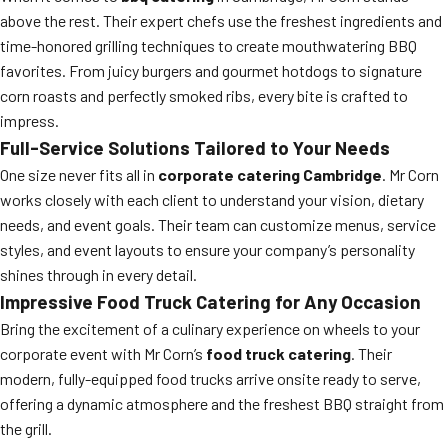
above the rest. Their expert chefs use the freshest ingredients and
time-honored grilling techniques to create mouthwatering BBQ
favorites. From juicy burgers and gourmet hotdogs to signature
corn roasts and perfectly smoked ribs, every bite is crafted to
impress.
Full-Service Solutions Tailored to Your Needs
One size never fits all in
corporate catering Cambridge
. Mr Corn
works closely with each client to understand your vision, dietary
needs, and event goals. Their team can customize menus, service
styles, and event layouts to ensure your company’s personality
shines through in every detail.
Impressive Food Truck Catering for Any Occasion
Bring the excitement of a culinary experience on wheels to your
corporate event with Mr Corn’s
food truck catering
. Their
modern, fully-equipped food trucks arrive onsite ready to serve,
offering a dynamic atmosphere and the freshest BBQ straight from
the grill.