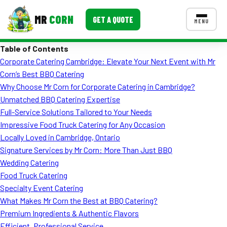
MR
CORN
GET A QUOTE
MENU
Table of Contents
MENUS
Corporate Catering Cambridge: Elevate Your Next Event with Mr
CONTACT US
Corn’s Best BBQ Catering
Corporate Catering
Why Choose Mr Corn for Corporate Catering in Cambridge?
Unmatched BBQ Catering Expertise
Event BBQ Catering
Full-Service Solutions Tailored to Your Needs
Impressive Food Truck Catering for Any Occasion
School Catering
Locally Loved in Cambridge, Ontario
Smash Burgers
Signature Services by Mr Corn: More Than Just BBQ
Wedding Catering
Food Truck Fun Foods
Food Truck Catering
Specialty Event Catering
Roast Corn Catering
What Makes Mr Corn the Best at BBQ Catering?
Wedding Catering
Premium Ingredients & Authentic Flavors
Efficient, Professional Service