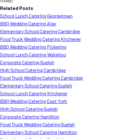
today!
Related Posts
School Lunch Catering Georgetown
BBQ Wedding Catering Ajax
Elementary School Catering Cambridge
Food Truck Wedding Catering Kitchener
BBQ Wedding Catering Pickering
School Lunch Catering Waterloo
Corporate Catering Guelph
High School Catering Cambridge
Food Truck Wedding Catering Cambridge
Elementary School Catering Guelph
School Lunch Catering Kitchener
BBQ Wedding Catering East York
High School Catering Guelph
Corporate Catering Hamilton
Food Truck Wedding Catering Guelph
Elementary School Catering Hamilton