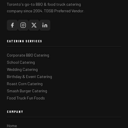
Toronto's go-to BBQ & food truck catering
company since 2004. TDSB Preferred Vendor.
CATERING SERVICES
Corporate BBQ Catering
School Catering
Wedding Catering
Birthday & Event Catering
Roast Corn Catering
Smash Burger Catering
Food Truck Fun Foods
COMPANY
Home