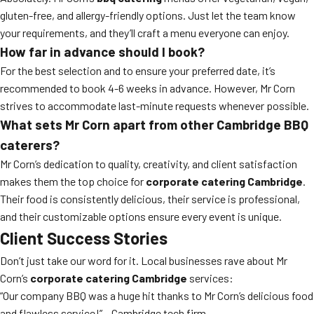
gluten-free, and allergy-friendly options. Just let the team know
your requirements, and they’ll craft a menu everyone can enjoy.
How far in advance should I book?
For the best selection and to ensure your preferred date, it’s
recommended to book 4-6 weeks in advance. However, Mr Corn
strives to accommodate last-minute requests whenever possible.
What sets Mr Corn apart from other Cambridge BBQ
caterers?
Mr Corn’s dedication to quality, creativity, and client satisfaction
makes them the top choice for
corporate catering Cambridge
.
Their food is consistently delicious, their service is professional,
and their customizable options ensure every event is unique.
Client Success Stories
Don’t just take our word for it. Local businesses rave about Mr
Corn’s
corporate catering Cambridge
services:
“Our company BBQ was a huge hit thanks to Mr Corn’s delicious food
and flawless service!” – Cambridge tech firm