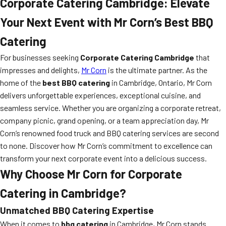
Corporate Catering Cambridge: Elevate
Your Next Event with Mr Corn’s Best BBQ
Catering
For businesses seeking
Corporate Catering Cambridge
that
impresses and delights,
Mr Corn
is the ultimate partner. As the
home of the
best BBQ catering
in Cambridge, Ontario, Mr Corn
delivers unforgettable experiences, exceptional cuisine, and
seamless service. Whether you are organizing a corporate retreat,
company picnic, grand opening, or a team appreciation day, Mr
Corn’s renowned food truck and BBQ catering services are second
to none. Discover how Mr Corn’s commitment to excellence can
transform your next corporate event into a delicious success.
Why Choose Mr Corn for Corporate
Catering in Cambridge?
Unmatched BBQ Catering Expertise
When it comes to
bbq catering
in Cambridge, Mr Corn stands