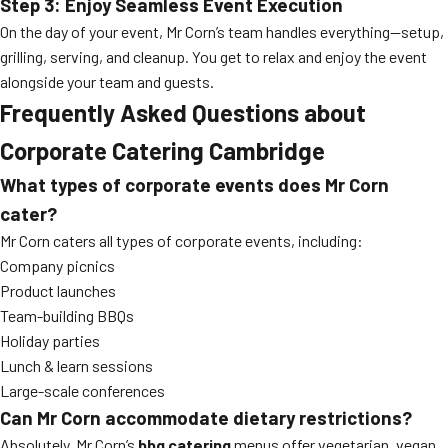
Step 3: Enjoy Seamless Event Execution
On the day of your event, Mr Corn’s team handles everything—setup,
grilling, serving, and cleanup. You get to relax and enjoy the event
alongside your team and guests.
Frequently Asked Questions about
Corporate Catering Cambridge
What types of corporate events does Mr Corn
cater?
Mr Corn caters all types of corporate events, including:
Company picnics
Product launches
Team-building BBQs
Holiday parties
Lunch & learn sessions
Large-scale conferences
Can Mr Corn accommodate dietary restrictions?
Absolutely. Mr Corn’s
bbq catering
menus offer vegetarian, vegan,