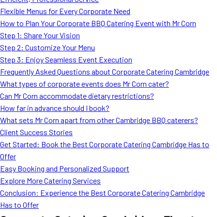
MORE
Flexible Menus for Every Corporate Need
FAQ
How to Plan Your Corporate BBQ Catering Event with Mr Corn
Event Images
Step 1: Share Your Vision
Step 2: Customize Your Menu
Testimonials
Step 3: Enjoy Seamless Event Execution
Frequently Asked Questions about Corporate Catering Cambridge
Ask A Question
What types of corporate events does Mr Corn cater?
Blog
Can Mr Corn accommodate dietary restrictions?
How far in advance should I book?
What sets Mr Corn apart from other Cambridge BBQ caterers?
Client Success Stories
Get Started: Book the Best Corporate Catering Cambridge Has to
Offer
Easy Booking and Personalized Support
Explore More Catering Services
Conclusion: Experience the Best Corporate Catering Cambridge
Has to Offer