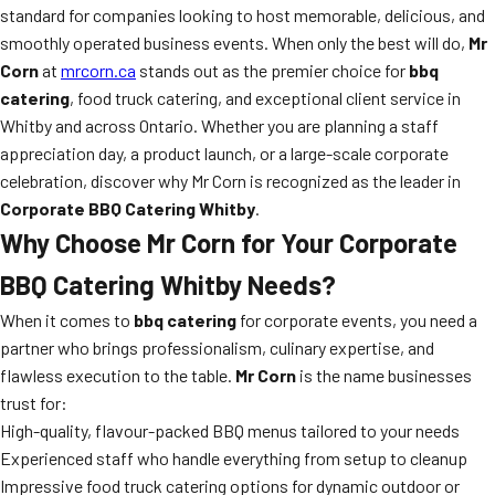
standard for companies looking to host memorable, delicious, and
smoothly operated business events. When only the best will do,
Mr
Corn
at
mrcorn.ca
stands out as the premier choice for
bbq
catering
, food truck catering, and exceptional client service in
Whitby and across Ontario. Whether you are planning a staff
appreciation day, a product launch, or a large-scale corporate
celebration, discover why Mr Corn is recognized as the leader in
Corporate BBQ Catering Whitby
.
Why Choose Mr Corn for Your Corporate
BBQ Catering Whitby Needs?
When it comes to
bbq catering
for corporate events, you need a
partner who brings professionalism, culinary expertise, and
flawless execution to the table.
Mr Corn
is the name businesses
trust for:
High-quality, flavour-packed BBQ menus tailored to your needs
Experienced staff who handle everything from setup to cleanup
Impressive food truck catering options for dynamic outdoor or