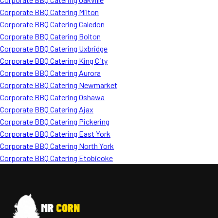
Corporate BBQ Catering Milton
Corporate BBQ Catering Caledon
Corporate BBQ Catering Bolton
Corporate BBQ Catering Uxbridge
Corporate BBQ Catering King City
Corporate BBQ Catering Aurora
Corporate BBQ Catering Newmarket
Corporate BBQ Catering Oshawa
Corporate BBQ Catering Ajax
Corporate BBQ Catering Pickering
Corporate BBQ Catering East York
Corporate BBQ Catering North York
Corporate BBQ Catering Etobicoke
MR
CORN