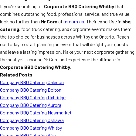
If you’re searching for
Corporate BBQ Catering Whitby
that
combines outstanding food, professional service, and true value,
look no further than
Mr Corn
at
mrcorn.ca
. Their expertise in
bbq
catering
, food truck catering, and corporate events makes them
the top choice for businesses across Whitby and Ontario. Reach
out today to start planning an event that will delight your guests
and leave a lasting impression. Make your next corporate gathering
the best yet—choose Mr Corn and experience the ultimate in
Corporate BBQ Catering Whitby
.
Related Posts
Company BBQ Catering Caledon
Company BBQ Catering Bolton
Company BBQ Catering Uxbridge
Company BBQ Catering Aurora
Company BBQ Catering Newmarket
Company BBQ Catering Oshawa
Company BBQ Catering Whitby
Company BBQ Catering Ajax