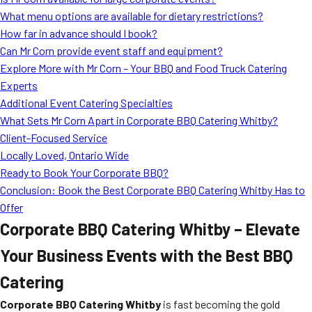
MORE
What menu options are available for dietary restrictions?
FAQ
How far in advance should I book?
Event Images
Can Mr Corn provide event staff and equipment?
Explore More with Mr Corn – Your BBQ and Food Truck Catering
Testimonials
Experts
Additional Event Catering Specialties
Ask A Question
What Sets Mr Corn Apart in Corporate BBQ Catering Whitby?
Blog
Client-Focused Service
Locally Loved, Ontario Wide
Ready to Book Your Corporate BBQ?
Conclusion: Book the Best Corporate BBQ Catering Whitby Has to
Offer
Corporate BBQ Catering Whitby – Elevate
Your Business Events with the Best BBQ
Catering
Corporate BBQ Catering Whitby
is fast becoming the gold