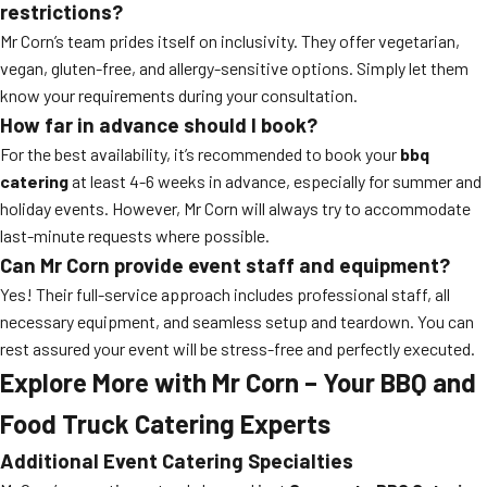
restrictions?
Mr Corn’s team prides itself on inclusivity. They offer vegetarian,
vegan, gluten-free, and allergy-sensitive options. Simply let them
know your requirements during your consultation.
How far in advance should I book?
For the best availability, it’s recommended to book your
bbq
catering
at least 4-6 weeks in advance, especially for summer and
holiday events. However, Mr Corn will always try to accommodate
last-minute requests where possible.
Can Mr Corn provide event staff and equipment?
Yes! Their full-service approach includes professional staff, all
necessary equipment, and seamless setup and teardown. You can
rest assured your event will be stress-free and perfectly executed.
Explore More with Mr Corn – Your BBQ and
Food Truck Catering Experts
Additional Event Catering Specialties