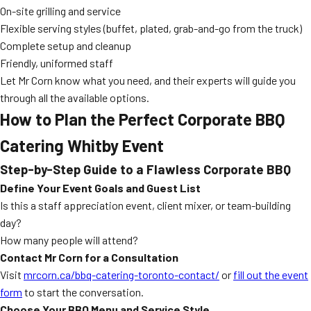
On-site grilling and service
Flexible serving styles (buffet, plated, grab-and-go from the truck)
Complete setup and cleanup
Friendly, uniformed staff
Let Mr Corn know what you need, and their experts will guide you
through all the available options.
How to Plan the Perfect Corporate BBQ
Catering Whitby Event
Step-by-Step Guide to a Flawless Corporate BBQ
Define Your Event Goals and Guest List
Is this a staff appreciation event, client mixer, or team-building
day?
How many people will attend?
Contact Mr Corn for a Consultation
Visit
mrcorn.ca/bbq-catering-toronto-contact/
or
fill out the event
form
to start the conversation.
Choose Your BBQ Menu and Service Style