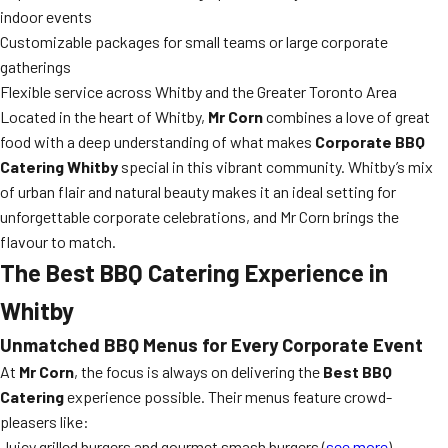
indoor events
Customizable packages for small teams or large corporate
gatherings
Flexible service across Whitby and the Greater Toronto Area
Located in the heart of Whitby,
Mr Corn
combines a love of great
food with a deep understanding of what makes
Corporate BBQ
Catering Whitby
special in this vibrant community. Whitby’s mix
of urban flair and natural beauty makes it an ideal setting for
unforgettable corporate celebrations, and Mr Corn brings the
flavour to match.
The Best BBQ Catering Experience in
Whitby
Unmatched BBQ Menus for Every Corporate Event
At
Mr Corn
, the focus is always on delivering the
Best BBQ
Catering
experience possible. Their menus feature crowd-
pleasers like:
Juicy grilled burgers and gourmet smash burgers (
see more
)