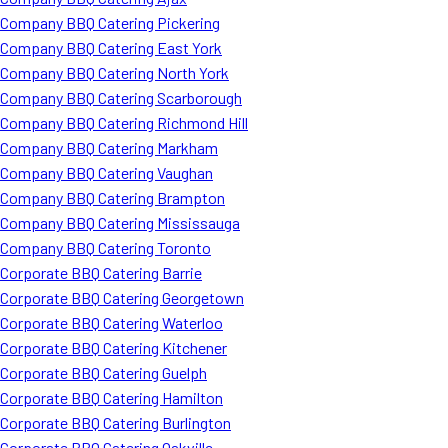
Company BBQ Catering Pickering
Company BBQ Catering East York
Company BBQ Catering North York
Company BBQ Catering Scarborough
Company BBQ Catering Richmond Hill
Company BBQ Catering Markham
Company BBQ Catering Vaughan
Company BBQ Catering Brampton
Company BBQ Catering Mississauga
Company BBQ Catering Toronto
Corporate BBQ Catering Barrie
Corporate BBQ Catering Georgetown
Corporate BBQ Catering Waterloo
Corporate BBQ Catering Kitchener
Corporate BBQ Catering Guelph
Corporate BBQ Catering Hamilton
Corporate BBQ Catering Burlington
Corporate BBQ Catering Oakville