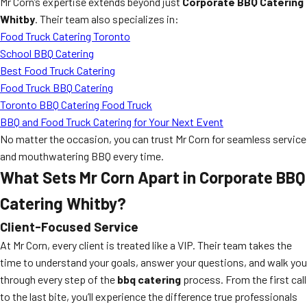
Mr Corn’s expertise extends beyond just
Corporate BBQ Catering
Whitby
. Their team also specializes in:
Food Truck Catering Toronto
School BBQ Catering
Best Food Truck Catering
Food Truck BBQ Catering
Toronto BBQ Catering Food Truck
BBQ and Food Truck Catering for Your Next Event
No matter the occasion, you can trust Mr Corn for seamless service
and mouthwatering BBQ every time.
What Sets Mr Corn Apart in Corporate BBQ
Catering Whitby?
Client-Focused Service
At Mr Corn, every client is treated like a VIP. Their team takes the
time to understand your goals, answer your questions, and walk you
through every step of the
bbq catering
process. From the first call
to the last bite, you’ll experience the difference true professionals