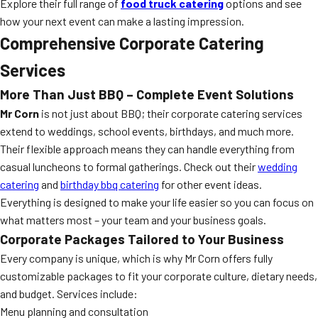
Explore their full range of
food truck catering
options and see
how your next event can make a lasting impression.
Comprehensive Corporate Catering
Services
More Than Just BBQ – Complete Event Solutions
Mr Corn
is not just about BBQ; their corporate catering services
extend to weddings, school events, birthdays, and much more.
Their flexible approach means they can handle everything from
casual luncheons to formal gatherings. Check out their
wedding
catering
and
birthday bbq catering
for other event ideas.
Everything is designed to make your life easier so you can focus on
what matters most – your team and your business goals.
Corporate Packages Tailored to Your Business
Every company is unique, which is why Mr Corn offers fully
customizable packages to fit your corporate culture, dietary needs,
and budget. Services include:
Menu planning and consultation