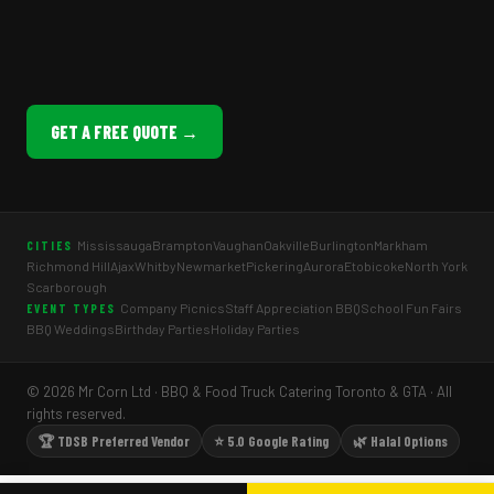
GET A FREE QUOTE →
Mississauga
Brampton
Vaughan
Oakville
Burlington
Markham
CITIES
Richmond Hill
Ajax
Whitby
Newmarket
Pickering
Aurora
Etobicoke
North York
Scarborough
Company Picnics
Staff Appreciation BBQ
School Fun Fairs
EVENT TYPES
BBQ Weddings
Birthday Parties
Holiday Parties
© 2026 Mr Corn Ltd · BBQ & Food Truck Catering Toronto & GTA · All
rights reserved.
🏆 TDSB Preferred Vendor
⭐ 5.0 Google Rating
🌿 Halal Options