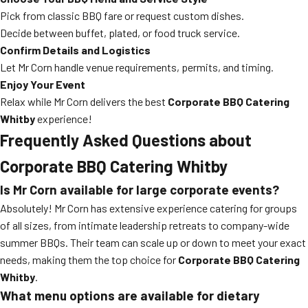
Pick from classic BBQ fare or request custom dishes.
Decide between buffet, plated, or food truck service.
Confirm Details and Logistics
Let Mr Corn handle venue requirements, permits, and timing.
Enjoy Your Event
Relax while Mr Corn delivers the best
Corporate BBQ Catering
Whitby
experience!
Frequently Asked Questions about
Corporate BBQ Catering Whitby
Is Mr Corn available for large corporate events?
Absolutely! Mr Corn has extensive experience catering for groups
of all sizes, from intimate leadership retreats to company-wide
summer BBQs. Their team can scale up or down to meet your exact
needs, making them the top choice for
Corporate BBQ Catering
Whitby
.
What menu options are available for dietary