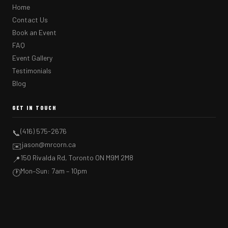
Home
Contact Us
Book an Event
FAQ
Event Gallery
Testimonials
Blog
GET IN TOUCH
(416) 575-2676
📞
jason@mrcorn.ca
✉️
150 Rivalda Rd, Toronto ON M9M 2M8
📍
Mon–Sun: 7am – 10pm
🕐