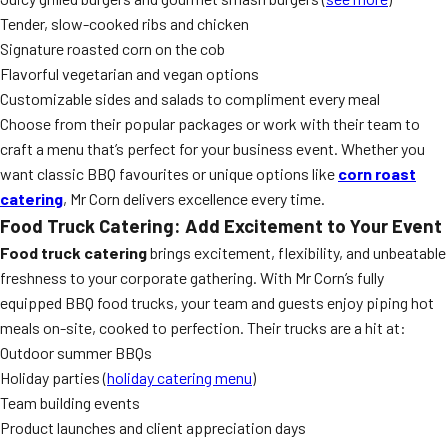
Tender, slow-cooked ribs and chicken
Signature roasted corn on the cob
Flavorful vegetarian and vegan options
Customizable sides and salads to compliment every meal
Choose from their popular packages or work with their team to
craft a menu that’s perfect for your business event. Whether you
want classic BBQ favourites or unique options like
corn roast
catering
, Mr Corn delivers excellence every time.
Food Truck Catering: Add Excitement to Your Event
Food truck catering
brings excitement, flexibility, and unbeatable
freshness to your corporate gathering. With Mr Corn’s fully
equipped BBQ food trucks, your team and guests enjoy piping hot
meals on-site, cooked to perfection. Their trucks are a hit at:
Outdoor summer BBQs
Holiday parties (
holiday catering menu
)
Team building events
Product launches and client appreciation days