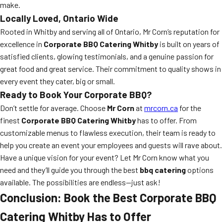
make.
Locally Loved, Ontario Wide
Rooted in Whitby and serving all of Ontario, Mr Corn’s reputation for
excellence in
Corporate BBQ Catering Whitby
is built on years of
satisfied clients, glowing testimonials, and a genuine passion for
great food and great service. Their commitment to quality shows in
every event they cater, big or small.
Ready to Book Your Corporate BBQ?
Don’t settle for average. Choose
Mr Corn
at
mrcorn.ca
for the
finest
Corporate BBQ Catering Whitby
has to offer. From
customizable menus to flawless execution, their team is ready to
help you create an event your employees and guests will rave about.
Have a unique vision for your event? Let Mr Corn know what you
need and they’ll guide you through the best
bbq catering
options
available. The possibilities are endless—just ask!
Conclusion: Book the Best Corporate BBQ
Catering Whitby Has to Offer