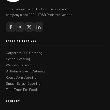
Toronto's go-to BBQ & food truck catering
company since 2004. TDSB Preferred Vendor.
CATERING SERVICES
Corporate BBQ Catering
School Catering
Wedding Catering
Birthday & Event Catering
Roast Corn Catering
Smash Burger Catering
Food Truck Fun Foods
COMPANY