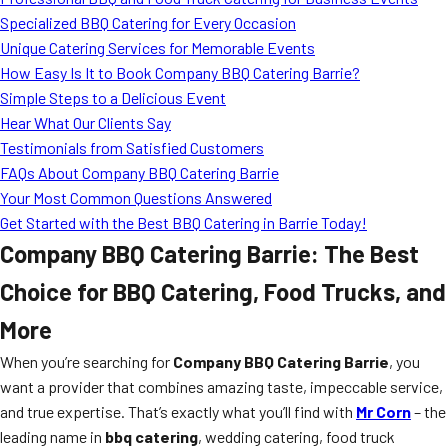
MORE
Specialized BBQ Catering for Every Occasion
FAQ
Unique Catering Services for Memorable Events
Event Images
How Easy Is It to Book Company BBQ Catering Barrie?
Simple Steps to a Delicious Event
Testimonials
Hear What Our Clients Say
Testimonials from Satisfied Customers
Ask A Question
FAQs About Company BBQ Catering Barrie
Blog
Your Most Common Questions Answered
Get Started with the Best BBQ Catering in Barrie Today!
Company BBQ Catering Barrie: The Best
Choice for BBQ Catering, Food Trucks, and
More
When you’re searching for
Company BBQ Catering Barrie
, you
want a provider that combines amazing taste, impeccable service,
and true expertise. That’s exactly what you’ll find with
Mr Corn
– the
leading name in
bbq catering
, wedding catering, food truck