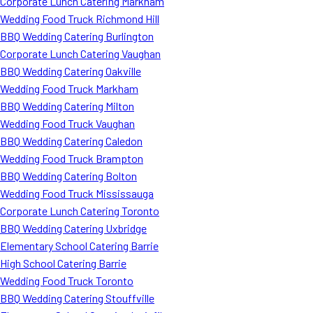
Corporate Lunch Catering Markham
Wedding Food Truck Richmond Hill
BBQ Wedding Catering Burlington
Corporate Lunch Catering Vaughan
BBQ Wedding Catering Oakville
Wedding Food Truck Markham
BBQ Wedding Catering Milton
Wedding Food Truck Vaughan
BBQ Wedding Catering Caledon
Wedding Food Truck Brampton
BBQ Wedding Catering Bolton
Wedding Food Truck Mississauga
Corporate Lunch Catering Toronto
BBQ Wedding Catering Uxbridge
Elementary School Catering Barrie
High School Catering Barrie
Wedding Food Truck Toronto
BBQ Wedding Catering Stouffville