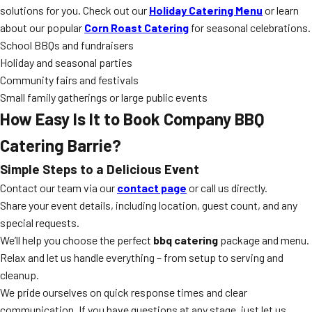
solutions for you. Check out our
Holiday Catering Menu
or learn
about our popular
Corn Roast Catering
for seasonal celebrations.
School BBQs and fundraisers
Holiday and seasonal parties
Community fairs and festivals
Small family gatherings or large public events
How Easy Is It to Book Company BBQ
Catering Barrie?
Simple Steps to a Delicious Event
Contact our team via our
contact page
or call us directly.
Share your event details, including location, guest count, and any
special requests.
We’ll help you choose the perfect
bbq catering
package and menu.
Relax and let us handle everything – from setup to serving and
cleanup.
We pride ourselves on quick response times and clear
communication. If you have questions at any stage, just let us