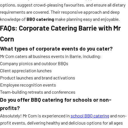
options, suggest crowd-pleasing favourites, and ensure all dietary
requirements are covered. Their responsive approach and deep
knowledge of
BBQ catering
make planning easy and enjoyable.
FAQs: Corporate Catering Barrie with Mr
Corn
What types of corporate events do you cater?
Mr Corn caters all business events in Barrie, including:
Company picnics and outdoor BBQs
Client appreciation lunches
Product launches and brand activations
Employee recognition events
Team-building retreats and conferences
Do you offer BBQ catering for schools or non-
profits?
Absolutely! Mr Corn is experienced in
school BBQ catering
and non-
profit events, delivering healthy and delicious options for all ages