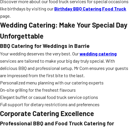
Discover more about our food truck services for special occasions
like birthdays by visiting our
Birthday BBQ Catering Food Truck
page.
Wedding Catering: Make Your Special Day
Unforgettable
BBQ Catering for Weddings in Barrie
Your wedding deserves the very best. Our
wedding catering
services are tailored to make your big day truly special. With
delicious BBQ and professional setup, Mr Corn ensures your guests
are impressed from the first bite to the last.
Personalized menu planning with our catering experts
On-site grilling for the freshest flavours
Elegant buffet or casual food truck service options
Full support for dietary restrictions and preferences
Corporate Catering Excellence
Professional BBQ and Food Truck Catering for