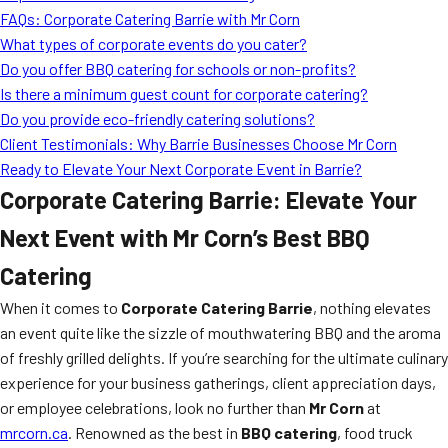
FAQs: Corporate Catering Barrie with Mr Corn
What types of corporate events do you cater?
Do you offer BBQ catering for schools or non-profits?
Is there a minimum guest count for corporate catering?
Do you provide eco-friendly catering solutions?
Client Testimonials: Why Barrie Businesses Choose Mr Corn
Ready to Elevate Your Next Corporate Event in Barrie?
Corporate Catering Barrie: Elevate Your
Next Event with Mr Corn’s Best BBQ
Catering
When it comes to
Corporate Catering Barrie
, nothing elevates
an event quite like the sizzle of mouthwatering BBQ and the aroma
of freshly grilled delights. If you’re searching for the ultimate culinary
experience for your business gatherings, client appreciation days,
or employee celebrations, look no further than
Mr Corn
at
mrcorn.ca
. Renowned as the best in
BBQ catering
, food truck