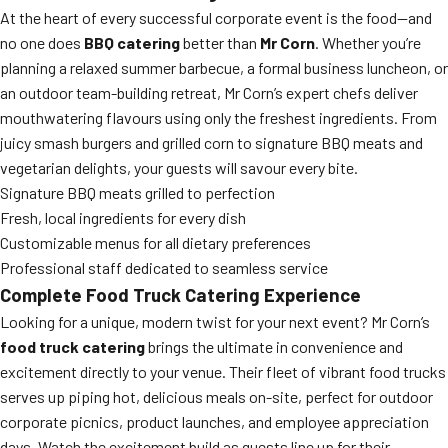
At the heart of every successful corporate event is the food—and
no one does
BBQ catering
better than
Mr Corn
. Whether you’re
planning a relaxed summer barbecue, a formal business luncheon, or
an outdoor team-building retreat, Mr Corn’s expert chefs deliver
mouthwatering flavours using only the freshest ingredients. From
juicy smash burgers and grilled corn to signature BBQ meats and
vegetarian delights, your guests will savour every bite.
Signature BBQ meats grilled to perfection
Fresh, local ingredients for every dish
Customizable menus for all dietary preferences
Professional staff dedicated to seamless service
Complete Food Truck Catering Experience
Looking for a unique, modern twist for your next event? Mr Corn’s
food truck catering
brings the ultimate in convenience and
excitement directly to your venue. Their fleet of vibrant food trucks
serves up piping hot, delicious meals on-site, perfect for outdoor
corporate picnics, product launches, and employee appreciation
days. Watch the excitement build as guests line up for their