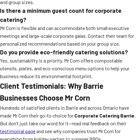
and group sizes.
Is there a minimum guest count for corporate
catering?
Mr Corn is flexible and can accommodate both small executive
meetings and large-scale corporate galas. Contact their team for
personalized recommendations based on your group size.
Do you provide eco-friendly catering solutions?
Yes, sustainability is a priority. Mr Corn offers compostable
utensils, plates, and eco-conscious menu options to help your
business reduce its environmental footprint.
Client Testimonials: Why Barrie
Businesses Choose Mr Corn
Hundreds of satisfied clients in Barrie and across Ontario have
made Mr Corn their go-to choice for
Corporate Catering Barrie
.
But don’t just take our word for it—read real feedback on their
testimonial page
and see why companies trust Mr Corn for
everything from holiday parties to summer BBQs.