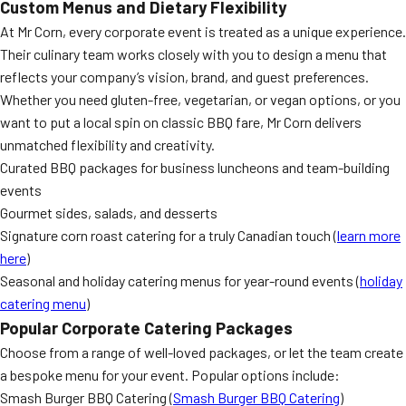
Custom Menus and Dietary Flexibility
At Mr Corn, every corporate event is treated as a unique experience.
Their culinary team works closely with you to design a menu that
reflects your company’s vision, brand, and guest preferences.
Whether you need gluten-free, vegetarian, or vegan options, or you
want to put a local spin on classic BBQ fare, Mr Corn delivers
unmatched flexibility and creativity.
Curated BBQ packages for business luncheons and team-building
events
Gourmet sides, salads, and desserts
Signature corn roast catering for a truly Canadian touch (
learn more
here
)
Seasonal and holiday catering menus for year-round events (
holiday
catering menu
)
Popular Corporate Catering Packages
Choose from a range of well-loved packages, or let the team create
a bespoke menu for your event. Popular options include:
Smash Burger BBQ Catering (
Smash Burger BBQ Catering
)