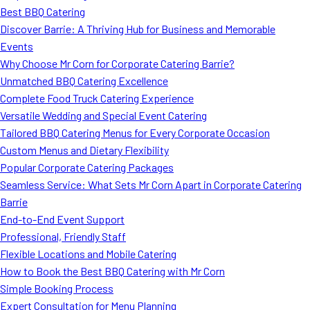
Best BBQ Catering
Discover Barrie: A Thriving Hub for Business and Memorable
Events
Why Choose Mr Corn for Corporate Catering Barrie?
Unmatched BBQ Catering Excellence
Complete Food Truck Catering Experience
Versatile Wedding and Special Event Catering
Tailored BBQ Catering Menus for Every Corporate Occasion
Custom Menus and Dietary Flexibility
Popular Corporate Catering Packages
Seamless Service: What Sets Mr Corn Apart in Corporate Catering
Barrie
End-to-End Event Support
Professional, Friendly Staff
Flexible Locations and Mobile Catering
How to Book the Best BBQ Catering with Mr Corn
Simple Booking Process
Expert Consultation for Menu Planning