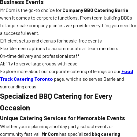
Business Events
Mr Corn is the go-to choice for
Company BBQ Catering Barrie
when it comes to corporate functions. From team-building BBQs
to large-scale company picnics, we provide everything you need for
a successful event.
Efficient setup and cleanup for hassle-free events
Flexible menu options to accommodate all team members
On-time delivery and professional staff
Ability to serve large groups with ease
Explore more about our corporate catering offerings on our
Food
Truck Catering Toronto
page, which also serves Barrie and
surrounding areas.
Specialized BBQ Catering for Every
Occasion
Unique Catering Services for Memorable Events
Whether you’re planning a holiday party, school event, or
community festival,
Mr Corn
has specialized
bbq catering