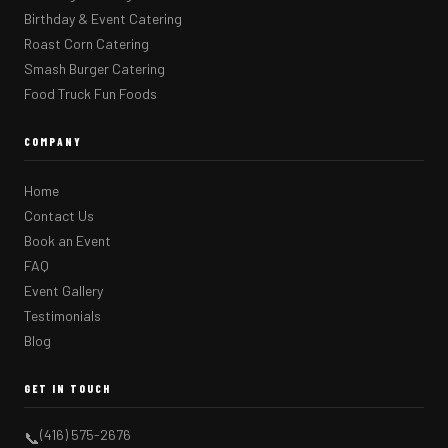
Birthday & Event Catering
Roast Corn Catering
Smash Burger Catering
Food Truck Fun Foods
COMPANY
Home
Contact Us
Book an Event
FAQ
Event Gallery
Testimonials
Blog
GET IN TOUCH
(416) 575-2676
📞