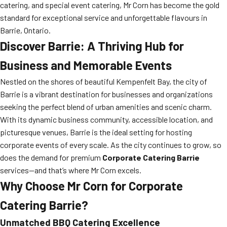
catering, and special event catering, Mr Corn has become the gold
standard for exceptional service and unforgettable flavours in
Barrie, Ontario.
Discover Barrie: A Thriving Hub for
Business and Memorable Events
Nestled on the shores of beautiful Kempenfelt Bay, the city of
Barrie is a vibrant destination for businesses and organizations
seeking the perfect blend of urban amenities and scenic charm.
With its dynamic business community, accessible location, and
picturesque venues, Barrie is the ideal setting for hosting
corporate events of every scale. As the city continues to grow, so
does the demand for premium
Corporate Catering Barrie
services—and that’s where Mr Corn excels.
Why Choose Mr Corn for Corporate
Catering Barrie?
Unmatched BBQ Catering Excellence