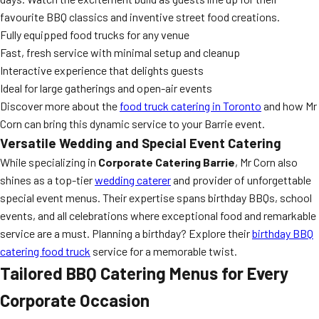
favourite BBQ classics and inventive street food creations.
Fully equipped food trucks for any venue
Fast, fresh service with minimal setup and cleanup
Interactive experience that delights guests
Ideal for large gatherings and open-air events
Discover more about the
food truck catering in Toronto
and how Mr
Corn can bring this dynamic service to your Barrie event.
Versatile Wedding and Special Event Catering
While specializing in
Corporate Catering Barrie
, Mr Corn also
shines as a top-tier
wedding caterer
and provider of unforgettable
special event menus. Their expertise spans birthday BBQs, school
events, and all celebrations where exceptional food and remarkable
service are a must. Planning a birthday? Explore their
birthday BBQ
catering food truck
service for a memorable twist.
Tailored BBQ Catering Menus for Every
Corporate Occasion