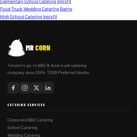
Elementary School Catering Innisfil
Food Truck Wedding Catering Barrie
High School Catering Innisfil
MR
CORN
Toronto's go-to BBQ & food truck catering
company since 2004. TDSB Preferred Vendor.
CATERING SERVICES
Corporate BBQ Catering
School Catering
Wedding Catering