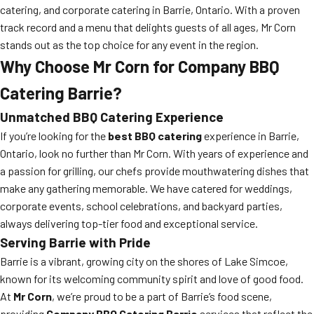
catering, and corporate catering in Barrie, Ontario. With a proven
track record and a menu that delights guests of all ages, Mr Corn
stands out as the top choice for any event in the region.
Why Choose Mr Corn for Company BBQ
Catering Barrie?
Unmatched BBQ Catering Experience
If you’re looking for the
best BBQ catering
experience in Barrie,
Ontario, look no further than Mr Corn. With years of experience and
a passion for grilling, our chefs provide mouthwatering dishes that
make any gathering memorable. We have catered for weddings,
corporate events, school celebrations, and backyard parties,
always delivering top-tier food and exceptional service.
Serving Barrie with Pride
Barrie is a vibrant, growing city on the shores of Lake Simcoe,
known for its welcoming community spirit and love of good food.
At
Mr Corn
, we’re proud to be a part of Barrie’s food scene,
providing
Company BBQ Catering Barrie
services that reflect the