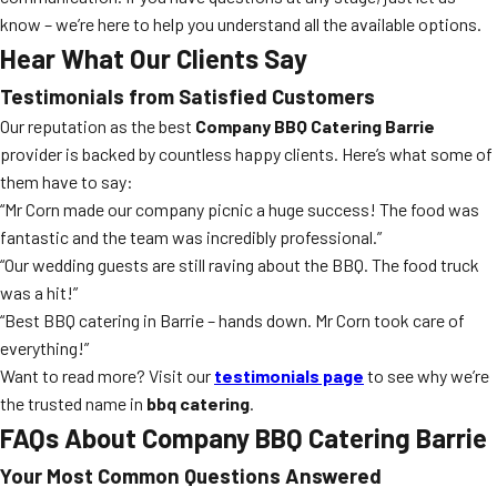
know – we’re here to help you understand all the available options.
Hear What Our Clients Say
Testimonials from Satisfied Customers
Our reputation as the best
Company BBQ Catering Barrie
provider is backed by countless happy clients. Here’s what some of
them have to say:
“Mr Corn made our company picnic a huge success! The food was
fantastic and the team was incredibly professional.”
“Our wedding guests are still raving about the BBQ. The food truck
was a hit!”
“Best BBQ catering in Barrie – hands down. Mr Corn took care of
everything!”
Want to read more? Visit our
testimonials page
to see why we’re
the trusted name in
bbq catering
.
FAQs About Company BBQ Catering Barrie
Your Most Common Questions Answered