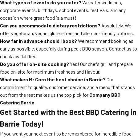
What types of events do you cater?
We cater weddings,
corporate events, birthdays, school events, festivals, and any
occasion where great food is a must!
Can you accommodate dietary restrictions?
Absolutely. We
offer vegetarian, vegan, gluten-free, and allergen-friendly options.
How far in advance should I book?
We recommend booking as
early as possible, especially during peak BBQ season. Contact us to
check availability.
Do you offer on-site cooking?
Yes! Our chefs grill and prepare
food on-site for maximum freshness and flavour.
What makes Mr Corn the best choice in Barrie?
Our
commitment to quality, customer service, and a menu that stands
out from the rest makes us the top pick for
Company BBQ
Catering Barrie
.
Get Started with the Best BBQ Catering in
Barrie Today!
If you want your next event to be remembered for incredible food