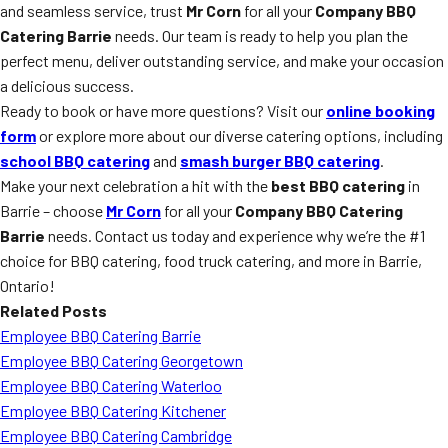
and seamless service, trust
Mr Corn
for all your
Company BBQ
Catering Barrie
needs. Our team is ready to help you plan the
perfect menu, deliver outstanding service, and make your occasion
a delicious success.
Ready to book or have more questions? Visit our
online booking
form
or explore more about our diverse catering options, including
school BBQ catering
and
smash burger BBQ catering
.
Make your next celebration a hit with the
best BBQ catering
in
Barrie – choose
Mr Corn
for all your
Company BBQ Catering
Barrie
needs. Contact us today and experience why we’re the #1
choice for BBQ catering, food truck catering, and more in Barrie,
Ontario!
Related Posts
Employee BBQ Catering Barrie
Employee BBQ Catering Georgetown
Employee BBQ Catering Waterloo
Employee BBQ Catering Kitchener
Employee BBQ Catering Cambridge