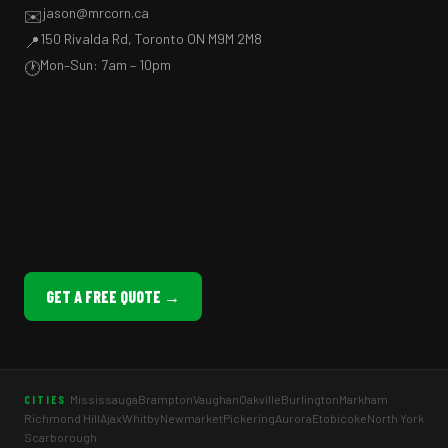
jason@mrcorn.ca
✉️
150 Rivalda Rd, Toronto ON M9M 2M8
📍
Mon–Sun: 7am – 10pm
🕐
GET A FREE QUOTE →
Mississauga
Brampton
Vaughan
Oakville
Burlington
Markham
CITIES
Richmond Hill
Ajax
Whitby
Newmarket
Pickering
Aurora
Etobicoke
North York
Scarborough