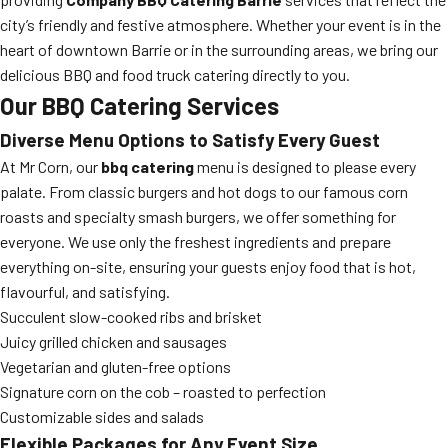
city’s friendly and festive atmosphere. Whether your event is in the
heart of downtown Barrie or in the surrounding areas, we bring our
delicious BBQ and food truck catering directly to you.
Our BBQ Catering Services
Diverse Menu Options to Satisfy Every Guest
At Mr Corn, our
bbq catering
menu is designed to please every
palate. From classic burgers and hot dogs to our famous corn
roasts and specialty smash burgers, we offer something for
everyone. We use only the freshest ingredients and prepare
everything on-site, ensuring your guests enjoy food that is hot,
flavourful, and satisfying.
Succulent slow-cooked ribs and brisket
Juicy grilled chicken and sausages
Vegetarian and gluten-free options
Signature corn on the cob – roasted to perfection
Customizable sides and salads
Flexible Packages for Any Event Size