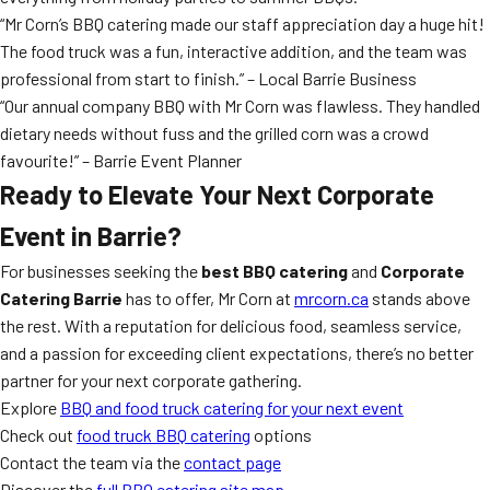
“Mr Corn’s BBQ catering made our staff appreciation day a huge hit!
The food truck was a fun, interactive addition, and the team was
professional from start to finish.” – Local Barrie Business
“Our annual company BBQ with Mr Corn was flawless. They handled
dietary needs without fuss and the grilled corn was a crowd
favourite!” – Barrie Event Planner
Ready to Elevate Your Next Corporate
Event in Barrie?
For businesses seeking the
best BBQ catering
and
Corporate
Catering Barrie
has to offer, Mr Corn at
mrcorn.ca
stands above
the rest. With a reputation for delicious food, seamless service,
and a passion for exceeding client expectations, there’s no better
partner for your next corporate gathering.
Explore
BBQ and food truck catering for your next event
Check out
food truck BBQ catering
options
Contact the team via the
contact page
Discover the
full BBQ catering site map