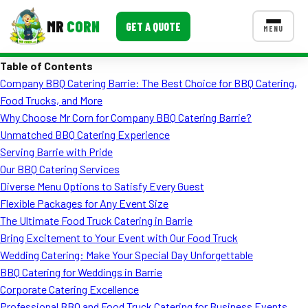
MR
CORN
GET A QUOTE
MENU
Table of Contents
MENUS
Company BBQ Catering Barrie: The Best Choice for BBQ Catering,
CONTACT US
Food Trucks, and More
Corporate Catering
Why Choose Mr Corn for Company BBQ Catering Barrie?
Unmatched BBQ Catering Experience
Event BBQ Catering
Serving Barrie with Pride
Our BBQ Catering Services
School Catering
Diverse Menu Options to Satisfy Every Guest
Smash Burgers
Flexible Packages for Any Event Size
The Ultimate Food Truck Catering in Barrie
Food Truck Fun Foods
Bring Excitement to Your Event with Our Food Truck
Wedding Catering: Make Your Special Day Unforgettable
Roast Corn Catering
BBQ Catering for Weddings in Barrie
Wedding Catering
Corporate Catering Excellence
Professional BBQ and Food Truck Catering for Business Events