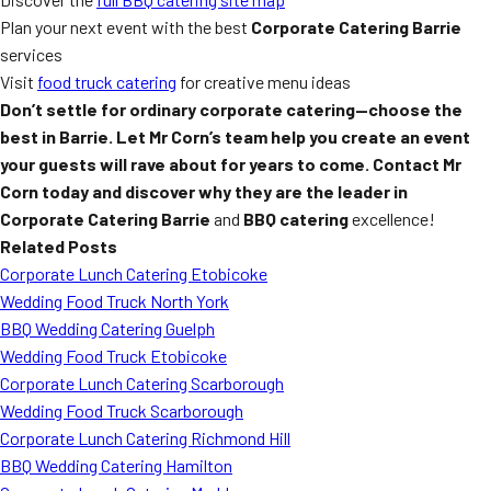
Plan your next event with the best
Corporate Catering Barrie
services
Visit
food truck catering
for creative menu ideas
Don’t settle for ordinary corporate catering—choose the
best in Barrie. Let Mr Corn’s team help you create an event
your guests will rave about for years to come. Contact Mr
Corn today and discover why they are the leader in
Corporate Catering Barrie
and
BBQ catering
excellence!
Related Posts
Corporate Lunch Catering Etobicoke
Wedding Food Truck North York
BBQ Wedding Catering Guelph
Wedding Food Truck Etobicoke
Corporate Lunch Catering Scarborough
Wedding Food Truck Scarborough
Corporate Lunch Catering Richmond Hill
BBQ Wedding Catering Hamilton