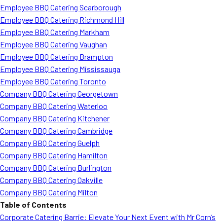
Employee BBQ Catering Scarborough
Employee BBQ Catering Richmond Hill
Employee BBQ Catering Markham
Employee BBQ Catering Vaughan
Employee BBQ Catering Brampton
Employee BBQ Catering Mississauga
Employee BBQ Catering Toronto
Company BBQ Catering Georgetown
Company BBQ Catering Waterloo
Company BBQ Catering Kitchener
Company BBQ Catering Cambridge
Company BBQ Catering Guelph
Company BBQ Catering Hamilton
Company BBQ Catering Burlington
Company BBQ Catering Oakville
Company BBQ Catering Milton
Table of Contents
Corporate Catering Barrie: Elevate Your Next Event with Mr Corn’s