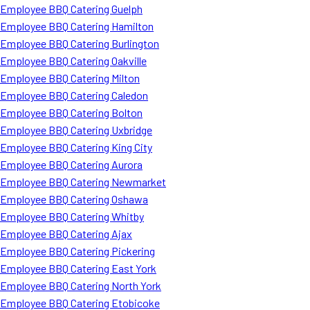
Employee BBQ Catering Guelph
Employee BBQ Catering Hamilton
Employee BBQ Catering Burlington
Employee BBQ Catering Oakville
Employee BBQ Catering Milton
Employee BBQ Catering Caledon
Employee BBQ Catering Bolton
Employee BBQ Catering Uxbridge
Employee BBQ Catering King City
Employee BBQ Catering Aurora
Employee BBQ Catering Newmarket
Employee BBQ Catering Oshawa
Employee BBQ Catering Whitby
Employee BBQ Catering Ajax
Employee BBQ Catering Pickering
Employee BBQ Catering East York
Employee BBQ Catering North York
Employee BBQ Catering Etobicoke