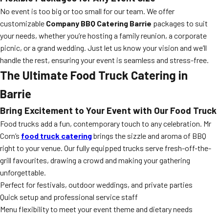
No event is too big or too small for our team. We offer
customizable
Company BBQ Catering Barrie
packages to suit
your needs, whether you’re hosting a family reunion, a corporate
picnic, or a grand wedding. Just let us know your vision and we’ll
handle the rest, ensuring your event is seamless and stress-free.
The Ultimate Food Truck Catering in
Barrie
Bring Excitement to Your Event with Our Food Truck
Food trucks add a fun, contemporary touch to any celebration. Mr
Corn’s
food truck catering
brings the sizzle and aroma of BBQ
right to your venue. Our fully equipped trucks serve fresh-off-the-
grill favourites, drawing a crowd and making your gathering
unforgettable.
Perfect for festivals, outdoor weddings, and private parties
Quick setup and professional service staff
Menu flexibility to meet your event theme and dietary needs