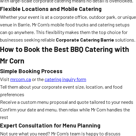
with large-scale corporate catering means no detail is overlooked.
Flexible Locations and Mobile Catering
Whether your event is at a corporate office, outdoor park, or unique
venue in Barrie, Mr Corn’s mobile food trucks and catering setups
can go anywhere. This flexibility makes them the top choice for
businesses seeking reliable
Corporate Catering Barrie
solutions.
How to Book the Best BBQ Catering with
Mr Corn
Simple Booking Process
Visit
mrcorn.ca
or the
catering inquiry form
Tell them about your corporate event size, location, and food
preferences
Receive a custom menu proposal and quote tailored to your needs
Confirm your date and menu, then relax while Mr Corn handles the
rest
Expert Consultation for Menu Planning
Not sure what you need? Mr Corn’s team is happy to discuss