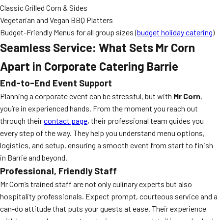
Classic Grilled Corn & Sides
Vegetarian and Vegan BBQ Platters
Budget-Friendly Menus for all group sizes (
budget holiday catering
)
Seamless Service: What Sets Mr Corn
Apart in Corporate Catering Barrie
End-to-End Event Support
Planning a corporate event can be stressful, but with
Mr Corn
,
you’re in experienced hands. From the moment you reach out
through their
contact page
, their professional team guides you
every step of the way. They help you understand menu options,
logistics, and setup, ensuring a smooth event from start to finish
in Barrie and beyond.
Professional, Friendly Staff
Mr Corn’s trained staff are not only culinary experts but also
hospitality professionals. Expect prompt, courteous service and a
can-do attitude that puts your guests at ease. Their experience