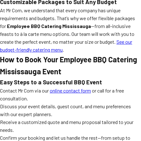
Customizable Packages to Suit Any Budget
At Mr Corn, we understand that every company has unique
requirements and budgets. That’s why we offer flexible packages
for
Employee BBQ Catering Mississauga
—from all-inclusive
feasts to à la carte menu options. Our team will work with you to
create the perfect event, no matter your size or budget.
See our
budget-friendly catering menu
.
How to Book Your Employee BBQ Catering
Mississauga Event
Easy Steps to a Successful BBQ Event
Contact Mr Corn via our
online contact form
or call for a free
consultation.
Discuss your event details, guest count, and menu preferences
with our expert planners.
Receive a customized quote and menu proposal tailored to your
needs.
Confirm your booking and let us handle the rest—from setup to