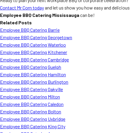
Ready to plan your next workplace BBQ or corporate celebration?
Contact Mr Corn today
and let us show you how easy and delicious
Employee BBQ Catering Mississauga
can be!
Related Posts
Employee BBQ Catering Barrie
Employee BBQ Catering Georgetown
Employee BBQ Catering Waterloo
Employee BBQ Catering Kitchener
Employee BBQ Catering Cambridge
Employee BBQ Catering Guelph
Employee BBQ Catering Hamilton
Employee BBQ Catering Burlington
Employee BBQ Catering Oakville
Employee BBQ Catering Milton
Employee BBQ Catering Caledon
Employee BBQ Catering Bolton
Employee BBQ Catering Uxbridge
Employee BBQ Catering King City