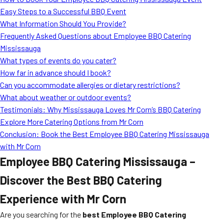
MORE
Easy Steps to a Successful BBQ Event
FAQ
What Information Should You Provide?
Event Images
Frequently Asked Questions about Employee BBQ Catering
Mississauga
Testimonials
What types of events do you cater?
How far in advance should I book?
Ask A Question
Can you accommodate allergies or dietary restrictions?
Blog
What about weather or outdoor events?
Testimonials: Why Mississauga Loves Mr Corn’s BBQ Catering
Explore More Catering Options from Mr Corn
Conclusion: Book the Best Employee BBQ Catering Mississauga
with Mr Corn
Employee BBQ Catering Mississauga –
Discover the Best BBQ Catering
Experience with Mr Corn
Are you searching for the
best Employee BBQ Catering