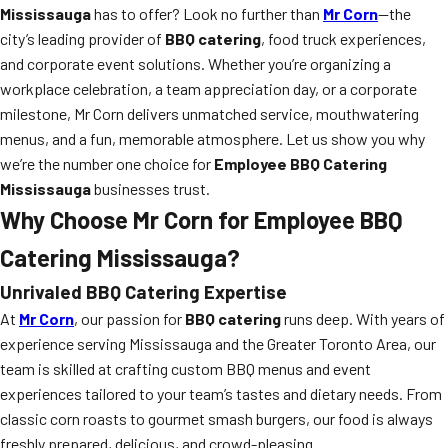
Mississauga
has to offer? Look no further than
Mr Corn
—the
city’s leading provider of
BBQ catering
, food truck experiences,
and corporate event solutions. Whether you’re organizing a
workplace celebration, a team appreciation day, or a corporate
milestone, Mr Corn delivers unmatched service, mouthwatering
menus, and a fun, memorable atmosphere. Let us show you why
we’re the number one choice for
Employee BBQ Catering
Mississauga
businesses trust.
Why Choose Mr Corn for Employee BBQ
Catering Mississauga?
Unrivaled BBQ Catering Expertise
At
Mr Corn
, our passion for
BBQ catering
runs deep. With years of
experience serving Mississauga and the Greater Toronto Area, our
team is skilled at crafting custom BBQ menus and event
experiences tailored to your team’s tastes and dietary needs. From
classic corn roasts to gourmet smash burgers, our food is always
freshly prepared, delicious, and crowd-pleasing.