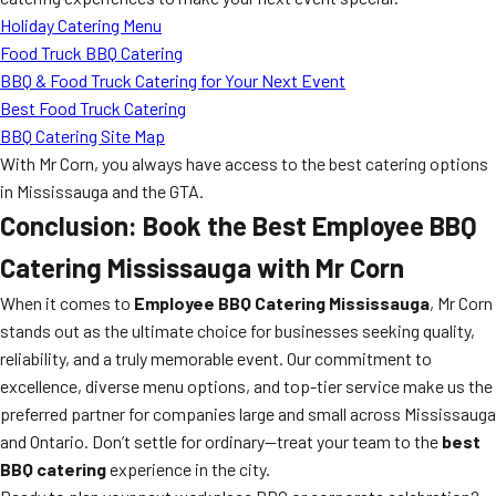
Holiday Catering Menu
Food Truck BBQ Catering
BBQ & Food Truck Catering for Your Next Event
Best Food Truck Catering
BBQ Catering Site Map
With Mr Corn, you always have access to the best catering options
in Mississauga and the GTA.
Conclusion: Book the Best Employee BBQ
Catering Mississauga with Mr Corn
When it comes to
Employee BBQ Catering Mississauga
, Mr Corn
stands out as the ultimate choice for businesses seeking quality,
reliability, and a truly memorable event. Our commitment to
excellence, diverse menu options, and top-tier service make us the
preferred partner for companies large and small across Mississauga
and Ontario. Don’t settle for ordinary—treat your team to the
best
BBQ catering
experience in the city.