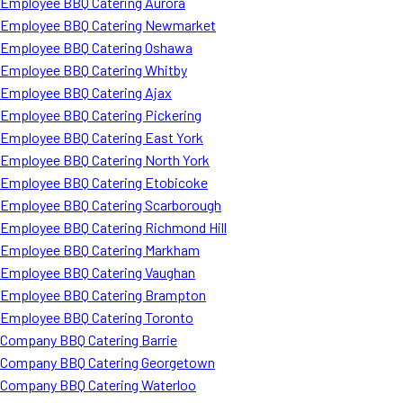
Employee BBQ Catering Aurora
Employee BBQ Catering Newmarket
Employee BBQ Catering Oshawa
Employee BBQ Catering Whitby
Employee BBQ Catering Ajax
Employee BBQ Catering Pickering
Employee BBQ Catering East York
Employee BBQ Catering North York
Employee BBQ Catering Etobicoke
Employee BBQ Catering Scarborough
Employee BBQ Catering Richmond Hill
Employee BBQ Catering Markham
Employee BBQ Catering Vaughan
Employee BBQ Catering Brampton
Employee BBQ Catering Toronto
Company BBQ Catering Barrie
Company BBQ Catering Georgetown
Company BBQ Catering Waterloo