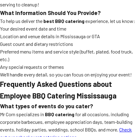
serving to cleanup!
What Information Should You Provide?
To help us deliver the
best BBQ catering
experience, let us know:
Your desired event date and time
Location and venue details in Mississauga or GTA
Guest count and dietary restrictions
Preferred menu items and service style (buffet, plated, food truck,
etc.)
Any special requests or themes
We’ll handle every detail, so you can focus on enjoying your event!
Frequently Asked Questions about
Employee BBQ Catering Mississauga
What types of events do you cater?
Mr Corn specializes in
BBQ catering
for all occasions, including
corporate barbecues, employee appreciation days, team-building
events, holiday parties, weddings, school BBQs, and more.
Check