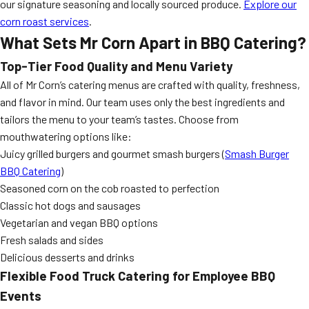
our signature seasoning and locally sourced produce.
Explore our
corn roast services
.
What Sets Mr Corn Apart in BBQ Catering?
Top-Tier Food Quality and Menu Variety
All of Mr Corn’s catering menus are crafted with quality, freshness,
and flavor in mind. Our team uses only the best ingredients and
tailors the menu to your team’s tastes. Choose from
mouthwatering options like:
Juicy grilled burgers and gourmet smash burgers (
Smash Burger
BBQ Catering
)
Seasoned corn on the cob roasted to perfection
Classic hot dogs and sausages
Vegetarian and vegan BBQ options
Fresh salads and sides
Delicious desserts and drinks
Flexible Food Truck Catering for Employee BBQ
Events