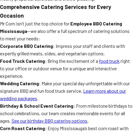
Comprehensive Catering Services for Every
Occasion
Mr Corn isn’t just the top choice for
Employee BBQ Catering
Mississauga
—we also offer a full spectrum of catering solutions
to meet your needs:
Corporate BBQ Catering
: Impress your staff and clients with
expertly grilled meats, sides, and vegetarian options.
Food Truck Catering
: Bring the excitement of a
food truck
right
to your office or outdoor venue for a unique and interactive
experience.
Wedding Catering
: Make your special day unforgettable with our
signature BBQ and fun food truck service.
Learn more about our
wedding packages
.
Birthday & School Event Catering
: From milestone birthdays to
school celebrations, our team creates memorable events for all
ages.
See our birthday BBQ catering options
.
Corn Roast Catering
: Enjoy Mississauga’s best corn roast with