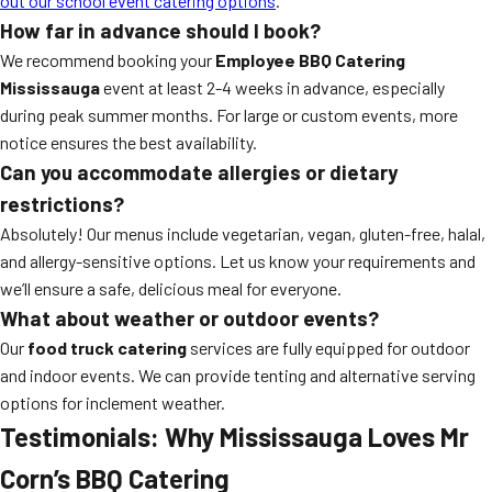
out our school event catering options
.
How far in advance should I book?
We recommend booking your
Employee BBQ Catering
Mississauga
event at least 2-4 weeks in advance, especially
during peak summer months. For large or custom events, more
notice ensures the best availability.
Can you accommodate allergies or dietary
restrictions?
Absolutely! Our menus include vegetarian, vegan, gluten-free, halal,
and allergy-sensitive options. Let us know your requirements and
we’ll ensure a safe, delicious meal for everyone.
What about weather or outdoor events?
Our
food truck catering
services are fully equipped for outdoor
and indoor events. We can provide tenting and alternative serving
options for inclement weather.
Testimonials: Why Mississauga Loves Mr
Corn’s BBQ Catering