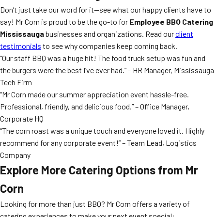
Don’t just take our word for it—see what our happy clients have to
say! Mr Corn is proud to be the go-to for
Employee BBQ Catering
Mississauga
businesses and organizations. Read our
client
testimonials
to see why companies keep coming back.
“Our staff BBQ was a huge hit! The food truck setup was fun and
the burgers were the best I’ve ever had.” – HR Manager, Mississauga
Tech Firm
“Mr Corn made our summer appreciation event hassle-free.
Professional, friendly, and delicious food.” – Office Manager,
Corporate HQ
“The corn roast was a unique touch and everyone loved it. Highly
recommend for any corporate event!” – Team Lead, Logistics
Company
Explore More Catering Options from Mr
Corn
Looking for more than just BBQ? Mr Corn offers a variety of
catering experiences to make your next event special: