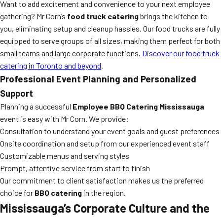
Want to add excitement and convenience to your next employee
gathering? Mr Corn’s
food truck catering
brings the kitchen to
you, eliminating setup and cleanup hassles. Our food trucks are fully
equipped to serve groups of all sizes, making them perfect for both
small teams and large corporate functions.
Discover our food truck
catering in Toronto and beyond
.
Professional Event Planning and Personalized
Support
Planning a successful
Employee BBQ Catering Mississauga
event is easy with Mr Corn. We provide:
Consultation to understand your event goals and guest preferences
Onsite coordination and setup from our experienced event staff
Customizable menus and serving styles
Prompt, attentive service from start to finish
Our commitment to client satisfaction makes us the preferred
choice for
BBQ catering
in the region.
Mississauga’s Corporate Culture and the