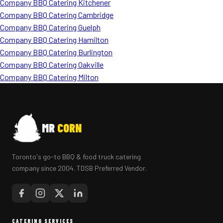
Company BBQ Catering Kitchener
Company BBQ Catering Cambridge
Company BBQ Catering Guelph
Company BBQ Catering Hamilton
Company BBQ Catering Burlington
Company BBQ Catering Oakville
Company BBQ Catering Milton
MR
CORN
Toronto's go-to BBQ & food truck catering
company since 2004. TDSB Preferred Vendor.
CATERING SERVICES