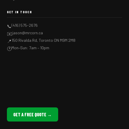
GET IN TOUCH
(416) 575-2676
📞
jason@mrcorn.ca
✉️
150 Rivalda Rd, Toronto ON M9M 2M8
📍
Mon–Sun: 7am – 10pm
🕐
GET A FREE QUOTE →