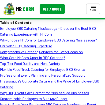
MR
CORN
GET A QUOTE
MENU
Table of Contents
MENUS
Employee BBQ Catering Mississauga – Discover the Best BBQ
CONTACT US
Catering Experience with Mr Corn
Corporate Catering
Why Choose Mr Corn for Employee BBQ Catering Mississauga?
Unrivaled BBQ Catering Expertise
Event BBQ Catering
Comprehensive Catering Services for Every Occasion
What Sets Mr Corn Apart in BBQ Catering?
School Catering
Top-Tier Food Quality and Menu Variety
Smash Burgers
Flexible Food Truck Catering for Employee BBQ Events
Professional Event Planning and Personalized Support
Food Truck Fun Foods
Mississauga’s Corporate Culture and the Value of Employee BBQ
Catering
Roast Corn Catering
Why BBQ Events Are Perfect for Mississauga Businesses
Wedding Catering
Customizable Packages to Suit Any Budget
How to Book Your Employee BBQ Catering Mississauga Event