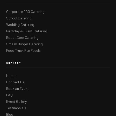
Corporate BBQ Catering
School Catering
Wedding Catering
Birthday & Event Catering
Roast Corn Catering
Smash Burger Catering
Food Truck Fun Foods
COMPANY
Home
Contact Us
Book an Event
FAQ
Event Gallery
Testimonials
Blog