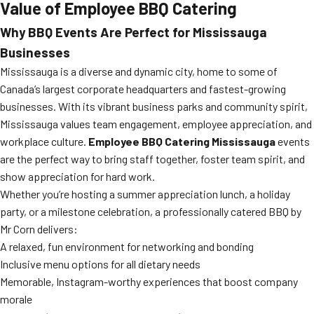
Value of Employee BBQ Catering
Why BBQ Events Are Perfect for Mississauga
Businesses
Mississauga is a diverse and dynamic city, home to some of
Canada’s largest corporate headquarters and fastest-growing
businesses. With its vibrant business parks and community spirit,
Mississauga values team engagement, employee appreciation, and
workplace culture.
Employee BBQ Catering Mississauga
events
are the perfect way to bring staff together, foster team spirit, and
show appreciation for hard work.
Whether you’re hosting a summer appreciation lunch, a holiday
party, or a milestone celebration, a professionally catered BBQ by
Mr Corn delivers:
A relaxed, fun environment for networking and bonding
Inclusive menu options for all dietary needs
Memorable, Instagram-worthy experiences that boost company
morale