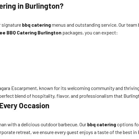
ring in Burlington?
r signature
bbq catering
menus and outstanding service. Our team bri
ee BBQ Catering Burlington
packages, you can expect:
 Niagara Escarpment, known for its welcoming community and thrivin
e perfect blend of hospitality, flavor, and professionalism that Burlin
 Every Occasion
than with a delicious outdoor barbecue. Our
bbq catering
options for
orporate retreat, we ensure every guest enjoys a taste of the best i