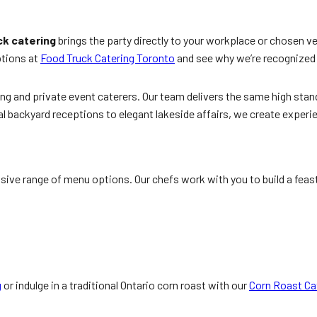
ck catering
brings the party directly to your workplace or chosen ven
ptions at
Food Truck Catering Toronto
and see why we’re recognized
ing and private event caterers. Our team delivers the same high stan
 backyard receptions to elegant lakeside affairs, we create experi
nsive range of menu options. Our chefs work with you to build a feast 
g
or indulge in a traditional Ontario corn roast with our
Corn Roast Ca