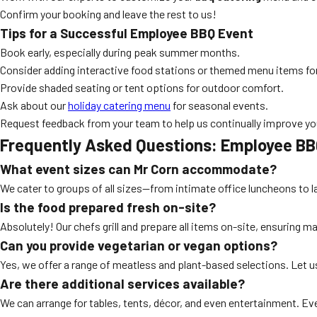
Confirm your booking and leave the rest to us!
Tips for a Successful Employee BBQ Event
Book early, especially during peak summer months.
Consider adding interactive food stations or themed menu items f
Provide shaded seating or tent options for outdoor comfort.
Ask about our
holiday catering menu
for seasonal events.
Request feedback from your team to help us continually improve yo
Frequently Asked Questions: Employee BB
What event sizes can Mr Corn accommodate?
We cater to groups of all sizes—from intimate office luncheons to 
Is the food prepared fresh on-site?
Absolutely! Our chefs grill and prepare all items on-site, ensuring
Can you provide vegetarian or vegan options?
Yes, we offer a range of meatless and plant-based selections. Let u
Are there additional services available?
We can arrange for tables, tents, décor, and even entertainment. Ev