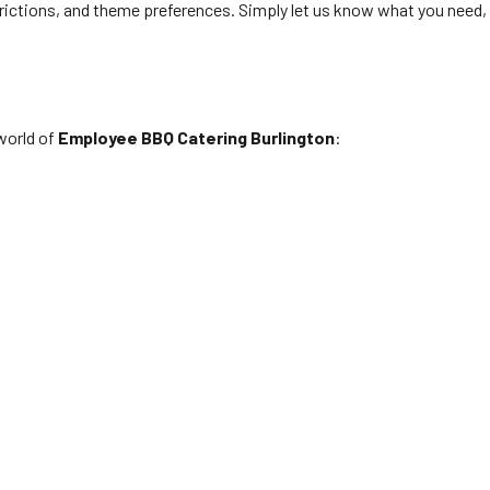
rictions, and theme preferences. Simply let us know what you need,
world of
Employee BBQ Catering Burlington
: