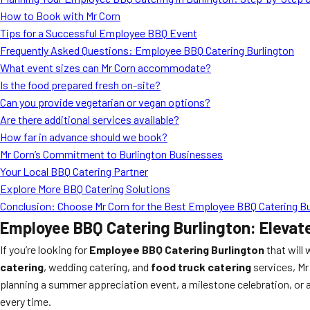
How to Book with Mr Corn
Tips for a Successful Employee BBQ Event
Frequently Asked Questions: Employee BBQ Catering Burlington
What event sizes can Mr Corn accommodate?
Is the food prepared fresh on-site?
Can you provide vegetarian or vegan options?
Are there additional services available?
How far in advance should we book?
Mr Corn’s Commitment to Burlington Businesses
Your Local BBQ Catering Partner
Explore More BBQ Catering Solutions
Conclusion: Choose Mr Corn for the Best Employee BBQ Catering Bur
Employee BBQ Catering Burlington: Elevat
If you’re looking for
Employee BBQ Catering Burlington
that will
catering
, wedding catering, and
food truck catering
services, Mr
planning a summer appreciation event, a milestone celebration, or 
every time.