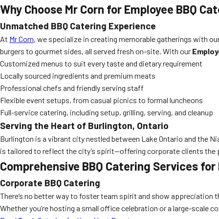
Why Choose Mr Corn for Employee BBQ Cate
Unmatched BBQ Catering Experience
At
Mr Corn
, we specialize in creating memorable gatherings with ou
burgers to gourmet sides, all served fresh on-site. With our
Employ
Customized menus to suit every taste and dietary requirement
Locally sourced ingredients and premium meats
Professional chefs and friendly serving staff
Flexible event setups, from casual picnics to formal luncheons
Full-service catering, including setup, grilling, serving, and cleanup
Serving the Heart of Burlington, Ontario
Burlington is a vibrant city nestled between Lake Ontario and the
is tailored to reflect the city’s spirit—offering corporate clients th
Comprehensive BBQ Catering Services for
Corporate BBQ Catering
There’s no better way to foster team spirit and show appreciation 
Whether you’re hosting a small office celebration or a large-scale c