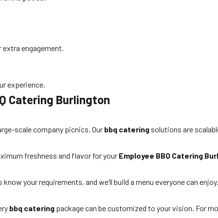
or extra engagement.
ur experience.
Q Catering Burlington
large-scale company picnics. Our
bbq catering
solutions are scalabl
 maximum freshness and flavor for your
Employee BBQ Catering Bur
s know your requirements, and we’ll build a menu everyone can enjoy
ery
bbq catering
package can be customized to your vision. For mo