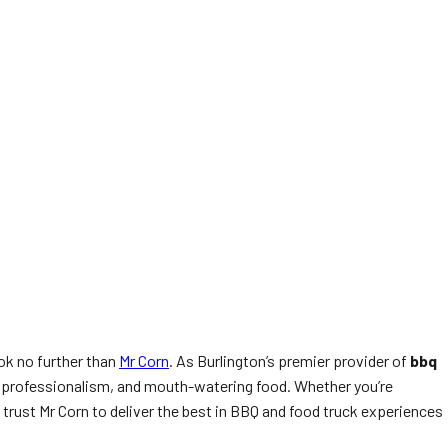
ok no further than
Mr Corn
. As Burlington’s premier provider of
bbq
y, professionalism, and mouth-watering food. Whether you’re
trust Mr Corn to deliver the best in BBQ and food truck experiences