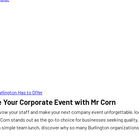
lington Has to Offer
e Your Corporate Event with Mr Corn
 wow your staff and make your next company event unforgettable, lo
 Corn stands out as the go-to choice for businesses seeking qualit
a simple team lunch, discover why so many Burlington organizations 