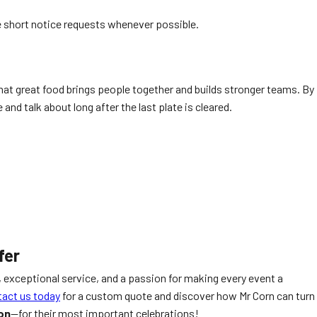
 short notice requests whenever possible.
at great food brings people together and builds stronger teams. By
and talk about long after the last plate is cleared.
fer
 exceptional service, and a passion for making every event a
act us today
for a custom quote and discover how Mr Corn can turn
on
—for their most important celebrations!