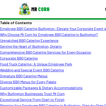
MR
CORN
Table of Contents
MENUS
Employee BBQ Catering Burlington: Elevate Your Corporate Event w
CONTAC
Why Choose Mr Corn for Employee BBQ Catering in Burlington?
Corporate Catering
Unmatched BBQ Catering Experience
Serving the Heart of Burlington, Ontario
Event BBQ Catering
Comprehensive BBQ Catering Services for Every Occasion
Corporate BBQ Catering
School Catering
Food Truck Catering: A Unique Employee Perk
Smash Burgers
Wedding and Special Event BBQ Catering
Signature BBQ Catering Menus
Food Truck Fun Foods
Diverse BBQ Menus for Every Palate
Customizable Packages & Dietary Accommodations
Roast Corn Catering
Why Burlington Businesses Trust Mr Corn
Wedding Catering
Exceptional Service From Start to Finish
Planning Your Employee BBQ Catering in Burlington: Step-by-Step 