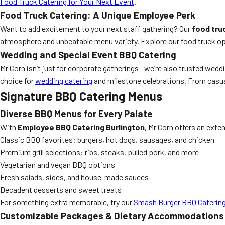
Food Truck Catering for Your Next Event
.
Food Truck Catering: A Unique Employee Perk
Want to add excitement to your next staff gathering? Our
food tru
atmosphere and unbeatable menu variety. Explore our food truck o
Wedding and Special Event BBQ Catering
Mr Corn isn’t just for corporate gatherings—we’re also trusted wedd
choice for
wedding catering
and milestone celebrations. From casual
Signature BBQ Catering Menus
Diverse BBQ Menus for Every Palate
With
Employee BBQ Catering Burlington
, Mr Corn offers an exte
Classic BBQ favorites: burgers, hot dogs, sausages, and chicken
Premium grill selections: ribs, steaks, pulled pork, and more
Vegetarian and vegan BBQ options
Fresh salads, sides, and house-made sauces
Decadent desserts and sweet treats
For something extra memorable, try our
Smash Burger BBQ Caterin
Customizable Packages & Dietary Accommodations