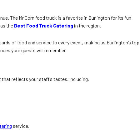
ue. The Mr Corn food truck is a favorite in Burlington for its fun
 as the
Best Food Truck Catering
in the region.
dards of food and service to every event, making us Burlington’s top
ences your guests will remember.
that reflects your staff’s tastes, including:
tering
service.