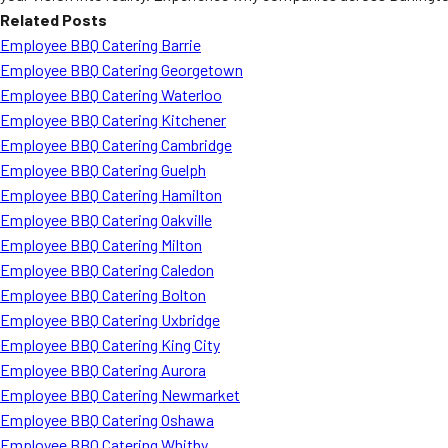
Related Posts
Employee BBQ Catering Barrie
Employee BBQ Catering Georgetown
Employee BBQ Catering Waterloo
Employee BBQ Catering Kitchener
Employee BBQ Catering Cambridge
Employee BBQ Catering Guelph
Employee BBQ Catering Hamilton
Employee BBQ Catering Oakville
Employee BBQ Catering Milton
Employee BBQ Catering Caledon
Employee BBQ Catering Bolton
Employee BBQ Catering Uxbridge
Employee BBQ Catering King City
Employee BBQ Catering Aurora
Employee BBQ Catering Newmarket
Employee BBQ Catering Oshawa
Employee BBQ Catering Whitby