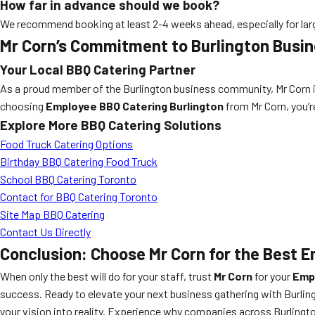
How far in advance should we book?
We recommend booking at least 2-4 weeks ahead, especially for la
Mr Corn’s Commitment to Burlington Busi
Your Local BBQ Catering Partner
As a proud member of the Burlington business community, Mr Corn is
choosing
Employee BBQ Catering Burlington
from Mr Corn, you’re
Explore More BBQ Catering Solutions
Food Truck Catering Options
Birthday BBQ Catering Food Truck
School BBQ Catering Toronto
Contact for BBQ Catering Toronto
Site Map BBQ Catering
Contact Us Directly
Conclusion: Choose Mr Corn for the Best E
When only the best will do for your staff, trust
Mr Corn
for your
Empl
success. Ready to elevate your next business gathering with Burling
your vision into reality. Experience why companies across Burlingt