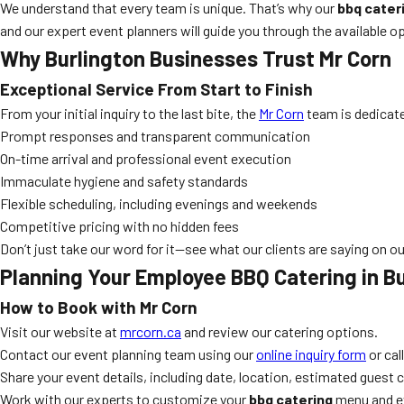
We understand that every team is unique. That’s why our
bbq cater
and our expert event planners will guide you through the available op
Why Burlington Businesses Trust Mr Corn
Exceptional Service From Start to Finish
From your initial inquiry to the last bite, the
Mr Corn
team is dedicate
Prompt responses and transparent communication
On-time arrival and professional event execution
Immaculate hygiene and safety standards
Flexible scheduling, including evenings and weekends
Competitive pricing with no hidden fees
Don’t just take our word for it—see what our clients are saying on o
Planning Your Employee BBQ Catering in B
How to Book with Mr Corn
Visit our website at
mrcorn.ca
and review our catering options.
Contact our event planning team using our
online inquiry form
or call
Share your event details, including date, location, estimated guest 
Work with our experts to customize your
bbq catering
menu and ev