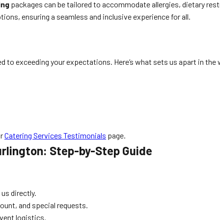
ing
packages can be tailored to accommodate allergies, dietary rest
tions, ensuring a seamless and inclusive experience for all.
d to exceeding your expectations. Here’s what sets us apart in the 
ur
Catering Services Testimonials
page.
urlington: Step-by-Step Guide
 us directly.
count, and special requests.
ent logistics.