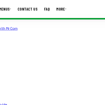
MENUS
CONTACT US
FAQ
MORE
▾
▾
ith Mr Corn
T US
FAQ
Guide