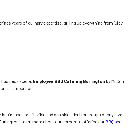
ngs years of culinary expertise, grilling up everything from juicy
g business scene.
Employee BBQ Catering Burlington
by Mr Corn
gton is famous for.
 businesses are flexible and scalable, ideal for groups of any size.
n Burlington. Learn more about our corporate offerings at
BBQ and