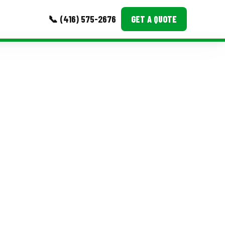
📞 (416) 575-2676
GET A QUOTE
MORE
Event Images
Testimonials
Ask A Question
Blog