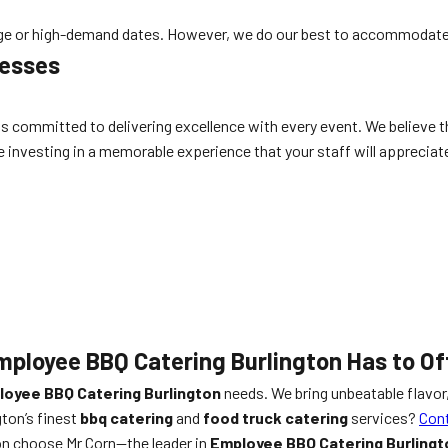
rge or high-demand dates. However, we do our best to accommodate
nesses
 committed to delivering excellence with every event. We believe th
 investing in a memorable experience that your staff will appreciate 
mployee BBQ Catering Burlington Has to Of
oyee BBQ Catering Burlington
needs. We bring unbeatable flavor,
ton’s finest
bbq catering
and
food truck catering
services?
Cont
on choose Mr Corn—the leader in
Employee BBQ Catering Burlingt