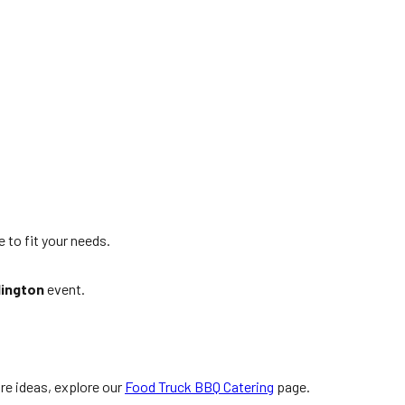
e to fit your needs.
lington
event.
.
re ideas, explore our
Food Truck BBQ Catering
page.