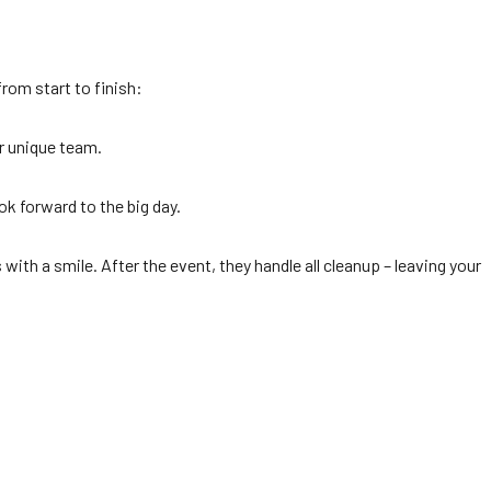
rom start to finish:
ur unique team.
ok forward to the big day.
with a smile. After the event, they handle all cleanup – leaving your