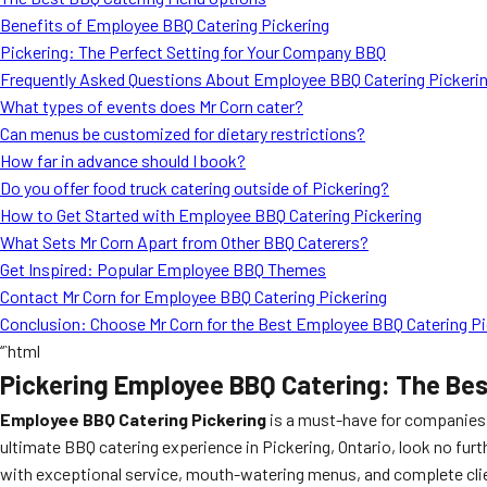
Benefits of Employee BBQ Catering Pickering
Pickering: The Perfect Setting for Your Company BBQ
Frequently Asked Questions About Employee BBQ Catering Pickeri
What types of events does Mr Corn cater?
Can menus be customized for dietary restrictions?
How far in advance should I book?
Do you offer food truck catering outside of Pickering?
How to Get Started with Employee BBQ Catering Pickering
What Sets Mr Corn Apart from Other BBQ Caterers?
Get Inspired: Popular Employee BBQ Themes
Contact Mr Corn for Employee BBQ Catering Pickering
Conclusion: Choose Mr Corn for the Best Employee BBQ Catering Pi
“`html
Pickering Employee BBQ Catering: The Bes
Employee BBQ Catering Pickering
is a must-have for companies s
ultimate BBQ catering experience in Pickering, Ontario, look no fur
with exceptional service, mouth-watering menus, and complete clie