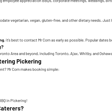
ding employee appreciation BBQs, corporate meetings, weddings, birt
date vegetarian, vegan, gluten-free, and other dietary needs. Just 
ing
, it’s best to contact Mr Corn as early as possible. Popular dates
g?
ronto Area and beyond, including Toronto, Ajax, Whitby, and Oshaw
ering Pickering
nt? Mr Corn makes booking simple:
BBQ in Pickering!
Caterers?