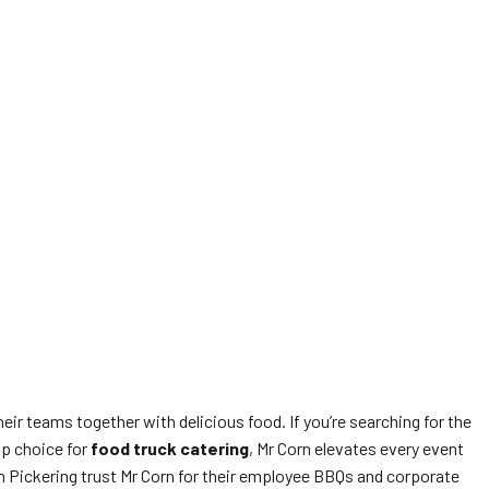
ir teams together with delicious food. If you’re searching for the
op choice for
food truck catering
, Mr Corn elevates every event
 Pickering trust Mr Corn for their employee BBQs and corporate