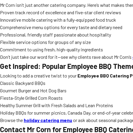
Mr Corn isn’t just another catering company. Here’s what makes the
Proven track record of excellence and five-star client reviews
Innovative mobile catering with a fully-equipped food truck
Comprehensive menu options for every taste and dietary need
Professional, friendly staff passionate about hospitality
Flexible service options for groups of any size
Commitment to using fresh, high-quality ingredients
Don’t just take our word for it—see why clients rave about Mr Corn’s
Get Inspired: Popular Employee BBQ Them
Looking to add a creative twist to your
Employee BBQ Catering P
Classic Backyard BBQs
Gourmet Burger and Hot Dog Bars
Fiesta-Style Grilled Corn Roasts
Healthy Summer Grill with Fresh Salads and Lean Proteins
Holiday BBQs for summer picnics, Canada Day, or end-of-year celeb
Browse the
holiday catering menu
or ask about seasonal package
Contact Mr Corn for Employee BBQ Caterin