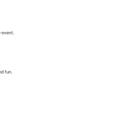
e event.
nd fun.