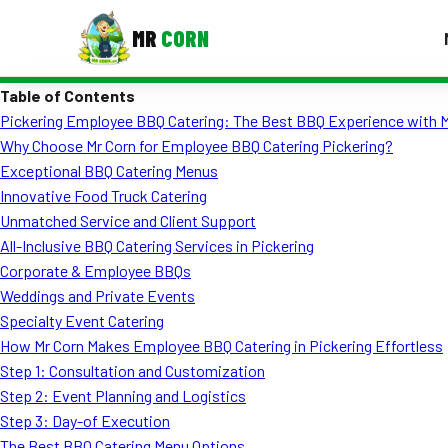
MR
CORN
Table of Contents
MENUS
Pickering Employee BBQ Catering: The Best BBQ Experience with M
CONTAC
Why Choose Mr Corn for Employee BBQ Catering Pickering?
Corporate Catering
Exceptional BBQ Catering Menus
Innovative Food Truck Catering
Event BBQ Catering
Unmatched Service and Client Support
All-Inclusive BBQ Catering Services in Pickering
School Catering
Corporate & Employee BBQs
Smash Burgers
Weddings and Private Events
Specialty Event Catering
Food Truck Fun Foods
How Mr Corn Makes Employee BBQ Catering in Pickering Effortless
Step 1: Consultation and Customization
Roast Corn Catering
Step 2: Event Planning and Logistics
Wedding Catering
Step 3: Day-of Execution
The Best BBQ Catering Menu Options