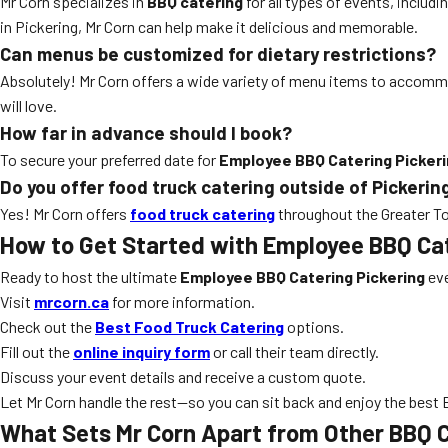
Mr Corn specializes in
BBQ catering
for all types of events, inclu
in Pickering, Mr Corn can help make it delicious and memorable.
Can menus be customized for dietary restrictions?
Absolutely! Mr Corn offers a wide variety of menu items to accommo
will love.
How far in advance should I book?
To secure your preferred date for
Employee BBQ Catering Picker
Do you offer food truck catering outside of Pickerin
Yes! Mr Corn offers
food truck catering
throughout the Greater To
How to Get Started with Employee BBQ Cat
Ready to host the ultimate
Employee BBQ Catering Pickering
eve
Visit
mrcorn.ca
for more information.
Check out the
Best Food Truck Catering
options.
Fill out the
online inquiry form
or call their team directly.
Discuss your event details and receive a custom quote.
Let Mr Corn handle the rest—so you can sit back and enjoy the best 
What Sets Mr Corn Apart from Other BBQ 