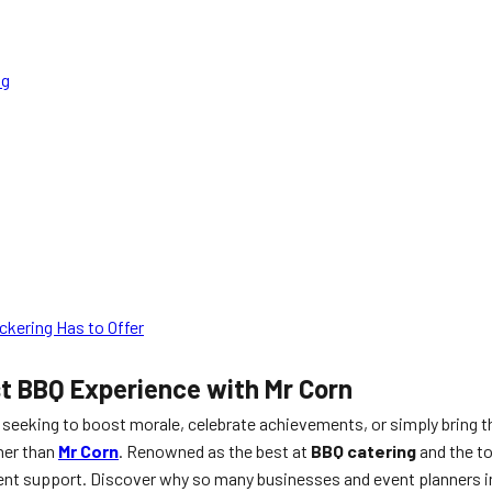
ng
ckering Has to Offer
t BBQ Experience with Mr Corn
eeking to boost morale, celebrate achievements, or simply bring the
ther than
Mr Corn
. Renowned as the best at
BBQ catering
and the t
nt support. Discover why so many businesses and event planners in