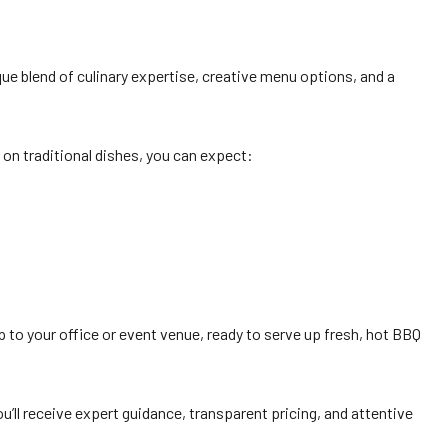
nique blend of culinary expertise, creative menu options, and a
on traditional dishes, you can expect:
p to your office or event venue, ready to serve up fresh, hot BBQ
you’ll receive expert guidance, transparent pricing, and attentive