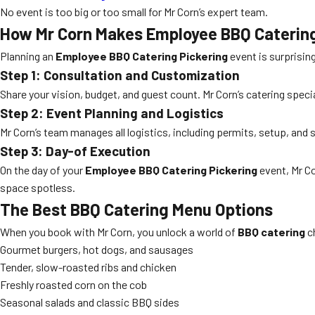
No event is too big or too small for Mr Corn’s expert team.
How Mr Corn Makes Employee BBQ Catering 
Planning an
Employee BBQ Catering Pickering
event is surprisin
Step 1: Consultation and Customization
Share your vision, budget, and guest count. Mr Corn’s catering speci
Step 2: Event Planning and Logistics
Mr Corn’s team manages all logistics, including permits, setup, and sc
Step 3: Day-of Execution
On the day of your
Employee BBQ Catering Pickering
event, Mr Co
space spotless.
The Best BBQ Catering Menu Options
When you book with Mr Corn, you unlock a world of
BBQ catering
ch
Gourmet burgers, hot dogs, and sausages
Tender, slow-roasted ribs and chicken
Freshly roasted corn on the cob
Seasonal salads and classic BBQ sides