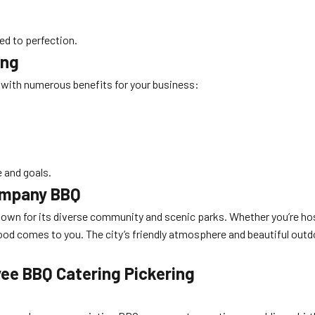
ed to perfection.
ing
with numerous benefits for your business:
e and goals.
Company BBQ
known for its diverse community and scenic parks. Whether you’re ho
food comes to you. The city’s friendly atmosphere and beautiful outd
ee BBQ Catering Pickering