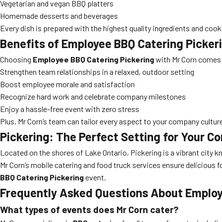
Vegetarian and vegan BBQ platters
Homemade desserts and beverages
Every dish is prepared with the highest quality ingredients and cook
Benefits of Employee BBQ Catering Picker
Choosing
Employee BBQ Catering Pickering
with Mr Corn comes 
Strengthen team relationships in a relaxed, outdoor setting
Boost employee morale and satisfaction
Recognize hard work and celebrate company milestones
Enjoy a hassle-free event with zero stress
Plus, Mr Corn’s team can tailor every aspect to your company cultur
Pickering: The Perfect Setting for Your 
Located on the shores of Lake Ontario, Pickering is a vibrant city 
Mr Corn’s mobile catering and food truck services ensure delicious 
BBQ Catering Pickering
event.
Frequently Asked Questions About Employ
What types of events does Mr Corn cater?