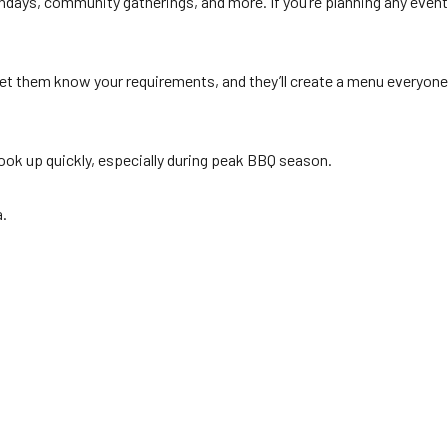
hdays, community gatherings, and more. If you’re planning any event
let them know your requirements, and they’ll create a menu everyone
 book up quickly, especially during peak BBQ season.
a.