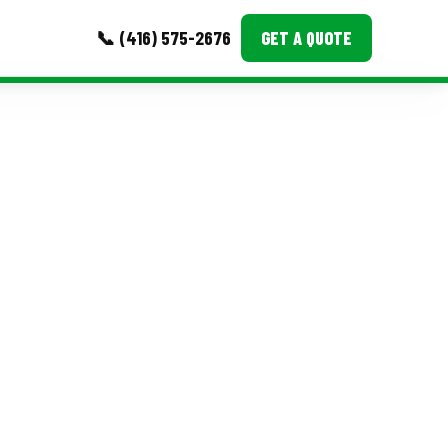
📞 (416) 575-2676
GET A QUOTE
MORE
Event Images
Testimonials
Ask A Question
Blog