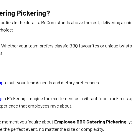
ering Pickering?
ence lies in the details. Mr Corn stands above the rest, delivering a u
choice:
 Whether your team prefers classic BBQ favourites or unique twists 
bs
g
to suit your team’s needs and dietary preferences.
g
in Pickering. Imagine the excitement as a vibrant food truck rolls u
experience that employees rave about.
the moment you inquire about
Employee BBQ Catering Pickering
, 
e the perfect event, no matter the size or complexity.