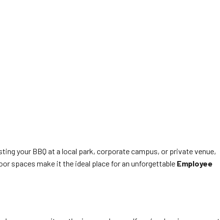
sting your BBQ at a local park, corporate campus, or private venue,
oor spaces make it the ideal place for an unforgettable
Employee