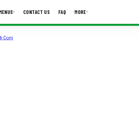
MENUS
CONTACT US
FAQ
MORE
▾
▾
r Corn
T US
FAQ