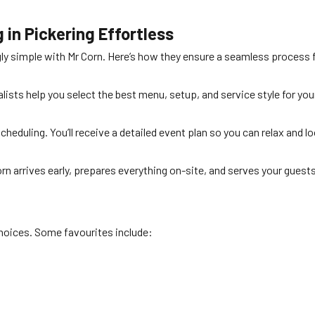
in Pickering Effortless
gly simple with Mr Corn. Here’s how they ensure a seamless process f
alists help you select the best menu, setup, and service style for yo
heduling. You’ll receive a detailed event plan so you can relax and lo
rn arrives early, prepares everything on-site, and serves your guests 
oices. Some favourites include: