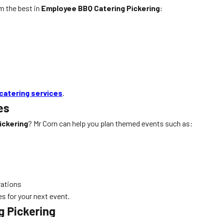
m the best in
Employee BBQ Catering Pickering
:
catering services
.
es
ickering
? Mr Corn can help you plan themed events such as:
rations
s for your next event.
g Pickering