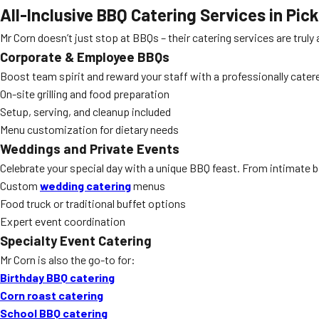
All-Inclusive BBQ Catering Services in Pic
Mr Corn doesn’t just stop at BBQs – their catering services are truly
Corporate & Employee BBQs
Boost team spirit and reward your staff with a professionally cater
On-site grilling and food preparation
Setup, serving, and cleanup included
Menu customization for dietary needs
Weddings and Private Events
Celebrate your special day with a unique BBQ feast. From intimate ba
Custom
wedding catering
menus
Food truck or traditional buffet options
Expert event coordination
Specialty Event Catering
Mr Corn is also the go-to for:
Birthday BBQ catering
Corn roast catering
School BBQ catering