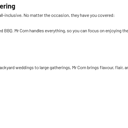
kering
 all-inclusive. No matter the occasion, they have you covered:
ed BBQ. Mr Corn handles everything, so you can focus on enjoying th
ckyard weddings to large gatherings, Mr Corn brings flavour, flair, a