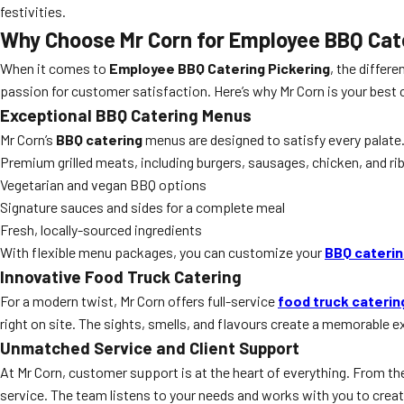
festivities.
Why Choose Mr Corn for Employee BBQ Cat
When it comes to
Employee BBQ Catering Pickering
, the differ
passion for customer satisfaction. Here’s why Mr Corn is your best 
Exceptional BBQ Catering Menus
Mr Corn’s
BBQ catering
menus are designed to satisfy every palate.
Premium grilled meats, including burgers, sausages, chicken, and ri
Vegetarian and vegan BBQ options
Signature sauces and sides for a complete meal
Fresh, locally-sourced ingredients
With flexible menu packages, you can customize your
BBQ caterin
Innovative Food Truck Catering
For a modern twist, Mr Corn offers full-service
food truck caterin
right on site. The sights, smells, and flavours create a memorable 
Unmatched Service and Client Support
At Mr Corn, customer support is at the heart of everything. From 
service. The team listens to your needs and works with you to creat