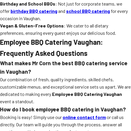
Birthday and School BBQs
: Not just for corporate teams, we
offer
birthday BBQ catering
and
school BBQ catering
for every
occasion in Vaughan.
Vegan & Gluten-Free Options
: We cater to all dietary
preferences, ensuring every guest enjoys our delicious food.
Employee BBQ Catering Vaughan:
Frequently Asked Questions
What makes Mr Corn the best BBQ catering service
in Vaughan?
Our combination of fresh, quality ingredients, skilled chefs,
customizable menus, and exceptional service sets us apart. We are
dedicated to making every
Employee BBQ Catering Vaughan
event a standout.
How do I book employee BBQ catering in Vaughan?
Booking is easy! Simply use our
online contact form
or call us
directly. Our team will guide you through the process, answer all