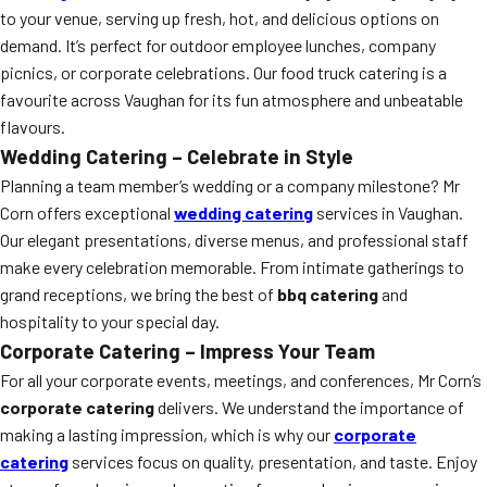
to your venue, serving up fresh, hot, and delicious options on
demand. It’s perfect for outdoor employee lunches, company
picnics, or corporate celebrations. Our food truck catering is a
favourite across Vaughan for its fun atmosphere and unbeatable
flavours.
Wedding Catering – Celebrate in Style
Planning a team member’s wedding or a company milestone? Mr
Corn offers exceptional
wedding catering
services in Vaughan.
Our elegant presentations, diverse menus, and professional staff
make every celebration memorable. From intimate gatherings to
grand receptions, we bring the best of
bbq catering
and
hospitality to your special day.
Corporate Catering – Impress Your Team
For all your corporate events, meetings, and conferences, Mr Corn’s
corporate catering
delivers. We understand the importance of
making a lasting impression, which is why our
corporate
catering
services focus on quality, presentation, and taste. Enjoy