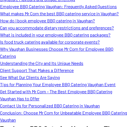
MORE
Employee BBQ Catering Vaughan: Frequently Asked Questions
FAQ
What makes Mr Corn the best BBQ catering service in Vaughan?
Event Images
How do I book employee BBQ catering in Vaughan?
Can you accommodate dietary restrictions and preferences?
Testimonials
What is included in your employee BBQ catering packages?
Is food truck catering available for corporate events?
Ask A Question
Why Vaughan Businesses Choose Mr Corn for Employee BBQ
Blog
Catering
Understanding the City and Its Unique Needs
Client Support That Makes a Difference
See What Our Clients Are Saying
Tips for Planning Your Employee BBQ Catering Vaughan Event
Get Started with Mr Corn – The Best Employee BBQ Catering
Vaughan Has to Offer
Contact Us for Personalized BBQ Catering in Vaughan
Conclusion: Choose Mr Corn for Unbeatable Employee BBQ Catering
Vaughan