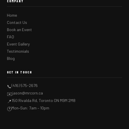
COMPANY
Home
Contact Us
Book an Event
FAQ
Event Gallery
Testimonials
Blog
GET IN TOUCH
(416) 575-2676
📞
jason@mrcorn.ca
✉️
150 Rivalda Rd, Toronto ON M9M 2M8
📍
Mon–Sun: 7am – 10pm
🕐