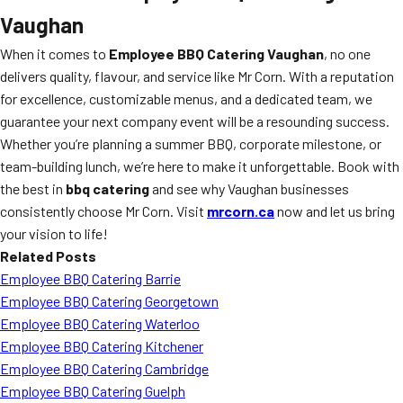
Vaughan
When it comes to
Employee BBQ Catering Vaughan
, no one
delivers quality, flavour, and service like Mr Corn. With a reputation
for excellence, customizable menus, and a dedicated team, we
guarantee your next company event will be a resounding success.
Whether you’re planning a summer BBQ, corporate milestone, or
team-building lunch, we’re here to make it unforgettable. Book with
the best in
bbq catering
and see why Vaughan businesses
consistently choose Mr Corn. Visit
mrcorn.ca
now and let us bring
your vision to life!
Related Posts
Employee BBQ Catering Barrie
Employee BBQ Catering Georgetown
Employee BBQ Catering Waterloo
Employee BBQ Catering Kitchener
Employee BBQ Catering Cambridge
Employee BBQ Catering Guelph