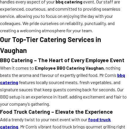
handles every aspect of your
bbq catering
event. Our staff are
experienced, courteous, and committed to providing seamless
service, allowing you to focus on enjoying the day with your
colleagues. We pride ourselves on reliability, punctuality, and
creating a welcoming atmosphere for your team.
Our Top-Tier Catering Services in
Vaughan
BBQ Catering – The Heart of Every Employee Event
When it comes to
Employee BBQ Catering Vaughan
, nothing
beats the aroma and flavour of expertly grilled food. Mr Corn’s
bbq
catering
features locally sourced meats, fresh vegetables, and
signature sauces that keep guests coming back for seconds. Our
BBQ setup is an experience in itself, adding excitement and flair to
your company’s gathering.
Food Truck Catering – Elevate the Experience
Add a trendy twist to your next event with our
food truck
catering
. Mr Corn’s vibrant food truck brings gourmet grilling right