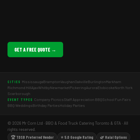
GET A FREE QUOTE →
Mississauga
Brampton
Vaughan
Oakville
Burlington
Markham
CITIES
Richmond Hill
Ajax
Whitby
Newmarket
Pickering
Aurora
Etobicoke
North York
Scarborough
Company Picnics
Staff Appreciation BBQ
School Fun Fairs
EVENT TYPES
BBQ Weddings
Birthday Parties
Holiday Parties
© 2026 Mr Corn Ltd · BBQ & Food Truck Catering Toronto & GTA · All
rights reserved.
🏆 TDSB Preferred Vendor
⭐ 5.0 Google Rating
🌿 Halal Options