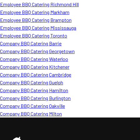
Employee BBQ Catering Richmond Hill
Employee BBQ Catering Markham
Employee BBQ Catering Brampton
Employee BBQ Catering Mississauga
Employee BBQ Catering Toronto
Company BBQ Catering Barrie
Company BBQ Catering Georgetown
Company BBQ Catering Waterloo
Company BBQ Catering Kitchener
Company BBQ Catering Cambridge
Company BBQ Catering Guelph
Company BBQ Catering Hamilton
Company BBQ Catering Burlington
Company BBQ Catering Oakville
Company BBQ Catering Milton