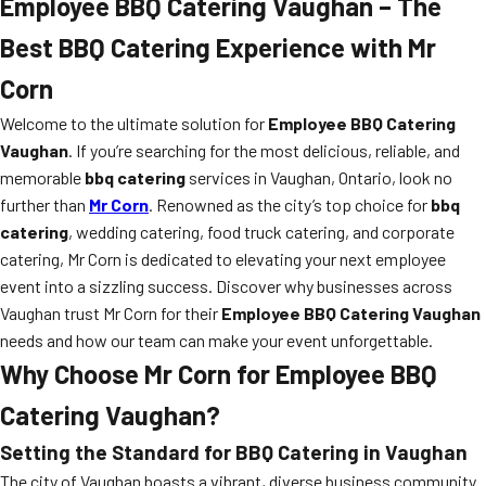
Employee BBQ Catering Vaughan – The
Best BBQ Catering Experience with Mr
Corn
Welcome to the ultimate solution for
Employee BBQ Catering
Vaughan
. If you’re searching for the most delicious, reliable, and
memorable
bbq catering
services in Vaughan, Ontario, look no
further than
Mr Corn
. Renowned as the city’s top choice for
bbq
catering
, wedding catering, food truck catering, and corporate
catering, Mr Corn is dedicated to elevating your next employee
event into a sizzling success. Discover why businesses across
Vaughan trust Mr Corn for their
Employee BBQ Catering Vaughan
needs and how our team can make your event unforgettable.
Why Choose Mr Corn for Employee BBQ
Catering Vaughan?
Setting the Standard for BBQ Catering in Vaughan
The city of Vaughan boasts a vibrant, diverse business community