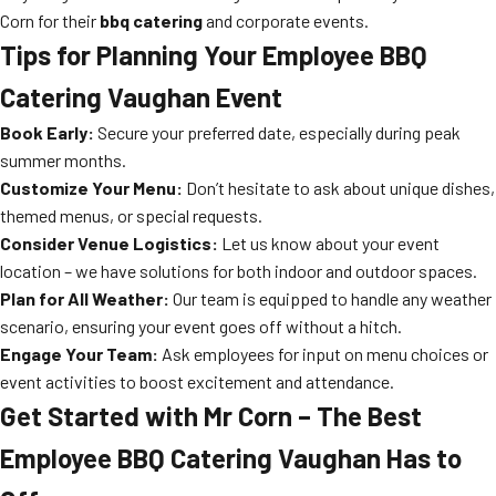
Corn for their
bbq catering
and corporate events.
Tips for Planning Your Employee BBQ
Catering Vaughan Event
Book Early:
Secure your preferred date, especially during peak
summer months.
Customize Your Menu:
Don’t hesitate to ask about unique dishes,
themed menus, or special requests.
Consider Venue Logistics:
Let us know about your event
location – we have solutions for both indoor and outdoor spaces.
Plan for All Weather:
Our team is equipped to handle any weather
scenario, ensuring your event goes off without a hitch.
Engage Your Team:
Ask employees for input on menu choices or
event activities to boost excitement and attendance.
Get Started with Mr Corn – The Best
Employee BBQ Catering Vaughan Has to