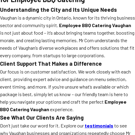
Understanding the City and Its Unique Needs
Vaughan is a dynamic city in Ontario, known for its thriving business
sector and community spirit.
Employee BBQ Catering Vaughan
is not just about food – it’s about bringing teams together, boosting
morale, and creating lasting memories. Mr Corn understands the
needs of Vaughan’s diverse workplaces and offers solutions that fit
every company, from startups to large corporations.
Client Support That Makes a Difference
Our focus is on customer satisfaction. We work closely with each
client, providing expert advice and guidance on menu selection,
event timing, and more. If you’re unsure what’s available or which
package is best, simply let us know – our friendly team is here to
help you navigate your options and craft the perfect
Employee
BBQ Catering Vaughan
experience.
See What Our Clients Are Saying
Don’t just take our word for it. Explore our
testimonials
to see
why Vaughan businesses and organizations repeatedly choose Mr