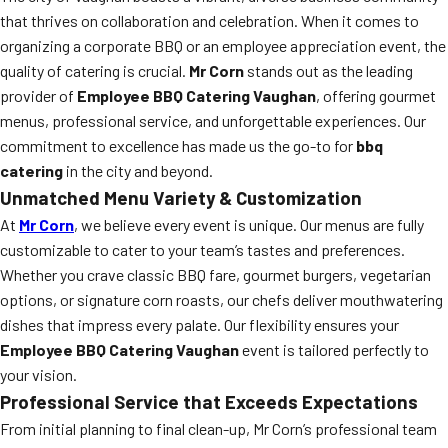
that thrives on collaboration and celebration. When it comes to
organizing a corporate BBQ or an employee appreciation event, the
quality of catering is crucial.
Mr Corn
stands out as the leading
provider of
Employee BBQ Catering Vaughan
, offering gourmet
menus, professional service, and unforgettable experiences. Our
commitment to excellence has made us the go-to for
bbq
catering
in the city and beyond.
Unmatched Menu Variety & Customization
At
Mr Corn
, we believe every event is unique. Our menus are fully
customizable to cater to your team’s tastes and preferences.
Whether you crave classic BBQ fare, gourmet burgers, vegetarian
options, or signature corn roasts, our chefs deliver mouthwatering
dishes that impress every palate. Our flexibility ensures your
Employee BBQ Catering Vaughan
event is tailored perfectly to
your vision.
Professional Service that Exceeds Expectations
From initial planning to final clean-up, Mr Corn’s professional team