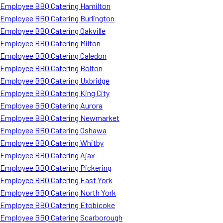
Employee BBQ Catering Hamilton
Employee BBQ Catering Burlington
Employee BBQ Catering Oakville
Employee BBQ Catering Milton
Employee BBQ Catering Caledon
Employee BBQ Catering Bolton
Employee BBQ Catering Uxbridge
Employee BBQ Catering King City
Employee BBQ Catering Aurora
Employee BBQ Catering Newmarket
Employee BBQ Catering Oshawa
Employee BBQ Catering Whitby
Employee BBQ Catering Ajax
Employee BBQ Catering Pickering
Employee BBQ Catering East York
Employee BBQ Catering North York
Employee BBQ Catering Etobicoke
Employee BBQ Catering Scarborough