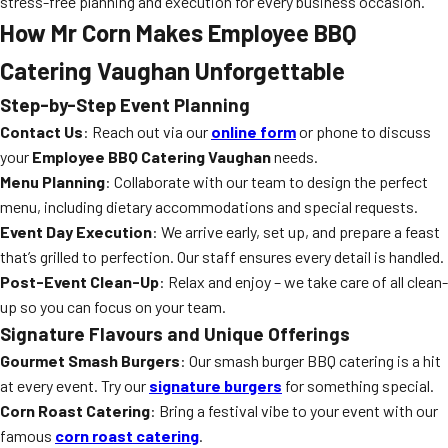
stress-free planning and execution for every business occasion.
How Mr Corn Makes Employee BBQ
Catering Vaughan Unforgettable
Step-by-Step Event Planning
Contact Us
: Reach out via our
online form
or phone to discuss
your
Employee BBQ Catering Vaughan
needs.
Menu Planning
: Collaborate with our team to design the perfect
menu, including dietary accommodations and special requests.
Event Day Execution
: We arrive early, set up, and prepare a feast
that’s grilled to perfection. Our staff ensures every detail is handled.
Post-Event Clean-Up
: Relax and enjoy – we take care of all clean-
up so you can focus on your team.
Signature Flavours and Unique Offerings
Gourmet Smash Burgers
: Our smash burger BBQ catering is a hit
at every event. Try our
signature burgers
for something special.
Corn Roast Catering
: Bring a festival vibe to your event with our
famous
corn roast catering
.