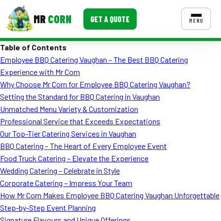
MR
CORN
GET A QUOTE
MENU
Table of Contents
MENUS
Employee BBQ Catering Vaughan – The Best BBQ Catering
CONTACT US
Experience with Mr Corn
Corporate Catering
Why Choose Mr Corn for Employee BBQ Catering Vaughan?
Setting the Standard for BBQ Catering in Vaughan
Event BBQ Catering
Unmatched Menu Variety & Customization
Professional Service that Exceeds Expectations
School Catering
Our Top-Tier Catering Services in Vaughan
Smash Burgers
BBQ Catering – The Heart of Every Employee Event
Food Truck Catering – Elevate the Experience
Food Truck Fun Foods
Wedding Catering – Celebrate in Style
Corporate Catering – Impress Your Team
Roast Corn Catering
How Mr Corn Makes Employee BBQ Catering Vaughan Unforgettable
Wedding Catering
Step-by-Step Event Planning
Signature Flavours and Unique Offerings