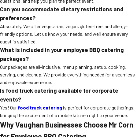
questions, and help you plan the perfect event.
Can you accommodate dietary restrictions and
preferences?
Absolutely. We offer vegetarian, vegan, gluten-free, and allergy-
friendly options. Let us know your needs, and we’ll ensure every
guest is satisfied.
What is included in your employee BBQ catering
packages?
Our packages are all-inclusive: menu planning, setup, cooking,
serving, and cleanup. We provide everything needed for a seamless
and enjoyable experience.
Is food truck catering available for corporate
events?
Yes! Our
food truck catering
is perfect for corporate gatherings,
bringing the excitement of a mobile kitchen right to your venue.
Why Vaughan Businesses Choose Mr Corn
for Employee BBQ Catering