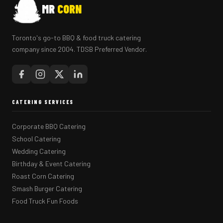
MR
CORN
Toronto's go-to BBQ & food truck catering
company since 2004. TDSB Preferred Vendor.
CATERING SERVICES
Corporate BBQ Catering
School Catering
Wedding Catering
Birthday & Event Catering
Roast Corn Catering
Smash Burger Catering
Food Truck Fun Foods