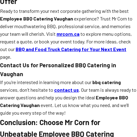
Offer
Ready to transform your next corporate gathering with the best
Employee BBQ Catering Vaughan
experience? Trust Mr Corn to
deliver mouthwatering BBQ, professional service, and memories
your team will cherish. Visit
mrcorn.ca
to explore menu options,
request a quote, or book your event today. For more ideas, check
out our
BBQ and Food Truck Catering for Your Next Event
page.
Contact Us for Personalized BBQ Catering in
Vaughan
If you’re interested in learning more about our
bbq catering
services, don’t hesitate to
contact us
. Our team is always ready to
answer questions and help you design the ideal
Employee BBQ
Catering Vaughan
event. Let us know what you need, and we’ll
guide you every step of the way!
Conclusion: Choose Mr Corn for
Unbeatable Employee BBQ Catering