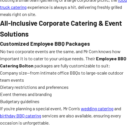
truck catering
experience is always a hit, delivering freshly grilled
meals right on site.
All-Inclusive Corporate Catering & Event
Solutions
Customized Employee BBQ Packages
No two corporate events are the same, and Mr Corn knows how
important it is to cater to your unique needs. Their
Employee BBQ
Catering Bolton
packages are fully customizable to suit:
Company size—from intimate office BBQs to large-scale outdoor
team events
Dietary restrictions and preferences
Event themes and branding
Budgetary guidelines
If you’re planning a special event, Mr Corn’s
wedding catering
and
birthday BBQ catering
services are also available, ensuring every
occasion is unforgettable.