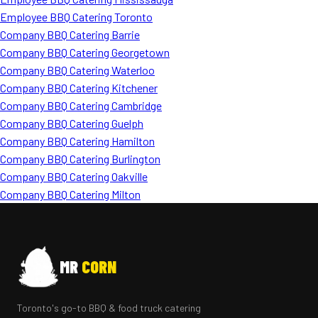
Employee BBQ Catering Toronto
Company BBQ Catering Barrie
Company BBQ Catering Georgetown
Company BBQ Catering Waterloo
Company BBQ Catering Kitchener
Company BBQ Catering Cambridge
Company BBQ Catering Guelph
Company BBQ Catering Hamilton
Company BBQ Catering Burlington
Company BBQ Catering Oakville
Company BBQ Catering Milton
MR
CORN
Toronto's go-to BBQ & food truck catering