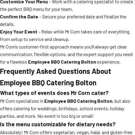
Customize Your Menu
– Work with a catering specialist to create
the perfect BBQ menu for your team.
Confirm the Date
– Secure your preferred date and finalize the
details.
Enjoy Your Event
– Relax while Mr Corn takes care of everything,
from setup to service and cleanup.
Mr Corn’s customer-first approach means you’ll always get clear
communication, flexible options, and the expert support you need
for a flawless
Employee BBQ Catering Bolton
experience.
Frequently Asked Questions About
Employee BBQ Catering Bolton
What types of events does Mr Corn cater?
Mr Corn specializes in
Employee BBQ Catering Bolton
, but also
offers catering for weddings, birthdays, school events, holiday
parties, and more. No event is too big or small!
Is the menu customizable for dietary needs?
Absolutely! Mr Corn offers vegetarian, vegan, halal, and gluten-free