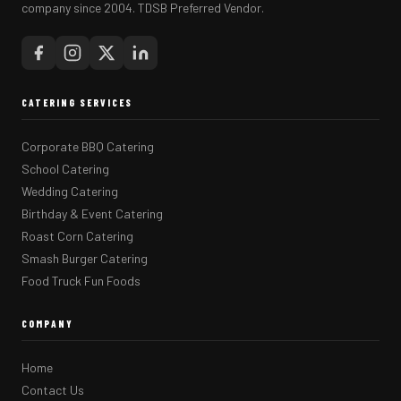
company since 2004. TDSB Preferred Vendor.
CATERING SERVICES
Corporate BBQ Catering
School Catering
Wedding Catering
Birthday & Event Catering
Roast Corn Catering
Smash Burger Catering
Food Truck Fun Foods
COMPANY
Home
Contact Us