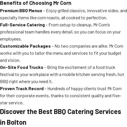
Benefits of Choosing Mr Corn
Premium BBQ Menus
– Enjoy grilled classics, innovative sides, and
specialty items like corn roasts, all cooked to perfection.
Full-Service Catering
– From setup to cleanup, Mr Corn’s
professional team handles every detail, so you can focus on your
employees.
Customizable Packages
– No two companies are alike. Mr Corn
works with you to tailor the menu and services to fit your budget
and vision.
On-Site Food Trucks
– Bring the excitement of a food truck
festival to your workplace with a mobile kitchen serving fresh, hot
BBQ right where you need it.
Proven Track Record
– Hundreds of happy clients trust Mr Corn
for their corporate events, thanks to consistent quality and five-
star service.
Discover the Best BBQ Catering Services
in Bolton