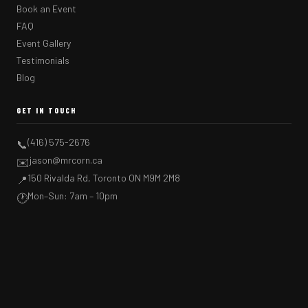
Book an Event
FAQ
Event Gallery
Testimonials
Blog
GET IN TOUCH
(416) 575-2676
📞
jason@mrcorn.ca
✉️
150 Rivalda Rd, Toronto ON M9M 2M8
📍
Mon–Sun: 7am – 10pm
🕐