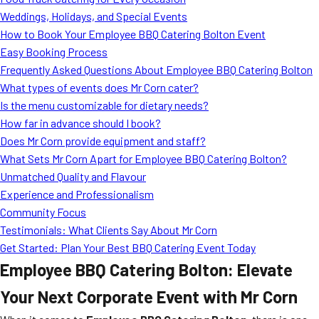
MORE
Weddings, Holidays, and Special Events
FAQ
How to Book Your Employee BBQ Catering Bolton Event
Event Images
Easy Booking Process
Frequently Asked Questions About Employee BBQ Catering Bolton
Testimonials
What types of events does Mr Corn cater?
Is the menu customizable for dietary needs?
Ask A Question
How far in advance should I book?
Blog
Does Mr Corn provide equipment and staff?
What Sets Mr Corn Apart for Employee BBQ Catering Bolton?
Unmatched Quality and Flavour
Experience and Professionalism
Community Focus
Testimonials: What Clients Say About Mr Corn
Get Started: Plan Your Best BBQ Catering Event Today
Employee BBQ Catering Bolton: Elevate
Your Next Corporate Event with Mr Corn