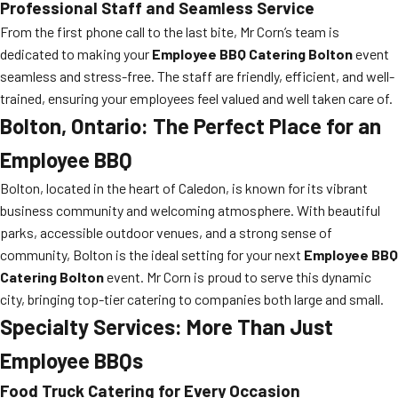
Professional Staff and Seamless Service
From the first phone call to the last bite, Mr Corn’s team is
dedicated to making your
Employee BBQ Catering Bolton
event
seamless and stress-free. The staff are friendly, efficient, and well-
trained, ensuring your employees feel valued and well taken care of.
Bolton, Ontario: The Perfect Place for an
Employee BBQ
Bolton, located in the heart of Caledon, is known for its vibrant
business community and welcoming atmosphere. With beautiful
parks, accessible outdoor venues, and a strong sense of
community, Bolton is the ideal setting for your next
Employee BBQ
Catering Bolton
event. Mr Corn is proud to serve this dynamic
city, bringing top-tier catering to companies both large and small.
Specialty Services: More Than Just
Employee BBQs
Food Truck Catering for Every Occasion