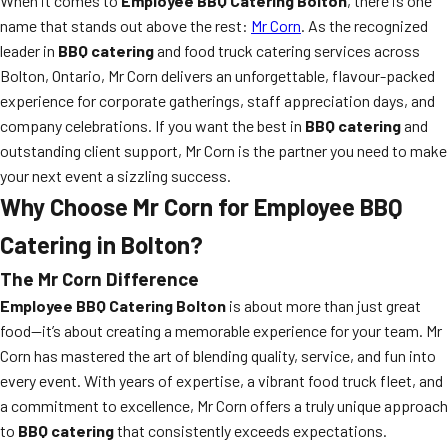
When it comes to
Employee BBQ Catering Bolton
, there is one
name that stands out above the rest:
Mr Corn
. As the recognized
leader in
BBQ catering
and food truck catering services across
Bolton, Ontario, Mr Corn delivers an unforgettable, flavour-packed
experience for corporate gatherings, staff appreciation days, and
company celebrations. If you want the best in
BBQ catering
and
outstanding client support, Mr Corn is the partner you need to make
your next event a sizzling success.
Why Choose Mr Corn for Employee BBQ
Catering in Bolton?
The Mr Corn Difference
Employee BBQ Catering Bolton
is about more than just great
food—it’s about creating a memorable experience for your team. Mr
Corn has mastered the art of blending quality, service, and fun into
every event. With years of expertise, a vibrant food truck fleet, and
a commitment to excellence, Mr Corn offers a truly unique approach
to
BBQ catering
that consistently exceeds expectations.