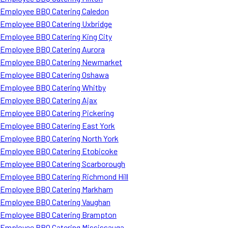
Employee BBQ Catering Caledon
Employee BBQ Catering Uxbridge
Employee BBQ Catering King City
Employee BBQ Catering Aurora
Employee BBQ Catering Newmarket
Employee BBQ Catering Oshawa
Employee BBQ Catering Whitby
Employee BBQ Catering Ajax
Employee BBQ Catering Pickering
Employee BBQ Catering East York
Employee BBQ Catering North York
Employee BBQ Catering Etobicoke
Employee BBQ Catering Scarborough
Employee BBQ Catering Richmond Hill
Employee BBQ Catering Markham
Employee BBQ Catering Vaughan
Employee BBQ Catering Brampton
Employee BBQ Catering Mississauga