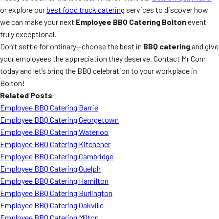
or explore our
best food truck catering
services to discover how
we can make your next
Employee BBQ Catering Bolton
event
truly exceptional.
Don’t settle for ordinary—choose the best in
BBQ catering
and give
your employees the appreciation they deserve. Contact Mr Corn
today and let’s bring the BBQ celebration to your workplace in
Bolton!
Related Posts
Employee BBQ Catering Barrie
Employee BBQ Catering Georgetown
Employee BBQ Catering Waterloo
Employee BBQ Catering Kitchener
Employee BBQ Catering Cambridge
Employee BBQ Catering Guelph
Employee BBQ Catering Hamilton
Employee BBQ Catering Burlington
Employee BBQ Catering Oakville
Employee BBQ Catering Milton