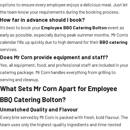
options to ensure every employee enjoys a delicious meal. Just let
the team know your requirements during the booking process.
How far in advance should I book?
It’s best to book your
Employee BBQ Catering Bolton
event as
early as possible, especially during peak summer months. Mr Corn’s
calendar fills up quickly due to high demand for their
BBQ catering
services.
Does Mr Corn provide equipment and staff?
Yes, all equipment, food, and professional staff are included in your
catering package. Mr Corn handles everything from grilling to
serving and cleanup.
What Sets Mr Corn Apart for Employee
BBQ Catering Bolton?
Unmatched Quality and Flavour
Every bite served by Mr Corn is packed with fresh, bold flavour. The
team uses only the highest-quality ingredients and time-tested