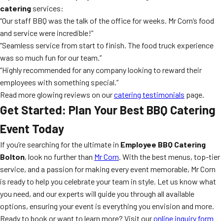
catering
services:
“Our staff BBQ was the talk of the office for weeks. Mr Corn’s food
and service were incredible!”
“Seamless service from start to finish. The food truck experience
was so much fun for our team.”
“Highly recommended for any company looking to reward their
employees with something special.”
Read more glowing reviews on our
catering testimonials
page.
Get Started: Plan Your Best BBQ Catering
Event Today
If you’re searching for the ultimate in
Employee BBQ Catering
Bolton
, look no further than
Mr Corn
. With the best menus, top-tier
service, and a passion for making every event memorable, Mr Corn
is ready to help you celebrate your team in style. Let us know what
you need, and our experts will guide you through all available
options, ensuring your event is everything you envision and more.
Ready to book or want to learn more? Visit our
online inquiry form