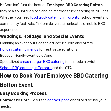
Mr Corn isn’t just the best at
Employee BBQ Catering Bolton
—
they’re also Ontario’s top choice for food truck catering of all kinds.
Whether you need
food truck catering in Toronto
, school events, or
community festivals, Mr Corn delivers an unbeatable mobile BBQ
experience.
Weddings, Holidays, and Special Events
Planning an event outside the office? Mr Corn also offers:
Holiday catering menus
for festive celebrations
Budget-friendly event solutions
Specialized
smash burger BBQ catering
for a modern twist
School BBQ catering in Toronto
and the GTA
How to Book Your Employee BBQ Catering
Bolton Event
Easy Booking Process
Contact Mr Corn
– Visit the
contact page
or call to discuss your
needs.