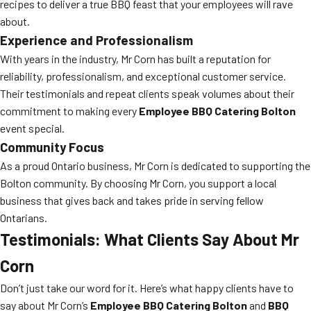
recipes to deliver a true BBQ feast that your employees will rave
about.
Experience and Professionalism
With years in the industry, Mr Corn has built a reputation for
reliability, professionalism, and exceptional customer service.
Their testimonials and repeat clients speak volumes about their
commitment to making every
Employee BBQ Catering Bolton
event special.
Community Focus
As a proud Ontario business, Mr Corn is dedicated to supporting the
Bolton community. By choosing Mr Corn, you support a local
business that gives back and takes pride in serving fellow
Ontarians.
Testimonials: What Clients Say About Mr
Corn
Don’t just take our word for it. Here’s what happy clients have to
say about Mr Corn’s
Employee BBQ Catering Bolton
and
BBQ