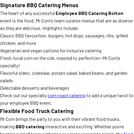
Signature BBQ Catering Menus
The heart of any successful
Employee BBQ Catering Bolton
event is the food. Mr Corn’s team curates menus that are as diverse
as they are delicious. Highlights include:
Classic BBQ favourites: burgers, hot dogs, sausages, ribs, grilled
chicken, and more
Vegetarian and vegan options for inclusive catering
Fresh, local corn on the cob, roasted to perfection—Mr Corn’s
specialty!
Flavorful sides: coleslaw, potato salad, baked beans, and garden
salads
Delectable desserts and beverages
Check out our specialty
corn roast catering
to add a unique twist to
your employee BBQ event.
Flexible Food Truck Catering
Mr Corn brings the party to you with their vibrant food trucks,
making
BBQ catering
interactive and exciting. Whether you’re
hosting a small team gathering or a large corporate picnic, the
food