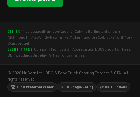
Mississauga
Brampton
Vaughan
Oakville
Burlington
Markham
CITIES
Richmond Hill
Ajax
Whitby
Newmarket
Pickering
Aurora
Etobicoke
North York
Scarborough
Company Picnics
Staff Appreciation BBQ
School Fun Fairs
EVENT TYPES
BBQ Weddings
Birthday Parties
Holiday Parties
© 2026 Mr Corn Ltd · BBQ & Food Truck Catering Toronto & GTA · All
rights reserved.
🏆 TDSB Preferred Vendor
⭐ 5.0 Google Rating
🌿 Halal Options