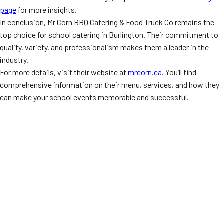
page
for more insights.
In conclusion, Mr Corn BBQ Catering & Food Truck Co remains the
top choice for school catering in Burlington. Their commitment to
quality, variety, and professionalism makes them a leader in the
industry.
For more details, visit their website at
mrcorn.ca
. You’ll find
comprehensive information on their menu, services, and how they
can make your school events memorable and successful.