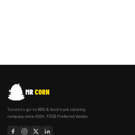
MR
CORN
Toronto's go-to BBQ & food truck catering
company since 2004. TDSB Preferred Vendor.