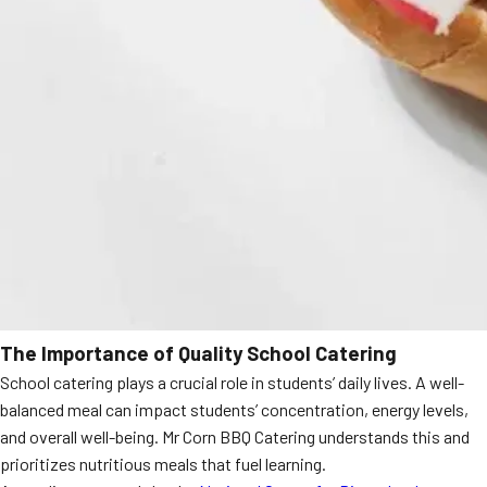
The Importance of Quality School Catering
School catering plays a crucial role in students’ daily lives. A well-
balanced meal can impact students’ concentration, energy levels,
and overall well-being. Mr Corn BBQ Catering understands this and
prioritizes nutritious meals that fuel learning.