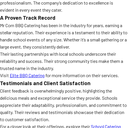
professionalism. The company’s dedication to excellence is
evident in every event they cater.
A Proven Track Record
Mr Corn BBQ Catering has been in the industry for years, earning a
stellar reputation. Their experience is a testament to their ability to
handle school events of any size. Whether it’s a small gathering or a
large event, they consistently deliver.
Their lasting partnerships with local schools underscore their
reliability and success. Their strong community ties make them a
trusted name in the industry.
Visit
Elite BBQ Catering
for more information on their services.
Testimonials and Client Satisfaction
Client feedback is overwhelmingly positive, highlighting the
delicious meals and exceptional service they provide. Schools
appreciate their adaptability, professionalism, and commitment to
quality. Their reviews and testimonials showcase their dedication
to customer satisfaction.
For a closer look at their offerings, explore their
School Catering