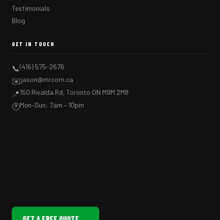
Testimonials
Blog
GET IN TOUCH
(416) 575-2676
📞
jason@mrcorn.ca
✉️
150 Rivalda Rd, Toronto ON M9M 2M8
📍
Mon–Sun: 7am – 10pm
🕐
GET A FREE QUOTE →