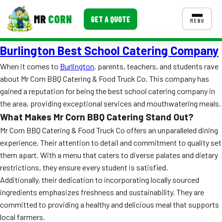
MR
CORN
GET A QUOTE
MENU
Burlington Best School Catering Company
MENUS
CONTACT US
When it comes to
Burlington
, parents, teachers, and students rave
about Mr Corn BBQ Catering & Food Truck Co. This company has
Corporate Catering
gained a reputation for being the best school catering company in
Event BBQ Catering
the area, providing exceptional services and mouthwatering meals.
What Makes Mr Corn BBQ Catering Stand Out?
School Catering
Mr Corn BBQ Catering & Food Truck Co offers an unparalleled dining
experience. Their attention to detail and commitment to quality set
Smash Burgers
them apart. With a menu that caters to diverse palates and dietary
Food Truck Fun Foods
restrictions, they ensure every student is satisfied.
Additionally, their dedication to incorporating locally sourced
Roast Corn Catering
ingredients emphasizes freshness and sustainability. They are
committed to providing a healthy and delicious meal that supports
Wedding Catering
local farmers.