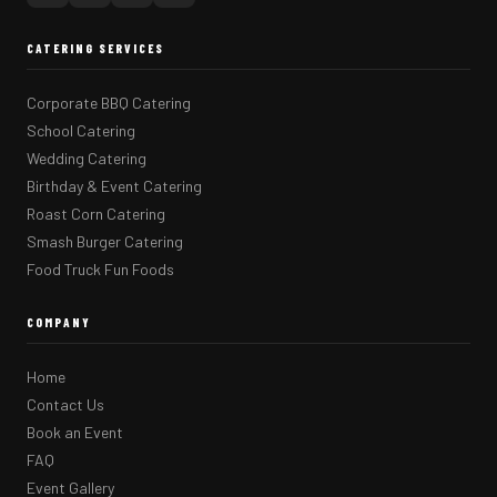
CATERING SERVICES
Corporate BBQ Catering
School Catering
Wedding Catering
Birthday & Event Catering
Roast Corn Catering
Smash Burger Catering
Food Truck Fun Foods
COMPANY
Home
Contact Us
Book an Event
FAQ
Event Gallery