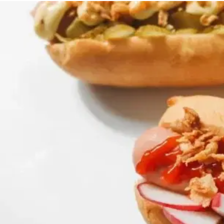
MORE
FAQ
Event Images
Testimonials
Ask A Question
Blog