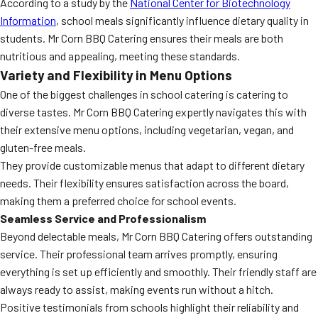
According to a study by the
National Center for Biotechnology
Information
, school meals significantly influence dietary quality in
students. Mr Corn BBQ Catering ensures their meals are both
nutritious and appealing, meeting these standards.
Variety and Flexibility in Menu Options
One of the biggest challenges in school catering is catering to
diverse tastes. Mr Corn BBQ Catering expertly navigates this with
their extensive menu options, including vegetarian, vegan, and
gluten-free meals.
They provide customizable menus that adapt to different dietary
needs. Their flexibility ensures satisfaction across the board,
making them a preferred choice for school events.
Seamless Service and Professionalism
Beyond delectable meals, Mr Corn BBQ Catering offers outstanding
service. Their professional team arrives promptly, ensuring
everything is set up efficiently and smoothly. Their friendly staff are
always ready to assist, making events run without a hitch.
Positive testimonials from schools highlight their reliability and