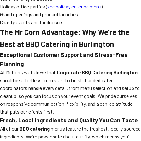
Holiday office parties (
see holiday catering menu
)
Grand openings and product launches
Charity events and fundraisers
The Mr Corn Advantage: Why We’re the
Best at
BBQ Catering
in Burlington
Exceptional Customer Support and Stress-Free
Planning
At Mr Corn, we believe that
Corporate BBQ Catering Burlington
should be effortless from start to finish. Our dedicated
coordinators handle every detail, from menu selection and setup to
cleanup, so you can focus on your event goals. We pride ourselves
on responsive communication, flexibility, and a can-do attitude
that puts our clients first.
Fresh, Local Ingredients and Quality You Can Taste
All of our
BBQ catering
menus feature the freshest, locally sourced
ingredients. We’re passionate about quality, which means you’ll