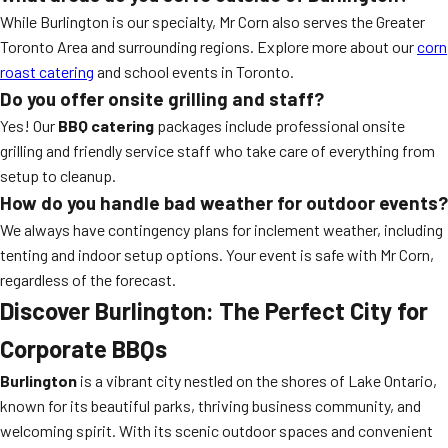
While Burlington is our specialty, Mr Corn also serves the Greater
Toronto Area and surrounding regions. Explore more about our
corn
roast catering
and school events in Toronto.
Do you offer onsite grilling and staff?
Yes! Our
BBQ catering
packages include professional onsite
grilling and friendly service staff who take care of everything from
setup to cleanup.
How do you handle bad weather for outdoor events?
We always have contingency plans for inclement weather, including
tenting and indoor setup options. Your event is safe with Mr Corn,
regardless of the forecast.
Discover Burlington: The Perfect City for
Corporate BBQs
Burlington
is a vibrant city nestled on the shores of Lake Ontario,
known for its beautiful parks, thriving business community, and
welcoming spirit. With its scenic outdoor spaces and convenient