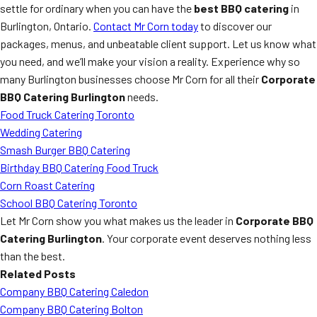
settle for ordinary when you can have the
best BBQ catering
in
Burlington, Ontario.
Contact Mr Corn today
to discover our
packages, menus, and unbeatable client support. Let us know what
you need, and we’ll make your vision a reality. Experience why so
many Burlington businesses choose Mr Corn for all their
Corporate
BBQ Catering Burlington
needs.
Food Truck Catering Toronto
Wedding Catering
Smash Burger BBQ Catering
Birthday BBQ Catering Food Truck
Corn Roast Catering
School BBQ Catering Toronto
Let Mr Corn show you what makes us the leader in
Corporate BBQ
Catering Burlington
. Your corporate event deserves nothing less
than the best.
Related Posts
Company BBQ Catering Caledon
Company BBQ Catering Bolton