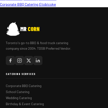
Corporate BBQ Catering Etobicoke
MR
CORN
Toronto's go-to BBQ & food truck catering
company since 2004. TDSB Preferred Vendor.
CATERING SERVICES
Corporate BBQ Catering
School Catering
Wedding Catering
Birthday & Event Catering