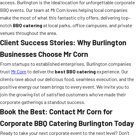
access, Burlington is the ideal location for unforgettable corporate
BBQ events. Our team at Mr Corn loves helping local companies
make the most of what this fantastic city offers, delivering top-
notch
BBQ catering
at local parks, office campuses, and private
venues throughout the area.
Client Success Stories: Why Burlington
Businesses Choose Mr Corn
From startups to established enterprises, Burlington companies
trust
Mr Corn
to deliver the
best BBQ catering
experience. Our
clients rave about our delicious food, seamless execution, and the
positive energy our team brings to every event. We invite you to
join the growing list of satisfied customers who’ve made their
corporate gatherings a standout success.
Book the Best: Contact Mr Corn for
Corporate BBQ Catering Burlington
Today
Ready to take your next corporate event to the next level? Don’t