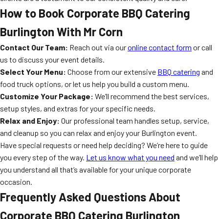
How to Book
Corporate BBQ Catering
Burlington
With Mr Corn
Contact Our Team:
Reach out via our
online contact form
or call
us to discuss your event details.
Select Your Menu:
Choose from our extensive
BBQ catering
and
food truck options, or let us help you build a custom menu.
Customize Your Package:
We’ll recommend the best services,
setup styles, and extras for your specific needs.
Relax and Enjoy:
Our professional team handles setup, service,
and cleanup so you can relax and enjoy your Burlington event.
Have special requests or need help deciding? We’re here to guide
you every step of the way.
Let us know what you need
and we’ll help
you understand all that’s available for your unique corporate
occasion.
Frequently Asked Questions About
Corporate BBQ Catering Burlington