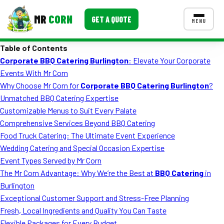
MR
CORN
GET A QUOTE
MENU
Table of Contents
MENUS
Corporate BBQ Catering Burlington
: Elevate Your Corporate
CONTACT US
Events With Mr Corn
Corporate Catering
Why Choose Mr Corn for
Corporate BBQ Catering Burlington
?
Unmatched BBQ Catering Expertise
Event BBQ Catering
Customizable Menus to Suit Every Palate
Comprehensive Services Beyond BBQ Catering
School Catering
Food Truck Catering: The Ultimate Event Experience
Smash Burgers
Wedding Catering and Special Occasion Expertise
Event Types Served by Mr Corn
Food Truck Fun Foods
The Mr Corn Advantage: Why We’re the Best at
BBQ Catering
in
Burlington
Roast Corn Catering
Exceptional Customer Support and Stress-Free Planning
Wedding Catering
Fresh, Local Ingredients and Quality You Can Taste
Flexible Packages for Every Budget