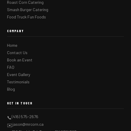
Roast Corn Catering
Smash Burger Catering
Food Truck Fun Foods
COMPANY
Home
Contact Us
Book an Event
FAQ
Event Gallery
Testimonials
Blog
GET IN TOUCH
(416) 575-2676
📞
jason@mrcorn.ca
✉️