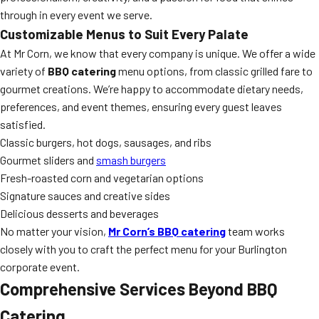
through in every event we serve.
Customizable Menus to Suit Every Palate
At Mr Corn, we know that every company is unique. We offer a wide
variety of
BBQ catering
menu options, from classic grilled fare to
gourmet creations. We’re happy to accommodate dietary needs,
preferences, and event themes, ensuring every guest leaves
satisfied.
Classic burgers, hot dogs, sausages, and ribs
Gourmet sliders and
smash burgers
Fresh-roasted corn and vegetarian options
Signature sauces and creative sides
Delicious desserts and beverages
No matter your vision,
Mr Corn’s BBQ catering
team works
closely with you to craft the perfect menu for your Burlington
corporate event.
Comprehensive Services Beyond BBQ
Catering