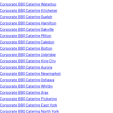
Corporate BBQ Catering Waterloo
Corporate BBQ Catering Kitchener
Corporate BBQ Catering Guelph
Corporate BBQ Catering Hamilton
Corporate BBQ Catering Oakville
Corporate BBQ Catering Milton
Corporate BBQ Catering Caledon
Corporate BBQ Catering Bolton
Corporate BBQ Catering Uxbridge
Corporate BBQ Catering King City
Corporate BBQ Catering Aurora
Corporate BBQ Catering Newmarket
Corporate BBQ Catering Oshawa
Corporate BBQ Catering Whitby
Corporate BBQ Catering Ajax
Corporate BBQ Catering Pickering
Corporate BBQ Catering East York
Corporate BBQ Catering North York