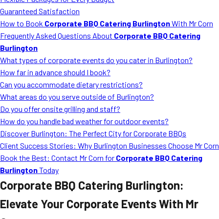
MORE
Guaranteed Satisfaction
FAQ
How to Book
Corporate BBQ Catering Burlington
With Mr Corn
Event Images
Frequently Asked Questions About
Corporate BBQ Catering
Burlington
Testimonials
What types of corporate events do you cater in Burlington?
How far in advance should I book?
Ask A Question
Can you accommodate dietary restrictions?
Blog
What areas do you serve outside of Burlington?
Do you offer onsite grilling and staff?
How do you handle bad weather for outdoor events?
Discover Burlington: The Perfect City for Corporate BBQs
Client Success Stories: Why Burlington Businesses Choose Mr Corn
Book the Best: Contact Mr Corn for
Corporate BBQ Catering
Burlington
Today
Corporate BBQ Catering Burlington
:
Elevate Your Corporate Events With Mr