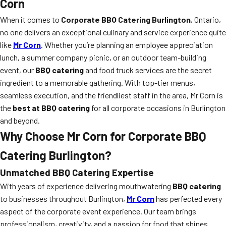
Corn
When it comes to
Corporate BBQ Catering Burlington
, Ontario,
no one delivers an exceptional culinary and service experience quite
like
Mr Corn
. Whether you’re planning an employee appreciation
lunch, a summer company picnic, or an outdoor team-building
event, our
BBQ catering
and food truck services are the secret
ingredient to a memorable gathering. With top-tier menus,
seamless execution, and the friendliest staff in the area, Mr Corn is
the
best at BBQ catering
for all corporate occasions in Burlington
and beyond.
Why Choose Mr Corn for
Corporate BBQ
Catering Burlington
?
Unmatched BBQ Catering Expertise
With years of experience delivering mouthwatering
BBQ catering
to businesses throughout Burlington,
Mr Corn
has perfected every
aspect of the corporate event experience. Our team brings
professionalism, creativity, and a passion for food that shines