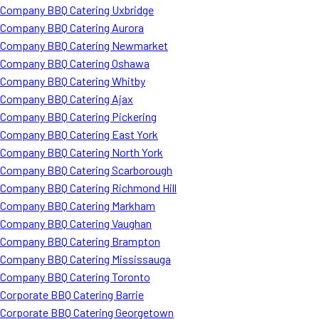
Company BBQ Catering Uxbridge
Company BBQ Catering Aurora
Company BBQ Catering Newmarket
Company BBQ Catering Oshawa
Company BBQ Catering Whitby
Company BBQ Catering Ajax
Company BBQ Catering Pickering
Company BBQ Catering East York
Company BBQ Catering North York
Company BBQ Catering Scarborough
Company BBQ Catering Richmond Hill
Company BBQ Catering Markham
Company BBQ Catering Vaughan
Company BBQ Catering Brampton
Company BBQ Catering Mississauga
Company BBQ Catering Toronto
Corporate BBQ Catering Barrie
Corporate BBQ Catering Georgetown