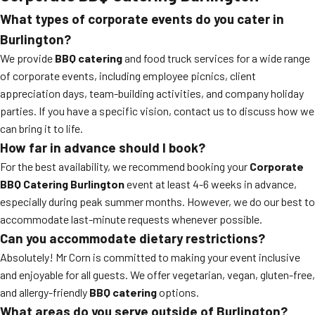
What types of corporate events do you cater in
Burlington?
We provide
BBQ catering
and food truck services for a wide range
of corporate events, including employee picnics, client
appreciation days, team-building activities, and company holiday
parties. If you have a specific vision, contact us to discuss how we
can bring it to life.
How far in advance should I book?
For the best availability, we recommend booking your
Corporate
BBQ Catering Burlington
event at least 4-6 weeks in advance,
especially during peak summer months. However, we do our best to
accommodate last-minute requests whenever possible.
Can you accommodate dietary restrictions?
Absolutely! Mr Corn is committed to making your event inclusive
and enjoyable for all guests. We offer vegetarian, vegan, gluten-free,
and allergy-friendly
BBQ catering
options.
What areas do you serve outside of Burlington?