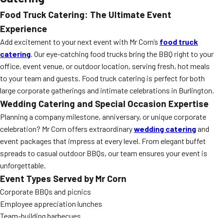
Food Truck Catering: The Ultimate Event
Experience
Add excitement to your next event with Mr Corn’s
food truck
catering
. Our eye-catching food trucks bring the BBQ right to your
office, event venue, or outdoor location, serving fresh, hot meals
to your team and guests. Food truck catering is perfect for both
large corporate gatherings and intimate celebrations in Burlington.
Wedding Catering and Special Occasion Expertise
Planning a company milestone, anniversary, or unique corporate
celebration? Mr Corn offers extraordinary
wedding catering
and
event packages that impress at every level. From elegant buffet
spreads to casual outdoor BBQs, our team ensures your event is
unforgettable.
Event Types Served by Mr Corn
Corporate BBQs and picnics
Employee appreciation lunches
Team-building barbecues