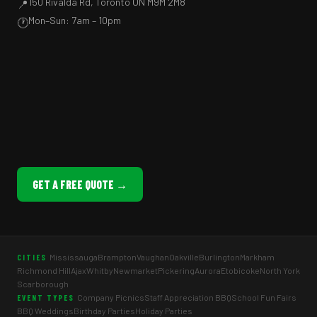
150 Rivalda Rd, Toronto ON M9M 2M8
📍
Mon–Sun: 7am – 10pm
🕐
GET A FREE QUOTE →
Mississauga
Brampton
Vaughan
Oakville
Burlington
Markham
CITIES
Richmond Hill
Ajax
Whitby
Newmarket
Pickering
Aurora
Etobicoke
North York
Scarborough
Company Picnics
Staff Appreciation BBQ
School Fun Fairs
EVENT TYPES
BBQ Weddings
Birthday Parties
Holiday Parties