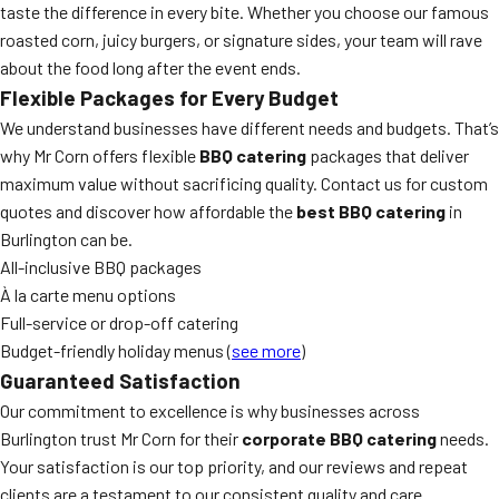
taste the difference in every bite. Whether you choose our famous
roasted corn, juicy burgers, or signature sides, your team will rave
about the food long after the event ends.
Flexible Packages for Every Budget
We understand businesses have different needs and budgets. That’s
why Mr Corn offers flexible
BBQ catering
packages that deliver
maximum value without sacrificing quality. Contact us for custom
quotes and discover how affordable the
best BBQ catering
in
Burlington can be.
All-inclusive BBQ packages
À la carte menu options
Full-service or drop-off catering
Budget-friendly holiday menus (
see more
)
Guaranteed Satisfaction
Our commitment to excellence is why businesses across
Burlington trust Mr Corn for their
corporate BBQ catering
needs.
Your satisfaction is our top priority, and our reviews and repeat
clients are a testament to our consistent quality and care.