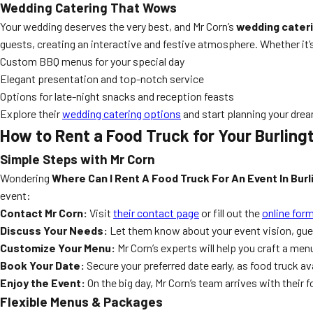
Wedding Catering That Wows
Your wedding deserves the very best, and Mr Corn’s
wedding cater
guests, creating an interactive and festive atmosphere. Whether it’
Custom BBQ menus for your special day
Elegant presentation and top-notch service
Options for late-night snacks and reception feasts
Explore their
wedding catering options
and start planning your dre
How to Rent a Food Truck for Your Burling
Simple Steps with Mr Corn
Wondering
Where Can I Rent A Food Truck For An Event In Bur
event:
Contact Mr Corn:
Visit
their contact page
or fill out the
online for
Discuss Your Needs:
Let them know about your event vision, guest
Customize Your Menu:
Mr Corn’s experts will help you craft a me
Book Your Date:
Secure your preferred date early, as food truck ava
Enjoy the Event:
On the big day, Mr Corn’s team arrives with their 
Flexible Menus & Packages