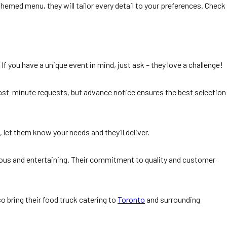
themed menu, they will tailor every detail to your preferences. Check
f you have a unique event in mind, just ask – they love a challenge!
last-minute requests, but advance notice ensures the best selection
 let them know your needs and they’ll deliver.
cious and entertaining. Their commitment to quality and customer
o bring their food truck catering to
Toronto
and surrounding