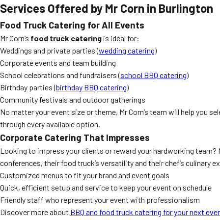
Services Offered by Mr Corn in Burlington
Food Truck Catering for All Events
Mr Corn’s
food truck catering
is ideal for:
Weddings and private parties (
wedding catering
)
Corporate events and team building
School celebrations and fundraisers (
school BBQ catering
)
Birthday parties (
birthday BBQ catering
)
Community festivals and outdoor gatherings
No matter your event size or theme, Mr Corn’s team will help you sel
through every available option.
Corporate Catering That Impresses
Looking to impress your clients or reward your hardworking team? 
conferences, their food truck’s versatility and their chef’s culinary 
Customized menus to fit your brand and event goals
Quick, efficient setup and service to keep your event on schedule
Friendly staff who represent your event with professionalism
Discover more about
BBQ and food truck catering for your next eve