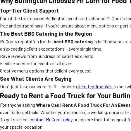
Why Burlington Chooses Mr Corn for Food 
Top-Tier Client Support
One of the top reasons Burlington event hosts choose Mr Corn is the
free and extraordinary. If you’re unsure about menu options or porti
The Best BBQ Catering in the Region
Mr Corn’s reputation for the
best BBQ catering
is built on years of
on exceeding client expectations – every single time.
Rave reviews from hundreds of satisfied clients
Flexible service for events of all sizes
Creative menu options that delight every guest
See What Clients Are Saying
Don’t just take our word for it – explore
client testimonials
to see wh
Ready to Rent a Food Truck for Your Burli
For anyone asking
Where Can I Rent A Food Truck For An Event 
event unforgettable. Whether you’re planning a wedding, corporate ga
To get started,
contact Mr Corn today
or explore their full range of
f
your special occasion.