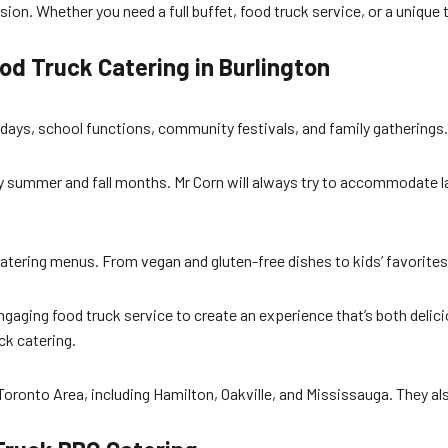
on. Whether you need a full buffet, food truck service, or a unique 
d Truck Catering in Burlington
days, school functions, community festivals, and family gatherings. I
usy summer and fall months. Mr Corn will always try to accommodate 
atering menus. From vegan and gluten-free dishes to kids’ favorites,
ngaging food truck service to create an experience that’s both deli
ck catering.
Toronto Area, including Hamilton, Oakville, and Mississauga. They als