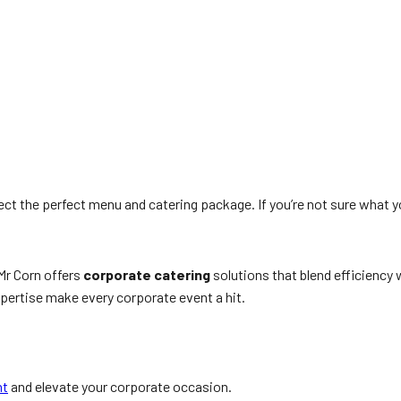
ect the perfect menu and catering package. If you’re not sure what y
Mr Corn offers
corporate catering
solutions that blend efficiency
expertise make every corporate event a hit.
nt
and elevate your corporate occasion.