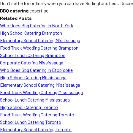
Don’t settle for ordinary when you can have Burlington’s best. Disc
BBQ catering
expertise.
Related Posts
Who Does Bbq Catering In North York
High School Catering Brampton
Elementary School Catering Mississauga
Food Truck Wedding Catering Brampton
School Lunch Catering Brampton
Corporate Catering Mississauga
Who Does Bbq Catering In Etobicoke
High School Catering Mississauga
Elementary School Catering Mississauga
Food Truck Wedding Catering Mississauga
School Lunch Catering Mississauga
High School Catering Toronto
Food Truck Wedding Catering Toronto
School Lunch Catering Toronto
Elementary School Catering Toronto