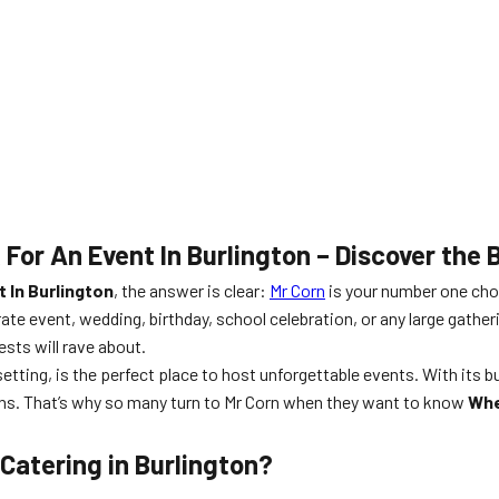
 For An Event In Burlington – Discover the
 In Burlington
, the answer is clear:
Mr Corn
is your number one cho
ate event, wedding, birthday, school celebration, or any large gather
sts will rave about.
setting, is the perfect place to host unforgettable events. With its
ions. That’s why so many turn to Mr Corn when they want to know
Whe
Catering in Burlington?