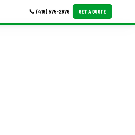
📞 (416) 575-2676
GET A QUOTE
MORE
Event Images
Testimonials
Ask A Question
Blog