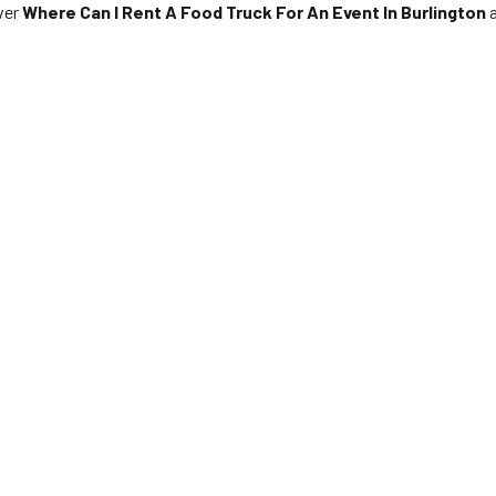
over
Where Can I Rent A Food Truck For An Event In Burlington
a