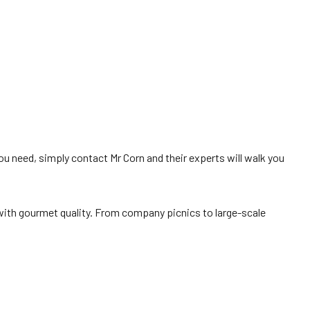
ou need, simply contact Mr Corn and their experts will walk you
 with gourmet quality. From company picnics to large-scale