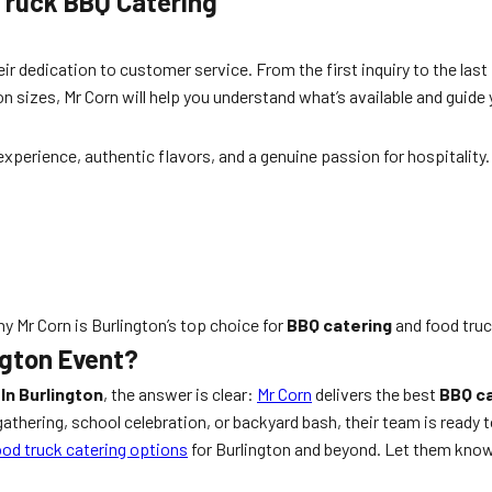
Truck BBQ Catering
ir dedication to customer service. From the first inquiry to the las
on sizes, Mr Corn will help you understand what’s available and guide
 experience, authentic flavors, and a genuine passion for hospitalit
y Mr Corn is Burlington’s top choice for
BBQ catering
and food truc
ngton Event?
In Burlington
, the answer is clear:
Mr Corn
delivers the best
BBQ ca
thering, school celebration, or backyard bash, their team is ready to
ood truck catering options
for Burlington and beyond. Let them know yo