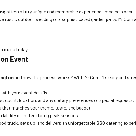
ing
offers a truly unique and memorable experience. Imagine a beauti
s a rustic outdoor wedding or a sophisticated garden party, Mr Corn 
am menu today.
ton Event
lington
and how the process works? With Mr Corn, it’s easy and stre
m
with your event details.
 count, location, and any dietary preferences or special requests.
nu that matches your theme, taste, and budget.
ilability is limited during peak seasons.
food truck, sets up, and delivers an unforgettable BBQ catering exper