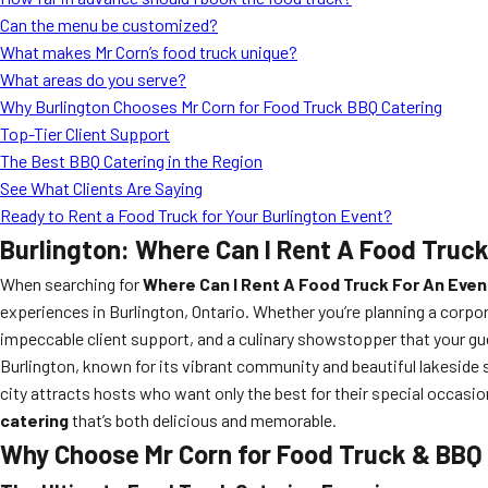
Can the menu be customized?
What makes Mr Corn’s food truck unique?
What areas do you serve?
Why Burlington Chooses Mr Corn for Food Truck BBQ Catering
Top-Tier Client Support
The Best BBQ Catering in the Region
See What Clients Are Saying
Ready to Rent a Food Truck for Your Burlington Event?
Burlington: Where Can I Rent A Food Truck
When searching for
Where Can I Rent A Food Truck For An Event
experiences in Burlington, Ontario. Whether you’re planning a corpor
impeccable client support, and a culinary showstopper that your gue
Burlington, known for its vibrant community and beautiful lakeside 
city attracts hosts who want only the best for their special occas
catering
that’s both delicious and memorable.
Why Choose Mr Corn for Food Truck & BBQ 