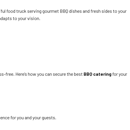
ful food truck serving gourmet BBQ dishes and fresh sides to your
adapts to your vision.
ss-free. Here’s how you can secure the best
BBQ catering
for your
ience for you and your guests.