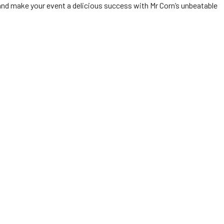
nd make your event a delicious success with Mr Corn’s unbeatable