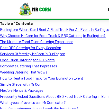
MR
CORN
Table of Contents
MENUS
Burlington: Where Can I Rent A Food Truck For An Event In Burlingt
CONTAC
Why Choose Mr Corn for Food Truck & BBQ Catering in Burlington?
Corporate Catering
The Ultimate Food Truck Catering Experience
Best BBQ Catering for Every Occasion
Event BBQ Catering
Services Offered by Mr Corn in Burlington
Food Truck Catering for All Events
School Catering
Corporate Catering That Impresses
Smash Burgers
Wedding Catering That Wows
How to Rent a Food Truck for Your Burlington Event
Food Truck Fun Foods
Simple Steps with Mr Corn
Flexible Menus & Packages
Roast Corn Catering
Frequently Asked Questions About BBQ Food Truck Catering in Burl
Wedding Catering
What types of events can Mr Corn cater?
How far in advance should I book the food truck?