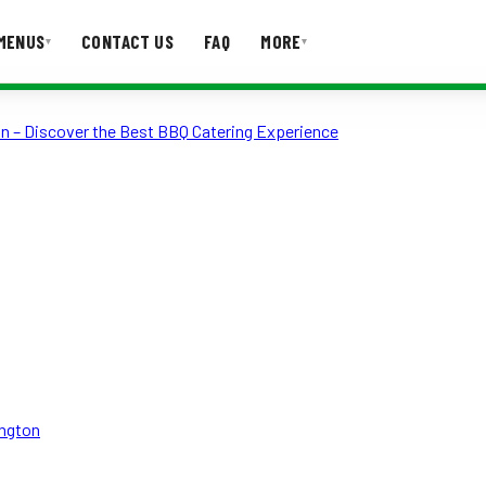
MENUS
CONTACT US
FAQ
MORE
▾
▾
on – Discover the Best BBQ Catering Experience
T US
FAQ
ington