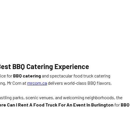
 Best BBQ Catering Experience
ice for
BBQ catering
and spectacular food truck catering
ing, Mr Corn at
mrcorn.ca
delivers world-class BBQ flavors,
 bustling parks, scenic venues, and welcoming neighborhoods, the
re Can I Rent A Food Truck For An Event In Burlington
for
BBQ