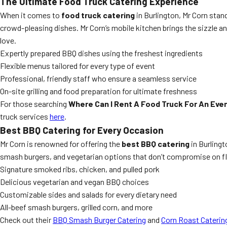
The Ultimate Food Truck Catering Experience
When it comes to
food truck catering
in Burlington, Mr Corn sta
crowd-pleasing dishes. Mr Corn’s mobile kitchen brings the sizzle an
love.
Expertly prepared BBQ dishes using the freshest ingredients
Flexible menus tailored for every type of event
Professional, friendly staff who ensure a seamless service
On-site grilling and food preparation for ultimate freshness
For those searching
Where Can I Rent A Food Truck For An Even
truck services
here
.
Best BBQ Catering for Every Occasion
Mr Corn is renowned for offering the
best BBQ catering
in Burlingt
smash burgers, and vegetarian options that don’t compromise on fla
Signature smoked ribs, chicken, and pulled pork
Delicious vegetarian and vegan BBQ choices
Customizable sides and salads for every dietary need
All-beef smash burgers, grilled corn, and more
Check out their
BBQ Smash Burger Catering
and
Corn Roast Caterin