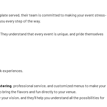
t plate served, their team is committed to making your event stress-
 you every step of the way.
y. They understand that every event is unique, and pride themselves
k experiences.
tering
, professional service, and customized menus to make your
 bring the flavors and fun directly to your venue.
ur vision, and they’ll help you understand all the possibilities for