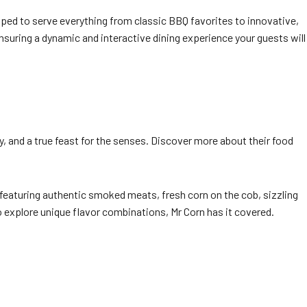
ped to serve everything from classic BBQ favorites to innovative,
ensuring a dynamic and interactive dining experience your guests will
ty, and a true feast for the senses. Discover more about their food
 featuring authentic smoked meats, fresh corn on the cob, sizzling
 explore unique flavor combinations, Mr Corn has it covered.