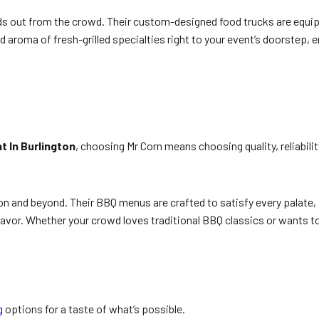
nds out from the crowd. Their custom-designed food trucks are equip
d aroma of fresh-grilled specialties right to your event’s doorstep, 
t In Burlington
, choosing Mr Corn means choosing quality, reliabili
on and beyond. Their BBQ menus are crafted to satisfy every palate,
vor. Whether your crowd loves traditional BBQ classics or wants to
g
options for a taste of what’s possible.