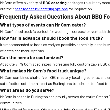
Mr Corn offers a variety of
BBQ catering
packages to suit any occasi
out their
best food truck catering options
for inspiration.
Frequently Asked Questions About BBQ Foo
What types of events can Mr Corn cater?
Mr Corn’s food truck is perfect for weddings, corporate events, birth
How far in advance should I book the food truck?
It’s recommended to book as early as possible, especially in the b
of dates and menu options.
Can the menu be customized?
Absolutely! Mr Corn specializes in creating fully customizable BBQ c
What makes Mr Corn’s food truck unique?
Mr Corn combines chef-driven BBQ mastery, local ingredients, and e
satisfaction sets them apart as Burlington’s top choice for food tru
What areas do you serve?
Mr Corn is based in Burlington and proudly serves the entire Greater 
communities.