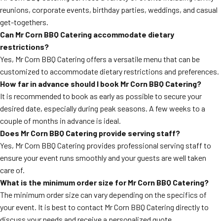
reunions, corporate events, birthday parties, weddings, and casual
get-togethers.
Can Mr Corn BBQ Catering accommodate dietary
restrictions?
Yes, Mr Corn BBQ Catering offers a versatile menu that can be
customized to accommodate dietary restrictions and preferences.
How far in advance should I book Mr Corn BBQ Catering?
It is recommended to book as early as possible to secure your
desired date, especially during peak seasons. A few weeks to a
couple of months in advance is ideal.
Does Mr Corn BBQ Catering provide serving staff?
Yes, Mr Corn BBQ Catering provides professional serving staff to
ensure your event runs smoothly and your guests are well taken
care of.
What is the minimum order size for Mr Corn BBQ Catering?
The minimum order size can vary depending on the specifics of
your event. It is best to contact Mr Corn BBQ Catering directly to
discuss your needs and receive a personalized quote.