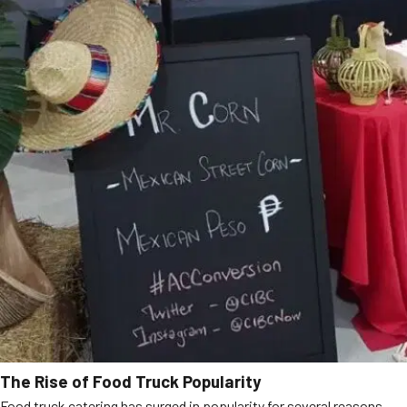
The Rise of Food Truck Popularity
Food truck catering has surged in popularity for several reasons,