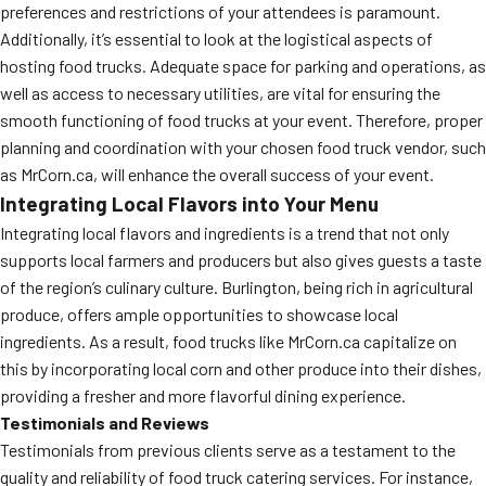
preferences and restrictions of your attendees is paramount.
Additionally, it’s essential to look at the logistical aspects of
hosting food trucks. Adequate space for parking and operations, as
well as access to necessary utilities, are vital for ensuring the
smooth functioning of food trucks at your event. Therefore, proper
planning and coordination with your chosen food truck vendor, such
as MrCorn.ca, will enhance the overall success of your event.
Integrating Local Flavors into Your Menu
Integrating local flavors and ingredients is a trend that not only
supports local farmers and producers but also gives guests a taste
of the region’s culinary culture. Burlington, being rich in agricultural
produce, offers ample opportunities to showcase local
ingredients. As a result, food trucks like MrCorn.ca capitalize on
this by incorporating local corn and other produce into their dishes,
providing a fresher and more flavorful dining experience.
Testimonials and Reviews
Testimonials from previous clients serve as a testament to the
quality and reliability of food truck catering services. For instance,