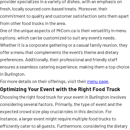
provider specializes in a variety of dishes, with an emphasis on
fresh, locally sourced corn-based treats. Moreover, their
commitment to quality and customer satisfaction sets them apart
from other food trucks in the area.
One of the unique aspects of MrCorn.ca is their versatility in menu
options, which can be customized to suit any event’s needs.
Whether it is a corporate gathering or a casual family reunion, they
offer a menu that complements the event’s theme and dietary
preferences. Additionally, their professional and friendly staff
ensures a seamless catering experience, making them a top choice
in Burlington.
For more details on their offerings, visit their
menu page
.
Optimizing Your Event with the Right Food Truck
Choosing the right food truck for your event in Burlington involves
considering several factors. Primarily, the type of event and the
expected crowd size play crucial roles in this decision. For
instance, a larger event might require multiple food trucks to
efficiently cater to all guests. Furthermore, considering the dietary