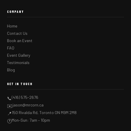
COMPANY
Home
Contact Us
Book an Event
FAQ
Event Gallery
Testimonials
Blog
GET IN TOUCH
(416) 575-2676
📞
jason@mrcorn.ca
✉️
150 Rivalda Rd, Toronto ON M9M 2M8
📍
Mon–Sun: 7am – 10pm
🕐