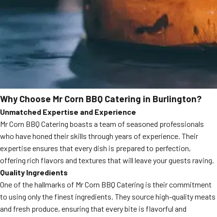
Why Choose Mr Corn BBQ Catering in Burlington?
Unmatched Expertise and Experience
Mr Corn BBQ Catering boasts a team of seasoned professionals
who have honed their skills through years of experience. Their
expertise ensures that every dish is prepared to perfection,
offering rich flavors and textures that will leave your guests raving.
Quality Ingredients
One of the hallmarks of Mr Corn BBQ Catering is their commitment
to using only the finest ingredients. They source high-quality meats
and fresh produce, ensuring that every bite is flavorful and