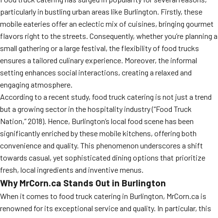
particularly in bustling urban areas like Burlington. Firstly, these
mobile eateries offer an eclectic mix of cuisines, bringing gourmet
flavors right to the streets. Consequently, whether you’re planning a
small gathering or a large festival, the flexibility of food trucks
ensures a tailored culinary experience. Moreover, the informal
setting enhances social interactions, creating a relaxed and
engaging atmosphere.
According to a recent study, food truck catering is not just a trend
but a growing sector in the hospitality industry (“Food Truck
Nation,” 2018). Hence, Burlington’s local food scene has been
significantly enriched by these mobile kitchens, offering both
convenience and quality. This phenomenon underscores a shift
towards casual, yet sophisticated dining options that prioritize
fresh, local ingredients and inventive menus.
Why MrCorn.ca Stands Out in Burlington
When it comes to food truck catering in Burlington, MrCorn.ca is
renowned for its exceptional service and quality. In particular, this