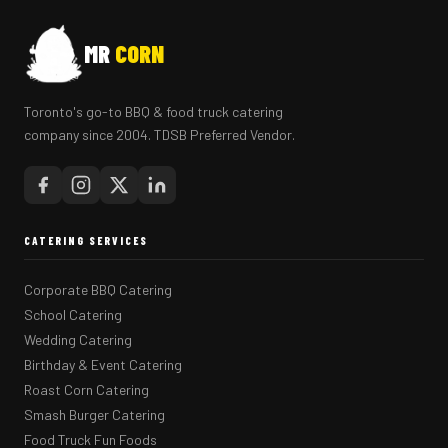
MR
CORN
Toronto's go-to BBQ & food truck catering
company since 2004. TDSB Preferred Vendor.
CATERING SERVICES
Corporate BBQ Catering
School Catering
Wedding Catering
Birthday & Event Catering
Roast Corn Catering
Smash Burger Catering
Food Truck Fun Foods