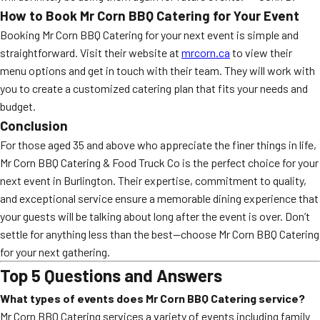
How to Book Mr Corn BBQ Catering for Your Event
Booking Mr Corn BBQ Catering for your next event is simple and
straightforward. Visit their website at
mrcorn.ca
to view their
menu options and get in touch with their team. They will work with
you to create a customized catering plan that fits your needs and
budget.
Conclusion
For those aged 35 and above who appreciate the finer things in life,
Mr Corn BBQ Catering & Food Truck Co is the perfect choice for your
next event in Burlington. Their expertise, commitment to quality,
and exceptional service ensure a memorable dining experience that
your guests will be talking about long after the event is over. Don’t
settle for anything less than the best—choose Mr Corn BBQ Catering
for your next gathering.
Top 5 Questions and Answers
What types of events does Mr Corn BBQ Catering service?
Mr Corn BBQ Catering services a variety of events including family