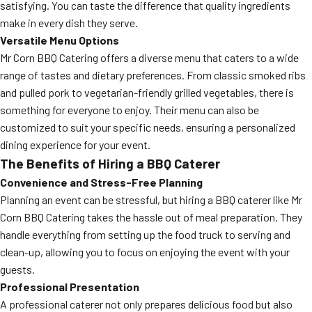
satisfying. You can taste the difference that quality ingredients
make in every dish they serve.
Versatile Menu Options
Mr Corn BBQ Catering offers a diverse menu that caters to a wide
range of tastes and dietary preferences. From classic smoked ribs
and pulled pork to vegetarian-friendly grilled vegetables, there is
something for everyone to enjoy. Their menu can also be
customized to suit your specific needs, ensuring a personalized
dining experience for your event.
The Benefits of Hiring a BBQ Caterer
Convenience and Stress-Free Planning
Planning an event can be stressful, but hiring a BBQ caterer like Mr
Corn BBQ Catering takes the hassle out of meal preparation. They
handle everything from setting up the food truck to serving and
clean-up, allowing you to focus on enjoying the event with your
guests.
Professional Presentation
A professional caterer not only prepares delicious food but also