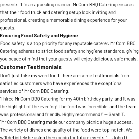
presents it in an appealing manner. Mr Corn BBQ Catering ensures
that their food truck and catering setup look inviting and
professional, creating a memorable dining experience for your
guests.
Ensuring Food Safety and Hygiene
Food safety is a top priority for any reputable caterer. Mr Corn BBQ
Catering adheres to strict food safety and hygiene standards, giving
you peace of mind that your guests will enjoy delicious, safe meals.
Customer Testimonials
Don’t just take my word for it—here are some testimonials from
satisfied customers who have experienced the exceptional
services of Mr Corn BBQ Catering:
“I hired Mr Corn BBQ Catering for my 40th birthday party, and it was
the highlight of the evening! The food was incredible, and the team
was professional and friendly. Highly recommend!” — Sarah T.
“Mr Corn BBQ Catering made our company picnic a huge success.
The variety of dishes and quality of the food were top-notch. We
will definitely be using them again for future events.” — John D.