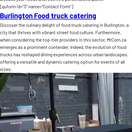
[quform id=”3″ name=”Contact Form”]
Burlington Food truck catering
Discover the culinary delight of food truck catering in Burlington, a
city that thrives with vibrant street food culture. Furthermore,
when considering the top-tier providers in this sector, MrCorn.ca
emerges as a prominent contender. Indeed, the evolution of food
trucks has reshaped dining experiences across urban landscapes,
offering a versatile and dynamic catering option for events of all
sizes.