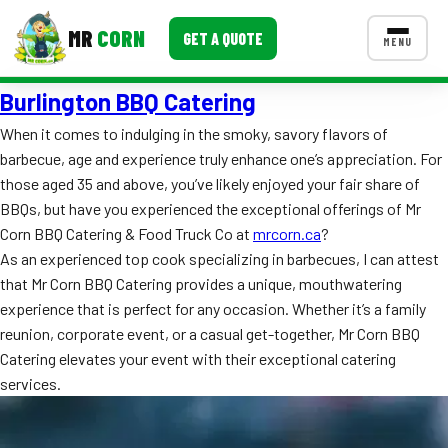
MR
CORN
GET A QUOTE
MENU
Burlington BBQ Catering
MENUS
CONTACT US
When it comes to indulging in the smoky, savory flavors of
barbecue, age and experience truly enhance one’s appreciation. For
Corporate Catering
those aged 35 and above, you’ve likely enjoyed your fair share of
Event BBQ Catering
BBQs, but have you experienced the exceptional offerings of Mr
Corn BBQ Catering & Food Truck Co at
mrcorn.ca
?
School Catering
As an experienced top cook specializing in barbecues, I can attest
that Mr Corn BBQ Catering provides a unique, mouthwatering
Smash Burgers
experience that is perfect for any occasion. Whether it’s a family
Food Truck Fun Foods
reunion, corporate event, or a casual get-together, Mr Corn BBQ
Catering elevates your event with their exceptional catering
Roast Corn Catering
services.
Wedding Catering