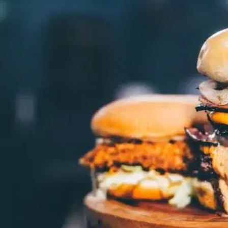
MORE
FAQ
Event Images
Testimonials
Ask A Question
Blog