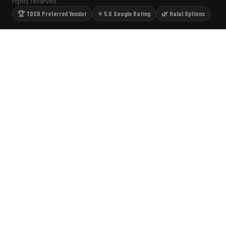
rights reserved.
🏆 TDSB Preferred Vendor
⭐ 5.0 Google Rating
🌿 Halal Options