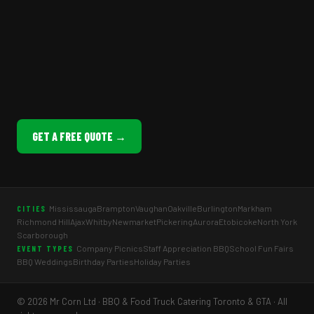
GET A FREE QUOTE →
Mississauga
Brampton
Vaughan
Oakville
Burlington
Markham
CITIES
Richmond Hill
Ajax
Whitby
Newmarket
Pickering
Aurora
Etobicoke
North York
Scarborough
Company Picnics
Staff Appreciation BBQ
School Fun Fairs
EVENT TYPES
BBQ Weddings
Birthday Parties
Holiday Parties
© 2026 Mr Corn Ltd · BBQ & Food Truck Catering Toronto & GTA · All