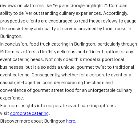
reviews on platforms like Yelp and Google highlight MrCorn.ca’s
ability to deliver outstanding culinary experiences. Accordingly,
prospective clients are encouraged to read these reviews to gauge
the consistency and quality of service provided by food trucks in
Burlington.
In conclusion, food truck catering in Burlington, particularly through
MrCorn.ca, offers a flexible, delicious, and efficient option for any
event catering needs. Not only does this model support local
businesses, but it also adds a unique, gourmet twist to traditional
event catering. Consequently, whether for a corporate event or a
casual get-together, consider embracing the charm and
convenience of gourmet street food for an unforgettable culinary
experience.
For more insights into corporate event catering options,
visit
corporate catering
.
Discover more about Burlington
here
.