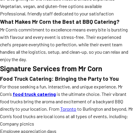
Vegetarian, vegan, and gluten-free options available
Professional, friendly staff dedicated to your satisfaction
What Makes Mr Corn the Best at BBQ Catering?
Mr Corn’s commitment to excellence means every bite is bursting
with flavour and every event is stress-free. Their experienced
chefs prepare everything to perfection, while their event team
handles all the logistics, setup, and clean-up, so you can relax and
enjoy the day.
Signature Services from Mr Corn
Food Truck Catering: Bringing the Party to You
For those seeking a fun, interactive, and unique experience, Mr
Corn’s
food truck catering
is the ultimate choice. Their vibrant
food trucks bring the aroma and excitement of a backyard BBQ
directly to your location. From
Toronto
to Burlington and beyond, Mr
Corn’s food trucks are local icons at all types of events, including:
Company picnics
Employee appreciation days