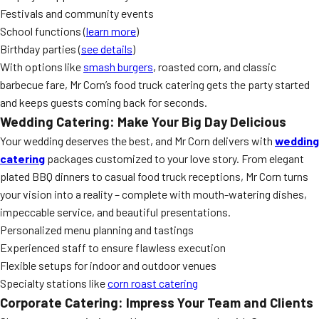
Festivals and community events
School functions (
learn more
)
Birthday parties (
see details
)
With options like
smash burgers
, roasted corn, and classic
barbecue fare, Mr Corn’s food truck catering gets the party started
and keeps guests coming back for seconds.
Wedding Catering: Make Your Big Day Delicious
Your wedding deserves the best, and Mr Corn delivers with
wedding
catering
packages customized to your love story. From elegant
plated BBQ dinners to casual food truck receptions, Mr Corn turns
your vision into a reality – complete with mouth-watering dishes,
impeccable service, and beautiful presentations.
Personalized menu planning and tastings
Experienced staff to ensure flawless execution
Flexible setups for indoor and outdoor venues
Specialty stations like
corn roast catering
Corporate Catering: Impress Your Team and Clients