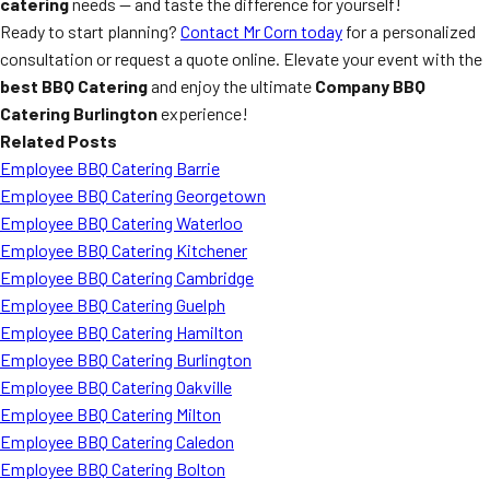
catering
needs — and taste the difference for yourself!
Ready to start planning?
Contact Mr Corn today
for a personalized
consultation or request a quote online. Elevate your event with the
best BBQ Catering
and enjoy the ultimate
Company BBQ
Catering Burlington
experience!
Related Posts
Employee BBQ Catering Barrie
Employee BBQ Catering Georgetown
Employee BBQ Catering Waterloo
Employee BBQ Catering Kitchener
Employee BBQ Catering Cambridge
Employee BBQ Catering Guelph
Employee BBQ Catering Hamilton
Employee BBQ Catering Burlington
Employee BBQ Catering Oakville
Employee BBQ Catering Milton
Employee BBQ Catering Caledon
Employee BBQ Catering Bolton