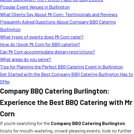
MORE
Popular Event Venues in Burlington
FAQ
What Clients Say About Mr Corn: Testimonials and Reviews
Event Images
Frequently Asked Questions About Company BBQ Catering
Burlington
Testimonials
What types of events does Mr Corn cater?
How do I book Mr Corn for BBQ catering?
Ask A Question
Can Mr Corn accommodate dietary restrictions?
Blog
What areas do you serve?
Tips for Planning the Perfect BBQ Catering Event in Burlington
Get Started with the Best Company BBQ Catering Burlington Has to
Offer
Company BBQ Catering Burlington:
Experience the Best BBQ Catering with Mr
Corn
If you’re searching for the
Company BBQ Catering Burlington
trusts for mouth-watering, crowd-pleasing events, look no further