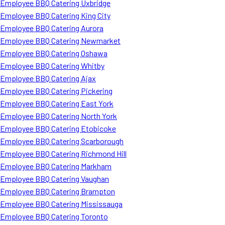
Employee BBQ Catering Uxbridge
Employee BBQ Catering King City
Employee BBQ Catering Aurora
Employee BBQ Catering Newmarket
Employee BBQ Catering Oshawa
Employee BBQ Catering Whitby
Employee BBQ Catering Ajax
Employee BBQ Catering Pickering
Employee BBQ Catering East York
Employee BBQ Catering North York
Employee BBQ Catering Etobicoke
Employee BBQ Catering Scarborough
Employee BBQ Catering Richmond Hill
Employee BBQ Catering Markham
Employee BBQ Catering Vaughan
Employee BBQ Catering Brampton
Employee BBQ Catering Mississauga
Employee BBQ Catering Toronto