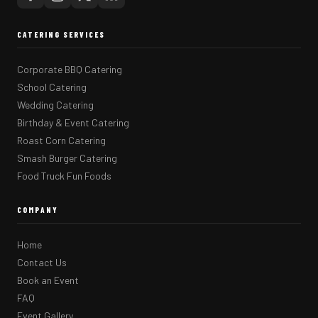
CATERING SERVICES
Corporate BBQ Catering
School Catering
Wedding Catering
Birthday & Event Catering
Roast Corn Catering
Smash Burger Catering
Food Truck Fun Foods
COMPANY
Home
Contact Us
Book an Event
FAQ
Event Gallery