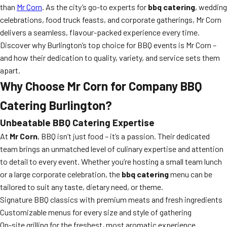
than
Mr Corn
. As the city’s go-to experts for
bbq catering
, wedding
celebrations, food truck feasts, and corporate gatherings, Mr Corn
delivers a seamless, flavour-packed experience every time.
Discover why Burlington’s top choice for BBQ events is Mr Corn –
and how their dedication to quality, variety, and service sets them
apart.
Why Choose Mr Corn for Company BBQ
Catering Burlington?
Unbeatable BBQ Catering Expertise
At
Mr Corn
, BBQ isn’t just food – it’s a passion. Their dedicated
team brings an unmatched level of culinary expertise and attention
to detail to every event. Whether you’re hosting a small team lunch
or a large corporate celebration, the
bbq catering
menu can be
tailored to suit any taste, dietary need, or theme.
Signature BBQ classics with premium meats and fresh ingredients
Customizable menus for every size and style of gathering
On-site grilling for the freshest, most aromatic experience