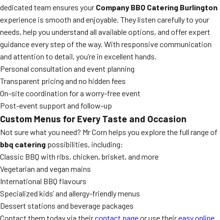
dedicated team ensures your
Company BBQ Catering Burlington
experience is smooth and enjoyable. They listen carefully to your
needs, help you understand all available options, and offer expert
guidance every step of the way. With responsive communication
and attention to detail, you’re in excellent hands.
Personal consultation and event planning
Transparent pricing and no hidden fees
On-site coordination for a worry-free event
Post-event support and follow-up
Custom Menus for Every Taste and Occasion
Not sure what you need? Mr Corn helps you explore the full range of
bbq catering
possibilities, including:
Classic BBQ with ribs, chicken, brisket, and more
Vegetarian and vegan mains
International BBQ flavours
Specialized kids’ and allergy-friendly menus
Dessert stations and beverage packages
Contact them today via their
contact page
or use their
easy online