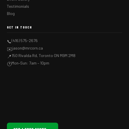
Testimonials
Blog
GET IN TOUCH
(416) 575-2676
📞
jason@mrcorn.ca
✉️
150 Rivalda Rd, Toronto ON M9M 2M8
📍
Mon–Sun: 7am – 10pm
🕐