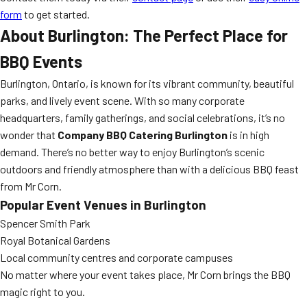
form
to get started.
About Burlington: The Perfect Place for
BBQ Events
Burlington, Ontario, is known for its vibrant community, beautiful
parks, and lively event scene. With so many corporate
headquarters, family gatherings, and social celebrations, it’s no
wonder that
Company BBQ Catering Burlington
is in high
demand. There’s no better way to enjoy Burlington’s scenic
outdoors and friendly atmosphere than with a delicious BBQ feast
from Mr Corn.
Popular Event Venues in Burlington
Spencer Smith Park
Royal Botanical Gardens
Local community centres and corporate campuses
No matter where your event takes place, Mr Corn brings the BBQ
magic right to you.