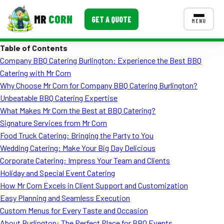
MR
CORN
GET A QUOTE
MENU
Table of Contents
MENUS
Company BBQ Catering Burlington: Experience the Best BBQ
CONTACT US
Catering with Mr Corn
Corporate Catering
Why Choose Mr Corn for Company BBQ Catering Burlington?
Unbeatable BBQ Catering Expertise
Event BBQ Catering
What Makes Mr Corn the Best at BBQ Catering?
Signature Services from Mr Corn
School Catering
Food Truck Catering: Bringing the Party to You
Smash Burgers
Wedding Catering: Make Your Big Day Delicious
Corporate Catering: Impress Your Team and Clients
Food Truck Fun Foods
Holiday and Special Event Catering
How Mr Corn Excels in Client Support and Customization
Roast Corn Catering
Easy Planning and Seamless Execution
Wedding Catering
Custom Menus for Every Taste and Occasion
About Burlington: The Perfect Place for BBQ Events