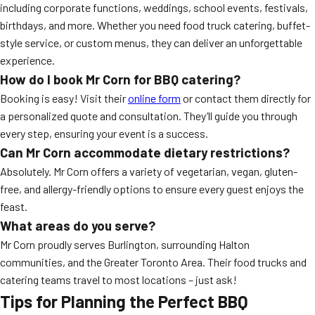
including corporate functions, weddings, school events, festivals,
birthdays, and more. Whether you need food truck catering, buffet-
style service, or custom menus, they can deliver an unforgettable
experience.
How do I book Mr Corn for BBQ catering?
Booking is easy! Visit their
online form
or contact them directly for
a personalized quote and consultation. They’ll guide you through
every step, ensuring your event is a success.
Can Mr Corn accommodate dietary restrictions?
Absolutely. Mr Corn offers a variety of vegetarian, vegan, gluten-
free, and allergy-friendly options to ensure every guest enjoys the
feast.
What areas do you serve?
Mr Corn proudly serves Burlington, surrounding Halton
communities, and the Greater Toronto Area. Their food trucks and
catering teams travel to most locations – just ask!
Tips for Planning the Perfect BBQ