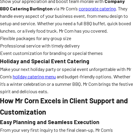
Show your appreciation and boost team morale with
Company
BBQ Catering Burlington
via Mr Corn’s
corporate catering
. They
handle every aspect of your business event, from menu design to
setup and service. Whether you need a full BBQ buffet, quick boxed
lunches, or a lively food truck, Mr Corn has you covered.
Flexible packages for any group size
Professional service with timely delivery
Event customization for branding or special themes
Holiday and Special Event Catering
Make your next holiday party or special event unforgettable with Mr
Corn’s
holiday catering menu
and budget-friendly options. Whether
it’s a winter celebration or a summer BBQ, Mr Corn brings the festive
spirit and delicious eats.
How Mr Corn Excels in Client Support and
Customization
Easy Planning and Seamless Execution
From your very first inquiry to the final clean-up, Mr Corn’s