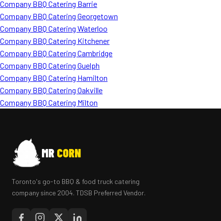
Company BBQ Catering Barrie
Company BBQ Catering Georgetown
Company BBQ Catering Waterloo
Company BBQ Catering Kitchener
Company BBQ Catering Cambridge
Company BBQ Catering Guelph
Company BBQ Catering Hamilton
Company BBQ Catering Oakville
Company BBQ Catering Milton
MR
CORN
Toronto's go-to BBQ & food truck catering
company since 2004. TDSB Preferred Vendor.