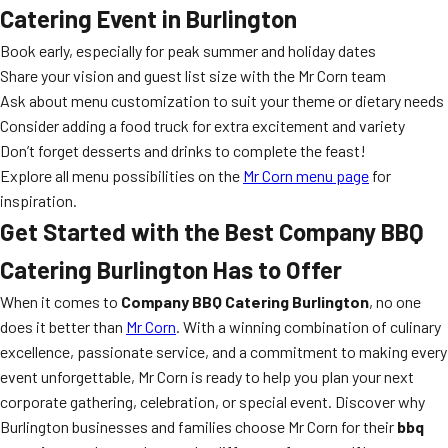
Catering Event in Burlington
Book early, especially for peak summer and holiday dates
Share your vision and guest list size with the Mr Corn team
Ask about menu customization to suit your theme or dietary needs
Consider adding a food truck for extra excitement and variety
Don’t forget desserts and drinks to complete the feast!
Explore all menu possibilities on the
Mr Corn menu page
for
inspiration.
Get Started with the Best Company BBQ
Catering Burlington Has to Offer
When it comes to
Company BBQ Catering Burlington
, no one
does it better than
Mr Corn
. With a winning combination of culinary
excellence, passionate service, and a commitment to making every
event unforgettable, Mr Corn is ready to help you plan your next
corporate gathering, celebration, or special event. Discover why
Burlington businesses and families choose Mr Corn for their
bbq