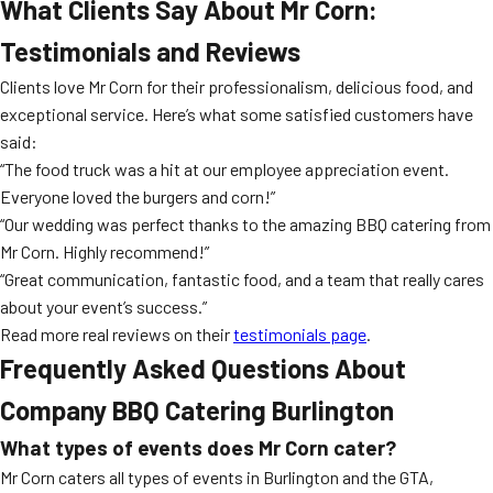
What Clients Say About Mr Corn:
Testimonials and Reviews
Clients love Mr Corn for their professionalism, delicious food, and
exceptional service. Here’s what some satisfied customers have
said:
“The food truck was a hit at our employee appreciation event.
Everyone loved the burgers and corn!”
“Our wedding was perfect thanks to the amazing BBQ catering from
Mr Corn. Highly recommend!”
“Great communication, fantastic food, and a team that really cares
about your event’s success.”
Read more real reviews on their
testimonials page
.
Frequently Asked Questions About
Company BBQ Catering Burlington
What types of events does Mr Corn cater?
Mr Corn caters all types of events in Burlington and the GTA,