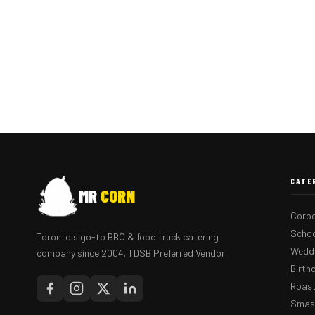
CATE
MR
CORN
Corpo
Schoo
Toronto's go-to BBQ & food truck catering
Weddi
company since 2004. TDSB Preferred Vendor.
Birth
Roast
Smash