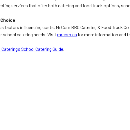
lecting services that offer both catering and food truck options, sc
 Choice
factors influencing costs. Mr Corn BBQ Catering & Food Truck Co provi
 school catering needs. Visit
mrcorn.ca
for more information and to
 Catering’s School Catering Guide
.