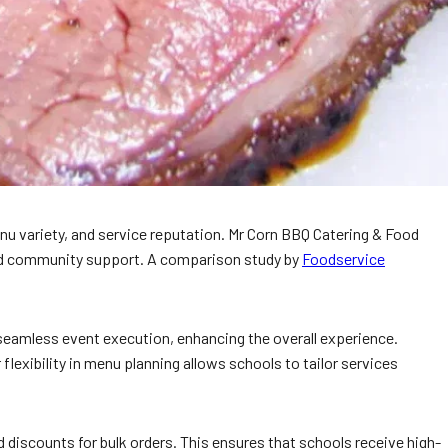
enu variety, and service reputation. Mr Corn BBQ Catering & Food
 and community support. A comparison study by
Foodservice
 seamless event execution, enhancing the overall experience.
lexibility in menu planning allows schools to tailor services
 discounts for bulk orders. This ensures that schools receive high-