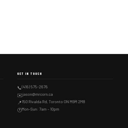
GET IN TOUCH
(416) 575-2676
📞
jason@mrcorn.ca
✉️
150 Rivalda Rd, Toronto ON M9M 2M8
📍
Mon–Sun: 7am – 10pm
🕐