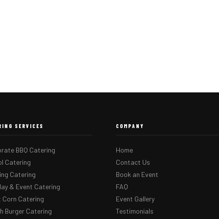
RING SERVICES
COMPANY
rate BBQ Catering
Home
l Catering
Contact Us
ng Catering
Book an Event
day & Event Catering
FAQ
 Corn Catering
Event Gallery
 Burger Catering
Testimonials