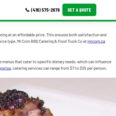
📞 (416) 575-2676
GET A QUOTE
MORE
ring at an affordable price. This ensures both satisfaction and
rvice type. Mr Corn BBQ Catering & Food Truck Co at
mrcorn.ca
Event Images
Testimonials
e menus that cater to specific dietary needs, which can influence
Ask A Question
rprise
, catering services can range from $7 to $25 per person,
Blog