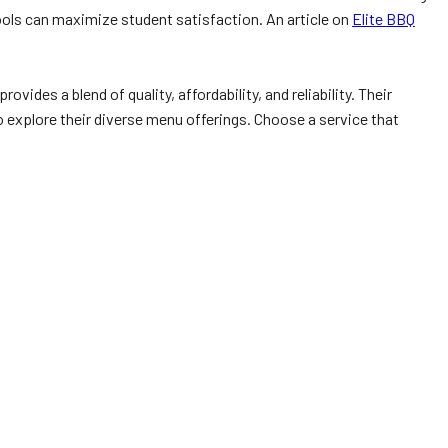
hools can maximize student satisfaction. An article on
Elite BBQ
des a blend of quality, affordability, and reliability. Their
 explore their diverse menu offerings. Choose a service that