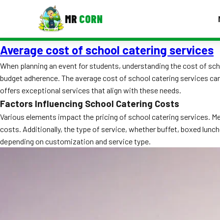
MR
CORN
Average cost of school catering services
MENUS
CONTAC
When planning an event for students, understanding the cost of schoo
budget adherence. The average cost of school catering services can
Corporate Catering
offers exceptional services that align with these needs.
Event BBQ Catering
Factors Influencing School Catering Costs
Various elements impact the pricing of school catering services. M
School Catering
costs. Additionally, the type of service, whether buffet, boxed lunch
depending on customization and service type.
Smash Burgers
Food Truck Fun Foods
Roast Corn Catering
Wedding Catering