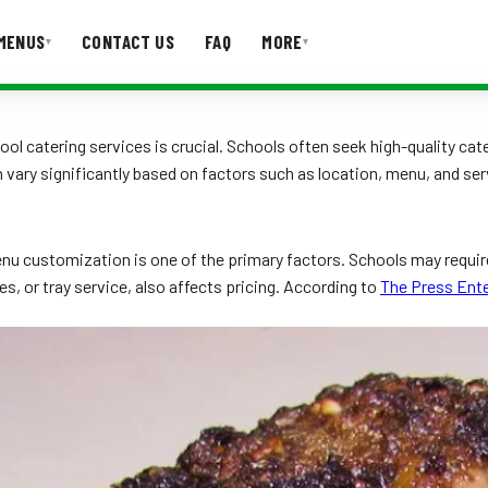
MENUS
CONTACT US
FAQ
MORE
▾
▾
T US
FAQ
l catering services is crucial. Schools often seek high-quality cate
 vary significantly based on factors such as location, menu, and se
enu customization is one of the primary factors. Schools may requir
es, or tray service, also affects pricing. According to
The Press Ente