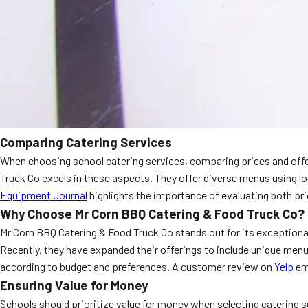
Comparing Catering Services
When choosing school catering services, comparing prices and offeri
Truck Co excels in these aspects. They offer diverse menus using l
Equipment Journal
highlights the importance of evaluating both pri
Why Choose Mr Corn BBQ Catering & Food Truck Co?
Mr Corn BBQ Catering & Food Truck Co stands out for its exceptiona
Recently, they have expanded their offerings to include unique menu 
according to budget and preferences. A customer review on
Yelp
emp
Ensuring Value for Money
Schools should prioritize value for money when selecting catering s