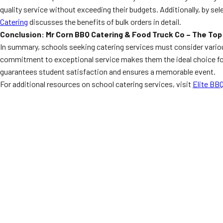
quality service without exceeding their budgets. Additionally, by se
Catering
discusses the benefits of bulk orders in detail.
Conclusion: Mr Corn BBQ Catering & Food Truck Co – The Top
In summary, schools seeking catering services must consider various 
commitment to exceptional service makes them the ideal choice for
guarantees student satisfaction and ensures a memorable event.
For additional resources on school catering services, visit
Elite BBQ