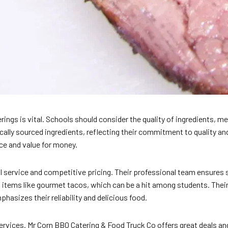
ngs is vital. Schools should consider the quality of ingredients, m
ocally sourced ingredients, reflecting their commitment to quality
ce and value for money.
l service and competitive pricing. Their professional team ensures
items like gourmet tacos, which can be a hit among students. Their f
hasizes their reliability and delicious food.
ervices. Mr Corn BBQ Catering & Food Truck Co offers great deals and