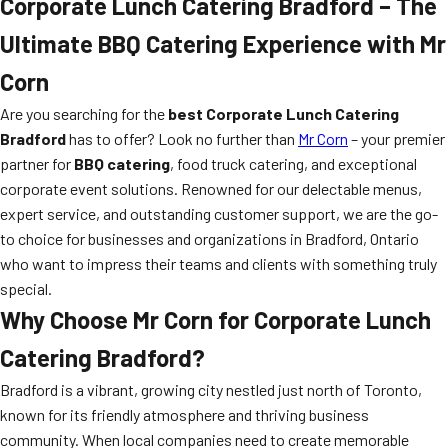
Corporate Lunch Catering Bradford – The
Ultimate BBQ Catering Experience with Mr
Corn
Are you searching for the
best Corporate Lunch Catering
Bradford
has to offer? Look no further than
Mr Corn
– your premier
partner for
BBQ catering
, food truck catering, and exceptional
corporate event solutions. Renowned for our delectable menus,
expert service, and outstanding customer support, we are the go-
to choice for businesses and organizations in Bradford, Ontario
who want to impress their teams and clients with something truly
special.
Why Choose Mr Corn for Corporate Lunch
Catering Bradford?
Bradford is a vibrant, growing city nestled just north of Toronto,
known for its friendly atmosphere and thriving business
community. When local companies need to create memorable