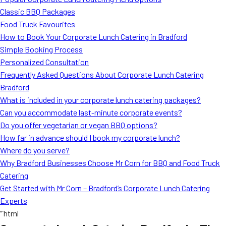
MORE
Classic BBQ Packages
FAQ
Food Truck Favourites
Event Images
How to Book Your Corporate Lunch Catering in Bradford
Simple Booking Process
Testimonials
Personalized Consultation
Frequently Asked Questions About Corporate Lunch Catering
Ask A Question
Bradford
Blog
What is included in your corporate lunch catering packages?
Can you accommodate last-minute corporate events?
Do you offer vegetarian or vegan BBQ options?
How far in advance should I book my corporate lunch?
Where do you serve?
Why Bradford Businesses Choose Mr Corn for BBQ and Food Truck
Catering
Get Started with Mr Corn – Bradford’s Corporate Lunch Catering
Experts
“`html