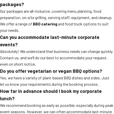
packages?
Our packages are all-inclusive, covering menu planning, food
preparation, on-site grilling, serving staff, equipment, and cleanup.
We offer a range of
BBQ catering
and food truck options to suit
your needs.
Can you accommodate last-minute corporate
events?
Absolutely! We understand that business needs can change quickly.
Contact us, and we’ll do our best to accommodate your request,
even on short notice.
Do you offer vegetarian or vegan BBQ options?
Yes, we have a variety of plant-based BBQ dishes and sides. Just
let us know your requirements during the booking process.
How far in advance should I book my corporate
lunch?
We recommend booking as early as possible, especially during peak
event seasons. However, we can often accommodate last-minute