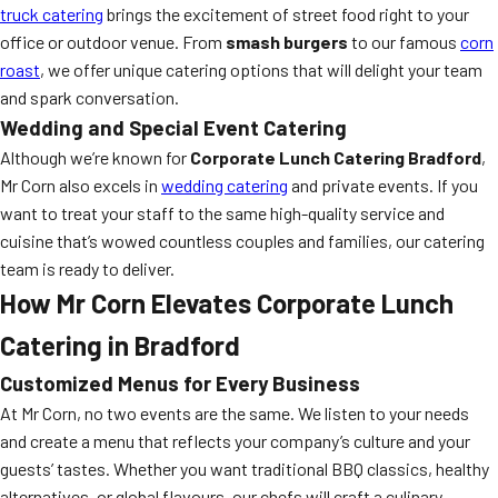
truck catering
brings the excitement of street food right to your
office or outdoor venue. From
smash burgers
to our famous
corn
roast
, we offer unique catering options that will delight your team
and spark conversation.
Wedding and Special Event Catering
Although we’re known for
Corporate Lunch Catering Bradford
,
Mr Corn also excels in
wedding catering
and private events. If you
want to treat your staff to the same high-quality service and
cuisine that’s wowed countless couples and families, our catering
team is ready to deliver.
How Mr Corn Elevates Corporate Lunch
Catering in Bradford
Customized Menus for Every Business
At Mr Corn, no two events are the same. We listen to your needs
and create a menu that reflects your company’s culture and your
guests’ tastes. Whether you want traditional BBQ classics, healthy
alternatives, or global flavours, our chefs will craft a culinary