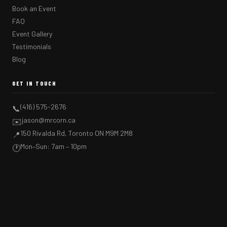
Book an Event
FAQ
Event Gallery
Testimonials
Blog
GET IN TOUCH
(416) 575-2676
📞
jason@mrcorn.ca
✉️
150 Rivalda Rd, Toronto ON M9M 2M8
📍
Mon–Sun: 7am – 10pm
🕐