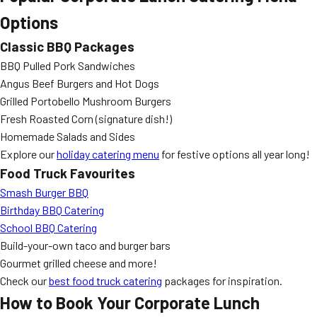
Options
Classic BBQ Packages
BBQ Pulled Pork Sandwiches
Angus Beef Burgers and Hot Dogs
Grilled Portobello Mushroom Burgers
Fresh Roasted Corn (signature dish!)
Homemade Salads and Sides
Explore our
holiday catering menu
for festive options all year long!
Food Truck Favourites
Smash Burger BBQ
Birthday BBQ Catering
School BBQ Catering
Build-your-own taco and burger bars
Gourmet grilled cheese and more!
Check our
best food truck catering
packages for inspiration.
How to Book Your Corporate Lunch