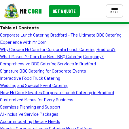
MR
CORN
GET A QUOTE
MENU
Table of Contents
MENUS
Corporate Lunch Catering Bradford – The Ultimate BBQ Catering
CONTACT US
Experience with Mr Corn
Corporate Catering
Why Choose Mr Corn for Corporate Lunch Catering Bradford?
What Makes Mr Corn the Best BBQ Catering Company?
Event BBQ Catering
Comprehensive BBQ Catering Services in Bradford
Signature BBQ Catering for Corporate Events
School Catering
Interactive Food Truck Catering
Smash Burgers
Wedding and Special Event Catering
How Mr Corn Elevates Corporate Lunch Catering in Bradford
Food Truck Fun Foods
Customized Menus for Every Business
Seamless Planning and Support
Roast Corn Catering
All-Inclusive Service Packages
Wedding Catering
Accommodating Dietary Needs
Popular Corporate Lunch Catering Menu Options