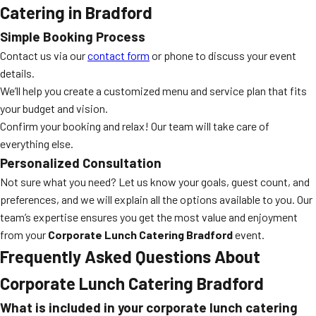
Catering in Bradford
Simple Booking Process
Contact us via our
contact form
or phone to discuss your event
details.
We’ll help you create a customized menu and service plan that fits
your budget and vision.
Confirm your booking and relax! Our team will take care of
everything else.
Personalized Consultation
Not sure what you need? Let us know your goals, guest count, and
preferences, and we will explain all the options available to you. Our
team’s expertise ensures you get the most value and enjoyment
from your
Corporate Lunch Catering Bradford
event.
Frequently Asked Questions About
Corporate Lunch Catering Bradford
What is included in your corporate lunch catering