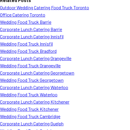
Related Posts
Outdoor Wedding Catering Food Truck Toronto
Office Catering Toronto
Wedding Food Truck Barrie
Corporate Lunch Catering Barrie
Corporate Lunch Catering Innisfil
Wedding Food Truck Innisfil
Wedding Food Truck Bradford
Corporate Lunch Catering Orangeville
Wedding Food Truck Orangeville
Corporate Lunch Catering Georgetown
Wedding Food Truck Georgetown
Corporate Lunch Catering Waterloo
Wedding Food Truck Waterloo
Corporate Lunch Catering Kitchener
Wedding Food Truck Kitchener
Wedding Food Truck Cambridge
Corporate Lunch Catering Guelph