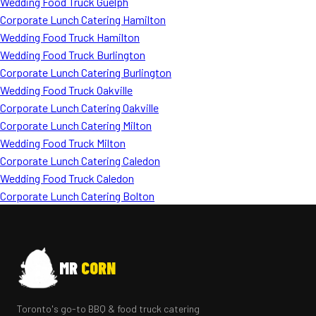
Wedding Food Truck Guelph
Corporate Lunch Catering Hamilton
Wedding Food Truck Hamilton
Wedding Food Truck Burlington
Corporate Lunch Catering Burlington
Wedding Food Truck Oakville
Corporate Lunch Catering Oakville
Corporate Lunch Catering Milton
Wedding Food Truck Milton
Corporate Lunch Catering Caledon
Wedding Food Truck Caledon
Corporate Lunch Catering Bolton
MR
CORN
Toronto's go-to BBQ & food truck catering