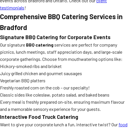
events across Bradford and Ontario. Check out our
client
testimonials
!
Comprehensive BBQ Catering Services in
Bradford
Signature BBQ Catering for Corporate Events
Our signature
BBQ catering
services are perfect for company
picnics, lunch meetings, staff appreciation days, and large-scale
corporate gatherings. Choose from mouthwatering options like:
Hickory-smoked ribs and brisket
Juicy grilled chicken and gourmet sausages
Vegetarian BBQ platters
Freshly roasted corn on the cob – our specialty!
Classic sides like coleslaw, potato salad, and baked beans
Every meal is freshly prepared on-site, ensuring maximum flavour
and a memorable sensory experience for your guests.
Interactive Food Truck Catering
Want to give your corporate lunch a fun, interactive twist? Our
food