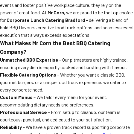
events and foster positive workplace culture, they rely on the
power of great food. At
Mr Corn
, we are proud to be the top choice
for
Corporate Lunch Catering Bradford
– delivering a blend of
bold BBQ flavours, creative food truck options, and seamless event
execution that always exceeds expectations.
What Makes Mr Corn the Best BBQ Catering
Company?
Unmatched BBQ Expertise
– Our pitmasters are highly trained,
ensuring every dish is expertly cooked and bursting with flavour.
Flexible Catering Options
– Whether you want a classic BBQ,
gourmet burgers, or a unique food truck experience, we cater to
every corporate need.
Custom Menus
– We tailor every menu for your event,
accommodating dietary needs and preferences.
Professional Service
– From setup to cleanup, our team is
courteous, punctual, and dedicated to your satisfaction.
Reliability
– We have a proven track record supporting corporate