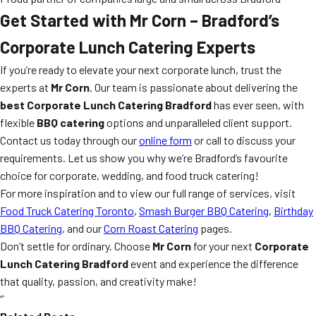
Get Started with Mr Corn – Bradford’s
Corporate Lunch Catering Experts
If you’re ready to elevate your next corporate lunch, trust the
experts at
Mr Corn
. Our team is passionate about delivering the
best Corporate Lunch Catering Bradford
has ever seen, with
flexible
BBQ catering
options and unparalleled client support.
Contact us today through our
online form
or call to discuss your
requirements. Let us show you why we’re Bradford’s favourite
choice for corporate, wedding, and food truck catering!
For more inspiration and to view our full range of services, visit
Food Truck Catering Toronto
,
Smash Burger BBQ Catering
,
Birthday
BBQ Catering
, and our
Corn Roast Catering
pages.
Don’t settle for ordinary. Choose
Mr Corn
for your next
Corporate
Lunch Catering Bradford
event and experience the difference
that quality, passion, and creativity make!
“`