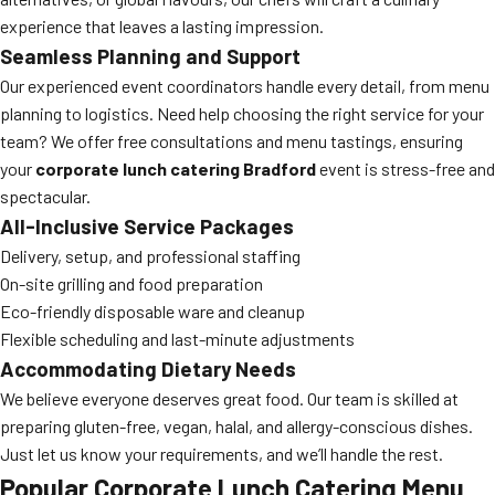
experience that leaves a lasting impression.
Seamless Planning and Support
Our experienced event coordinators handle every detail, from menu
planning to logistics. Need help choosing the right service for your
team? We offer free consultations and menu tastings, ensuring
your
corporate lunch catering Bradford
event is stress-free and
spectacular.
All-Inclusive Service Packages
Delivery, setup, and professional staffing
On-site grilling and food preparation
Eco-friendly disposable ware and cleanup
Flexible scheduling and last-minute adjustments
Accommodating Dietary Needs
We believe everyone deserves great food. Our team is skilled at
preparing gluten-free, vegan, halal, and allergy-conscious dishes.
Just let us know your requirements, and we’ll handle the rest.
Popular Corporate Lunch Catering Menu