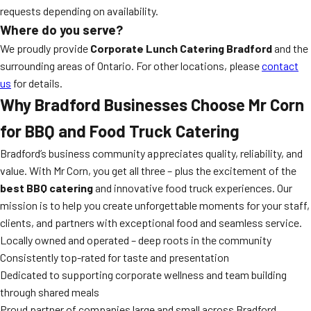
requests depending on availability.
Where do you serve?
We proudly provide
Corporate Lunch Catering Bradford
and the
surrounding areas of Ontario. For other locations, please
contact
us
for details.
Why Bradford Businesses Choose Mr Corn
for BBQ and Food Truck Catering
Bradford’s business community appreciates quality, reliability, and
value. With Mr Corn, you get all three – plus the excitement of the
best BBQ catering
and innovative food truck experiences. Our
mission is to help you create unforgettable moments for your staff,
clients, and partners with exceptional food and seamless service.
Locally owned and operated – deep roots in the community
Consistently top-rated for taste and presentation
Dedicated to supporting corporate wellness and team building
through shared meals
Proud partner of companies large and small across Bradford