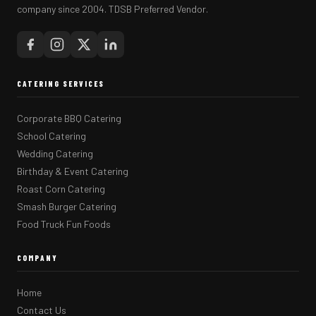
company since 2004. TDSB Preferred Vendor.
CATERING SERVICES
Corporate BBQ Catering
School Catering
Wedding Catering
Birthday & Event Catering
Roast Corn Catering
Smash Burger Catering
Food Truck Fun Foods
COMPANY
Home
Contact Us