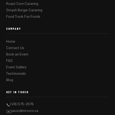
Roast Corn Catering
Smash Burger Catering
Food Truck Fun Foods
COMPANY
Home
Contact Us
Book an Event
FAQ
Event Gallery
Testimonials
Blog
GET IN TOUCH
(416) 575-2676
📞
jason@mrcorn.ca
✉️