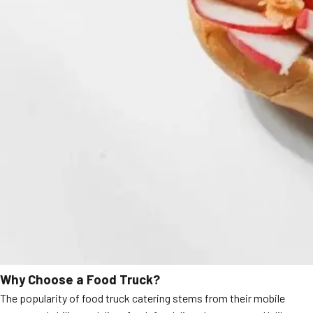
Why Choose a Food Truck?
The popularity of food truck catering stems from their mobile