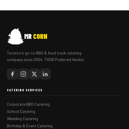
MR
CORN
Toronto's go-to BBQ & food truck catering
company since 2004. TDSB Preferred Vendor.
CATERING SERVICES
Corporate BBQ Catering
School Catering
Wedding Catering
Birthday & Event Catering