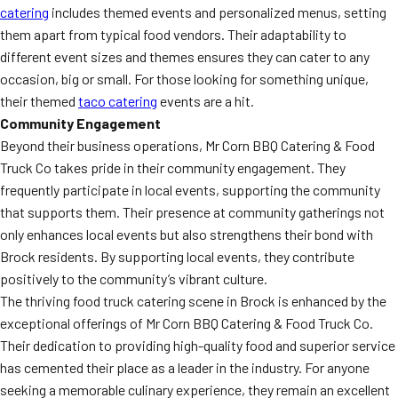
catering
includes themed events and personalized menus, setting
them apart from typical food vendors. Their adaptability to
different event sizes and themes ensures they can cater to any
occasion, big or small. For those looking for something unique,
their themed
taco catering
events are a hit.
Community Engagement
Beyond their business operations, Mr Corn BBQ Catering & Food
Truck Co takes pride in their community engagement. They
frequently participate in local events, supporting the community
that supports them. Their presence at community gatherings not
only enhances local events but also strengthens their bond with
Brock residents. By supporting local events, they contribute
positively to the community’s vibrant culture.
The thriving food truck catering scene in Brock is enhanced by the
exceptional offerings of Mr Corn BBQ Catering & Food Truck Co.
Their dedication to providing high-quality food and superior service
has cemented their place as a leader in the industry. For anyone
seeking a memorable culinary experience, they remain an excellent