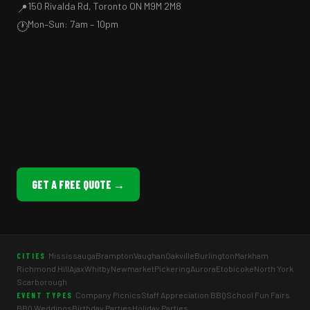
150 Rivalda Rd, Toronto ON M9M 2M8
📍
Mon–Sun: 7am – 10pm
🕐
GET A FREE QUOTE →
Mississauga
Brampton
Vaughan
Oakville
Burlington
Markham
CITIES
Richmond Hill
Ajax
Whitby
Newmarket
Pickering
Aurora
Etobicoke
North York
Scarborough
Company Picnics
Staff Appreciation BBQ
School Fun Fairs
EVENT TYPES
BBQ Weddings
Birthday Parties
Holiday Parties