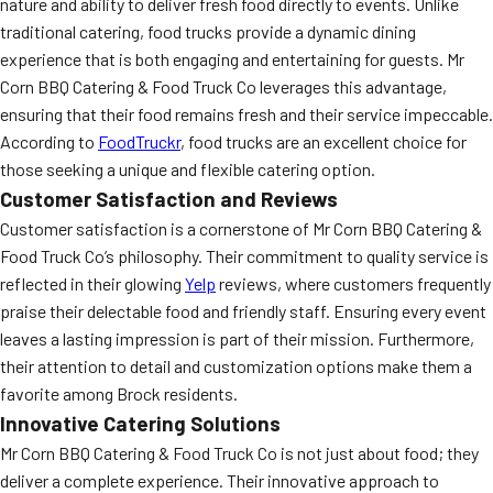
nature and ability to deliver fresh food directly to events. Unlike
traditional catering, food trucks provide a dynamic dining
experience that is both engaging and entertaining for guests. Mr
Corn BBQ Catering & Food Truck Co leverages this advantage,
ensuring that their food remains fresh and their service impeccable.
According to
FoodTruckr
, food trucks are an excellent choice for
those seeking a unique and flexible catering option.
Customer Satisfaction and Reviews
Customer satisfaction is a cornerstone of Mr Corn BBQ Catering &
Food Truck Co’s philosophy. Their commitment to quality service is
reflected in their glowing
Yelp
reviews, where customers frequently
praise their delectable food and friendly staff. Ensuring every event
leaves a lasting impression is part of their mission. Furthermore,
their attention to detail and customization options make them a
favorite among Brock residents.
Innovative Catering Solutions
Mr Corn BBQ Catering & Food Truck Co is not just about food; they
deliver a complete experience. Their innovative approach to