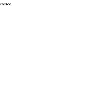
choice.