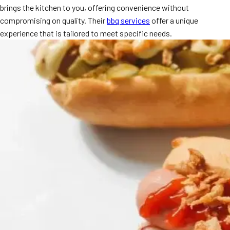
brings the kitchen to you, offering convenience without
MORE
FAQ
compromising on quality. Their
bbq services
offer a unique
experience that is tailored to meet specific needs.
Event Images
Testimonials
Ask A Question
Blog