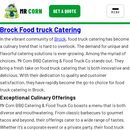
MR
CORN
GET A QUOTE
MENU
Brock Food truck Catering
MENUS
CONTACT US
In the vibrant community of
Brock
, food truck catering has become
a culinary trend that is hard to overlook. The demand for unique and
Corporate Catering
flavorful catering solutions is ever-growing. Among the myriad of
Event BBQ Catering
choices, Mr Corn BBQ Catering & Food Truck Co stands out. They
bring a fresh take on food truck catering that is both innovative and
School Catering
delicious. With their dedication to quality and customer
satisfaction, they have rapidly become the go-to choice for food
Smash Burgers
truck catering in Brock.
Food Truck Fun Foods
Exceptional Culinary Offerings
Mr Corn BBQ Catering & Food Truck Co boasts a menu that is both
Roast Corn Catering
diverse and mouthwatering. From classic barbecues to gourmet
tacos and beyond, their offerings cater to a wide range of tastes.
Wedding Catering
Whether it’s a corporate event or a private party, their food truck