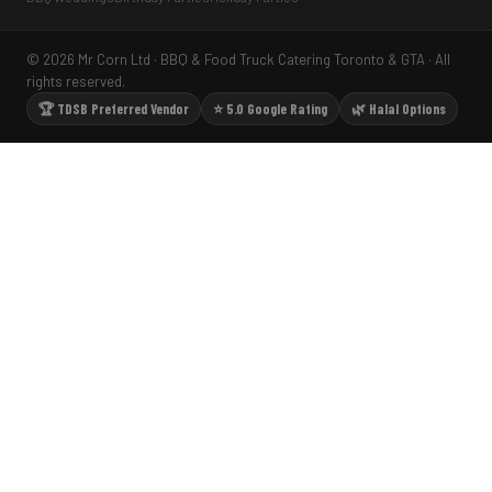
© 2026 Mr Corn Ltd · BBQ & Food Truck Catering Toronto & GTA · All
rights reserved.
🏆 TDSB Preferred Vendor
⭐ 5.0 Google Rating
🌿 Halal Options