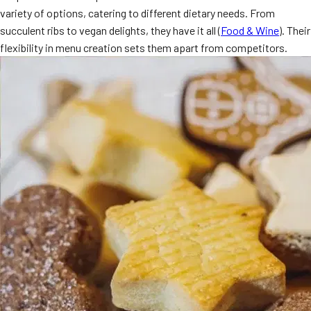
variety of options, catering to different dietary needs. From
MORE
FAQ
succulent ribs to vegan delights, they have it all (
Food & Wine
). Their
flexibility in menu creation sets them apart from competitors.
Event Images
Testimonials
Ask A Question
Blog