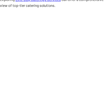
view of top-tier catering solutions.