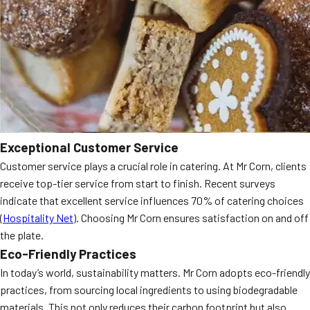
Exceptional Customer Service
Customer service plays a crucial role in catering. At Mr Corn, clients
receive top-tier service from start to finish. Recent surveys
indicate that excellent service influences 70% of catering choices
(
Hospitality Net
). Choosing Mr Corn ensures satisfaction on and off
the plate.
Eco-Friendly Practices
In today’s world, sustainability matters. Mr Corn adopts eco-friendly
practices, from sourcing local ingredients to using biodegradable
materials. This not only reduces their carbon footprint but also