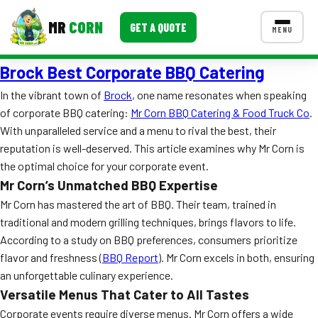
MR
CORN
GET A QUOTE
MENU
Brock Best Corporate BBQ Catering
MENUS
CONTACT US
In the vibrant town of
Brock
, one name resonates when speaking
of corporate BBQ catering:
Mr Corn BBQ Catering & Food Truck Co
.
Corporate Catering
With unparalleled service and a menu to rival the best, their
Event BBQ Catering
reputation is well-deserved. This article examines why Mr Corn is
the optimal choice for your corporate event.
School Catering
Mr Corn’s Unmatched BBQ Expertise
Mr Corn has mastered the art of BBQ. Their team, trained in
Smash Burgers
traditional and modern grilling techniques, brings flavors to life.
Food Truck Fun Foods
According to a study on BBQ preferences, consumers prioritize
flavor and freshness (
BBQ Report
). Mr Corn excels in both, ensuring
Roast Corn Catering
an unforgettable culinary experience.
Versatile Menus That Cater to All Tastes
Wedding Catering
Corporate events require diverse menus. Mr Corn offers a wide