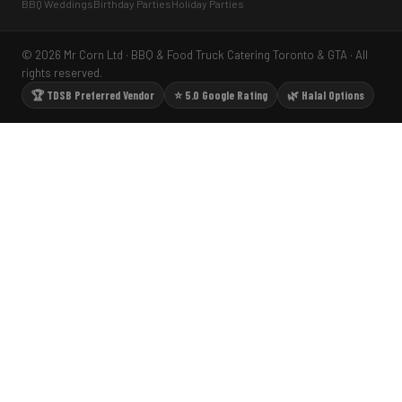
BBQ Weddings
Birthday Parties
Holiday Parties
© 2026 Mr Corn Ltd · BBQ & Food Truck Catering Toronto & GTA · All
rights reserved.
🏆 TDSB Preferred Vendor
⭐ 5.0 Google Rating
🌿 Halal Options