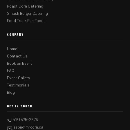
Roast Corn Catering
Smash Burger Catering
Food Truck Fun Foods
COMPANY
Home
Contact Us
Book an Event
FAQ
Event Gallery
Testimonials
Blog
GET IN TOUCH
(416) 575-2676
📞
jason@mrcorn.ca
✉️