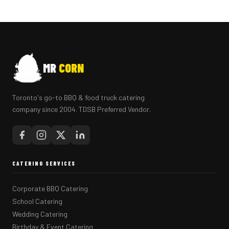
MR
CORN
Toronto's go-to BBQ & food truck catering
company since 2004. TDSB Preferred Vendor.
CATERING SERVICES
Corporate BBQ Catering
School Catering
Wedding Catering
Birthday & Event Catering