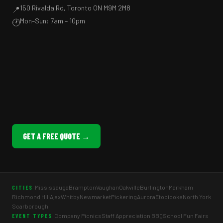
150 Rivalda Rd, Toronto ON M9M 2M8
📍
Mon–Sun: 7am – 10pm
🕐
GET A FREE QUOTE →
Mississauga
Brampton
Vaughan
Oakville
Burlington
Markham
CITIES
Richmond Hill
Ajax
Whitby
Newmarket
Pickering
Aurora
Etobicoke
North York
Scarborough
Company Picnics
Staff Appreciation BBQ
School Fun Fairs
EVENT TYPES