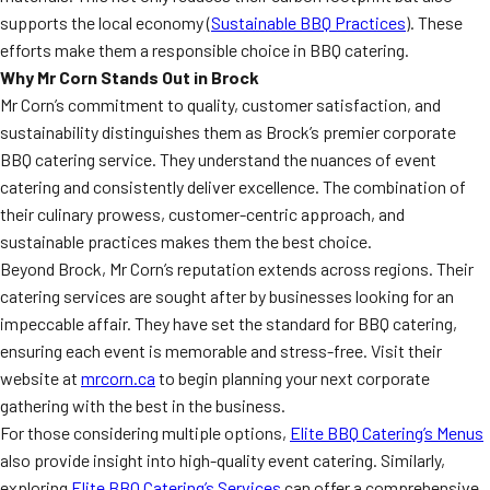
supports the local economy (
Sustainable BBQ Practices
). These
efforts make them a responsible choice in BBQ catering.
Why Mr Corn Stands Out in Brock
Mr Corn’s commitment to quality, customer satisfaction, and
sustainability distinguishes them as Brock’s premier corporate
BBQ catering service. They understand the nuances of event
catering and consistently deliver excellence. The combination of
their culinary prowess, customer-centric approach, and
sustainable practices makes them the best choice.
Beyond Brock, Mr Corn’s reputation extends across regions. Their
catering services are sought after by businesses looking for an
impeccable affair. They have set the standard for BBQ catering,
ensuring each event is memorable and stress-free. Visit their
website at
mrcorn.ca
to begin planning your next corporate
gathering with the best in the business.
For those considering multiple options,
Elite BBQ Catering’s Menus
also provide insight into high-quality event catering. Similarly,
exploring
Elite BBQ Catering’s Services
can offer a comprehensive