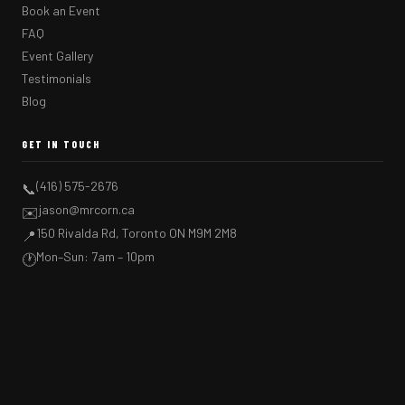
Book an Event
FAQ
Event Gallery
Testimonials
Blog
GET IN TOUCH
(416) 575-2676
📞
jason@mrcorn.ca
✉️
150 Rivalda Rd, Toronto ON M9M 2M8
📍
Mon–Sun: 7am – 10pm
🕐