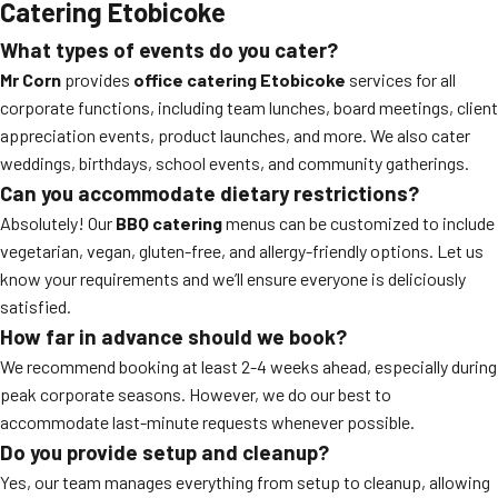
Catering Etobicoke
What types of events do you cater?
Mr Corn
provides
office catering Etobicoke
services for all
corporate functions, including team lunches, board meetings, client
appreciation events, product launches, and more. We also cater
weddings, birthdays, school events, and community gatherings.
Can you accommodate dietary restrictions?
Absolutely! Our
BBQ catering
menus can be customized to include
vegetarian, vegan, gluten-free, and allergy-friendly options. Let us
know your requirements and we’ll ensure everyone is deliciously
satisfied.
How far in advance should we book?
We recommend booking at least 2-4 weeks ahead, especially during
peak corporate seasons. However, we do our best to
accommodate last-minute requests whenever possible.
Do you provide setup and cleanup?
Yes, our team manages everything from setup to cleanup, allowing