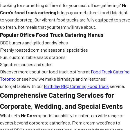
Looking for something different for your next office gathering?
Mr
Corn’s food truck catering
brings gourmet street food flair right
to your doorstep. Our vibrant food trucks are fully equipped to serve
up fresh, hot meals that your team will rave about.
Popular Office Food Truck Catering Menus
BBQ burgers and grilled sandwiches
Freshly roasted corn and seasonal specialties
Fun, customizable snack stations
Signature sauces and sides
Discover more about our food truck options at
Food Truck Catering
Toronto
or see how we make birthdays and milestones
unforgettable with our
Birthday BBQ Catering Food Truck
service.
Comprehensive Catering Services for
Corporate, Wedding, and Special Events
What sets
Mr Corn
apart is our ability to cater to a wide range of
events beyond corporate gatherings. From dream weddings to
school BBQs and holiday celebrations, our team brings the same