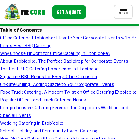
MR
CORN
GET A QUOTE
MENU
Table of Contents
MENUS
Office Catering Etobicoke: Elevate Your Corporate Events with Mr
CONTACT US
Corn’s Best BBQ Catering
Corporate Catering
Why Choose Mr Corn for Office Catering in Etobicoke?
About Etobicoke: The Perfect Backdrop for Corporate Events
Event BBQ Catering
The Best BBQ Catering Experience in Etobicoke
Signature BBQ Menus for Every Office Occasion
School Catering
On-Site Grilling: Adding Sizzle to Your Corporate Events
Smash Burgers
Food Truck Catering: A Modern Twist on Office Catering Etobicoke
Popular Office Food Truck Catering Menus
Food Truck Fun Foods
Comprehensive Catering Services for Corporate, Wedding, and
Special Events
Roast Corn Catering
Wedding Catering in Etobicoke
Wedding Catering
School, Holiday, and Community Event Catering
How Mr Corn Makes Office Catering Etobicoke Effortless