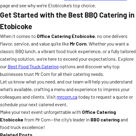
page and see why we’re Etobicoke’s top choice.
Get Started with the Best BBQ Catering in
Etobicoke
When it comes to
Office Catering Etobicoke
, no one delivers
flavor, service, and value quite like
Mr Corn
. Whether you want a
classic BBQ lunch, a vibrant food truck experience, or a fully tailored
catering solution, we’re here to exceed your expectations. Explore
our
Best Food Truck Catering
options and discover why top
businesses trust Mr Corn for all their catering needs.
Let us know what you need, and our team will help you understand
what’s available, crafting a menu and experience to impress your
colleagues and clients. Visit
mrcorn.ca
today to request a quote or
schedule your next catered event.
Make your next event unforgettable with
Office Catering
Etobicoke
from Mr Corn—the city’s leader in
BBQ catering
and
food truck excellence!
Related Posts