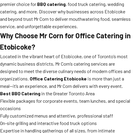
premier choice for
BBQ catering
, food truck catering, wedding
catering, and more. Discover why businesses across Etobicoke
and beyond trust Mr Corn to deliver mouthwatering food, seamless
service, and unforgettable experiences.
Why Choose Mr Corn for Office Catering in
Etobicoke?
Located in the vibrant heart of Etobicoke, one of Toronto’s most
dynamic business districts, Mr Corn’s catering services are
designed to meet the diverse culinary needs of modern offices and
organizations.
Office Catering Etobicoke
is more than just a
meal—it’s an experience, and Mr Corn delivers with every event.
Best BBQ Catering
in the Greater Toronto Area
Flexible packages for corporate events, team lunches, and special
occasions
Fully customized menus and attentive, professional staff
On-site grilling and interactive food truck options
Expertise in handling gatherings of all sizes, from intimate