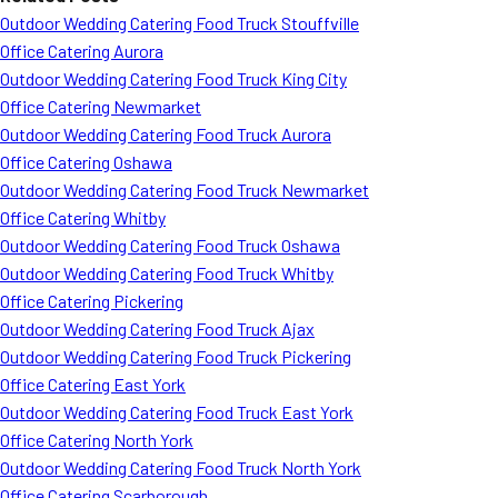
Outdoor Wedding Catering Food Truck Stouffville
Office Catering Aurora
Outdoor Wedding Catering Food Truck King City
Office Catering Newmarket
Outdoor Wedding Catering Food Truck Aurora
Office Catering Oshawa
Outdoor Wedding Catering Food Truck Newmarket
Office Catering Whitby
Outdoor Wedding Catering Food Truck Oshawa
Outdoor Wedding Catering Food Truck Whitby
Office Catering Pickering
Outdoor Wedding Catering Food Truck Ajax
Outdoor Wedding Catering Food Truck Pickering
Office Catering East York
Outdoor Wedding Catering Food Truck East York
Office Catering North York
Outdoor Wedding Catering Food Truck North York
Office Catering Scarborough