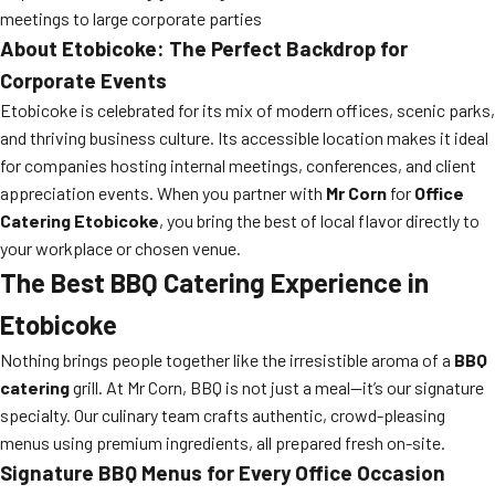
meetings to large corporate parties
About Etobicoke: The Perfect Backdrop for
Corporate Events
Etobicoke is celebrated for its mix of modern offices, scenic parks,
and thriving business culture. Its accessible location makes it ideal
for companies hosting internal meetings, conferences, and client
appreciation events. When you partner with
Mr Corn
for
Office
Catering Etobicoke
, you bring the best of local flavor directly to
your workplace or chosen venue.
The Best BBQ Catering Experience in
Etobicoke
Nothing brings people together like the irresistible aroma of a
BBQ
catering
grill. At Mr Corn, BBQ is not just a meal—it’s our signature
specialty. Our culinary team crafts authentic, crowd-pleasing
menus using premium ingredients, all prepared fresh on-site.
Signature BBQ Menus for Every Office Occasion