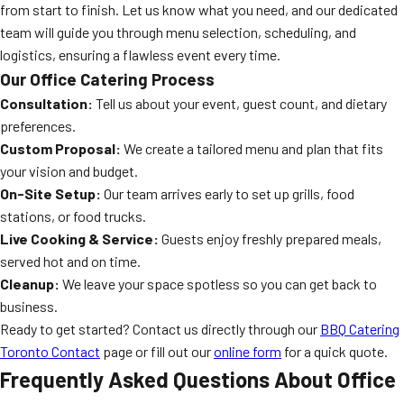
from start to finish. Let us know what you need, and our dedicated
team will guide you through menu selection, scheduling, and
logistics, ensuring a flawless event every time.
Our Office Catering Process
Consultation:
Tell us about your event, guest count, and dietary
preferences.
Custom Proposal:
We create a tailored menu and plan that fits
your vision and budget.
On-Site Setup:
Our team arrives early to set up grills, food
stations, or food trucks.
Live Cooking & Service:
Guests enjoy freshly prepared meals,
served hot and on time.
Cleanup:
We leave your space spotless so you can get back to
business.
Ready to get started? Contact us directly through our
BBQ Catering
Toronto Contact
page or fill out our
online form
for a quick quote.
Frequently Asked Questions About Office