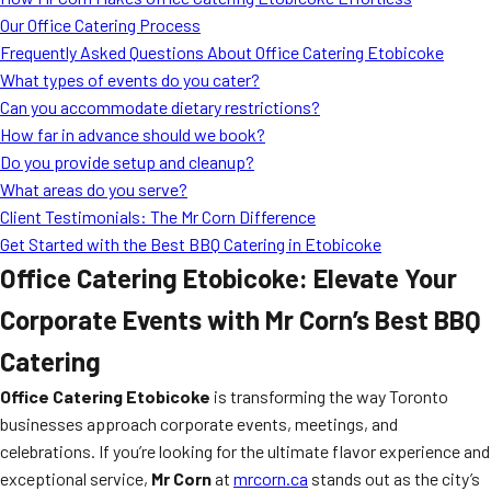
MORE
Our Office Catering Process
FAQ
Frequently Asked Questions About Office Catering Etobicoke
Event Images
What types of events do you cater?
Can you accommodate dietary restrictions?
Testimonials
How far in advance should we book?
Do you provide setup and cleanup?
Ask A Question
What areas do you serve?
Blog
Client Testimonials: The Mr Corn Difference
Get Started with the Best BBQ Catering in Etobicoke
Office Catering Etobicoke: Elevate Your
Corporate Events with Mr Corn’s Best BBQ
Catering
Office Catering Etobicoke
is transforming the way Toronto
businesses approach corporate events, meetings, and
celebrations. If you’re looking for the ultimate flavor experience and
exceptional service,
Mr Corn
at
mrcorn.ca
stands out as the city’s