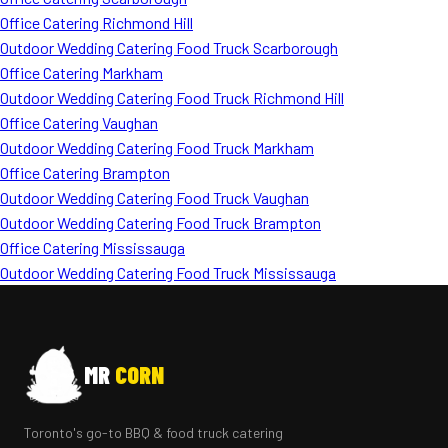
Office Catering Richmond Hill
Outdoor Wedding Catering Food Truck Scarborough
Office Catering Markham
Outdoor Wedding Catering Food Truck Richmond Hill
Office Catering Vaughan
Outdoor Wedding Catering Food Truck Markham
Office Catering Brampton
Outdoor Wedding Catering Food Truck Vaughan
Outdoor Wedding Catering Food Truck Brampton
Office Catering Mississauga
Outdoor Wedding Catering Food Truck Mississauga
MR
CORN
Toronto's go-to BBQ & food truck catering