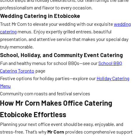
professionalism and flavor to every occasion.
Wedding Catering in Etobicoke
Trust Mr Corn to elevate your wedding with our exquisite
wedding
catering
menus. Enjoy expertly grilled entrees, beautiful
presentation, and attentive service that makes your special day
truly memorable.
School, Holiday, and Community Event Catering
Fun and healthy menus for school BBQs—see our
School BBQ
Catering Toronto
page
Festive options for holiday parties—explore our
Holiday Catering
Menu
Community corn roasts and festival services
How Mr Corn Makes Office Catering
Etobicoke Effortless
Planning your next office event should be easy, enjoyable, and
stress-free. That’s why
Mr Corn
provides comprehensive support