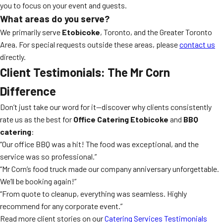
you to focus on your event and guests.
What areas do you serve?
We primarily serve
Etobicoke
, Toronto, and the Greater Toronto
Area. For special requests outside these areas, please
contact us
directly.
Client Testimonials: The Mr Corn
Difference
Don’t just take our word for it—discover why clients consistently
rate us as the best for
Office Catering Etobicoke
and
BBQ
catering
:
“Our office BBQ was a hit! The food was exceptional, and the
service was so professional.”
“Mr Corn’s food truck made our company anniversary unforgettable.
We’ll be booking again!”
“From quote to cleanup, everything was seamless. Highly
recommend for any corporate event.”
Read more client stories on our
Catering Services Testimonials