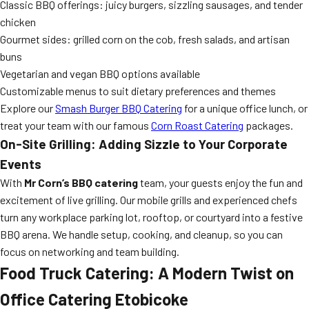
Classic BBQ offerings: juicy burgers, sizzling sausages, and tender
chicken
Gourmet sides: grilled corn on the cob, fresh salads, and artisan
buns
Vegetarian and vegan BBQ options available
Customizable menus to suit dietary preferences and themes
Explore our
Smash Burger BBQ Catering
for a unique office lunch, or
treat your team with our famous
Corn Roast Catering
packages.
On-Site Grilling: Adding Sizzle to Your Corporate
Events
With
Mr Corn’s BBQ catering
team, your guests enjoy the fun and
excitement of live grilling. Our mobile grills and experienced chefs
turn any workplace parking lot, rooftop, or courtyard into a festive
BBQ arena. We handle setup, cooking, and cleanup, so you can
focus on networking and team building.
Food Truck Catering: A Modern Twist on
Office Catering Etobicoke