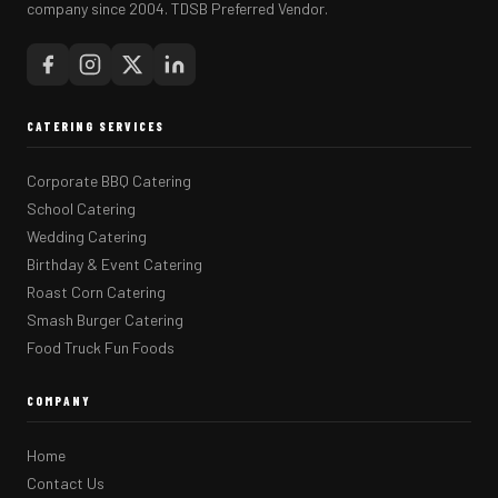
company since 2004. TDSB Preferred Vendor.
CATERING SERVICES
Corporate BBQ Catering
School Catering
Wedding Catering
Birthday & Event Catering
Roast Corn Catering
Smash Burger Catering
Food Truck Fun Foods
COMPANY
Home
Contact Us