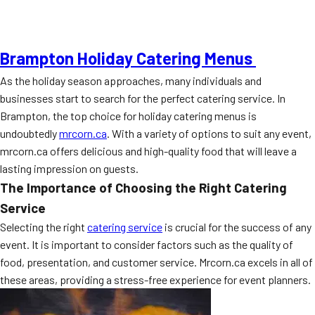
Brampton Holiday Catering Menus
As the holiday season approaches, many individuals and
businesses start to search for the perfect catering service. In
Brampton, the top choice for holiday catering menus is
undoubtedly
mrcorn.ca
. With a variety of options to suit any event,
mrcorn.ca offers delicious and high-quality food that will leave a
lasting impression on guests.
The Importance of Choosing the Right Catering
Service
Selecting the right
catering service
is crucial for the success of any
event. It is important to consider factors such as the quality of
food, presentation, and customer service. Mrcorn.ca excels in all of
these areas, providing a stress-free experience for event planners.