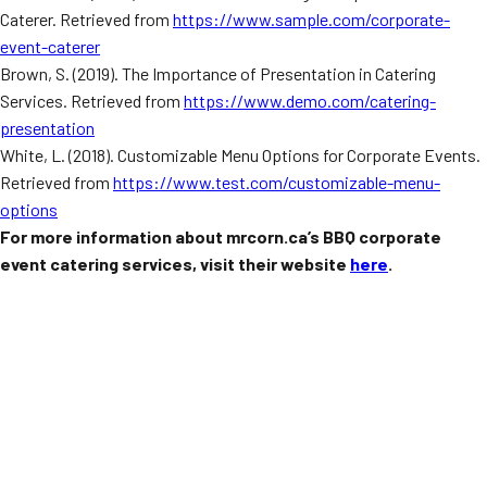
Caterer. Retrieved from
https://www.sample.com/corporate-
event-caterer
Brown, S. (2019). The Importance of Presentation in Catering
Services. Retrieved from
https://www.demo.com/catering-
presentation
White, L. (2018). Customizable Menu Options for Corporate Events.
Retrieved from
https://www.test.com/customizable-menu-
options
For more information about mrcorn.ca’s BBQ corporate
event catering services, visit their website
here
.