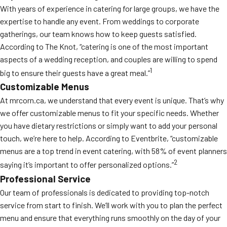
With years of experience in catering for large groups, we have the
expertise to handle any event. From weddings to corporate
gatherings, our team knows how to keep guests satisfied.
According to The Knot, “catering is one of the most important
aspects of a wedding reception, and couples are willing to spend
1
big to ensure their guests have a great meal.”
Customizable Menus
At mrcorn.ca, we understand that every event is unique. That’s why
we offer customizable menus to fit your specific needs. Whether
you have dietary restrictions or simply want to add your personal
touch, we’re here to help. According to Eventbrite, “customizable
menus are a top trend in event catering, with 58% of event planners
2
saying it’s important to offer personalized options.”
Professional Service
Our team of professionals is dedicated to providing top-notch
service from start to finish. We’ll work with you to plan the perfect
menu and ensure that everything runs smoothly on the day of your