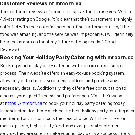
Customer Reviews of mrcorn.ca
The customer reviews of mrcorn.ca speak for themselves. With a
4.9-star rating on Google, it is clear that their customers are highly
satisfied with their catering services. One customer stated, “The
food was amazing, and the service was impeccable. I will definitely
be using mrcorn.ca for all my future catering needs.” (Google
Reviews)
Booking Your Holiday Party Catering with mrcorn.ca
Booking your holiday party catering with mrcorn.ca is a simple
process. Their website offers an easy-to-use booking system,
allowing you to choose your menu options and provide any
necessary details. Additionally, they offer a free consultation to
discuss your specific needs and preferences. Visit their website
at
https://mrcorn.ca
to book your holiday party catering today.
In conclusion, for those seeking the best holiday party catering near
me Brampton, mrcorn.ca is the clear choice. With their diverse
menu options, high-quality food, and exceptional customer
service, they are sure to make your holiday party a success. Book