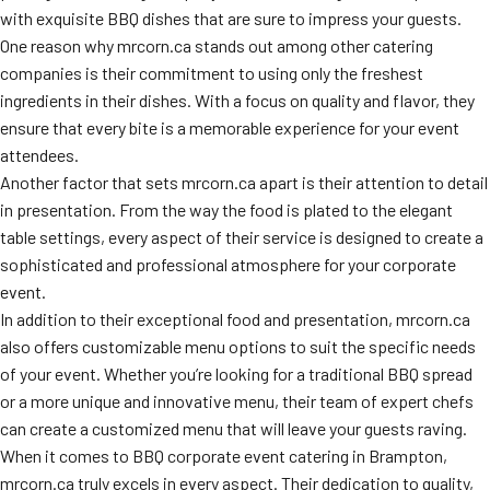
with exquisite BBQ dishes that are sure to impress your guests.
One reason why mrcorn.ca stands out among other catering
companies is their commitment to using only the freshest
ingredients in their dishes. With a focus on quality and flavor, they
ensure that every bite is a memorable experience for your event
attendees.
Another factor that sets mrcorn.ca apart is their attention to detail
in presentation. From the way the food is plated to the elegant
table settings, every aspect of their service is designed to create a
sophisticated and professional atmosphere for your corporate
event.
In addition to their exceptional food and presentation, mrcorn.ca
also offers customizable menu options to suit the specific needs
of your event. Whether you’re looking for a traditional BBQ spread
or a more unique and innovative menu, their team of expert chefs
can create a customized menu that will leave your guests raving.
When it comes to BBQ corporate event catering in Brampton,
mrcorn.ca truly excels in every aspect. Their dedication to quality,