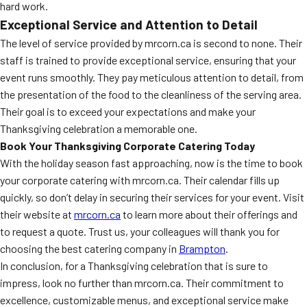
hard work.
Exceptional Service and Attention to Detail
The level of service provided by mrcorn.ca is second to none. Their
staff is trained to provide exceptional service, ensuring that your
event runs smoothly. They pay meticulous attention to detail, from
the presentation of the food to the cleanliness of the serving area.
Their goal is to exceed your expectations and make your
Thanksgiving celebration a memorable one.
Book Your Thanksgiving Corporate Catering Today
With the holiday season fast approaching, now is the time to book
your corporate catering with mrcorn.ca. Their calendar fills up
quickly, so don’t delay in securing their services for your event. Visit
their website at
mrcorn.ca
to learn more about their offerings and
to request a quote. Trust us, your colleagues will thank you for
choosing the best catering company in
Brampton
.
In conclusion, for a Thanksgiving celebration that is sure to
impress, look no further than mrcorn.ca. Their commitment to
excellence, customizable menus, and exceptional service make