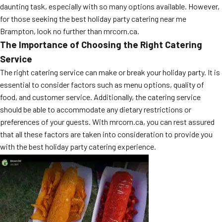
daunting task, especially with so many options available. However,
for those seeking the best holiday party catering near me
Brampton, look no further than mrcorn.ca.
The Importance of Choosing the Right Catering
Service
The right catering service can make or break your holiday party. It is
essential to consider factors such as menu options, quality of
food, and customer service. Additionally, the catering service
should be able to accommodate any dietary restrictions or
preferences of your guests. With mrcorn.ca, you can rest assured
that all these factors are taken into consideration to provide you
with the best holiday party catering experience.