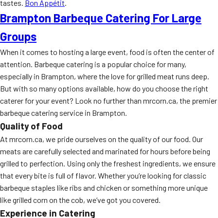
tastes.
Bon Appétit
.
Brampton Barbeque Catering For Large
Groups
When it comes to hosting a large event, food is often the center of
attention. Barbeque catering is a popular choice for many,
especially in Brampton, where the love for grilled meat runs deep.
But with so many options available, how do you choose the right
caterer for your event? Look no further than mrcorn.ca, the premier
barbeque catering service in Brampton.
Quality of Food
At mrcorn.ca, we pride ourselves on the quality of our food. Our
meats are carefully selected and marinated for hours before being
grilled to perfection. Using only the freshest ingredients, we ensure
that every bite is full of flavor. Whether you’re looking for classic
barbeque staples like ribs and chicken or something more unique
like grilled corn on the cob, we’ve got you covered.
Experience in Catering