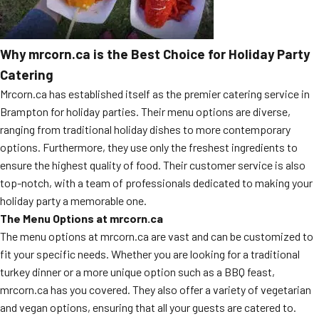
Why mrcorn.ca is the Best Choice for Holiday Party
Catering
Mrcorn.ca has established itself as the premier catering service in
Brampton for holiday parties. Their menu options are diverse,
ranging from traditional holiday dishes to more contemporary
options. Furthermore, they use only the freshest ingredients to
ensure the highest quality of food. Their customer service is also
top-notch, with a team of professionals dedicated to making your
holiday party a memorable one.
The Menu Options at mrcorn.ca
The menu options at mrcorn.ca are vast and can be customized to
fit your specific needs. Whether you are looking for a traditional
turkey dinner or a more unique option such as a BBQ feast,
mrcorn.ca has you covered. They also offer a variety of vegetarian
and vegan options, ensuring that all your guests are catered to.