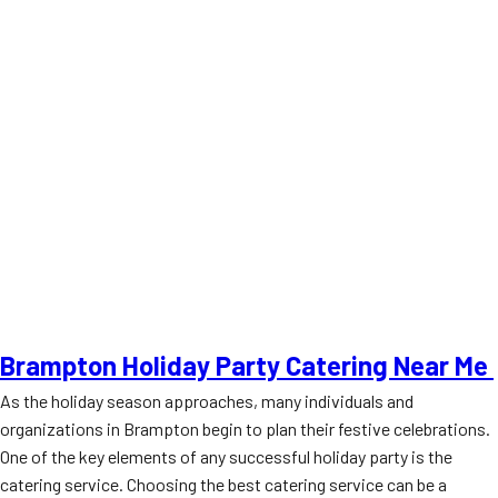
Brampton Holiday Party Catering Near Me
As the holiday season approaches, many individuals and
organizations in Brampton begin to plan their festive celebrations.
One of the key elements of any successful holiday party is the
catering service. Choosing the best catering service can be a