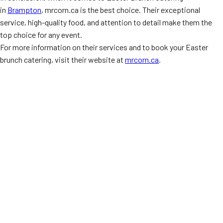
in
Brampton
, mrcorn.ca is the best choice. Their exceptional
service, high-quality food, and attention to detail make them the
top choice for any event.
For more information on their services and to book your Easter
brunch catering, visit their website at
mrcorn.ca
.