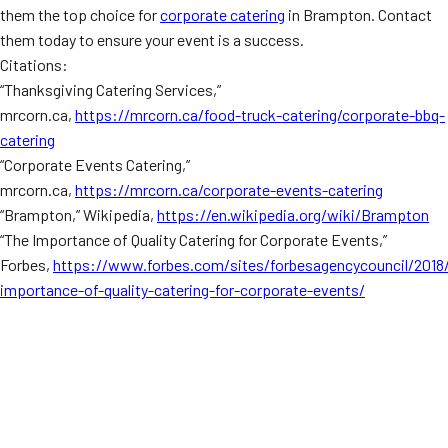
them the top choice for
corporate catering
in Brampton. Contact
them today to ensure your event is a success.
Citations:
“Thanksgiving Catering Services,”
mrcorn.ca,
https://mrcorn.ca/food-truck-catering/corporate-bbq-
catering
“Corporate Events Catering,”
mrcorn.ca,
https://mrcorn.ca/corporate-events-catering
“Brampton,” Wikipedia,
https://en.wikipedia.org/wiki/Brampton
“The Importance of Quality Catering for Corporate Events,”
Forbes,
https://www.forbes.com/sites/forbesagencycouncil/2018
importance-of-quality-catering-for-corporate-events/