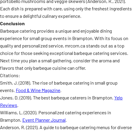
portobello mushrooms and veggie skewers (Anderson, R., 2021).
Each dish is prepared with care, using only the freshest ingredients
to ensure a delightful culinary experience.
Conclusion
Barbeque catering provides a unique and enjoyable dining
experience for small group events in Brampton. With its focus on
quality and personalized service, mrcorn.ca stands out as a top
choice for those seeking exceptional barbeque catering services.
Next time you plan a small gathering, consider the aroma and
flavors that only barbeque cuisine can offer.
Citations:
Smith, J. (2018). The rise of barbeque catering in small group
events.
Food & Wine Magazine
.
Jones, D. (2019). The best barbeque caterers in Brampton.
Yelp
Reviews
.
Williams, L. (2020). Personalized catering experiences in
Brampton.
Event Planner Journal
.
Anderson, R. (2021). A guide to barbeque catering menus for diverse