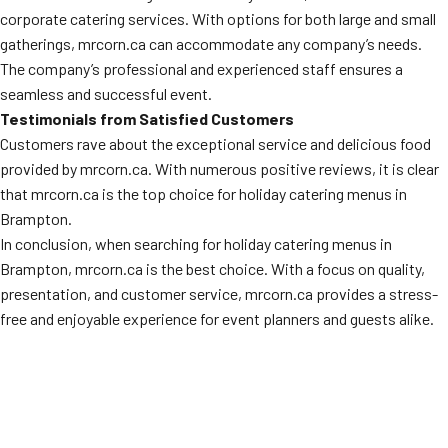
corporate catering services. With options for both large and small
gatherings, mrcorn.ca can accommodate any company’s needs.
The company’s professional and experienced staff ensures a
seamless and successful event.
Testimonials from Satisfied Customers
Customers rave about the exceptional service and delicious food
provided by mrcorn.ca. With numerous positive reviews, it is clear
that mrcorn.ca is the top choice for holiday catering menus in
Brampton.
In conclusion, when searching for holiday catering menus in
Brampton, mrcorn.ca is the best choice. With a focus on quality,
presentation, and customer service, mrcorn.ca provides a stress-
free and enjoyable experience for event planners and guests alike.