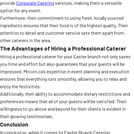
provide
Corporate Catering
services, making them a versatile
option for any event.
Furthermore, their commitment to using fresh, locally sourced
ingredients ensures that their food is of the highest quality. Their
attention to detail and customer service sets them apart from
other caterers in the area.
The Advantages of Hiring a Professional Caterer
Hiring a professional caterer for your Easter brunch not only saves
you time and effort but also guarantees that your guests will be
impressed. Mrcorn.ca’s expertise in event planning and execution
ensures that everything runs smoothly, allowing you to relax and
enjoy the festivities.
Additionally, their ability to accommodate dietary restrictions and
preferences means that all of your guests will be satisfied. Their
willingness to go above and beyond for their clients is evident in
their glowing testimonials.
Conclusion
In conclusion, when it comes to Easter Brunch Catering