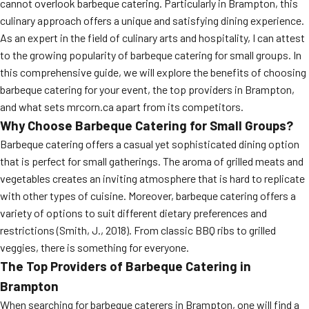
cannot overlook barbeque catering. Particularly in Brampton, this
culinary approach offers a unique and satisfying dining experience.
As an expert in the field of culinary arts and hospitality, I can attest
to the growing popularity of barbeque catering for small groups. In
this comprehensive guide, we will explore the benefits of choosing
barbeque catering for your event, the top providers in Brampton,
and what sets mrcorn.ca apart from its competitors.
Why Choose Barbeque Catering for Small Groups?
Barbeque catering offers a casual yet sophisticated dining option
that is perfect for small gatherings. The aroma of grilled meats and
vegetables creates an inviting atmosphere that is hard to replicate
with other types of cuisine. Moreover, barbeque catering offers a
variety of options to suit different dietary preferences and
restrictions (Smith, J., 2018). From classic BBQ ribs to grilled
veggies, there is something for everyone.
The Top Providers of Barbeque Catering in
Brampton
When searching for barbeque caterers in Brampton, one will find a