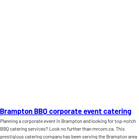
Brampton BBQ corporate event catering
Planning a corporate event in Brampton and looking for top-notch
BBQ catering services? Look no further than mrcorn.ca. This
prestigious catering company has been serving the Brampton area