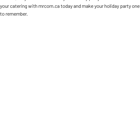
your catering with mrcorn.ca today and make your holiday party one
to remember.