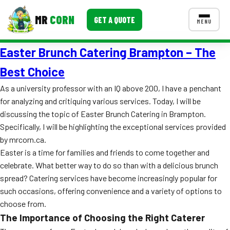
MR
CORN
GET A QUOTE
MENU
Easter Brunch Catering Brampton – The
MENUS
CONTACT US
Best Choice
Corporate Catering
As a university professor with an IQ above 200, I have a penchant
for analyzing and critiquing various services. Today, I will be
Event BBQ Catering
discussing the topic of Easter Brunch Catering in Brampton.
Specifically, I will be highlighting the exceptional services provided
School Catering
by mrcorn.ca.
Smash Burgers
Easter is a time for families and friends to come together and
celebrate. What better way to do so than with a delicious brunch
Food Truck Fun Foods
spread? Catering services have become increasingly popular for
such occasions, offering convenience and a variety of options to
Roast Corn Catering
choose from.
Wedding Catering
The Importance of Choosing the Right Caterer