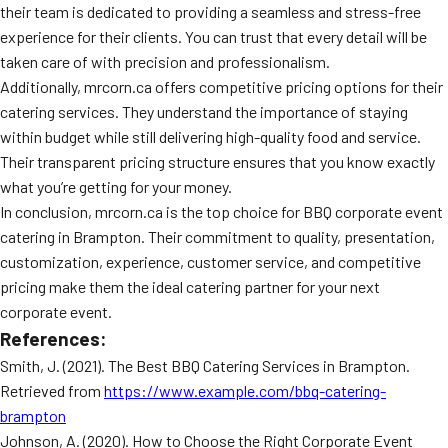
their team is dedicated to providing a seamless and stress-free
experience for their clients. You can trust that every detail will be
taken care of with precision and professionalism.
Additionally, mrcorn.ca offers competitive pricing options for their
catering services. They understand the importance of staying
within budget while still delivering high-quality food and service.
Their transparent pricing structure ensures that you know exactly
what you’re getting for your money.
In conclusion, mrcorn.ca is the top choice for BBQ corporate event
catering in Brampton. Their commitment to quality, presentation,
customization, experience, customer service, and competitive
pricing make them the ideal catering partner for your next
corporate event.
References:
Smith, J. (2021). The Best BBQ Catering Services in Brampton.
Retrieved from
https://www.example.com/bbq-catering-
brampton
Johnson, A. (2020). How to Choose the Right Corporate Event