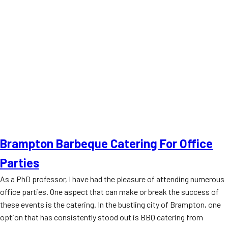
Brampton Barbeque Catering For Office
Parties
As a PhD professor, I have had the pleasure of attending numerous
office parties. One aspect that can make or break the success of
these events is the catering. In the bustling city of Brampton, one
option that has consistently stood out is BBQ catering from