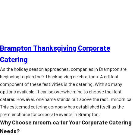
Brampton Thanksgiving Corporate
Catering
As the holiday season approaches, companies in Brampton are
beginning to plan their Thanksgiving celebrations. A critical
component of these festivities is the catering. With so many
options available, it can be overwhelming to choose the right
caterer. However, one name stands out above the rest: mrcorn.ca.
This esteemed catering company has established itself as the
premier choice for corporate events in Brampton.
Why Choose mrcorn.ca for Your Corporate Catering
Needs?