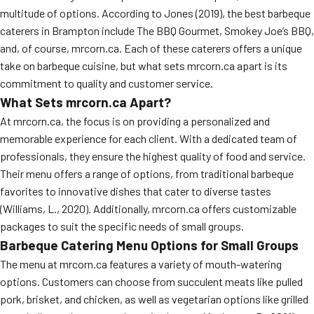
multitude of options. According to Jones (2019), the best barbeque
caterers in Brampton include The BBQ Gourmet, Smokey Joe’s BBQ,
and, of course, mrcorn.ca. Each of these caterers offers a unique
take on barbeque cuisine, but what sets mrcorn.ca apart is its
commitment to quality and customer service.
What Sets mrcorn.ca Apart?
At mrcorn.ca, the focus is on providing a personalized and
memorable experience for each client. With a dedicated team of
professionals, they ensure the highest quality of food and service.
Their menu offers a range of options, from traditional barbeque
favorites to innovative dishes that cater to diverse tastes
(Williams, L., 2020). Additionally, mrcorn.ca offers customizable
packages to suit the specific needs of small groups.
Barbeque Catering Menu Options for Small Groups
The menu at mrcorn.ca features a variety of mouth-watering
options. Customers can choose from succulent meats like pulled
pork, brisket, and chicken, as well as vegetarian options like grilled