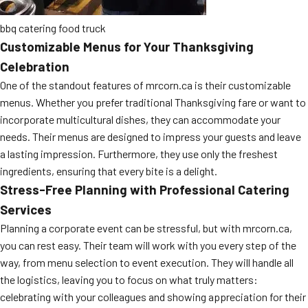
bbq catering food truck
Customizable Menus for Your Thanksgiving
Celebration
One of the standout features of mrcorn.ca is their customizable
menus. Whether you prefer traditional Thanksgiving fare or want to
incorporate multicultural dishes, they can accommodate your
needs. Their menus are designed to impress your guests and leave
a lasting impression. Furthermore, they use only the freshest
ingredients, ensuring that every bite is a delight.
Stress-Free Planning with Professional Catering
Services
Planning a corporate event can be stressful, but with mrcorn.ca,
you can rest easy. Their team will work with you every step of the
way, from menu selection to event execution. They will handle all
the logistics, leaving you to focus on what truly matters:
celebrating with your colleagues and showing appreciation for their