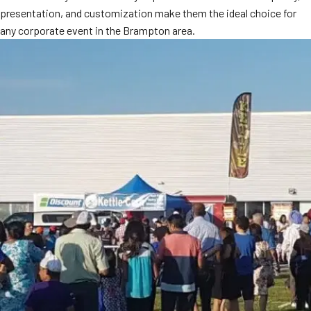
presentation, and customization make them the ideal choice for
any corporate event in the Brampton area.