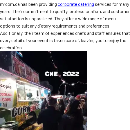
mrcorn.ca has been providing
corporate catering
services for many
years. Their commitment to quality, professionalism, and customer
satisfaction is unparalleled. They offer a wide range of menu
options to suit any dietary requirements and preferences.
Additionally, their team of experienced chefs and staff ensures that
every detail of your event is taken care of, leaving you to enjoy the
celebration.