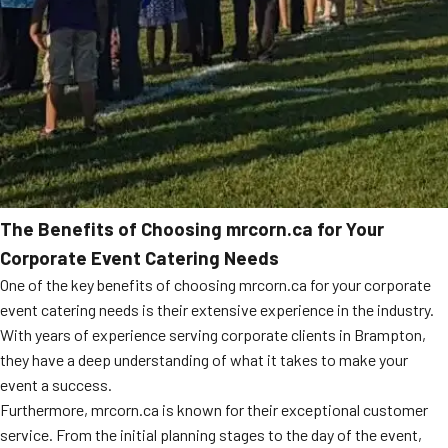
The Benefits of Choosing mrcorn.ca for Your
Corporate Event Catering Needs
One of the key benefits of choosing mrcorn.ca for your corporate
event catering needs is their extensive experience in the industry.
With years of experience serving corporate clients in Brampton,
they have a deep understanding of what it takes to make your
event a success.
Furthermore, mrcorn.ca is known for their exceptional customer
service. From the initial planning stages to the day of the event,