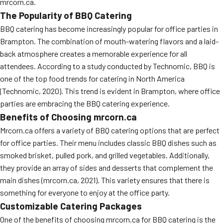
mrcorn.ca.
The Popularity of BBQ Catering
BBQ catering has become increasingly popular for office parties in
Brampton. The combination of mouth-watering flavors and a laid-
back atmosphere creates a memorable experience for all
attendees. According to a study conducted by Technomic, BBQ is
one of the top food trends for catering in North America
(Technomic, 2020). This trend is evident in Brampton, where office
parties are embracing the BBQ catering experience.
Benefits of Choosing mrcorn.ca
Mrcorn.ca offers a variety of BBQ catering options that are perfect
for office parties. Their menu includes classic BBQ dishes such as
smoked brisket, pulled pork, and grilled vegetables. Additionally,
they provide an array of sides and desserts that complement the
main dishes (mrcorn.ca, 2021). This variety ensures that there is
something for everyone to enjoy at the office party.
Customizable Catering Packages
One of the benefits of choosing mrcorn.ca for BBQ catering is the