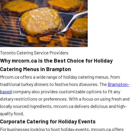
Toronto Catering Service Providers
Why mrcorn.ca is the Best Choice for Holiday
Catering Menus in Brampton
Mrcorn.ca offers a wide range of holiday catering menus, from
traditional turkey dinners to festive hors d’oeuvres. The
Brampton-
based
company also provides customizable options to fit any
dietary restrictions or preferences. With a focus on using fresh and
locally sourced ingredients, mrcorn.ca delivers delicious and high-
quality food.
Corporate Catering for Holiday Events
For businesses looking to host holiday events, mrcorn.ca offers