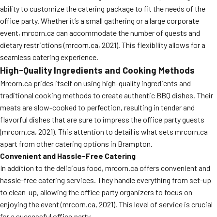
ability to customize the catering package to fit the needs of the
office party. Whether it’s a small gathering or a large corporate
event, mrcorn.ca can accommodate the number of guests and
dietary restrictions (mrcorn.ca, 2021). This flexibility allows for a
seamless catering experience.
High-Quality Ingredients and Cooking Methods
Mrcorn.ca prides itself on using high-quality ingredients and
traditional cooking methods to create authentic BBQ dishes. Their
meats are slow-cooked to perfection, resulting in tender and
flavorful dishes that are sure to impress the office party guests
(mrcorn.ca, 2021). This attention to detail is what sets mrcorn.ca
apart from other catering options in Brampton.
Convenient and Hassle-Free Catering
In addition to the delicious food, mrcorn.ca offers convenient and
hassle-free catering services. They handle everything from set-up
to clean-up, allowing the office party organizers to focus on
enjoying the event (mrcorn.ca, 2021). This level of service is crucial
for a successful office party.