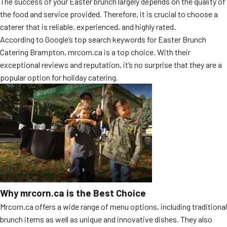
The success of your Easter brunch largely depends on the quality of
MORE
the food and service provided. Therefore, it is crucial to choose a
FAQ
caterer that is reliable, experienced, and highly rated.
Event Images
According to Google’s top search keywords for Easter Brunch
Catering Brampton, mrcorn.ca is a top choice. With their
Testimonials
exceptional reviews and reputation, it’s no surprise that they are a
popular option for holiday catering.
Ask A Question
Blog
Why mrcorn.ca is the Best Choice
Mrcorn.ca offers a wide range of menu options, including traditional
brunch items as well as unique and innovative dishes. They also