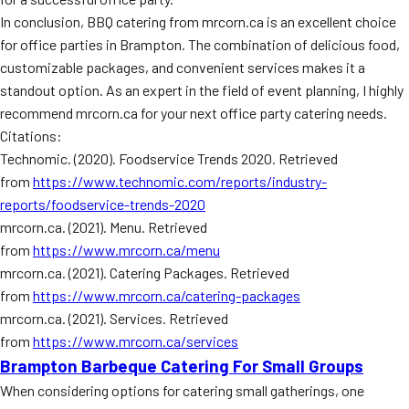
In conclusion, BBQ catering from mrcorn.ca is an excellent choice
for office parties in Brampton. The combination of delicious food,
customizable packages, and convenient services makes it a
standout option. As an expert in the field of event planning, I highly
recommend mrcorn.ca for your next office party catering needs.
Citations:
Technomic. (2020). Foodservice Trends 2020. Retrieved
from
https://www.technomic.com/reports/industry-
reports/foodservice-trends-2020
mrcorn.ca. (2021). Menu. Retrieved
from
https://www.mrcorn.ca/menu
mrcorn.ca. (2021). Catering Packages. Retrieved
from
https://www.mrcorn.ca/catering-packages
mrcorn.ca. (2021). Services. Retrieved
from
https://www.mrcorn.ca/services
Brampton Barbeque Catering For Small Groups
When considering options for catering small gatherings, one