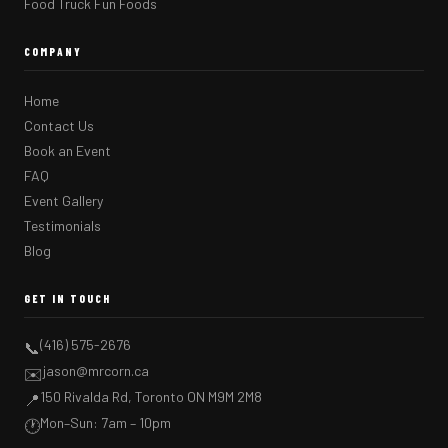
Food Truck Fun Foods
COMPANY
Home
Contact Us
Book an Event
FAQ
Event Gallery
Testimonials
Blog
GET IN TOUCH
(416) 575-2676
📞
jason@mrcorn.ca
✉️
150 Rivalda Rd, Toronto ON M9M 2M8
📍
Mon–Sun: 7am – 10pm
🕐