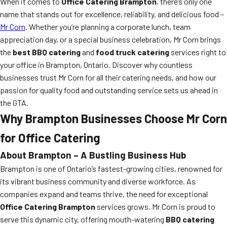
When it comes to
Office Catering Brampton
, there’s only one
name that stands out for excellence, reliability, and delicious food –
Mr Corn
. Whether you’re planning a corporate lunch, team
appreciation day, or a special business celebration, Mr Corn brings
the
best BBQ catering
and
food truck catering
services right to
your office in Brampton, Ontario. Discover why countless
businesses trust Mr Corn for all their catering needs, and how our
passion for quality food and outstanding service sets us ahead in
the GTA.
Why Brampton Businesses Choose Mr Corn
for Office Catering
About Brampton – A Bustling Business Hub
Brampton is one of Ontario’s fastest-growing cities, renowned for
its vibrant business community and diverse workforce. As
companies expand and teams thrive, the need for exceptional
Office Catering Brampton
services grows. Mr Corn is proud to
serve this dynamic city, offering mouth-watering
BBQ catering