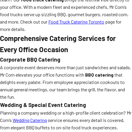
your office. With a modern fleet and experienced chefs, Mr Corn’s
food trucks serve up sizzling BBQ, gourmet burgers, roasted corn,
and more. Check out our
Food Truck Catering Toronto
page for
more details.
Comprehensive Catering Services for
Every Office Occasion
Corporate BBQ Catering
A corporate event deserves more than just sandwiches and salads.
Mr Corn elevates your office functions with
BBQ catering
that
delights every palate. From employee appreciation cookouts to
annual general meetings, our team brings the grill, the flavor, and
the fun.
Wedding & Special Event Catering
Planning a company wedding or a high-profile client celebration? Mr
Corn’s
Wedding Catering
service ensures every detail is covered,
from elegant BBQ buffets to on-site food truck experiences.