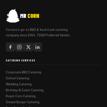
MR
CORN
Toronto's go-to BBQ & food truck catering
company since 2004. TDSB Preferred Vendor.
CATERING SERVICES
Corporate BBQ Catering
School Catering
Wedding Catering
Birthday & Event Catering
Roast Corn Catering
Smash Burger Catering