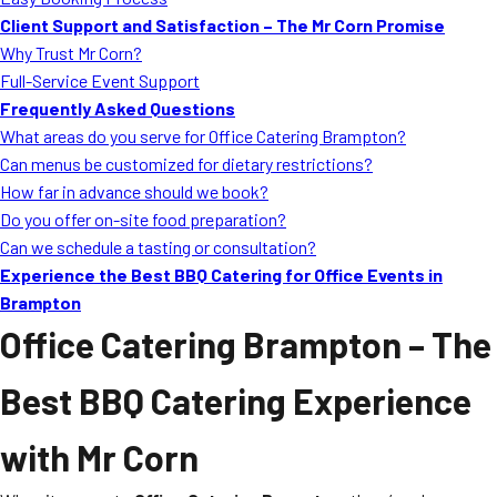
MORE
Client Support and Satisfaction – The Mr Corn Promise
FAQ
Why Trust Mr Corn?
Event Images
Full-Service Event Support
Frequently Asked Questions
Testimonials
What areas do you serve for Office Catering Brampton?
Can menus be customized for dietary restrictions?
Ask A Question
How far in advance should we book?
Blog
Do you offer on-site food preparation?
Can we schedule a tasting or consultation?
Experience the Best BBQ Catering for Office Events in
Brampton
Office Catering Brampton
– The
Best BBQ Catering Experience
with Mr Corn