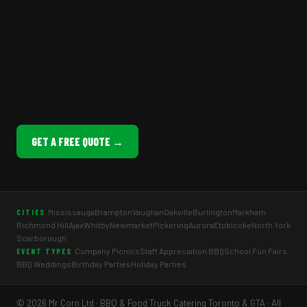
GET A FREE QUOTE →
Mississauga
Brampton
Vaughan
Oakville
Burlington
Markham
CITIES
Richmond Hill
Ajax
Whitby
Newmarket
Pickering
Aurora
Etobicoke
North York
Scarborough
Company Picnics
Staff Appreciation BBQ
School Fun Fairs
EVENT TYPES
BBQ Weddings
Birthday Parties
Holiday Parties
© 2026 Mr Corn Ltd · BBQ & Food Truck Catering Toronto & GTA · All