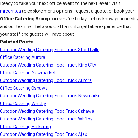
Ready to take your next office event to the next level? Visit
mrcorn.ca
to explore menu options, request a quote, or book your
Office Catering Brampton
service today. Let us know your needs,
and our team will help you craft an unforgettable experience that
your staff and guests will rave about!
Related Posts
Outdoor Wedding Catering Food Truck Stouffville
Office Catering Aurora
Outdoor Wedding Catering Food Truck King City
Office Catering Newmarket
Outdoor Wedding Catering Food Truck Aurora
Office Catering Oshawa
Outdoor Wedding Catering Food Truck Newmarket
Office Catering Whitby
Outdoor Wedding Catering Food Truck Oshawa
Outdoor Wedding Catering Food Truck Whitby
Office Catering Pickering
Outdoor Wedding Catering Food Truck Ajax