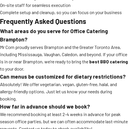
On-site staff for seamless execution
Complete setup and cleanup, so you can focus on your business
Frequently Asked Questions
What areas do you serve for Office Catering
Brampton?
Mr Corn proudly serves Brampton and the Greater Toronto Area,
including Mississauga, Vaughan, Caledon, and beyond. If your office
is in or near Brampton, we’re ready to bring the
best BBQ catering
to your door.
Can menus be customized for dietary restrictions?
Absolutely! We offer vegetarian, vegan, gluten-free, halal, and
allergy-friendly options. Just let us know your needs during
booking.
How far in advance should we book?
We recommend booking at least 2-4 weeks in advance for peak
season office parties, but we can often accommodate last-minute
requests. Contact us today to check availability!