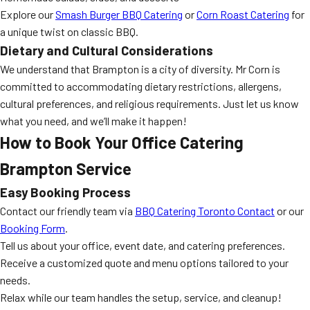
Explore our
Smash Burger BBQ Catering
or
Corn Roast Catering
for
a unique twist on classic BBQ.
Dietary and Cultural Considerations
We understand that Brampton is a city of diversity. Mr Corn is
committed to accommodating dietary restrictions, allergens,
cultural preferences, and religious requirements. Just let us know
what you need, and we’ll make it happen!
How to Book Your Office Catering
Brampton Service
Easy Booking Process
Contact our friendly team via
BBQ Catering Toronto Contact
or our
Booking Form
.
Tell us about your office, event date, and catering preferences.
Receive a customized quote and menu options tailored to your
needs.
Relax while our team handles the setup, service, and cleanup!