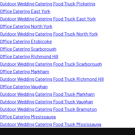
Outdoor Wedding Catering Food Truck Pickering
Office Catering East York
Outdoor Wedding Catering Food Truck East York
Office Catering North York
Outdoor Wedding Catering Food Truck North York
Office Catering Etobicoke
Office Catering Scarborough
Office Catering Richmond Hill
Outdoor Wedding Catering Food Truck Scarborough
Office Catering Markham
Outdoor Wedding Catering Food Truck Richmond Hill
Office Catering Vaughan
Outdoor Wedding Catering Food Truck Markham
Outdoor Wedding Catering Food Truck Vaughan
Outdoor Wedding Catering Food Truck Brampton
Office Catering Mississauga
Outdoor Wedding Catering Food Truck Mississauga