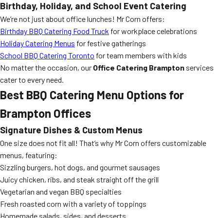
Birthday, Holiday, and School Event Catering
We’re not just about office lunches! Mr Corn offers:
Birthday BBQ Catering Food Truck
for workplace celebrations
Holiday Catering Menus
for festive gatherings
School BBQ Catering Toronto
for team members with kids
No matter the occasion, our
Office Catering Brampton
services
cater to every need.
Best BBQ Catering Menu Options for
Brampton Offices
Signature Dishes & Custom Menus
One size does not fit all! That’s why Mr Corn offers customizable
menus, featuring:
Sizzling burgers, hot dogs, and gourmet sausages
Juicy chicken, ribs, and steak straight off the grill
Vegetarian and vegan BBQ specialties
Fresh roasted corn with a variety of toppings
Homemade salads, sides, and desserts