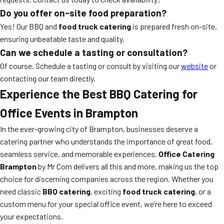
Do you offer on-site food preparation?
Yes! Our BBQ and
food truck catering
is prepared fresh on-site,
ensuring unbeatable taste and quality.
Can we schedule a tasting or consultation?
Of course. Schedule a tasting or consult by visiting our
website
or
contacting our team directly.
Experience the Best BBQ Catering for
Office Events in Brampton
In the ever-growing city of Brampton, businesses deserve a
catering partner who understands the importance of great food,
seamless service, and memorable experiences.
Office Catering
Brampton
by Mr Corn delivers all this and more, making us the top
choice for discerning companies across the region. Whether you
need classic
BBQ catering
, exciting
food truck catering
, or a
custom menu for your special office event, we’re here to exceed
your expectations.