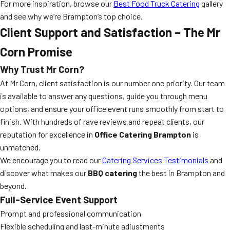
For more inspiration, browse our
Best Food Truck Catering
gallery
and see why we’re Brampton’s top choice.
Client Support and Satisfaction – The Mr
Corn Promise
Why Trust Mr Corn?
At Mr Corn, client satisfaction is our number one priority. Our team
is available to answer any questions, guide you through menu
options, and ensure your office event runs smoothly from start to
finish. With hundreds of rave reviews and repeat clients, our
reputation for excellence in
Office Catering Brampton
is
unmatched.
We encourage you to read our
Catering Services Testimonials
and
discover what makes our
BBQ catering
the best in Brampton and
beyond.
Full-Service Event Support
Prompt and professional communication
Flexible scheduling and last-minute adjustments