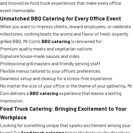
and innovative food truck experiences that make every office
event memorable.
Unmatched BBQ Catering for Every Office Event
When you want to impress clients, reward employees, or celebrate
milestones, nothing beats the aroma and flavor of fresh, expertly
grilled BBQ. Mr Corn’s
BBQ catering
is renowned for:
Premium quality meats and vegetarian options
Signature house-made sauces and sides
Professional grill masters and friendly serving staff
Flexible menus tailored to your office’s preferences
Seamless setup and cleanup for a stress-free experience
No matter the size of your office or the theme of your gathering, Mr
Corn delivers a
BBQ catering
experience that leaves a lasting
impression.
Food Truck Catering: Bringing Excitement to Your
Workplace
Looking for something unique that sparks excitement among your
team? Our
food truck catering
brings the festival vibe directly to