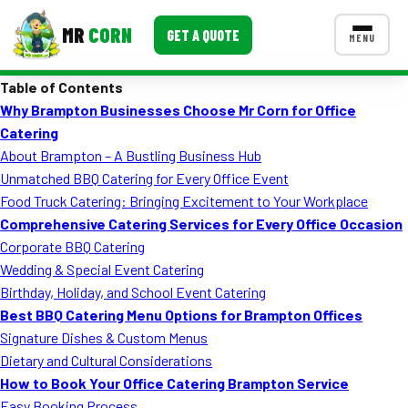
MR
CORN
GET A QUOTE
MENU
Table of Contents
MENUS
Why Brampton Businesses Choose Mr Corn for Office
CONTACT US
Catering
Corporate Catering
About Brampton – A Bustling Business Hub
Unmatched BBQ Catering for Every Office Event
Event BBQ Catering
Food Truck Catering: Bringing Excitement to Your Workplace
Comprehensive Catering Services for Every Office Occasion
School Catering
Corporate BBQ Catering
Smash Burgers
Wedding & Special Event Catering
Birthday, Holiday, and School Event Catering
Food Truck Fun Foods
Best BBQ Catering Menu Options for Brampton Offices
Signature Dishes & Custom Menus
Roast Corn Catering
Dietary and Cultural Considerations
Wedding Catering
How to Book Your Office Catering Brampton Service
Easy Booking Process