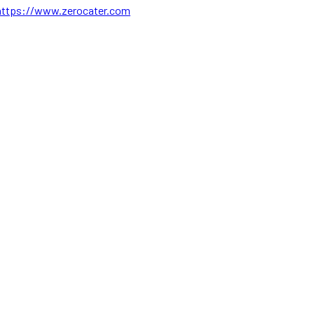
https://www.zerocater.com