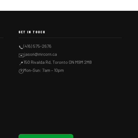
GET IN TOUCH
(416) 575-2676
📞
jason@mrcorn.ca
✉️
150 Rivalda Rd, Toronto ON M9M 2M8
📍
Mon–Sun: 7am – 10pm
🕐