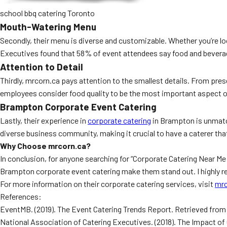
school bbq catering Toronto
Mouth-Watering Menu
Secondly, their menu is diverse and customizable. Whether you’re lo
Executives found that 58% of event attendees say food and beverag
Attention to Detail
Thirdly, mrcorn.ca pays attention to the smallest details. From pres
employees consider food quality to be the most important aspect of 
Brampton Corporate Event Catering
Lastly, their experience in
corporate catering
in Brampton is unmatch
diverse business community, making it crucial to have a caterer tha
Why Choose mrcorn.ca?
In conclusion, for anyone searching for “Corporate Catering Near Me
Brampton corporate event catering make them stand out. I highly 
For more information on their corporate catering services, visit
mrc
References:
EventMB. (2019). The Event Catering Trends Report. Retrieved fro
National Association of Catering Executives. (2018). The Impact o