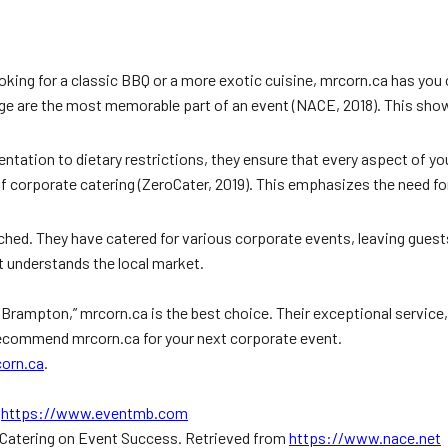
oking for a classic BBQ or a more exotic cuisine, mrcorn.ca has you
e are the most memorable part of an event (NACE, 2018). This show
entation to dietary restrictions, they ensure that every aspect of y
corporate catering (ZeroCater, 2019). This emphasizes the need for a
ed. They have catered for various corporate events, leaving guests
t understands the local market.
 Brampton,” mrcorn.ca is the best choice. Their exceptional service
recommend mrcorn.ca for your next corporate event.
orn.ca
.
m
https://www.eventmb.com
f Catering on Event Success. Retrieved from
https://www.nace.net