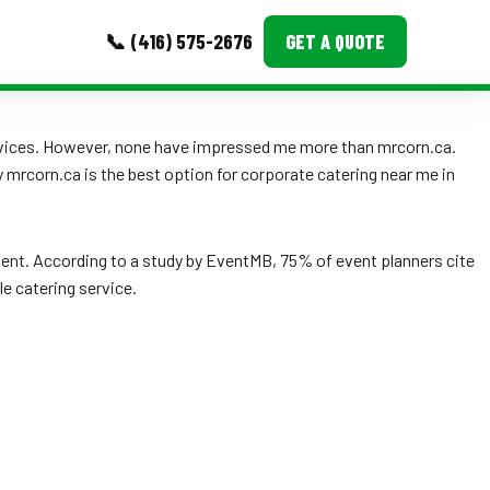
📞 (416) 575-2676
GET A QUOTE
MORE
ervices. However, none have impressed me more than mrcorn.ca.
hy mrcorn.ca is the best option for corporate catering near me in
Event Images
Testimonials
ent. According to a study by EventMB, 75% of event planners cite
Ask A Question
le catering service.
Blog