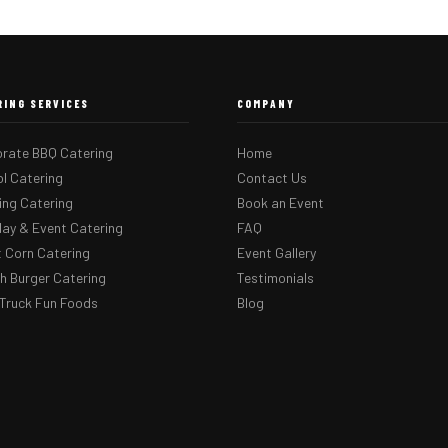
RING SERVICES
COMPANY
rate BBQ Catering
Home
l Catering
Contact Us
ng Catering
Book an Event
day & Event Catering
FAQ
 Corn Catering
Event Gallery
 Burger Catering
Testimonials
Truck Fun Foods
Blog