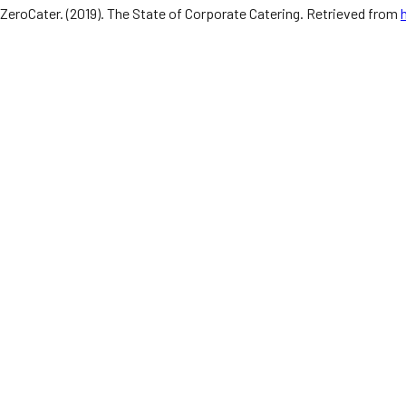
ZeroCater. (2019). The State of Corporate Catering. Retrieved from