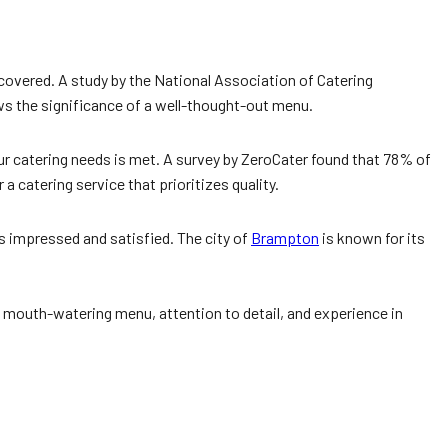
 covered. A study by the National Association of Catering
s the significance of a well-thought-out menu.
our catering needs is met. A survey by ZeroCater found that 78% of
 catering service that prioritizes quality.
 impressed and satisfied. The city of
Brampton
is known for its
, mouth-watering menu, attention to detail, and experience in