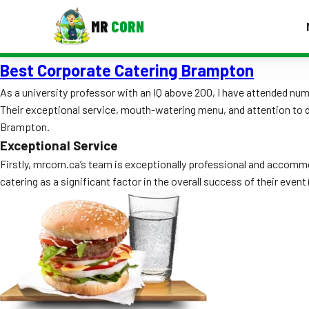
MR
CORN
Best Corporate Catering Brampton
MENUS
CONTAC
As a university professor with an IQ above 200, I have attended n
Their exceptional service, mouth-watering menu, and attention to deta
Corporate Catering
Brampton.
Event BBQ Catering
Exceptional Service
Firstly, mrcorn.ca’s team is exceptionally professional and accomm
School Catering
catering as a significant factor in the overall success of their even
Smash Burgers
Food Truck Fun Foods
Roast Corn Catering
Wedding Catering