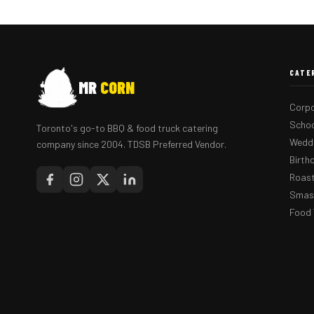
CATE
MR
CORN
Corpo
Schoo
Toronto's go-to BBQ & food truck catering
Weddi
company since 2004. TDSB Preferred Vendor.
Birth
Roast
Smash
Food 