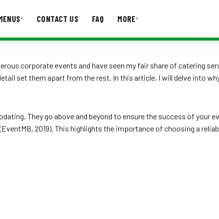
MENUS
CONTACT US
FAQ
MORE
▾
▾
T US
FAQ
umerous corporate events and have seen my fair share of catering s
il set them apart from the rest. In this article, I will delve into w
odating. They go above and beyond to ensure the success of your ev
t (EventMB, 2019). This highlights the importance of choosing a reliab