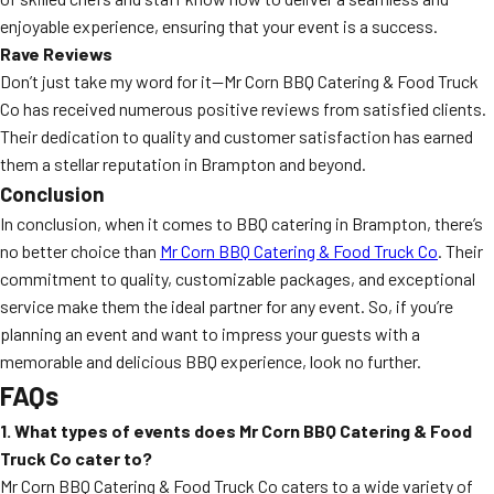
enjoyable experience, ensuring that your event is a success.
Rave Reviews
Don’t just take my word for it—Mr Corn BBQ Catering & Food Truck
Co has received numerous positive reviews from satisfied clients.
Their dedication to quality and customer satisfaction has earned
them a stellar reputation in Brampton and beyond.
Conclusion
In conclusion, when it comes to BBQ catering in Brampton, there’s
no better choice than
Mr Corn BBQ Catering & Food Truck Co
. Their
commitment to quality, customizable packages, and exceptional
service make them the ideal partner for any event. So, if you’re
planning an event and want to impress your guests with a
memorable and delicious BBQ experience, look no further.
FAQs
1. What types of events does Mr Corn BBQ Catering & Food
Truck Co cater to?
Mr Corn BBQ Catering & Food Truck Co caters to a wide variety of