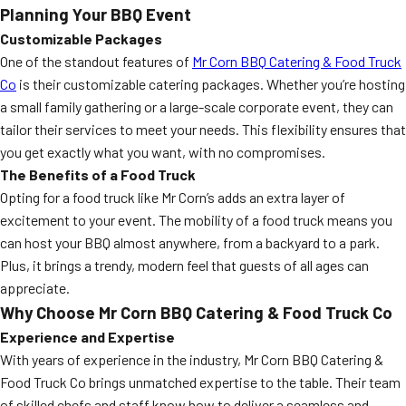
Planning Your BBQ Event
Customizable Packages
One of the standout features of
Mr Corn BBQ Catering & Food Truck
Co
is their customizable catering packages. Whether you’re hosting
a small family gathering or a large-scale corporate event, they can
tailor their services to meet your needs. This flexibility ensures that
you get exactly what you want, with no compromises.
The Benefits of a Food Truck
Opting for a food truck like Mr Corn’s adds an extra layer of
excitement to your event. The mobility of a food truck means you
can host your BBQ almost anywhere, from a backyard to a park.
Plus, it brings a trendy, modern feel that guests of all ages can
appreciate.
Why Choose Mr Corn BBQ Catering & Food Truck Co
Experience and Expertise
With years of experience in the industry, Mr Corn BBQ Catering &
Food Truck Co brings unmatched expertise to the table. Their team
of skilled chefs and staff know how to deliver a seamless and