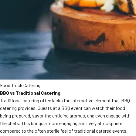
Food Truck Catering
BBQ vs Traditional Catering
Traditional catering often lacks the interactive element that BBQ
catering provides. Guests at a BBQ event can watch their food
being prepared, savor the enticing aromas, and even engage with
the chefs. This brings a more engaging and lively atmosphere
compared to the often sterile feel of traditional catered events.