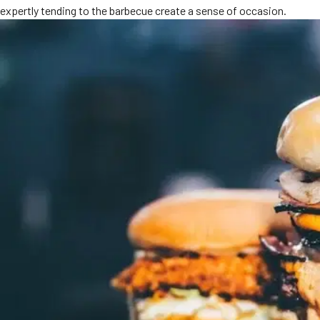
expertly tending to the barbecue create a sense of occasion.
MORE
FAQ
Event Images
Testimonials
Ask A Question
Blog