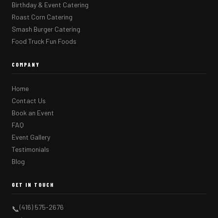
Birthday & Event Catering
Roast Corn Catering
Smash Burger Catering
Food Truck Fun Foods
COMPANY
Home
Contact Us
Book an Event
FAQ
Event Gallery
Testimonials
Blog
GET IN TOUCH
(416) 575-2676
📞