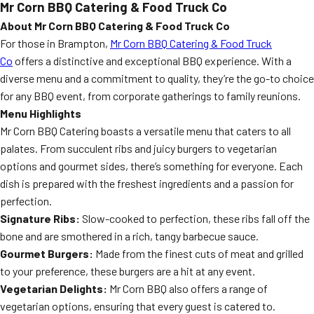
Mr Corn BBQ Catering & Food Truck Co
About Mr Corn BBQ Catering & Food Truck Co
For those in Brampton,
Mr Corn BBQ Catering & Food Truck
Co
offers a distinctive and exceptional BBQ experience. With a
diverse menu and a commitment to quality, they’re the go-to choice
for any BBQ event, from corporate gatherings to family reunions.
Menu Highlights
Mr Corn BBQ Catering boasts a versatile menu that caters to all
palates. From succulent ribs and juicy burgers to vegetarian
options and gourmet sides, there’s something for everyone. Each
dish is prepared with the freshest ingredients and a passion for
perfection.
Signature Ribs:
Slow-cooked to perfection, these ribs fall off the
bone and are smothered in a rich, tangy barbecue sauce.
Gourmet Burgers:
Made from the finest cuts of meat and grilled
to your preference, these burgers are a hit at any event.
Vegetarian Delights:
Mr Corn BBQ also offers a range of
vegetarian options, ensuring that every guest is catered to.