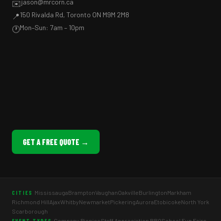
jason@mrcorn.ca
✉️
150 Rivalda Rd, Toronto ON M9M 2M8
📍
Mon–Sun: 7am – 10pm
🕐
GET A FREE QUOTE →
Mississauga
Brampton
Vaughan
Oakville
Burlington
Markham
CITIES
Richmond Hill
Ajax
Whitby
Newmarket
Pickering
Aurora
Etobicoke
North York
Scarborough
Company Picnics
Staff Appreciation BBQ
School Fun Fairs
EVENT TYPES