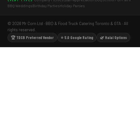
BBQ Weddings
Birthday Parties
Holiday Parties
© 2026 Mr Corn Ltd · BBQ & Food Truck Catering Toronto & GTA · All
rights reserved.
🏆 TDSB Preferred Vendor
⭐ 5.0 Google Rating
🌿 Halal Options