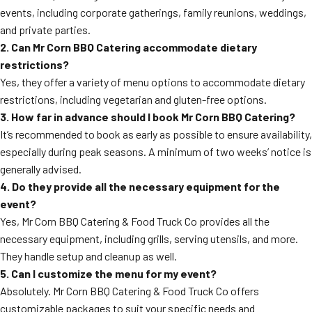
events, including corporate gatherings, family reunions, weddings,
and private parties.
2. Can Mr Corn BBQ Catering accommodate dietary
restrictions?
Yes, they offer a variety of menu options to accommodate dietary
restrictions, including vegetarian and gluten-free options.
3. How far in advance should I book Mr Corn BBQ Catering?
It’s recommended to book as early as possible to ensure availability,
especially during peak seasons. A minimum of two weeks’ notice is
generally advised.
4. Do they provide all the necessary equipment for the
event?
Yes, Mr Corn BBQ Catering & Food Truck Co provides all the
necessary equipment, including grills, serving utensils, and more.
They handle setup and cleanup as well.
5. Can I customize the menu for my event?
Absolutely. Mr Corn BBQ Catering & Food Truck Co offers
customizable packages to suit your specific needs and