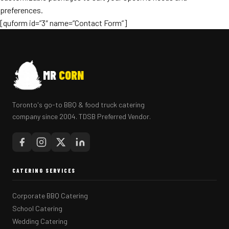
preferences.
[quform id=”3″ name=”Contact Form”]
MR
CORN
Toronto's go-to BBQ & food truck catering
company since 2004. TDSB Preferred Vendor.
CATERING SERVICES
Corporate BBQ Catering
School Catering
Wedding Catering