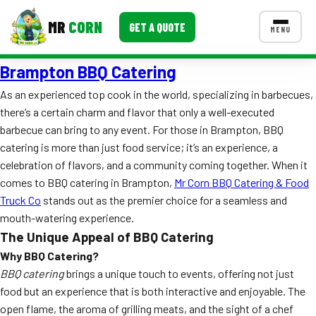
MR
CORN
GET A QUOTE
MENU
Brampton BBQ Catering
MENUS
CONTACT US
As an experienced top cook in the world, specializing in barbecues,
there’s a certain charm and flavor that only a well-executed
Corporate Catering
barbecue can bring to any event. For those in Brampton, BBQ
Event BBQ Catering
catering is more than just food service; it’s an experience, a
celebration of flavors, and a community coming together. When it
School Catering
comes to BBQ catering in Brampton,
Mr Corn BBQ Catering & Food
Truck Co
stands out as the premier choice for a seamless and
Smash Burgers
mouth-watering experience.
Food Truck Fun Foods
The Unique Appeal of BBQ Catering
Why BBQ Catering?
Roast Corn Catering
BBQ catering
brings a unique touch to events, offering not just
food but an experience that is both interactive and enjoyable. The
Wedding Catering
open flame, the aroma of grilling meats, and the sight of a chef