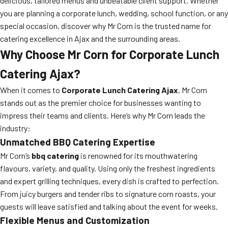
delicious, tailored menus and unbeatable client support. Whether
you are planning a corporate lunch, wedding, school function, or any
special occasion, discover why Mr Corn is the trusted name for
catering excellence in Ajax and the surrounding areas.
Why Choose Mr Corn for Corporate Lunch
Catering Ajax?
When it comes to
Corporate Lunch Catering Ajax
, Mr Corn
stands out as the premier choice for businesses wanting to
impress their teams and clients. Here’s why Mr Corn leads the
industry:
Unmatched BBQ Catering Expertise
Mr Corn’s
bbq catering
is renowned for its mouthwatering
flavours, variety, and quality. Using only the freshest ingredients
and expert grilling techniques, every dish is crafted to perfection.
From juicy burgers and tender ribs to signature corn roasts, your
guests will leave satisfied and talking about the event for weeks.
Flexible Menus and Customization