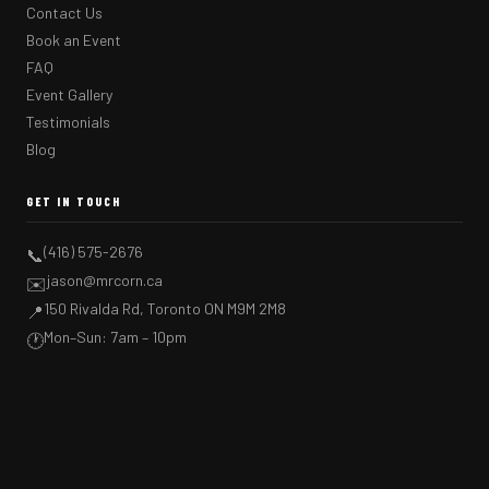
Contact Us
Book an Event
FAQ
Event Gallery
Testimonials
Blog
GET IN TOUCH
(416) 575-2676
📞
jason@mrcorn.ca
✉️
150 Rivalda Rd, Toronto ON M9M 2M8
📍
Mon–Sun: 7am – 10pm
🕐