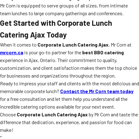
Mr Corn is equipped to serve groups of all sizes, from intimate
team lunches to large company gatherings and conferences.
Get Started with Corporate Lunch
Catering Ajax Today
When it comes to
Corporate Lunch Catering Ajax
, Mr Corn at
mrcorn.ca
is your go-to partner for the
best BBQ catering
experience in Ajax, Ontario. Their commitment to quality,
customization, and client satisfaction makes them the top choice
for businesses and organizations throughout the region.
Ready to impress your staff and clients with the most delicious and
memorable corporate lunch?
Contact the Mr Corn team today
for a free consultation and let them help you understand all the
incredible catering options available for your next event.
Choose
Corporate Lunch Catering Ajax
by Mr Corn and taste the
difference that dedication, experience, and passion for food can
make!
“`