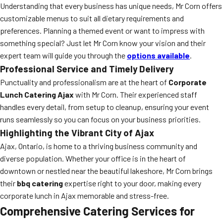
Understanding that every business has unique needs, Mr Corn offers
customizable menus to suit all dietary requirements and
preferences. Planning a themed event or want to impress with
something special? Just let Mr Corn know your vision and their
expert team will guide you through the
options available
.
Professional Service and Timely Delivery
Punctuality and professionalism are at the heart of
Corporate
Lunch Catering Ajax
with Mr Corn. Their experienced staff
handles every detail, from setup to cleanup, ensuring your event
runs seamlessly so you can focus on your business priorities.
Highlighting the Vibrant City of Ajax
Ajax, Ontario, is home to a thriving business community and
diverse population. Whether your office is in the heart of
downtown or nestled near the beautiful lakeshore, Mr Corn brings
their
bbq catering
expertise right to your door, making every
corporate lunch in Ajax memorable and stress-free.
Comprehensive Catering Services for