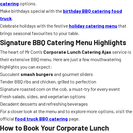
catering
options.
Make birthdays special with the
birthday BBQ catering food
truck
.
Celebrate holidays with the festive
holiday catering menu
that
brings seasonal favourites to your table.
Signature BBQ Catering Menu Highlights
The heart of Mr Corn’s
Corporate Lunch Catering Ajax
service is
their extensive BBQ menu. Here are just a few mouthwatering
highlights you can expect:
Succulent
smash burgers
and gourmet sliders
Tender BBQ ribs and chicken, grilled to perfection
Signature roasted corn on the cob, a must-try for every event
Fresh salads, sides, and vegetarian options
Decadent desserts and refreshing beverages
For a closer look at the menu and to explore more options, visit the
official
food truck BBQ catering
page.
How to Book Your Corporate Lunch