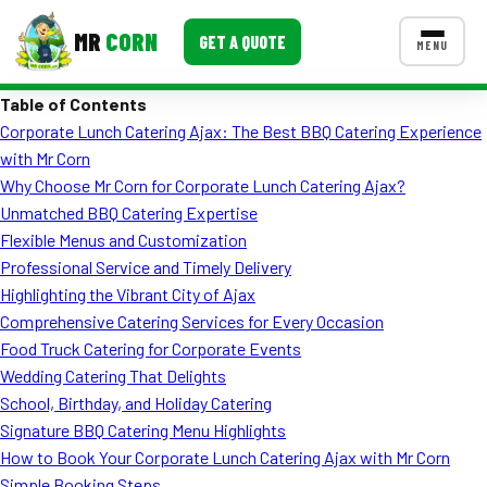
MR
CORN
GET A QUOTE
MENU
Table of Contents
MENUS
Corporate Lunch Catering Ajax: The Best BBQ Catering Experience
CONTACT US
with Mr Corn
Corporate Catering
Why Choose Mr Corn for Corporate Lunch Catering Ajax?
Unmatched BBQ Catering Expertise
Event BBQ Catering
Flexible Menus and Customization
Professional Service and Timely Delivery
School Catering
Highlighting the Vibrant City of Ajax
Smash Burgers
Comprehensive Catering Services for Every Occasion
Food Truck Catering for Corporate Events
Food Truck Fun Foods
Wedding Catering That Delights
School, Birthday, and Holiday Catering
Roast Corn Catering
Signature BBQ Catering Menu Highlights
Wedding Catering
How to Book Your Corporate Lunch Catering Ajax with Mr Corn
Simple Booking Steps