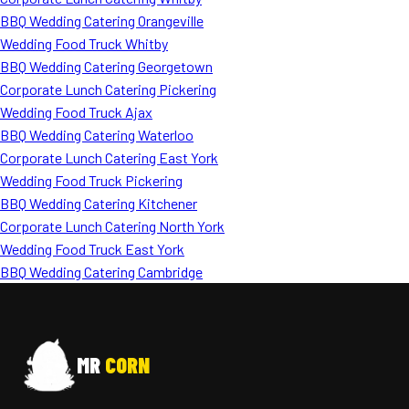
BBQ Wedding Catering Orangeville
Wedding Food Truck Whitby
BBQ Wedding Catering Georgetown
Corporate Lunch Catering Pickering
Wedding Food Truck Ajax
BBQ Wedding Catering Waterloo
Corporate Lunch Catering East York
Wedding Food Truck Pickering
BBQ Wedding Catering Kitchener
Corporate Lunch Catering North York
Wedding Food Truck East York
BBQ Wedding Catering Cambridge
MR
CORN