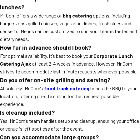
lunches?
Mr Corn offers a wide range of
bbq catering
options, including
burgers, ribs, grilled chicken, vegetarian dishes, fresh sides, and
desserts. Menus can be customized to suit your team’s tastes and
dietary needs.
How far in advance should I book?
For optimal availability, it’s best to book your
Corporate Lunch
Catering Ajax
at least 2-4 weeks in advance. However, Mr Corn
strives to accommodate last-minute requests whenever possible.
Do you offer on-site grilling and serving?
Absolutely! Mr Corn’s
food truck catering
brings the BBQ to your
location, offering on-site grilling for the freshest possible
experience.
Is cleanup included?
Yes, Mr Corn’s team handles setup and cleanup, ensuring your office
or venue is left spotless after the event.
Can you accommodate large groups?