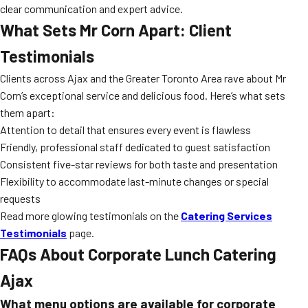
clear communication and expert advice.
What Sets Mr Corn Apart: Client
Testimonials
Clients across Ajax and the Greater Toronto Area rave about Mr
Corn’s exceptional service and delicious food. Here’s what sets
them apart:
Attention to detail that ensures every event is flawless
Friendly, professional staff dedicated to guest satisfaction
Consistent five-star reviews for both taste and presentation
Flexibility to accommodate last-minute changes or special
requests
Read more glowing testimonials on the
Catering Services
Testimonials
page.
FAQs About Corporate Lunch Catering
Ajax
What menu options are available for corporate