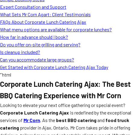
MORE
Expert Consultation and Support
FAQ
What Sets Mr Corn Apart: Client Testimonials
Event Images
FAQs About Corporate Lunch Catering Ajax
What menu options are available for corporate lunches?
Testimonials
How far in advance should I book?
Do you offer on-site grilling and serving?
Ask A Question
Is cleanup included?
Blog
Can you accommodate large groups?
Get Started with Corporate Lunch Catering Ajax Today
“`html
Corporate Lunch Catering Ajax: The Best
BBQ Catering Experience with Mr Corn
Looking to elevate your next office gathering or special event?
Corporate Lunch Catering Ajax
is redefined by the exceptional
services of
Mr Corn
. As the
best BBQ catering
and
food truck
catering
provider in Ajax, Ontario, Mr Corn takes pride in offering