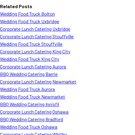
Related Posts
Wedding Food Truck Bolton
Wedding Food Truck Uxbridge
Corporate Lunch Catering Uxbridge
Corporate Lunch Catering Stouffville
Wedding Food Truck Stouffville
Corporate Lunch Catering King City
Wedding Food Truck King City
Corporate Lunch Catering Aurora
BBQ Wedding Catering Barrie
Corporate Lunch Catering Newmarket
Wedding Food Truck Aurora
Wedding Food Truck Newmarket
BBQ Wedding Catering Innisfil
Corporate Lunch Catering Oshawa
BBQ Wedding Catering Bradford
Wedding Food Truck Oshawa
Corporate Lunch Catering Whitby