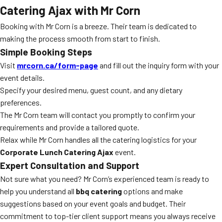
Catering Ajax with Mr Corn
Booking with Mr Corn is a breeze. Their team is dedicated to
making the process smooth from start to finish.
Simple Booking Steps
Visit
mrcorn.ca/form-page
and fill out the inquiry form with your
event details.
Specify your desired menu, guest count, and any dietary
preferences.
The Mr Corn team will contact you promptly to confirm your
requirements and provide a tailored quote.
Relax while Mr Corn handles all the catering logistics for your
Corporate Lunch Catering Ajax
event.
Expert Consultation and Support
Not sure what you need? Mr Corn’s experienced team is ready to
help you understand all
bbq catering
options and make
suggestions based on your event goals and budget. Their
commitment to top-tier client support means you always receive