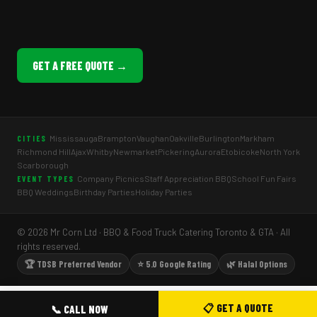
GET A FREE QUOTE →
Mississauga
Brampton
Vaughan
Oakville
Burlington
Markham
CITIES
Richmond Hill
Ajax
Whitby
Newmarket
Pickering
Aurora
Etobicoke
North York
Scarborough
Company Picnics
Staff Appreciation BBQ
School Fun Fairs
EVENT TYPES
BBQ Weddings
Birthday Parties
Holiday Parties
© 2026 Mr Corn Ltd · BBQ & Food Truck Catering Toronto & GTA · All
rights reserved.
🏆 TDSB Preferred Vendor
⭐ 5.0 Google Rating
🌿 Halal Options
📋 GET A QUOTE
📞 CALL NOW