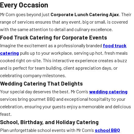
Every Occasion
Mr Corn goes beyond just
Corporate Lunch Catering Ajax
. Their
range of services ensures that any event, big or small, is covered
with the same attention to detail and culinary excellence.
Food Truck Catering for Corporate Events
Imagine the excitement as a professionally branded
food truck
catering
pulls up to your workplace, serving up hot, fresh meals
cooked right on-site. This interactive experience creates a buzz
and is perfect for team building, client appreciation days, or
celebrating company milestones.
Wedding Catering That Delights
Your special day deserves the best. Mr Corn’s
wedding catering
services bring gourmet BBQ and exceptional hospitality to your
celebration, ensuring your guests enjoy a memorable and delicious
feast.
School, Birthday, and Holiday Catering
Plan unforgettable school events with Mr Corn’s
school BBQ