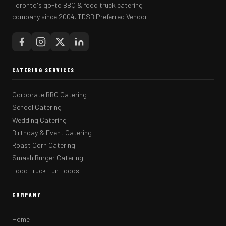
Toronto's go-to BBQ & food truck catering
company since 2004. TDSB Preferred Vendor.
CATERING SERVICES
Corporate BBQ Catering
School Catering
Wedding Catering
Birthday & Event Catering
Roast Corn Catering
Smash Burger Catering
Food Truck Fun Foods
COMPANY
Home