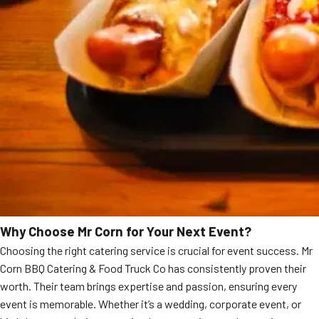
Why Choose Mr Corn for Your Next Event?
Choosing the right catering service is crucial for event success. Mr
Corn BBQ Catering & Food Truck Co has consistently proven their
worth. Their team brings expertise and passion, ensuring every
event is memorable. Whether it’s a wedding, corporate event, or