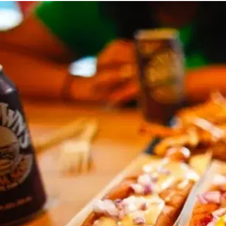
MORE
FAQ
Event Images
Testimonials
Ask A Question
Blog