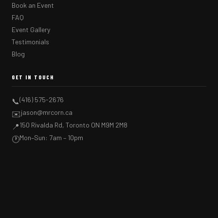
Book an Event
FAQ
Event Gallery
Testimonials
Blog
GET IN TOUCH
(416) 575-2676
📞
jason@mrcorn.ca
✉️
150 Rivalda Rd, Toronto ON M9M 2M8
📍
Mon–Sun: 7am – 10pm
🕐