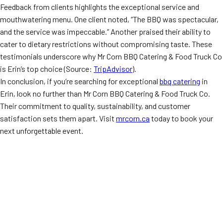
Feedback from clients highlights the exceptional service and
mouthwatering menu. One client noted, “The BBQ was spectacular,
and the service was impeccable.” Another praised their ability to
cater to dietary restrictions without compromising taste. These
testimonials underscore why Mr Corn BBQ Catering & Food Truck Co
is Erin’s top choice (Source:
TripAdvisor
).
In conclusion, if you’re searching for exceptional
bbq catering
in
Erin, look no further than Mr Corn BBQ Catering & Food Truck Co.
Their commitment to quality, sustainability, and customer
satisfaction sets them apart. Visit
mrcorn.ca
today to book your
next unforgettable event.