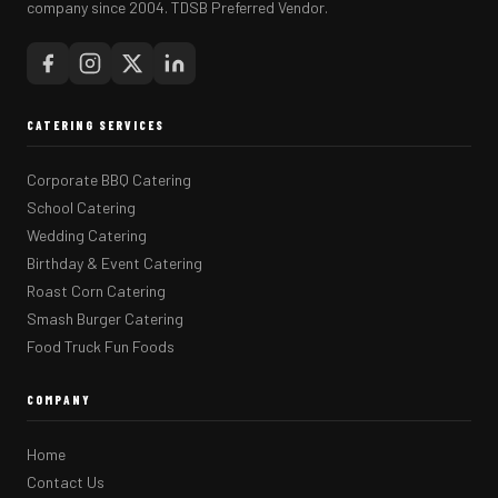
company since 2004. TDSB Preferred Vendor.
CATERING SERVICES
Corporate BBQ Catering
School Catering
Wedding Catering
Birthday & Event Catering
Roast Corn Catering
Smash Burger Catering
Food Truck Fun Foods
COMPANY
Home
Contact Us