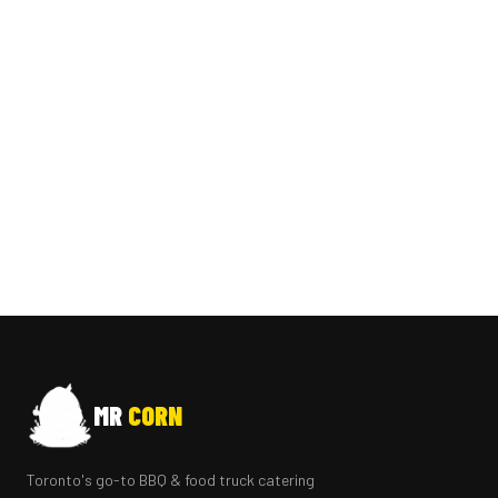
MR
CORN
Toronto's go-to BBQ & food truck catering