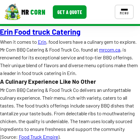
MR
CORN
GET A QUOTE
MENU
Erin Food truck Catering
MENUS
CONTACT US
When it comes to
Erin
, food lovers have a culinary gem to explore.
Mr Corn BBQ Catering & Food Truck Co, found at
mrcorn.ca
, is
Corporate Catering
renowned for its exceptional service and top-tier BBQ offerings.
Event BBQ Catering
Their unique blend of flavors and diverse menu options make them
a leader in food truck catering in Erin.
School Catering
A Culinary Experience Like No Other
Mr Corn BBQ Catering & Food Truck Co delivers an unforgettable
Smash Burgers
culinary experience. Their menu, rich with variety, caters to all
Food Truck Fun Foods
tastes. The food truck’s offerings include savory BBQ dishes that
tantalize your taste buds. From delectable ribs to mouthwatering
Roast Corn Catering
chicken, the quality is undeniable. The team uses locally sourced
ingredients to ensure freshness and support the community
Wedding Catering
(Source:
Food Truck Empire
).