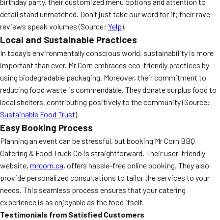
birthday party, their customized menu options and attention to
detail stand unmatched. Don’t just take our word for it; their rave
reviews speak volumes (Source:
Yelp
).
Local and Sustainable Practices
In today’s environmentally conscious world, sustainability is more
important than ever. Mr Corn embraces eco-friendly practices by
using biodegradable packaging. Moreover, their commitment to
reducing food waste is commendable. They donate surplus food to
local shelters, contributing positively to the community (Source:
Sustainable Food Trust
).
Easy Booking Process
Planning an event can be stressful, but booking Mr Corn BBQ
Catering & Food Truck Co is straightforward. Their user-friendly
website,
mrcorn.ca
, offers hassle-free online booking. They also
provide personalized consultations to tailor the services to your
needs. This seamless process ensures that your catering
experience is as enjoyable as the food itself.
Testimonials from Satisfied Customers