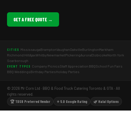
GET A FREE QUOTE →
Mississauga
Brampton
Vaughan
Oakville
Burlington
Markham
CITIES
Richmond Hill
Ajax
Whitby
Newmarket
Pickering
Aurora
Etobicoke
North York
Scarborough
Company Picnics
Staff Appreciation BBQ
School Fun Fairs
EVENT TYPES
BBQ Weddings
Birthday Parties
Holiday Parties
© 2026 Mr Corn Ltd · BBQ & Food Truck Catering Toronto & GTA · All
rights reserved.
🏆 TDSB Preferred Vendor
⭐ 5.0 Google Rating
🌿 Halal Options