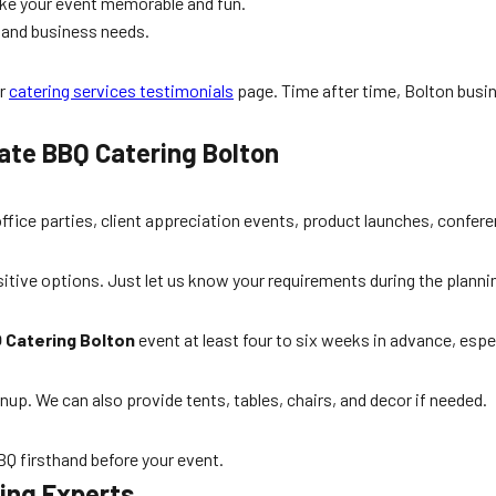
ake your event memorable and fun.
 and business needs.
ur
catering services testimonials
page. Time after time, Bolton busin
ate BBQ Catering Bolton
 office parties, client appreciation events, product launches, confe
nsitive options. Just let us know your requirements during the plann
 Catering Bolton
event at least four to six weeks in advance, esp
anup. We can also provide tents, tables, chairs, and decor if needed.
BQ firsthand before your event.
ring Experts