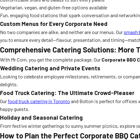
Vegetarian, vegan, and gluten-free options available
Fun, engaging food stations that spark conversation and networki
Custom Menus for Every Corporate Need
No two companies are alike, and neither are our menus. Our
smash b
you to ensure every detail—flavour, presentation, and timing—match
Comprehensive Catering Solutions: More 
With Mr Corn, you get the complete package. Our
Corporate BBQ C
Wedding Catering and Private Events
Looking to celebrate employee milestones, retirements, or compan
delights.
Food Truck Catering: The Ultimate Crowd-Pleaser
Our
food truck catering in Toronto
and Bolton is perfect for offices
happy guests.
Holiday and Seasonal Catering
From festive winter gatherings to sunny summer picnics, explore o
How to Plan the Perfect Corporate BBQ Ca