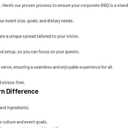
n. Here’s our proven process to ensure your corporate BBQ is a sta
our event size, goals, and dietary needs.
eate a unique spread tailored to your vision.
 and setup, so you can focus on your guests.
d serve, ensuring a seamless and enjoyable experience for all.
 stress-free.
rn Difference
and ingredients.
e culture and event goals.