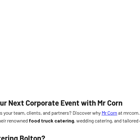
ur Next Corporate Event with Mr Corn
ess your team, clients, and partners? Discover why
Mr Corn
at mrcorn.
heir renowned
food truck catering
, wedding catering, and tailored
ering Bolton?