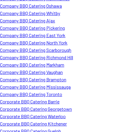
Company BBQ Catering Oshawa
Company BBQ Catering Whitby
Company BBQ Catering Ajax
Company BBQ Catering Pickering
Company BBQ Catering East York
Company BBQ Catering North York
Company BBQ Catering Scarborough
Company BBQ Catering Richmond Hill
Company BBQ Catering Markham
Company BBQ Catering Vaughan
Company BBQ Catering Brampton
Company BBQ Catering Mississauga
Company BBQ Catering Toronto
Corporate BBQ Catering Barrie
Corporate BBQ Catering Georgetown
Corporate BBQ Catering Waterloo
Corporate BBQ Catering Kitchener
Corporate BBQ Catering Guelph