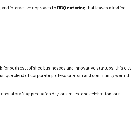
l, and interactive approach to
BBQ catering
that leaves a lasting
b for both established businesses and innovative startups, this city
n’s unique blend of corporate professionalism and community warmth.
annual staff appreciation day, or a milestone celebration, our