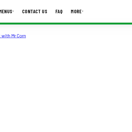
MENUS
CONTACT US
FAQ
MORE
▾
▾
 with Mr Corn
T US
FAQ