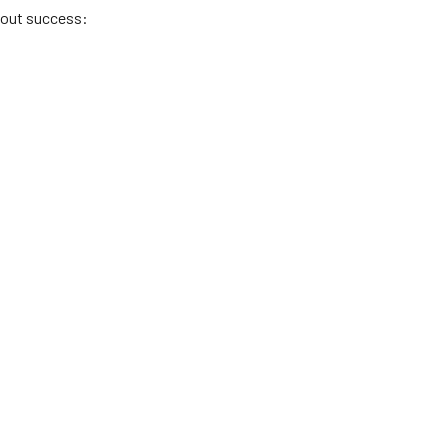
ndout success: