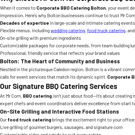
When it comes to
Corporate BBQ Catering Bolton
, your event d
impression. Here’s why Bolton businesses continue to trust Mr Cor
Decades of expertise
in large-scale and intimate catering events
Flexible menus, including
wedding catering
,
food truck catering
, an
On-site grilling with premium ingredients
Customizable packages for corporate needs, from team-building lu
Professional, friendly service that reflects your brand values
Bolton: The Heart of Community and Business
Nestled in the picturesque Caledon region, Bolton is a vibrant comm
calls for event services that match its dynamic spirit.
Corporate B
Our Signature BBQ Catering Services
At Mr Corn,
BBQ catering
isn’t just about food—it’s about creating
expert chefs and event coordinators deliver excellence from start to
On-Site Grilling and Interactive Food Stations
Our
food truck catering
brings the excitement right to your offic
Live grilling of gourmet burgers, sausages, and signature corn
Customizable sides and salads to suit every palate