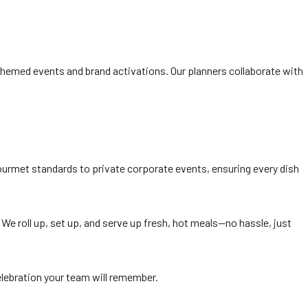
themed events and brand activations. Our planners collaborate with
urmet standards to private corporate events, ensuring every dish
We roll up, set up, and serve up fresh, hot meals—no hassle, just
elebration your team will remember.