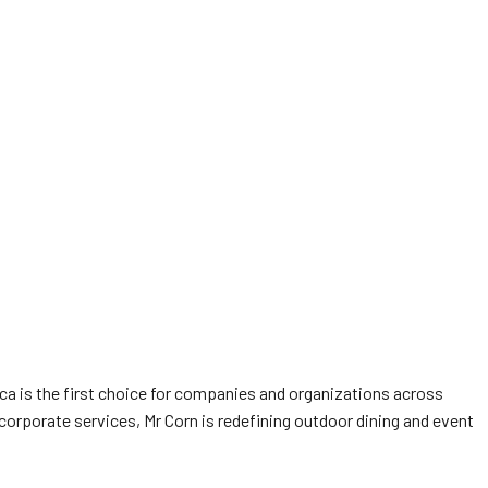
ca is the first choice for companies and organizations across
 corporate services, Mr Corn is redefining outdoor dining and event