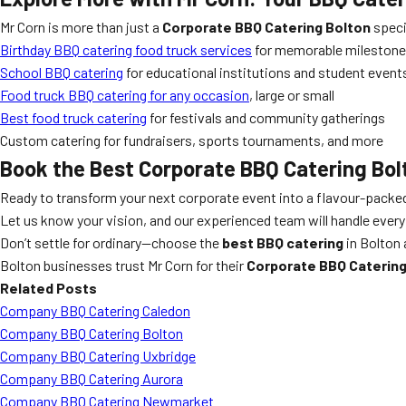
Mr Corn is more than just a
Corporate BBQ Catering Bolton
speci
Birthday BBQ catering food truck services
for memorable mileston
School BBQ catering
for educational institutions and student event
Food truck BBQ catering for any occasion
, large or small
Best food truck catering
for festivals and community gatherings
Custom catering for fundraisers, sports tournaments, and more
Book the Best Corporate BBQ Catering Bo
Ready to transform your next corporate event into a flavour-packe
Let us know your vision, and our experienced team will handle every
Don’t settle for ordinary—choose the
best BBQ catering
in Bolton 
Bolton businesses trust Mr Corn for their
Corporate BBQ Catering
Related Posts
Company BBQ Catering Caledon
Company BBQ Catering Bolton
Company BBQ Catering Uxbridge
Company BBQ Catering Aurora
Company BBQ Catering Newmarket