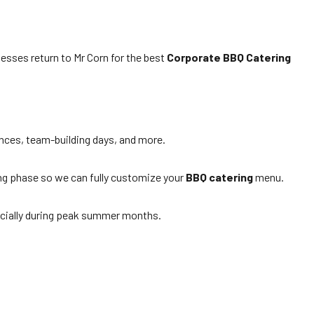
esses return to Mr Corn for the best
Corporate BBQ Catering
rences, team-building days, and more.
ing phase so we can fully customize your
BBQ catering
menu.
ecially during peak summer months.