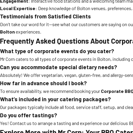
Engagement
: Interactive food stations and a welcoming team m
Local Expertise
: Deep knowledge of Bolton venues, preferences,
Testimonials from Satisfied Clients
Don’t take our word for it—see what our customers are saying on o
Bolton
experiences.
Frequently Asked Questions About Corpor
What type of corporate events do you cater?
Mr Corn caters to all types of corporate events in Bolton, including
Can you accommodate special dietary needs?
Absolutely! We offer vegetarian, vegan, gluten-free, and allergy-se
How far in advance should I book?
To ensure availability, we recommend booking your
Corporate BBQ
What’s included in your catering packages?
Our packages typically include all food, service staff, setup, and cle
Do you offer tastings?
Yes! Contact us to arrange a tasting and experience our delicious B
Explore More with Mr Corn: Your BBQ Cate