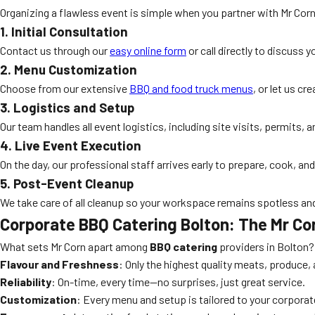
Organizing a flawless event is simple when you partner with Mr Cor
1. Initial Consultation
Contact us through our
easy online form
or call directly to discuss y
2. Menu Customization
Choose from our extensive
BBQ and food truck menus
, or let us cr
3. Logistics and Setup
Our team handles all event logistics, including site visits, permits,
4. Live Event Execution
On the day, our professional staff arrives early to prepare, cook, an
5. Post-Event Cleanup
We take care of all cleanup so your workspace remains spotless and
Corporate BBQ Catering Bolton: The Mr Co
What sets Mr Corn apart among
BBQ catering
providers in Bolton?
Flavour and Freshness
: Only the highest quality meats, produce, 
Reliability
: On-time, every time—no surprises, just great service.
Customization
: Every menu and setup is tailored to your corporat