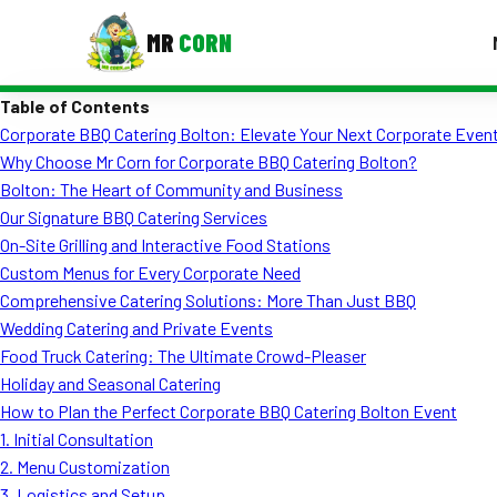
MR
CORN
Table of Contents
MENUS
Corporate BBQ Catering Bolton: Elevate Your Next Corporate Event
CONTAC
Why Choose Mr Corn for Corporate BBQ Catering Bolton?
Corporate Catering
Bolton: The Heart of Community and Business
Our Signature BBQ Catering Services
Event BBQ Catering
On-Site Grilling and Interactive Food Stations
Custom Menus for Every Corporate Need
School Catering
Comprehensive Catering Solutions: More Than Just BBQ
Smash Burgers
Wedding Catering and Private Events
Food Truck Catering: The Ultimate Crowd-Pleaser
Food Truck Fun Foods
Holiday and Seasonal Catering
How to Plan the Perfect Corporate BBQ Catering Bolton Event
Roast Corn Catering
1. Initial Consultation
Wedding Catering
2. Menu Customization
3. Logistics and Setup