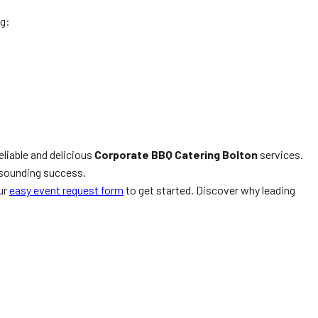
ng:
eliable and delicious
Corporate BBQ Catering Bolton
services.
resounding success.
ur
easy event request form
to get started. Discover why leading