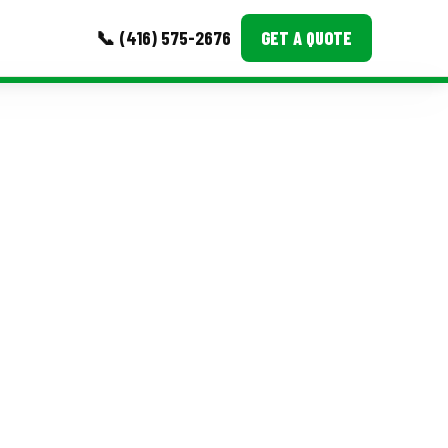
📞 (416) 575-2676
GET A QUOTE
MORE
Event Images
Testimonials
Ask A Question
Blog