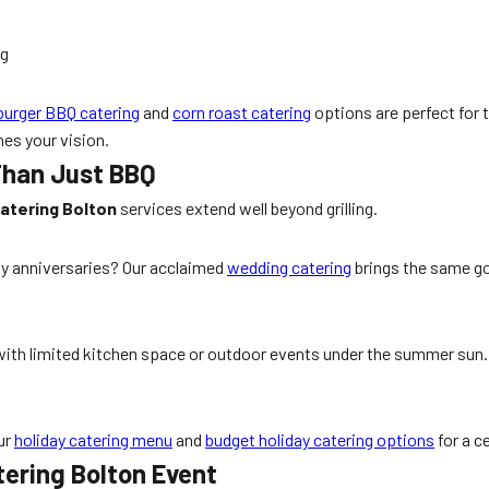
ng
urger BBQ catering
and
corn roast catering
options are perfect for 
es your vision.
Than Just BBQ
atering Bolton
services extend well beyond grilling.
y anniversaries? Our acclaimed
wedding catering
brings the same go
 with limited kitchen space or outdoor events under the summer sun. 
ur
holiday catering menu
and
budget holiday catering options
for a c
tering Bolton Event