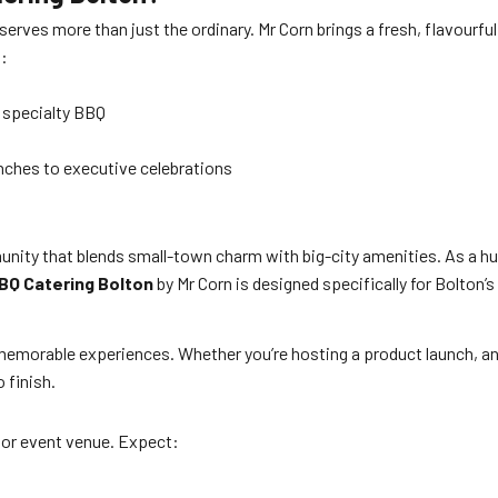
eserves more than just the ordinary. Mr Corn brings a fresh, flavourfu
n:
d specialty BBQ
nches to executive celebrations
unity that blends small-town charm with big-city amenities. As a hu
BQ Catering Bolton
by Mr Corn is designed specifically for Bolto
 memorable experiences. Whether you’re hosting a product launch, an 
 finish.
e or event venue. Expect: