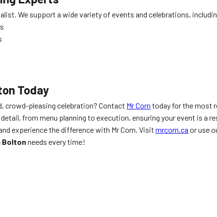
alist. We support a wide variety of events and celebrations, includi
es
s
lton Today
d, crowd-pleasing celebration? Contact
Mr Corn
today for the most r
 detail, from menu planning to execution, ensuring your event is a 
and experience the difference with Mr Corn. Visit
mrcorn.ca
or use o
 Bolton
needs every time!