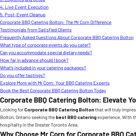
4. Live Event Execution
5. Post-Event Cleanup
Corporate BBQ Catering Bolton: The Mr Corn Difference
Testimonials from Satisfied Clients
Frequently Asked Questions About Corporate BBQ Catering Bolton
What type of corporate events do you cater?
Can you accommodate special dietary needs?
How far in advance should I book?
What’s included in your catering packages?
Do you offer tastings?
Explore More with Mr Corn: Your BBQ Catering Experts
Book the Best Corporate BBQ Catering Bolton Today
Corporate BBQ Catering Bolton: Elevate Yo
Looking for
Corporate BBQ Catering Bolton
that will truly impr
Bolton, Ontario seeking the
best BBQ catering
experience. With t
hospitality in the Greater Toronto Area.
Why Choose Mr Corn for Corporate BBQ Cat