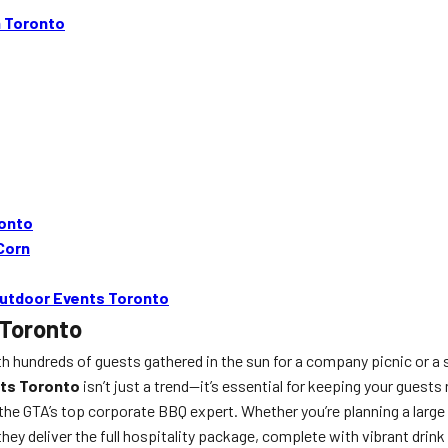
n Toronto
ronto
 Corn
 Outdoor Events Toronto
 Toronto
th hundreds of guests gathered in the sun for a company picnic or a s
nts Toronto
isn’t just a trend—it’s essential for keeping your guest
the GTA’s top corporate BBQ expert. Whether you’re planning a large
y deliver the full hospitality package, complete with vibrant drink 