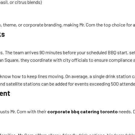
il, or citrus blends)
, theme, or corporate branding, making Mr. Corn the top choice for 
ks
less. The team arrives 90 minutes before your scheduled BBQ start, s
man Square, they coordinate with city officials to ensure complianc
ff know how to keep lines moving. On average, a single drink station 
and satellite stations can be added for events exceeding 500 attend
vent
usts Mr. Corn with their
corporate bbq catering toronto
needs. D