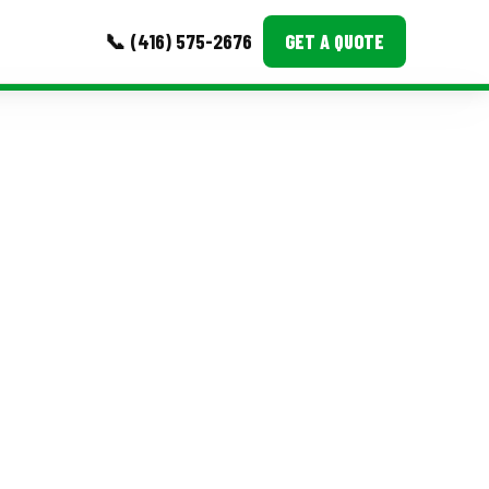
📞 (416) 575-2676
GET A QUOTE
MORE
Event Images
Testimonials
Ask A Question
Blog