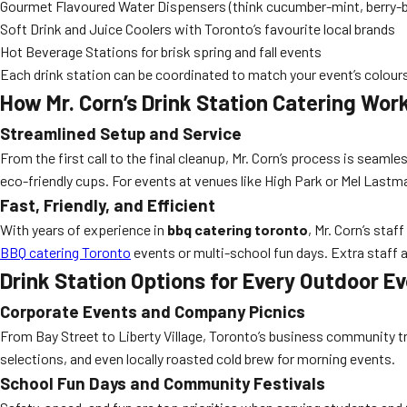
Gourmet Flavoured Water Dispensers (think cucumber-mint, berry-bas
Soft Drink and Juice Coolers with Toronto’s favourite local brands
Hot Beverage Stations for brisk spring and fall events
Each drink station can be coordinated to match your event’s colours
How Mr. Corn’s Drink Station Catering Wor
Streamlined Setup and Service
From the first call to the final cleanup, Mr. Corn’s process is seam
eco-friendly cups. For events at venues like High Park or Mel Last
Fast, Friendly, and Efficient
With years of experience in
bbq catering toronto
, Mr. Corn’s sta
BBQ catering Toronto
events or multi-school fun days. Extra staff 
Drink Station Options for Every Outdoor E
Corporate Events and Company Picnics
From Bay Street to Liberty Village, Toronto’s business community tr
selections, and even locally roasted cold brew for morning events.
School Fun Days and Community Festivals