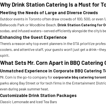
Why Drink Station Catering Is a Must for 
Meeting the Needs of Large and Diverse Crowds
Outdoor events in Toronto often draw crowds of 100, 500, or even 1,
Bellwoods Park or Woodbine Beach.
Drink Station Catering for
sodas, and infused waters—served efficiently alongside the city’s b
Enhancing the Guest Experience
There’s a reason why top event planners in the GTA prioritize profe
coolers, and attentive staff, your guests won’t just get a drink—they
spirit.
What Sets Mr. Corn Apart in BBQ Catering
Unmatched Experience in Corporate BBQ Catering T
Mr. Corn is the go-to company for
corporate bbq catering toron
parks along Bay Street or for tech firms in the Entertainment Distr
even during peak summer heat.
Customizable Drink Station Packages
Classic Lemonade and Iced Tea Bars