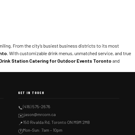
ling. From the city’s busiest business districts to its most
nto
. With customizable drink menus, unmatched service, and true
Drink Station Catering for Outdoor Events Toronto
and
GET IN TOUCH
(416) 575-2676
📞
jason@mrcorn.ca
✉️
150 Rivalda Rd, Toronto ON M9M 2M8
📍
Mon–Sun: 7am – 10pm
🕐