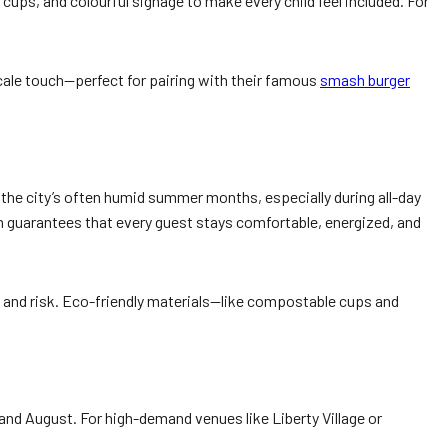
 cups, and colourful signage to make every child feel included. For
cale touch—perfect for pairing with their famous
smash burger
n the city’s often humid summer months, especially during all-day
n guarantees that every guest stays comfortable, energized, and
ge and risk. Eco-friendly materials—like compostable cups and
nd August. For high-demand venues like Liberty Village or