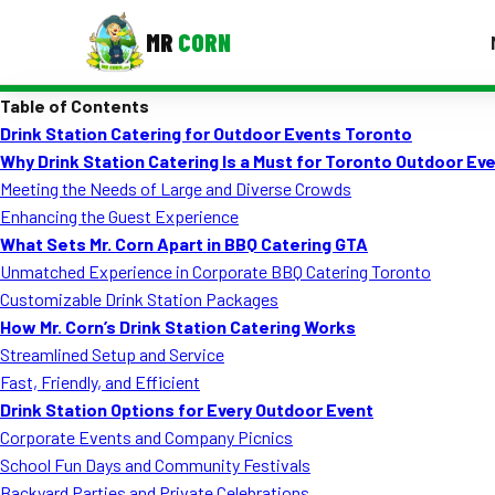
MR
CORN
Table of Contents
MENUS
Drink Station Catering for Outdoor Events Toronto
CONTAC
Why Drink Station Catering Is a Must for Toronto Outdoor Ev
Corporate Catering
Meeting the Needs of Large and Diverse Crowds
Enhancing the Guest Experience
Event BBQ Catering
What Sets Mr. Corn Apart in BBQ Catering GTA
Unmatched Experience in Corporate BBQ Catering Toronto
School Catering
Customizable Drink Station Packages
Smash Burgers
How Mr. Corn’s Drink Station Catering Works
Streamlined Setup and Service
Food Truck Fun Foods
Fast, Friendly, and Efficient
Drink Station Options for Every Outdoor Event
Roast Corn Catering
Corporate Events and Company Picnics
Wedding Catering
School Fun Days and Community Festivals
Backyard Parties and Private Celebrations