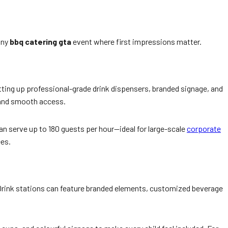
any
bbq catering gta
event where first impressions matter.
etting up professional-grade drink dispensers, branded signage, and
e and smooth access.
can serve up to 180 guests per hour—ideal for large-scale
corporate
ees.
rink stations can feature branded elements, customized beverage