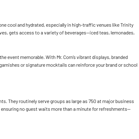
 cool and hydrated, especially in high-traffic venues like Trinity
ves, gets access to a variety of beverages—iced teas, lemonades,
the event memorable. With Mr. Corn’s vibrant displays, branded
t garnishes or signature mocktails can reinforce your brand or school
s. They routinely serve groups as large as 750 at major business
nt, ensuring no guest waits more than a minute for refreshments—