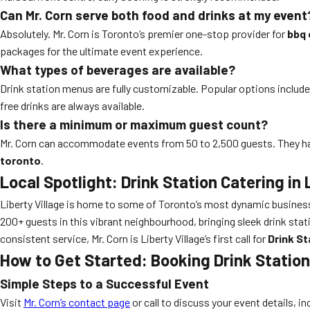
Can Mr. Corn serve both food and drinks at my event
Absolutely. Mr. Corn is Toronto’s premier one-stop provider for
bbq 
packages for the ultimate event experience.
What types of beverages are available?
Drink station menus are fully customizable. Popular options include c
free drinks are always available.
Is there a minimum or maximum guest count?
Mr. Corn can accommodate events from 50 to 2,500 guests. They hav
toronto
.
Local Spotlight: Drink Station Catering in 
Liberty Village is home to some of Toronto’s most dynamic business
200+ guests in this vibrant neighbourhood, bringing sleek drink sta
consistent service, Mr. Corn is Liberty Village’s first call for
Drink St
How to Get Started: Booking Drink Station
Simple Steps to a Successful Event
Visit
Mr. Corn’s contact page
or call to discuss your event details, i