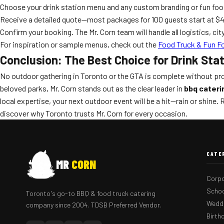
Choose your drink station menu and any custom branding or fun fo
Receive a detailed quote—most packages for 100 guests start at $49
Confirm your booking. The Mr. Corn team will handle all logistics, ci
For inspiration or sample menus, check out the
Food Truck & Fun F
Conclusion: The Best Choice for Drink Sta
No outdoor gathering in Toronto or the GTA is complete without prof
beloved parks, Mr. Corn stands out as the clear leader in
bbq cateri
local expertise, your next outdoor event will be a hit—rain or shine.
discover why Toronto trusts Mr. Corn for every occasion.
CATE
MR
CORN
Corpo
Schoo
Toronto's go-to BBQ & food truck catering
Weddi
company since 2004. TDSB Preferred Vendor.
Birth