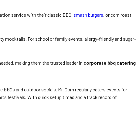
ation service with their classic BBQ,
smash burgers
, or corn roast
y mocktails. For school or family events, allergy-friendly and sugar-
needed, making them the trusted leader in
corporate bbq catering
 BBQs and outdoor socials. Mr. Corn regularly caters events for
ts festivals. With quick setup times and a track record of