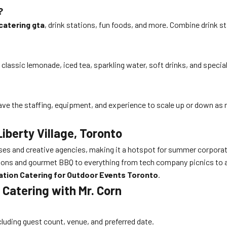
?
catering gta
, drink stations, fun foods, and more. Combine drink st
lassic lemonade, iced tea, sparkling water, soft drinks, and specialt
e the staffing, equipment, and experience to scale up or down as 
Liberty Village, Toronto
es and creative agencies, making it a hotspot for summer corporate
tions and gourmet BBQ to everything from tech company picnics to ar
ation Catering for Outdoor Events Toronto
.
 Catering with Mr. Corn
ncluding guest count, venue, and preferred date.