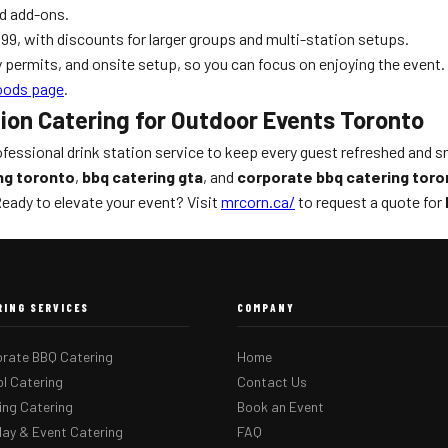
od add-ons.
9, with discounts for larger groups and multi-station setups.
ty permits, and onsite setup, so you can focus on enjoying the event.
oods page
.
tion Catering for Outdoor Events Toronto
essional drink station service to keep every guest refreshed and smi
ng toronto
,
bbq catering gta
, and
corporate bbq catering toro
 Ready to elevate your event? Visit
mrcorn.ca/
to request a quote for
RING SERVICES
COMPANY
rate BBQ Catering
Home
l Catering
Contact Us
ng Catering
Book an Event
day & Event Catering
FAQ