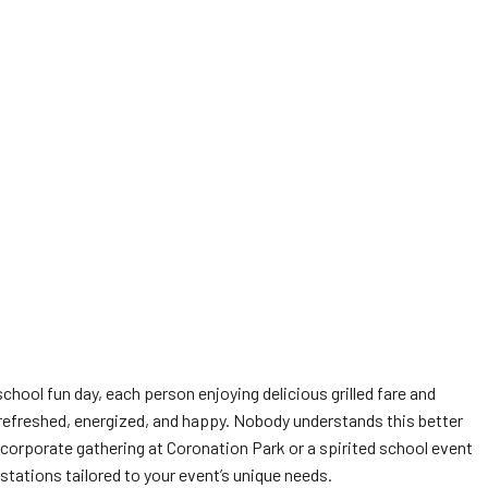
chool fun day, each person enjoying delicious grilled fare and
s refreshed, energized, and happy. Nobody understands this better
 corporate gathering at Coronation Park or a spirited school event
stations tailored to your event’s unique needs.