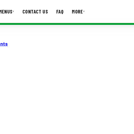
MENUS
CONTACT US
FAQ
MORE
▾
▾
T US
FAQ
ents