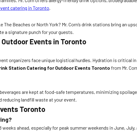
amilies. Mr. Corn offers allergy-friendly drink options, biodegradable
vent catering in Toronto
.
e The Beaches or North York? Mr. Corn’s drink stations bring an ups
e a signature punch for your guests.
r Outdoor Events in Toronto
t organizers face unique logistical hurdles. Hydration is critical i
rink Station Catering for Outdoor Events Toronto
from Mr. Cor
 All beverages are kept at food-safe temperatures, minimizing spoila
 reducing landfill waste at your event.
Events Toronto
ring?
8 weeks ahead, especially for peak summer weekends in June, July, a