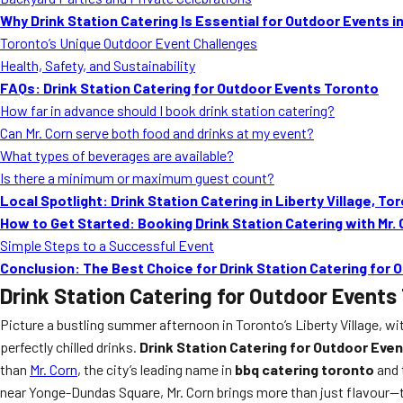
Why Drink Station Catering Is Essential for Outdoor Events i
Toronto’s Unique Outdoor Event Challenges
Health, Safety, and Sustainability
FAQs: Drink Station Catering for Outdoor Events Toronto
How far in advance should I book drink station catering?
Can Mr. Corn serve both food and drinks at my event?
What types of beverages are available?
Is there a minimum or maximum guest count?
Local Spotlight: Drink Station Catering in Liberty Village, To
How to Get Started: Booking Drink Station Catering with Mr.
Simple Steps to a Successful Event
Conclusion: The Best Choice for Drink Station Catering for
Drink Station Catering for Outdoor Events
Picture a bustling summer afternoon in Toronto’s Liberty Village, wi
perfectly chilled drinks.
Drink Station Catering for Outdoor Eve
than
Mr. Corn
, the city’s leading name in
bbq catering toronto
and 
near Yonge-Dundas Square, Mr. Corn brings more than just flavour—the