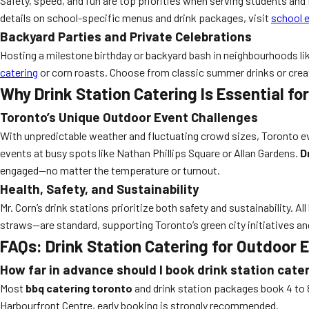
Safety, speed, and fun are top priorities when serving students and f
details on school-specific menus and drink packages, visit
school e
Backyard Parties and Private Celebrations
Hosting a milestone birthday or backyard bash in neighbourhoods lik
catering
or corn roasts. Choose from classic summer drinks or creat
Why Drink Station Catering Is Essential fo
Toronto’s Unique Outdoor Event Challenges
With unpredictable weather and fluctuating crowd sizes, Toronto even
events at busy spots like Nathan Phillips Square or Allan Gardens.
D
engaged—no matter the temperature or turnout.
Health, Safety, and Sustainability
Mr. Corn’s drink stations prioritize both safety and sustainability.
straws—are standard, supporting Toronto’s green city initiatives and
FAQs: Drink Station Catering for Outdoor 
How far in advance should I book drink station cate
Most
bbq catering toronto
and drink station packages book 4 to 
Harbourfront Centre, early booking is strongly recommended.