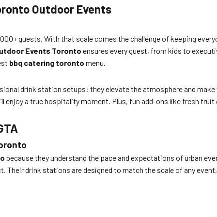
Toronto Outdoor Events
000+ guests. With that scale comes the challenge of keeping everyone
 Outdoor Events Toronto
ensures every guest, from kids to executi
est
bbq catering toronto
menu.
ssional drink station setups: they elevate the atmosphere and make 
’ll enjoy a true hospitality moment. Plus, fun add-ons like fresh frui
 GTA
oronto
to
because they understand the pace and expectations of urban event
ict. Their drink stations are designed to match the scale of any eve