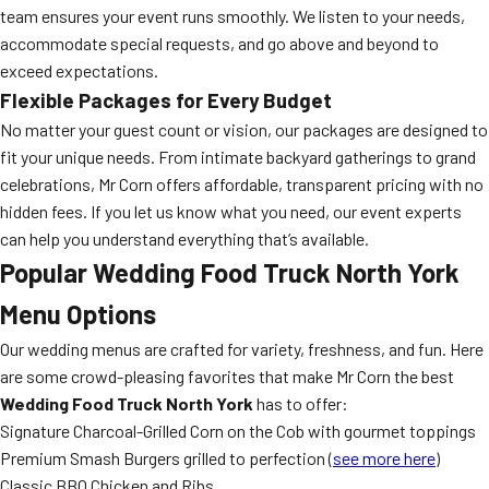
team ensures your event runs smoothly. We listen to your needs,
accommodate special requests, and go above and beyond to
exceed expectations.
Flexible Packages for Every Budget
No matter your guest count or vision, our packages are designed to
fit your unique needs. From intimate backyard gatherings to grand
celebrations, Mr Corn offers affordable, transparent pricing with no
hidden fees. If you let us know what you need, our event experts
can help you understand everything that’s available.
Popular Wedding Food Truck North York
Menu Options
Our wedding menus are crafted for variety, freshness, and fun. Here
are some crowd-pleasing favorites that make Mr Corn the best
Wedding Food Truck North York
has to offer:
Signature Charcoal-Grilled Corn on the Cob with gourmet toppings
Premium Smash Burgers grilled to perfection (
see more here
)
Classic BBQ Chicken and Ribs