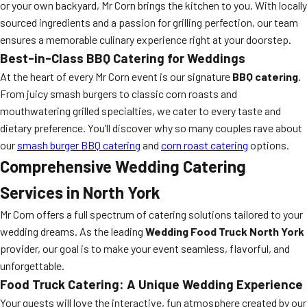
or your own backyard, Mr Corn brings the kitchen to you. With locally
sourced ingredients and a passion for grilling perfection, our team
ensures a memorable culinary experience right at your doorstep.
Best-in-Class BBQ Catering for Weddings
At the heart of every Mr Corn event is our signature
BBQ catering
.
From juicy smash burgers to classic corn roasts and
mouthwatering grilled specialties, we cater to every taste and
dietary preference. You’ll discover why so many couples rave about
our
smash burger BBQ catering
and
corn roast catering
options.
Comprehensive Wedding Catering
Services in North York
Mr Corn offers a full spectrum of catering solutions tailored to your
wedding dreams. As the leading
Wedding Food Truck North York
provider, our goal is to make your event seamless, flavorful, and
unforgettable.
Food Truck Catering: A Unique Wedding Experience
Your guests will love the interactive, fun atmosphere created by our