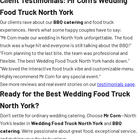
Client Testimonials: Mr Corn’s Wedding
Food Truck North York
Our clients rave about our
BBQ catering
and food truck
experiences. Here’s what some happy couples have to say:
“Mr Corn made our wedding in North York unforgettable. The food
truck was a huge hit and everyone is still talking about the BBQ!”
“From planning to the last bite, the team was professional and
flexible. The best Wedding Food Truck North York hands down.”
“We loved the interactive food truck vibe and customizable menu.
Highly recommend Mr Corn for any special event.”
See more reviews and real event stories on our
testimonials page
.
Ready for the Best Wedding Food Truck
North York?
Don’t settle for ordinary wedding catering. Choose
Mr Corn
—North
York’s leader in
Wedding Food Truck North York
and
BBQ
catering
. We’re passionate about great food, exceptional service,
and making your day truly unique.