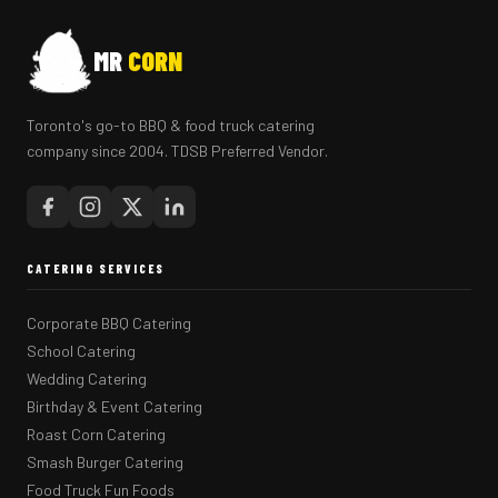
MR
CORN
Toronto's go-to BBQ & food truck catering
company since 2004. TDSB Preferred Vendor.
CATERING SERVICES
Corporate BBQ Catering
School Catering
Wedding Catering
Birthday & Event Catering
Roast Corn Catering
Smash Burger Catering
Food Truck Fun Foods