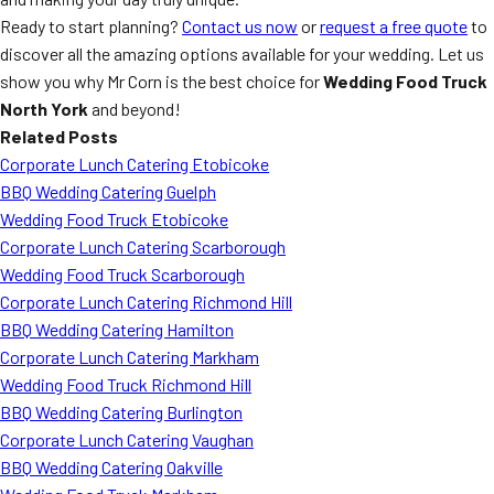
Ready to start planning?
Contact us now
or
request a free quote
to
discover all the amazing options available for your wedding. Let us
show you why Mr Corn is the best choice for
Wedding Food Truck
North York
and beyond!
Related Posts
Corporate Lunch Catering Etobicoke
BBQ Wedding Catering Guelph
Wedding Food Truck Etobicoke
Corporate Lunch Catering Scarborough
Wedding Food Truck Scarborough
Corporate Lunch Catering Richmond Hill
BBQ Wedding Catering Hamilton
Corporate Lunch Catering Markham
Wedding Food Truck Richmond Hill
BBQ Wedding Catering Burlington
Corporate Lunch Catering Vaughan
BBQ Wedding Catering Oakville