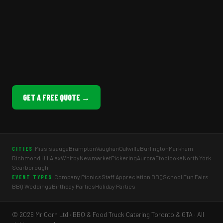
GET A FREE QUOTE →
Mississauga
Brampton
Vaughan
Oakville
Burlington
Markham
CITIES
Richmond Hill
Ajax
Whitby
Newmarket
Pickering
Aurora
Etobicoke
North York
Scarborough
Company Picnics
Staff Appreciation BBQ
School Fun Fairs
EVENT TYPES
BBQ Weddings
Birthday Parties
Holiday Parties
© 2026 Mr Corn Ltd · BBQ & Food Truck Catering Toronto & GTA · All