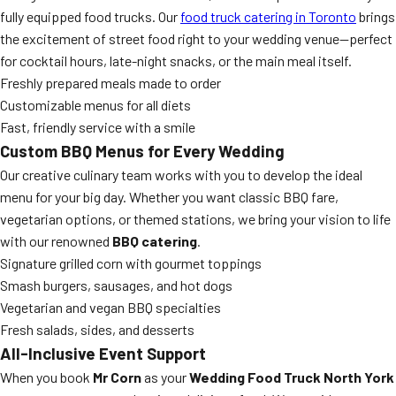
fully equipped food trucks. Our
food truck catering in Toronto
brings
the excitement of street food right to your wedding venue—perfect
for cocktail hours, late-night snacks, or the main meal itself.
Freshly prepared meals made to order
Customizable menus for all diets
Fast, friendly service with a smile
Custom BBQ Menus for Every Wedding
Our creative culinary team works with you to develop the ideal
menu for your big day. Whether you want classic BBQ fare,
vegetarian options, or themed stations, we bring your vision to life
with our renowned
BBQ catering
.
Signature grilled corn with gourmet toppings
Smash burgers, sausages, and hot dogs
Vegetarian and vegan BBQ specialties
Fresh salads, sides, and desserts
All-Inclusive Event Support
When you book
Mr Corn
as your
Wedding Food Truck North York