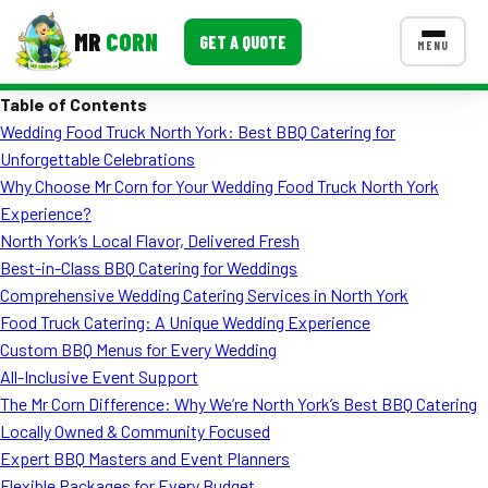
MR
CORN
GET A QUOTE
MENU
Table of Contents
MENUS
Wedding Food Truck North York: Best BBQ Catering for
CONTACT US
Unforgettable Celebrations
Corporate Catering
Why Choose Mr Corn for Your Wedding Food Truck North York
Experience?
Event BBQ Catering
North York’s Local Flavor, Delivered Fresh
Best-in-Class BBQ Catering for Weddings
School Catering
Comprehensive Wedding Catering Services in North York
Smash Burgers
Food Truck Catering: A Unique Wedding Experience
Custom BBQ Menus for Every Wedding
Food Truck Fun Foods
All-Inclusive Event Support
The Mr Corn Difference: Why We’re North York’s Best BBQ Catering
Roast Corn Catering
Locally Owned & Community Focused
Wedding Catering
Expert BBQ Masters and Event Planners
Flexible Packages for Every Budget