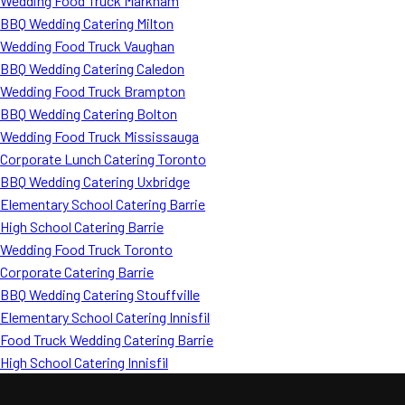
Wedding Food Truck Markham
BBQ Wedding Catering Milton
Wedding Food Truck Vaughan
BBQ Wedding Catering Caledon
Wedding Food Truck Brampton
BBQ Wedding Catering Bolton
Wedding Food Truck Mississauga
Corporate Lunch Catering Toronto
BBQ Wedding Catering Uxbridge
Elementary School Catering Barrie
High School Catering Barrie
Wedding Food Truck Toronto
Corporate Catering Barrie
BBQ Wedding Catering Stouffville
Elementary School Catering Innisfil
Food Truck Wedding Catering Barrie
High School Catering Innisfil