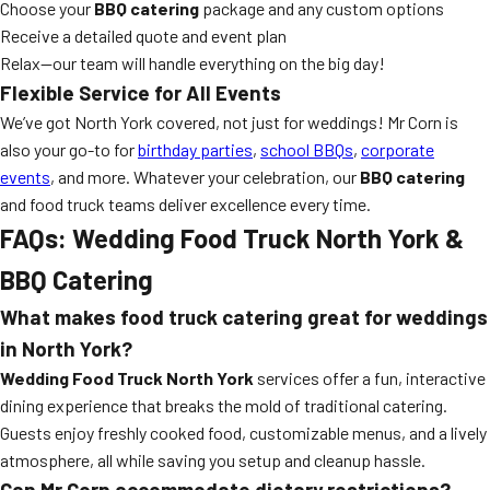
Choose your
BBQ catering
package and any custom options
Receive a detailed quote and event plan
Relax—our team will handle everything on the big day!
Flexible Service for All Events
We’ve got North York covered, not just for weddings! Mr Corn is
also your go-to for
birthday parties
,
school BBQs
,
corporate
events
, and more. Whatever your celebration, our
BBQ catering
and food truck teams deliver excellence every time.
FAQs: Wedding Food Truck North York &
BBQ Catering
What makes food truck catering great for weddings
in North York?
Wedding Food Truck North York
services offer a fun, interactive
dining experience that breaks the mold of traditional catering.
Guests enjoy freshly cooked food, customizable menus, and a lively
atmosphere, all while saving you setup and cleanup hassle.
Can Mr Corn accommodate dietary restrictions?