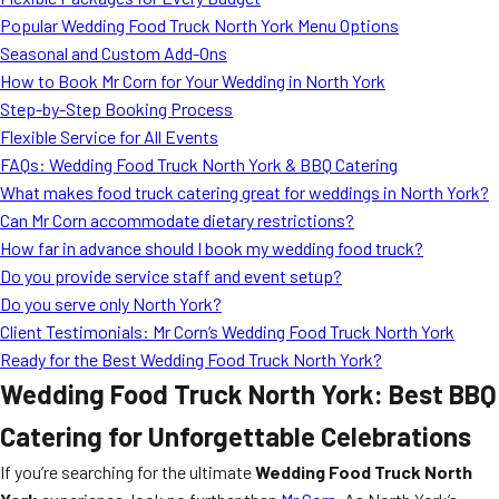
MORE
Popular Wedding Food Truck North York Menu Options
FAQ
Seasonal and Custom Add-Ons
Event Images
How to Book Mr Corn for Your Wedding in North York
Step-by-Step Booking Process
Testimonials
Flexible Service for All Events
FAQs: Wedding Food Truck North York & BBQ Catering
Ask A Question
What makes food truck catering great for weddings in North York?
Blog
Can Mr Corn accommodate dietary restrictions?
How far in advance should I book my wedding food truck?
Do you provide service staff and event setup?
Do you serve only North York?
Client Testimonials: Mr Corn’s Wedding Food Truck North York
Ready for the Best Wedding Food Truck North York?
Wedding Food Truck North York: Best BBQ
Catering for Unforgettable Celebrations
If you’re searching for the ultimate
Wedding Food Truck North