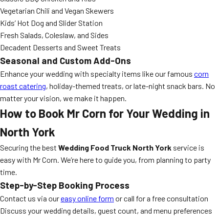
Vegetarian Chili and Vegan Skewers
Kids’ Hot Dog and Slider Station
Fresh Salads, Coleslaw, and Sides
Decadent Desserts and Sweet Treats
Seasonal and Custom Add-Ons
Enhance your wedding with specialty items like our famous
corn
roast catering
, holiday-themed treats, or late-night snack bars. No
matter your vision, we make it happen.
How to Book Mr Corn for Your Wedding in
North York
Securing the best
Wedding Food Truck North York
service is
easy with Mr Corn. We’re here to guide you, from planning to party
time.
Step-by-Step Booking Process
Contact us via our
easy online form
or call for a free consultation
Discuss your wedding details, guest count, and menu preferences