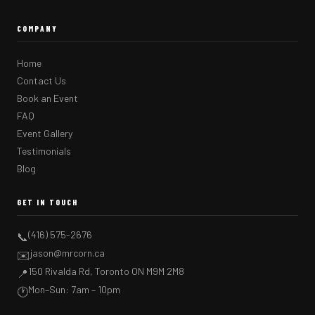
COMPANY
Home
Contact Us
Book an Event
FAQ
Event Gallery
Testimonials
Blog
GET IN TOUCH
(416) 575-2676
📞
jason@mrcorn.ca
✉️
150 Rivalda Rd, Toronto ON M9M 2M8
📍
Mon–Sun: 7am – 10pm
🕐