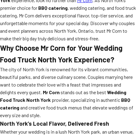
York
experience, look no further than
Mr Corn
. As North York’s
premier choice for
BBQ catering
, wedding catering, and food truck
catering, Mr Corn delivers exceptional flavor, top-tier service, and
unforgettable moments for your special day. Discover why couples
and event planners across North York, Ontario, trust Mr Corn to
make their big day truly delicious and stress-free.
Why Choose Mr Corn for Your Wedding
Food Truck North York Experience?
The city of North York is renowned for its vibrant communities,
beautiful parks, and diverse culinary scene. Couples marrying here
want to celebrate their love with a feast that impresses and
delights every guest.
Mr Corn
stands out as the best
Wedding
Food Truck North York
provider, specializing in authentic
BBQ
catering
and creative food truck menus that elevate weddings of
every size and style.
North York’s Local Flavor, Delivered Fresh
Whether your wedding is in a lush North York park, an urban venue,