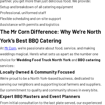
partner, you get more than just delicious food. We provide:
Setup and breakdown of all catering equipment
Professional, uniformed staff
Flexible scheduling and on-site support
Assistance with permits and logistics
The Mr Corn Difference: Why We’re North
York’s Best BBQ Catering
At
Mr Corn
, we’re passionate about food, service, and making
weddings magical. Here’s what sets us apart as the number one
choice for
Wedding Food Truck North York
and
BBQ catering
services:
Locally Owned & Community Focused
We’re proud to be a North York-based business, dedicated to
serving our neighbors and supporting local farmers and suppliers.
Our commitment to quality and community shows in every bite.
Expert BBQ Masters and Event Planners
From initial consultation to the last plate served, our experienced