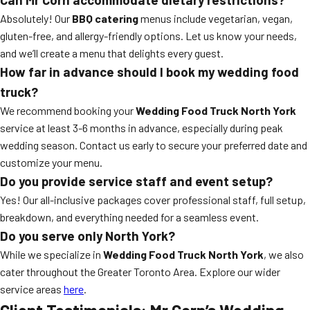
Absolutely! Our
BBQ catering
menus include vegetarian, vegan,
gluten-free, and allergy-friendly options. Let us know your needs,
and we’ll create a menu that delights every guest.
How far in advance should I book my wedding food
truck?
We recommend booking your
Wedding Food Truck North York
service at least 3-6 months in advance, especially during peak
wedding season. Contact us early to secure your preferred date and
customize your menu.
Do you provide service staff and event setup?
Yes! Our all-inclusive packages cover professional staff, full setup,
breakdown, and everything needed for a seamless event.
Do you serve only North York?
While we specialize in
Wedding Food Truck North York
, we also
cater throughout the Greater Toronto Area. Explore our wider
service areas
here
.