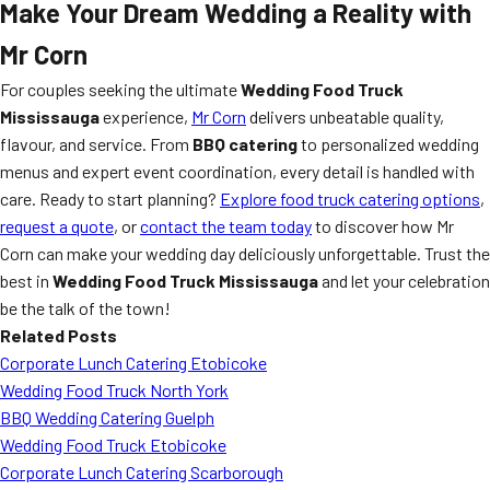
Make Your Dream Wedding a Reality with
Mr Corn
For couples seeking the ultimate
Wedding Food Truck
Mississauga
experience,
Mr Corn
delivers unbeatable quality,
flavour, and service. From
BBQ catering
to personalized wedding
menus and expert event coordination, every detail is handled with
care. Ready to start planning?
Explore food truck catering options
,
request a quote
, or
contact the team today
to discover how Mr
Corn can make your wedding day deliciously unforgettable. Trust the
best in
Wedding Food Truck Mississauga
and let your celebration
be the talk of the town!
Related Posts
Corporate Lunch Catering Etobicoke
Wedding Food Truck North York
BBQ Wedding Catering Guelph
Wedding Food Truck Etobicoke
Corporate Lunch Catering Scarborough