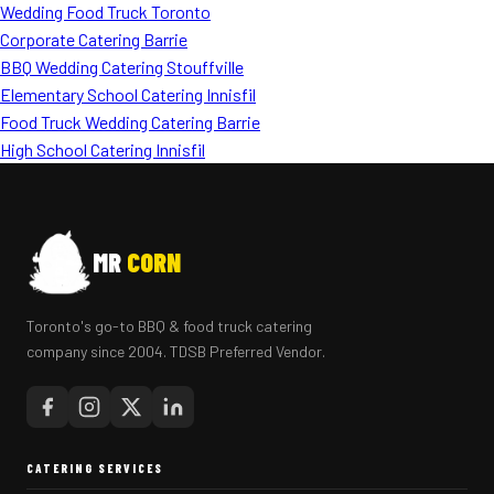
Wedding Food Truck Toronto
Corporate Catering Barrie
BBQ Wedding Catering Stouffville
Elementary School Catering Innisfil
Food Truck Wedding Catering Barrie
High School Catering Innisfil
MR
CORN
Toronto's go-to BBQ & food truck catering
company since 2004. TDSB Preferred Vendor.
CATERING SERVICES