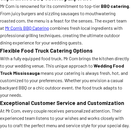
Mr Corn is renowned for its commitment to top-tier
BBQ catering
.
From juicy burgers and sizzling sausages to mouthwatering
roasted corn, the menu is a feast for the senses. The expert team
at
Mr Corn’s BBQ Catering
combines fresh local ingredients with
professional grilling techniques, creating the ultimate outdoor
dining experience for your wedding guests.
Flexible Food Truck Catering Options
With a fully equipped food truck, Mr Corn brings the kitchen directly
to your wedding venue. This unique approach to
Wedding Food
Truck Mississauga
means your catering is always fresh, hot, and
customized to your preferences. Whether you envision a casual
backyard BBQ or a chic outdoor event, the food truck adapts to
your needs.
Exceptional Customer Service and Customization
At Mr Corn, every couple receives personalized attention. Their
experienced team listens to your wishes and works closely with
you to craft the perfect menu and service style for your special day.