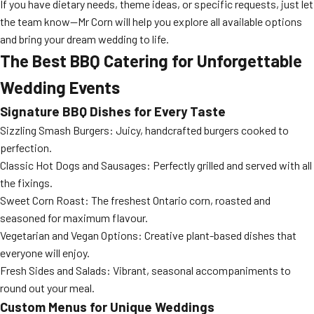
If you have dietary needs, theme ideas, or specific requests, just let
the team know—Mr Corn will help you explore all available options
and bring your dream wedding to life.
The Best BBQ Catering for Unforgettable
Wedding Events
Signature BBQ Dishes for Every Taste
Sizzling Smash Burgers: Juicy, handcrafted burgers cooked to
perfection.
Classic Hot Dogs and Sausages: Perfectly grilled and served with all
the fixings.
Sweet Corn Roast: The freshest Ontario corn, roasted and
seasoned for maximum flavour.
Vegetarian and Vegan Options: Creative plant-based dishes that
everyone will enjoy.
Fresh Sides and Salads: Vibrant, seasonal accompaniments to
round out your meal.
Custom Menus for Unique Weddings