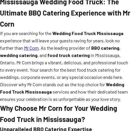
Mississauga Wedding Food Truck: The
Ultimate BBQ Catering Experience with Mr
Corn
If you are searching for the
Wedding Food Truck Mississauga
experience that will leave your guests raving for years, look no
further than
Mr Corn
. As the leading provider of
BBQ catering
,
wedding catering
, and
food truck catering
in Mississauga,
Ontario, Mr Corn brings a vibrant, delicious, and professional touch
to every event. Your search for the best food truck catering for
weddings, corporate events, or any special occasion ends here.
Discover why Mr Corn stands out as the top choice for
Wedding
Food Truck Mississauga
services and how their dedicated team
ensures your celebration is as unforgettable as your love story.
Why Choose Mr Corn for Your Wedding
Food Truck in Mississauga?
Unparalleled BBQ Catering Expertise