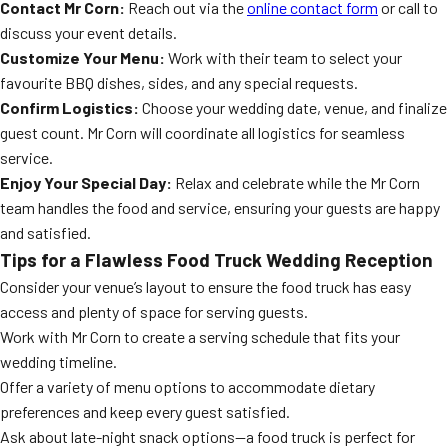
Contact Mr Corn:
Reach out via the
online contact form
or call to
discuss your event details.
Customize Your Menu:
Work with their team to select your
favourite BBQ dishes, sides, and any special requests.
Confirm Logistics:
Choose your wedding date, venue, and finalize
guest count. Mr Corn will coordinate all logistics for seamless
service.
Enjoy Your Special Day:
Relax and celebrate while the Mr Corn
team handles the food and service, ensuring your guests are happy
and satisfied.
Tips for a Flawless Food Truck Wedding Reception
Consider your venue’s layout to ensure the food truck has easy
access and plenty of space for serving guests.
Work with Mr Corn to create a serving schedule that fits your
wedding timeline.
Offer a variety of menu options to accommodate dietary
preferences and keep every guest satisfied.
Ask about late-night snack options—a food truck is perfect for