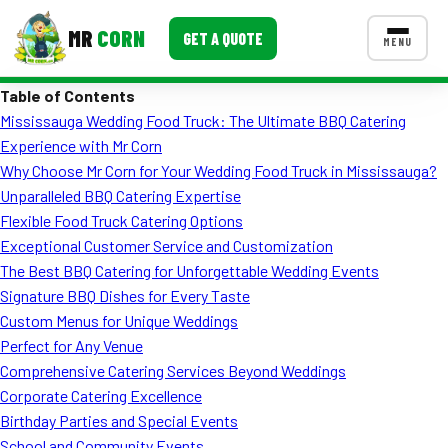
MR
CORN
GET A QUOTE
MENU
Table of Contents
MENUS
Mississauga Wedding Food Truck: The Ultimate BBQ Catering
CONTACT US
Experience with Mr Corn
Corporate Catering
Why Choose Mr Corn for Your Wedding Food Truck in Mississauga?
Unparalleled BBQ Catering Expertise
Event BBQ Catering
Flexible Food Truck Catering Options
Exceptional Customer Service and Customization
School Catering
The Best BBQ Catering for Unforgettable Wedding Events
Smash Burgers
Signature BBQ Dishes for Every Taste
Custom Menus for Unique Weddings
Food Truck Fun Foods
Perfect for Any Venue
Comprehensive Catering Services Beyond Weddings
Roast Corn Catering
Corporate Catering Excellence
Wedding Catering
Birthday Parties and Special Events
School and Community Events