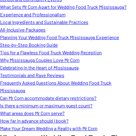
MORE
What Sets Mr Corn Apart for Wedding Food Truck Mississauga?
FAQ
Experience and Professionalism
Event Images
Local Ingredients and Sustainable Practices
All-Inclusive Packages
Testimonials
Planning Your Wedding Food Truck Mississauga Experience
Step-by-Step Booking Guide
Ask A Question
Tips for a Flawless Food Truck Wedding Reception
Blog
Why Mississauga Couples Love Mr Corn
Celebrating in the Heart of Mississauga
Testimonials and Rave Reviews
Frequently Asked Questions About Wedding Food Truck
Mississauga
Can Mr Corn accommodate dietary restrictions?
Is there a minimum or maximum guest count?
What areas does Mr Corn serve?
How far in advance should I book?
Make Your Dream Wedding a Reality with Mr Corn