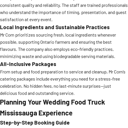
consistent quality and reliability. The staff are trained professionals
who understand the importance of timing, presentation, and guest
satisfaction at every event.
Local Ingredients and Sustainable Practices
Mr Corn prioritizes sourcing fresh, local ingredients whenever
possible, supporting Ontario farmers and ensuring the best
flavours. The company also employs eco-friendly practices,
minimizing waste and using biodegradable serving materials.
All-Inclusive Packages
From setup and food preparation to service and cleanup, Mr Corn’s
catering packages include everything you need for a stress-free
celebration. No hidden fees, no last-minute surprises—just
delicious food and outstanding service.
Planning Your Wedding Food Truck
Mississauga Experience
Step-by-Step Booking Guide