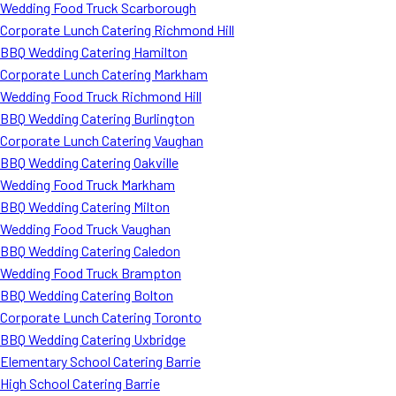
Wedding Food Truck Scarborough
Corporate Lunch Catering Richmond Hill
BBQ Wedding Catering Hamilton
Corporate Lunch Catering Markham
Wedding Food Truck Richmond Hill
BBQ Wedding Catering Burlington
Corporate Lunch Catering Vaughan
BBQ Wedding Catering Oakville
Wedding Food Truck Markham
BBQ Wedding Catering Milton
Wedding Food Truck Vaughan
BBQ Wedding Catering Caledon
Wedding Food Truck Brampton
BBQ Wedding Catering Bolton
Corporate Lunch Catering Toronto
BBQ Wedding Catering Uxbridge
Elementary School Catering Barrie
High School Catering Barrie