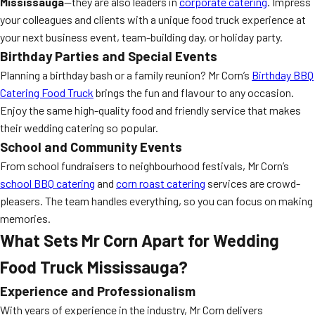
Mississauga
—they are also leaders in
corporate catering
. Impress
your colleagues and clients with a unique food truck experience at
your next business event, team-building day, or holiday party.
Birthday Parties and Special Events
Planning a birthday bash or a family reunion? Mr Corn’s
Birthday BBQ
Catering Food Truck
brings the fun and flavour to any occasion.
Enjoy the same high-quality food and friendly service that makes
their wedding catering so popular.
School and Community Events
From school fundraisers to neighbourhood festivals, Mr Corn’s
school BBQ catering
and
corn roast catering
services are crowd-
pleasers. The team handles everything, so you can focus on making
memories.
What Sets Mr Corn Apart for Wedding
Food Truck Mississauga?
Experience and Professionalism
With years of experience in the industry, Mr Corn delivers