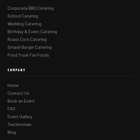
Corporate BBQ Catering
School Catering
Wedding Catering
Birthday & Event Catering
Roast Corn Catering
Smash Burger Catering
Food Truck Fun Foods
COMPANY
Home
Contact Us
Book an Event
FAQ
Event Gallery
Testimonials
Blog