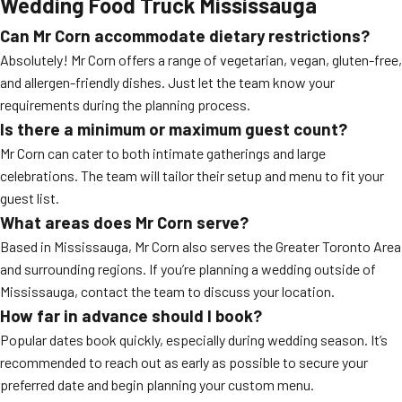
Wedding Food Truck Mississauga
Can Mr Corn accommodate dietary restrictions?
Absolutely! Mr Corn offers a range of vegetarian, vegan, gluten-free,
and allergen-friendly dishes. Just let the team know your
requirements during the planning process.
Is there a minimum or maximum guest count?
Mr Corn can cater to both intimate gatherings and large
celebrations. The team will tailor their setup and menu to fit your
guest list.
What areas does Mr Corn serve?
Based in Mississauga, Mr Corn also serves the Greater Toronto Area
and surrounding regions. If you’re planning a wedding outside of
Mississauga, contact the team to discuss your location.
How far in advance should I book?
Popular dates book quickly, especially during wedding season. It’s
recommended to reach out as early as possible to secure your
preferred date and begin planning your custom menu.