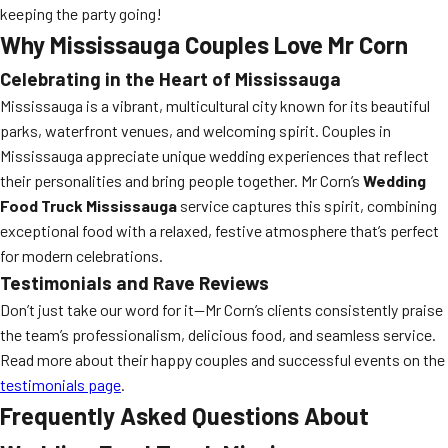
keeping the party going!
Why Mississauga Couples Love Mr Corn
Celebrating in the Heart of Mississauga
Mississauga is a vibrant, multicultural city known for its beautiful
parks, waterfront venues, and welcoming spirit. Couples in
Mississauga appreciate unique wedding experiences that reflect
their personalities and bring people together. Mr Corn’s
Wedding
Food Truck Mississauga
service captures this spirit, combining
exceptional food with a relaxed, festive atmosphere that’s perfect
for modern celebrations.
Testimonials and Rave Reviews
Don’t just take our word for it—Mr Corn’s clients consistently praise
the team’s professionalism, delicious food, and seamless service.
Read more about their happy couples and successful events on the
testimonials page
.
Frequently Asked Questions About