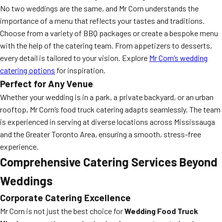
No two weddings are the same, and Mr Corn understands the
importance of a menu that reflects your tastes and traditions.
Choose from a variety of BBQ packages or create a bespoke menu
with the help of the catering team. From appetizers to desserts,
every detail is tailored to your vision. Explore
Mr Corn’s wedding
catering options
for inspiration.
Perfect for Any Venue
Whether your wedding is in a park, a private backyard, or an urban
rooftop, Mr Corn’s food truck catering adapts seamlessly. The team
is experienced in serving at diverse locations across Mississauga
and the Greater Toronto Area, ensuring a smooth, stress-free
experience.
Comprehensive Catering Services Beyond
Weddings
Corporate Catering Excellence
Mr Corn is not just the best choice for
Wedding Food Truck