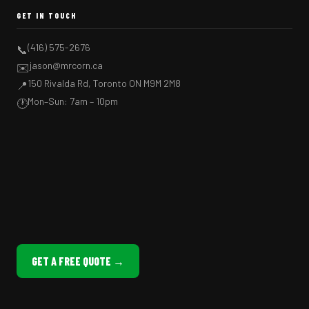
GET IN TOUCH
(416) 575-2676
📞
jason@mrcorn.ca
✉️
150 Rivalda Rd, Toronto ON M9M 2M8
📍
Mon–Sun: 7am – 10pm
🕐
GET A FREE QUOTE →