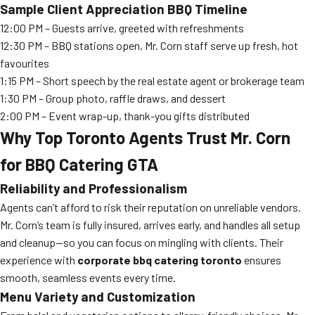
Sample Client Appreciation BBQ Timeline
12:00 PM – Guests arrive, greeted with refreshments
12:30 PM – BBQ stations open, Mr. Corn staff serve up fresh, hot
favourites
1:15 PM – Short speech by the real estate agent or brokerage team
1:30 PM – Group photo, raffle draws, and dessert
2:00 PM – Event wrap-up, thank-you gifts distributed
Why Top Toronto Agents Trust Mr. Corn
for BBQ Catering GTA
Reliability and Professionalism
Agents can’t afford to risk their reputation on unreliable vendors.
Mr. Corn’s team is fully insured, arrives early, and handles all setup
and cleanup—so you can focus on mingling with clients. Their
experience with
corporate bbq catering toronto
ensures
smooth, seamless events every time.
Menu Variety and Customization