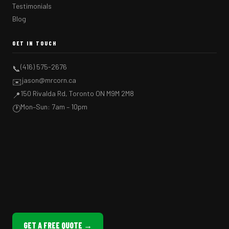
Testimonials
Blog
GET IN TOUCH
(416) 575-2676
📞
jason@mrcorn.ca
✉️
150 Rivalda Rd, Toronto ON M9M 2M8
📍
Mon–Sun: 7am – 10pm
🕐
GET A FREE QUOTE →