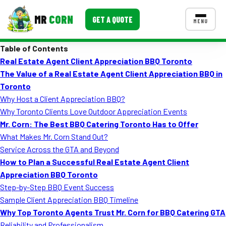
MR
CORN
GET A QUOTE
MENU
Table of Contents
MENUS
Real Estate Agent Client Appreciation BBQ Toronto
CONTACT US
The Value of a Real Estate Agent Client Appreciation BBQ in
Corporate Catering
Toronto
Why Host a Client Appreciation BBQ?
Event BBQ Catering
Why Toronto Clients Love Outdoor Appreciation Events
Mr. Corn: The Best BBQ Catering Toronto Has to Offer
School Catering
What Makes Mr. Corn Stand Out?
Smash Burgers
Service Across the GTA and Beyond
How to Plan a Successful Real Estate Agent Client
Food Truck Fun Foods
Appreciation BBQ Toronto
Step-by-Step BBQ Event Success
Roast Corn Catering
Sample Client Appreciation BBQ Timeline
Wedding Catering
Why Top Toronto Agents Trust Mr. Corn for BBQ Catering GTA
Reliability and Professionalism