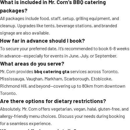
What is included in Mr. Corn’s BBQ catering
packages?
All packages include food, staff, setup, grilling equipment, and
cleanup. Upgrades like tents, beverage stations, and branded
signage are also available.
How far in advance should I book?
To secure your preferred date, it’s recommended to book 6-8 weeks
in advance—especially for events in June, July, or September.
What areas do you serve?
Mr. Corn provides
bbq catering gta
services across Toronto,
Mississauga, Vaughan, Markham, Scarborough, Etobicoke,
Richmond Hill, and beyond—covering up to 80km from downtown
Toronto.
Are there options for dietary restrictions?
Absolutely. Mr. Corn offers vegetarian, vegan, halal, gluten-free, and
allergy-friendly menu choices. Discuss your needs during booking
for a seamless experience.