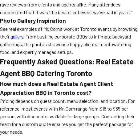
rave reviews from clients and agents alike. Many attendees
commented that it was “the best client event we’ve had in years.”
Photo Gallery Inspiration
See real examples of Mr. Corn’s work at Toronto events by browsing
their
gallery
. From bustling corporate BBQs to intimate backyard
gatherings, the photos showcase happy clients, mouthwatering
food, and expertly managed setups.
Frequently Asked Questions: Real Estate
Agent BBQ Catering Toronto
How much does a Real Estate Agent Client
Appreciation BBQ in Toronto cost?
Pricing depends on guest count, menu selection, and location. For
reference, most events with Mr. Corn range from $18 to $35 per
person, with discounts available for large groups. Contacting their
team for a custom quote ensures you get the perfect package for
your needs.