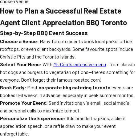
chosen venue.
How to Plan a Successful Real Estate
Agent Client Appreciation BBQ Toronto
Step-by-Step BBQ Event Success
Choose a Venue:
Many Toronto agents book local parks, office
rooftops, or even client backyards. Some favourite spots include
Christie Pits and the Toronto Islands.
Select Your Menu:
With
Mr. Corn’s extensive menu
—from classic
hot dogs and burgers to vegetarian options—there’s something for
everyone. Don’t forget their famous roasted corn!
Book Early:
Most
corporate bbq catering toronto
events are
booked 6-8 weeks in advance, especially in peak summer months.
Promote Your Event:
Send invitations via email, social media,
and personal calls to maximize turnout.
Personalize the Experience:
Add branded napkins, a client
appreciation speech, or a raffle draw to make your event
unforgettable.