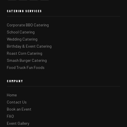
CATERING SERVICES
Corporate BBQ Catering
School Catering
Wedding Catering
Birthday & Event Catering
Roast Corn Catering
Smash Burger Catering
Food Truck Fun Foods
COMPANY
Home
Contact Us
Book an Event
FAQ
Event Gallery