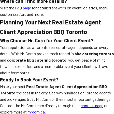
Where can I find more details?
Visit the
FAQ page
for detailed answers on event logistics, menu
customization, and more.
Planning Your Next Real Estate Agent
Client Appreciation BBQ Toronto
Why Choose Mr. Corn for Your Client Event?
Your reputation as a Toronto real estate agent depends on every
detail. With Mr. Corn’s proven track record in
bbq catering toronto
and
corporate bbq catering toronto
, you get peace of mind,
flawless execution, and a memorable event your clients will rave
about for months.
Ready to Book Your Event?
Make your next
Real Estate Agent Client Appreciation BBQ
Toronto
the best in the city. See why hundreds of Toronto agents
and brokerages trust Mr. Corn for their most important gatherings.
Contact the Mr. Corn team directly through their
contact page
or
explore more at
mrcorn.ca
.