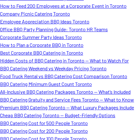
How to Feed 200 Employees at a Corporate Event in Toronto
Company Picnic Catering Toronto
Employee Appreciation BBQ Ideas Toronto
Office BBQ Party Planning Guide: Toronto HR Teams
Corporate Summer Party Ideas Toronto
How to Plan a Corporate BBQ in Toronto
Best Corporate BBQ Catering in Toronto
Hidden Costs of BBQ Catering in Toronto — What to Watch For
BBQ Catering Weekend vs Weekday Pricing Toronto
Food Truck Rental vs BBQ Catering Cost Comparison Toronto
BBQ Catering Minimum Guest Count Toronto
All-Inclusive BBQ Catering Packages Toronto — What’s Included
BBQ Catering Gratuity and Service Fees Toronto — What to Know
Premium BBQ Catering Toronto — What Luxury Packages Include
Cheap BBQ Catering Toronto — Budget-Friendly Options
BBQ Catering Cost for 500 People Toronto
BBQ Catering Cost for 200 People Toronto
BBQ Catering Cost for 100 People Toronto