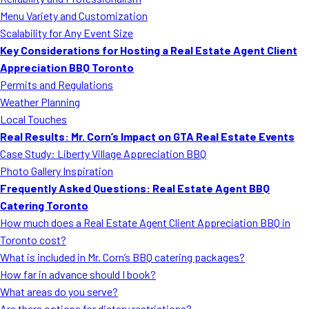
MORE
Menu Variety and Customization
FAQ
Scalability for Any Event Size
Event Images
Key Considerations for Hosting a Real Estate Agent Client
Appreciation BBQ Toronto
Testimonials
Permits and Regulations
Weather Planning
Ask A Question
Local Touches
Blog
Real Results: Mr. Corn’s Impact on GTA Real Estate Events
Case Study: Liberty Village Appreciation BBQ
Photo Gallery Inspiration
Frequently Asked Questions: Real Estate Agent BBQ
Catering Toronto
How much does a Real Estate Agent Client Appreciation BBQ in
Toronto cost?
What is included in Mr. Corn’s BBQ catering packages?
How far in advance should I book?
What areas do you serve?
Are there options for dietary restrictions?