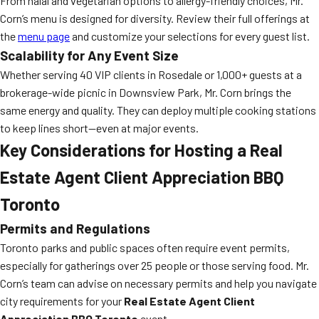
From halal and vegetarian options to allergy-friendly choices, Mr.
Corn’s menu is designed for diversity. Review their full offerings at
the
menu page
and customize your selections for every guest list.
Scalability for Any Event Size
Whether serving 40 VIP clients in Rosedale or 1,000+ guests at a
brokerage-wide picnic in Downsview Park, Mr. Corn brings the
same energy and quality. They can deploy multiple cooking stations
to keep lines short—even at major events.
Key Considerations for Hosting a Real
Estate Agent Client Appreciation BBQ
Toronto
Permits and Regulations
Toronto parks and public spaces often require event permits,
especially for gatherings over 25 people or those serving food. Mr.
Corn’s team can advise on necessary permits and help you navigate
city requirements for your
Real Estate Agent Client
Appreciation BBQ Toronto
event.