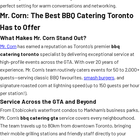
perfect setting for warm conversations and networking.
Mr. Corn: The Best BBQ Catering Toronto
Has to Offer
What Makes Mr. Corn Stand Out?
Mr. Corn
has earned a reputation as Toronto’s premier
bbq
catering toronto
specialist by delivering exceptional service at
high-profile events across the GTA. With over 20 years of
experience, Mr. Corn’s team routinely caters events for 50 to 2,000+
guests—serving classic BBQ favourites,
smash burgers
, and
signature roasted corn at lightning speed (up to 150 guests per hour
per station!).
Service Across the GTA and Beyond
From Etobicoke’s waterfront condos to Markham’s business parks,
Mr. Corn’s
bbq catering gta
service covers every neighbourhood.
The team travels up to 80km from downtown Toronto, bringing
their mobile grilling stations and friendly staff directly to your