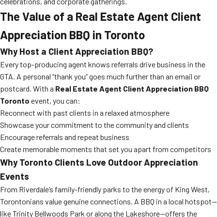
celebrations, and corporate gatherings.
The Value of a Real Estate Agent Client
Appreciation BBQ in Toronto
Why Host a Client Appreciation BBQ?
Every top-producing agent knows referrals drive business in the
GTA. A personal “thank you” goes much further than an email or
postcard. With a
Real Estate Agent Client Appreciation BBQ
Toronto
event, you can:
Reconnect with past clients in a relaxed atmosphere
Showcase your commitment to the community and clients
Encourage referrals and repeat business
Create memorable moments that set you apart from competitors
Why Toronto Clients Love Outdoor Appreciation
Events
From Riverdale’s family-friendly parks to the energy of King West,
Torontonians value genuine connections. A BBQ in a local hotspot—
like Trinity Bellwoods Park or along the Lakeshore—offers the