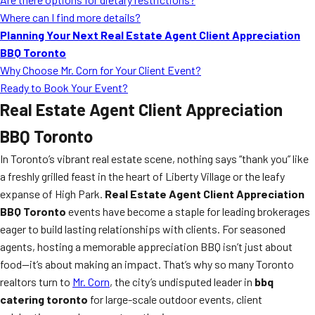
Where can I find more details?
Planning Your Next Real Estate Agent Client Appreciation
BBQ Toronto
Why Choose Mr. Corn for Your Client Event?
Ready to Book Your Event?
Real Estate Agent Client Appreciation
BBQ Toronto
In Toronto’s vibrant real estate scene, nothing says “thank you” like
a freshly grilled feast in the heart of Liberty Village or the leafy
expanse of High Park.
Real Estate Agent Client Appreciation
BBQ Toronto
events have become a staple for leading brokerages
eager to build lasting relationships with clients. For seasoned
agents, hosting a memorable appreciation BBQ isn’t just about
food—it’s about making an impact. That’s why so many Toronto
realtors turn to
Mr. Corn
, the city’s undisputed leader in
bbq
catering toronto
for large-scale outdoor events, client