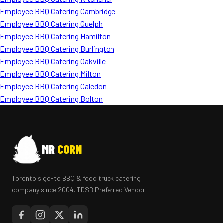
Employee BBQ Catering Cambridge
Employee BBQ Catering Guelph
Employee BBQ Catering Hamilton
Employee BBQ Catering Burlington
Employee BBQ Catering Oakville
Employee BBQ Catering Milton
Employee BBQ Catering Caledon
Employee BBQ Catering Bolton
MR
CORN
Toronto's go-to BBQ & food truck catering
company since 2004. TDSB Preferred Vendor.