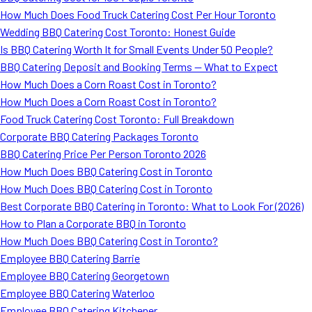
How Much Does Food Truck Catering Cost Per Hour Toronto
Wedding BBQ Catering Cost Toronto: Honest Guide
Is BBQ Catering Worth It for Small Events Under 50 People?
BBQ Catering Deposit and Booking Terms — What to Expect
How Much Does a Corn Roast Cost in Toronto?
How Much Does a Corn Roast Cost in Toronto?
Food Truck Catering Cost Toronto: Full Breakdown
Corporate BBQ Catering Packages Toronto
BBQ Catering Price Per Person Toronto 2026
How Much Does BBQ Catering Cost in Toronto
How Much Does BBQ Catering Cost in Toronto
Best Corporate BBQ Catering in Toronto: What to Look For (2026)
How to Plan a Corporate BBQ in Toronto
How Much Does BBQ Catering Cost in Toronto?
Employee BBQ Catering Barrie
Employee BBQ Catering Georgetown
Employee BBQ Catering Waterloo
Employee BBQ Catering Kitchener