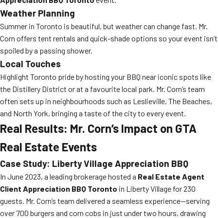
Weather Planning
Summer in Toronto is beautiful, but weather can change fast. Mr.
Corn offers tent rentals and quick-shade options so your event isn’t
spoiled by a passing shower.
Local Touches
Highlight Toronto pride by hosting your BBQ near iconic spots like
the Distillery District or at a favourite local park. Mr. Corn’s team
often sets up in neighbourhoods such as Leslieville, The Beaches,
and North York, bringing a taste of the city to every event.
Real Results: Mr. Corn’s Impact on GTA
Real Estate Events
Case Study: Liberty Village Appreciation BBQ
In June 2023, a leading brokerage hosted a
Real Estate Agent
Client Appreciation BBQ Toronto
in Liberty Village for 230
guests. Mr. Corn’s team delivered a seamless experience—serving
over 700 burgers and corn cobs in just under two hours, drawing