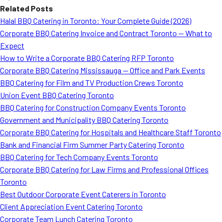
Related Posts
Halal BBQ Catering in Toronto: Your Complete Guide (2026)
Corporate BBQ Catering Invoice and Contract Toronto — What to
Expect
How to Write a Corporate BBQ Catering RFP Toronto
Corporate BBQ Catering Mississauga — Office and Park Events
BBQ Catering for Film and TV Production Crews Toronto
Union Event BBQ Catering Toronto
BBQ Catering for Construction Company Events Toronto
Government and Municipality BBQ Catering Toronto
Corporate BBQ Catering for Hospitals and Healthcare Staff Toronto
Bank and Financial Firm Summer Party Catering Toronto
BBQ Catering for Tech Company Events Toronto
Corporate BBQ Catering for Law Firms and Professional Offices
Toronto
Best Outdoor Corporate Event Caterers in Toronto
Client Appreciation Event Catering Toronto
Corporate Team Lunch Catering Toronto