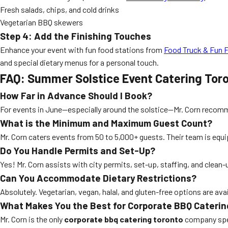
Fresh salads, chips, and cold drinks
Vegetarian BBQ skewers
Step 4: Add the Finishing Touches
Enhance your event with fun food stations from
Food Truck & Fun 
and special dietary menus for a personal touch.
FAQ: Summer Solstice Event Catering Tor
How Far in Advance Should I Book?
For events in June—especially around the solstice—Mr. Corn reco
What is the Minimum and Maximum Guest Count?
Mr. Corn caters events from 50 to 5,000+ guests. Their team is equ
Do You Handle Permits and Set-Up?
Yes! Mr. Corn assists with city permits, set-up, staffing, and clean
Can You Accommodate Dietary Restrictions?
Absolutely. Vegetarian, vegan, halal, and gluten-free options are a
What Makes You the Best for Corporate BBQ Caterin
Mr. Corn is the only
corporate bbq catering toronto
company speci