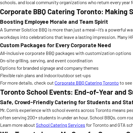
schools, and local community organizations who return every year f
Corporate BBQ Catering Toronto: Making S
Boosting Employee Morale and Team Spirit
A Summer Solstice BBQ is more than just a meal—it’s a powerful way t
workdays into celebrations that leave a lasting impression. Many H
Custom Packages for Every Corporate Need
All-inclusive corporate BBQ packages with customization options
On-site grilling, serving, and event coordination
Options for branded signage and company themes
Flexible rain plans and indoor/outdoor set-ups
For more details, check out
Corporate BBQ Catering Toronto
to see 
Toronto School Events: End-of-Year and 
Safe, Crowd-Friendly Catering for Students and Sta
Mr. Corn’s experience with school events across Toronto means peac
often serving 200+ students in under an hour. School BBQs, corn roa
Learn more about
School Catering Services
for Toronto and GTA sch