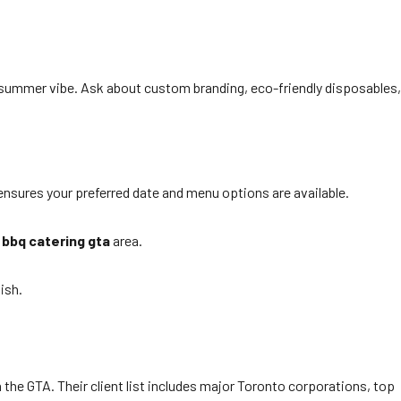
summer vibe. Ask about custom branding, eco-friendly disposables,
nsures your preferred date and menu options are available.
e
bbq catering gta
area.
ish.
the GTA. Their client list includes major Toronto corporations, top