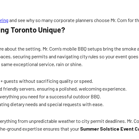
ring
and see why so many corporate planners choose Mr. Corn for th
ing Toronto Unique?
e about the setting. Mr. Corn’s mobile BBQ setups bring the smoke a
ces, securing permits and navigating city rules so your event goes o
 same exceptional service, rain or shine.
+ guests without sacrificing quality or speed.
nd friendly servers, ensuring a polished, welcoming experience.
everything you need for a successful outdoor BBQ.
ing dietary needs and special requests with ease.
ything from unpredictable weather to city permit deadlines. Mr. Cor
the-ground expertise ensures that your
Summer Solstice Event C