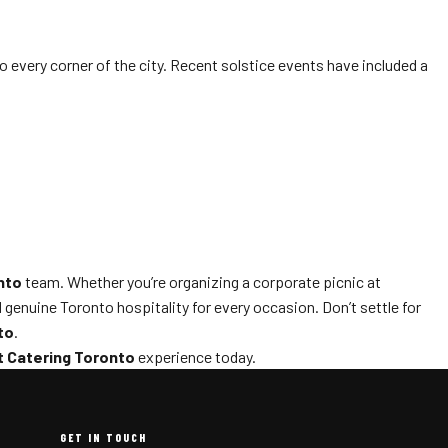
o every corner of the city. Recent solstice events have included a
nto
team. Whether you’re organizing a corporate picnic at
 genuine Toronto hospitality for every occasion. Don’t settle for
to
.
 Catering Toronto
experience today.
GET IN TOUCH