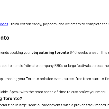
Foods
—think cotton candy, popcorn, and ice cream to complete the 
onto
mmends booking your
bbq catering toronto
6-10 weeks ahead. This e
ipped to handle intimate company BBQs or large festivals across th
-up—making your Toronto solstice event stress-free from start to fin
vailable. Speak with the team ahead of time to customize your menu.
g Toronto?
alizing in large-scale outdoor events with a proven track record in 