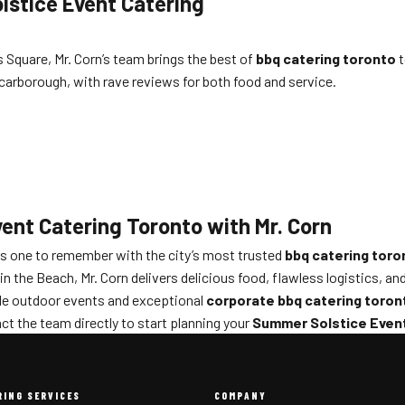
lstice Event Catering
Square, Mr. Corn’s team brings the best of
bbq catering toronto
t
Scarborough, with rave reviews for both food and service.
ent Catering Toronto with Mr. Corn
s one to remember with the city’s most trusted
bbq catering toro
 the Beach, Mr. Corn delivers delicious food, flawless logistics, and
ble outdoor events and exceptional
corporate bbq catering toron
ct the team directly to start planning your
Summer Solstice Event
RING SERVICES
COMPANY