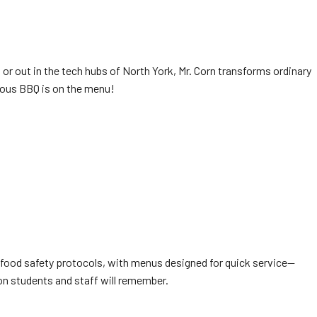
 or out in the tech hubs of North York, Mr. Corn transforms ordinary
ious BBQ is on the menu!
l food safety protocols, with menus designed for quick service—
ion students and staff will remember.