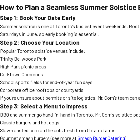
How to Plan a Seamless Summer Solstice 
Step 1: Book Your Date Early
Summer solstice is one of Toronto’s busiest event weekends. Most 
Saturdays in June, so early booking is essential.
Step 2: Choose Your Location
Popular Toronto solstice venues include:
Trinity Bellwoods Park
High Park picnic areas
Corktown Commons
School sports fields for end-of-year fun days
Corporate office rooftops or courtyards
If you’re unsure about permits or site logistics, Mr. Corn’s team can
Step 3: Select a Menu to Impress
BBQ and summer go hand-in-hand in Toronto. Mr. Corn’s solstice pa
Classic burgers and hot dogs
Slow-roasted corn on the cob, fresh from Ontario farms
Gourmet smash burgers (see more at
Smash Burger Catering
)