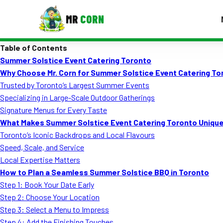
MR
CORN
Table of Contents
MENUS
Summer Solstice Event Catering Toronto
CONTAC
Why Choose Mr. Corn for Summer Solstice Event Catering To
Corporate Catering
Trusted by Toronto’s Largest Summer Events
Specializing in Large-Scale Outdoor Gatherings
Event BBQ Catering
Signature Menus for Every Taste
What Makes Summer Solstice Event Catering Toronto Uniqu
School Catering
Toronto’s Iconic Backdrops and Local Flavours
Smash Burgers
Speed, Scale, and Service
Local Expertise Matters
Food Truck Fun Foods
How to Plan a Seamless Summer Solstice BBQ in Toronto
Step 1: Book Your Date Early
Roast Corn Catering
Step 2: Choose Your Location
Wedding Catering
Step 3: Select a Menu to Impress
Step 4: Add the Finishing Touches