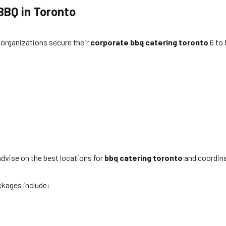
BBQ in Toronto
organizations secure their
corporate bbq catering toronto
6 to 
 advise on the best locations for
bbq catering toronto
and coordinat
ckages include: