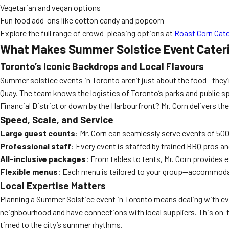
Vegetarian and vegan options
Fun food add-ons like cotton candy and popcorn
Explore the full range of crowd-pleasing options at
Roast Corn Cate
What Makes Summer Solstice Event Cater
Toronto’s Iconic Backdrops and Local Flavours
Summer solstice events in Toronto aren’t just about the food—they’r
Quay. The team knows the logistics of Toronto’s parks and public spa
Financial District or down by the Harbourfront? Mr. Corn delivers the
Speed, Scale, and Service
Large guest counts
: Mr. Corn can seamlessly serve events of 500
Professional staff
: Every event is staffed by trained BBQ pros a
All-inclusive packages
: From tables to tents, Mr. Corn provides 
Flexible menus
: Each menu is tailored to your group—accommodat
Local Expertise Matters
Planning a Summer Solstice event in Toronto means dealing with ever
neighbourhood and have connections with local suppliers. This on-
timed to the city’s summer rhythms.