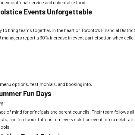
or exceptional service and unbeatable food.
olstice Events Unforgettable
o bring teams together. In the heart of Toronto’s Financial District
R managers report a 30% increase in event participation when delic
menu options, testimonials, and booking info.
Summer Fun Days
ff
e of mind for principals and parent councils. Their team follows al
sts, and fun food stations turn every solstice event into a celebrat
ools.