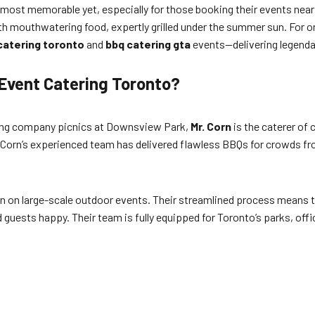
ost memorable yet, especially for those booking their events near ico
ith mouthwatering food, expertly grilled under the summer sun. For o
catering toronto
and
bbq catering gta
events—delivering legenda
Event Catering Toronto?
wling company picnics at Downsview Park,
Mr. Corn
is the caterer of
. Corn’s experienced team has delivered flawless BBQs for crowds fr
ion on large-scale outdoor events. Their streamlined process means 
guests happy. Their team is fully equipped for Toronto’s parks, offi