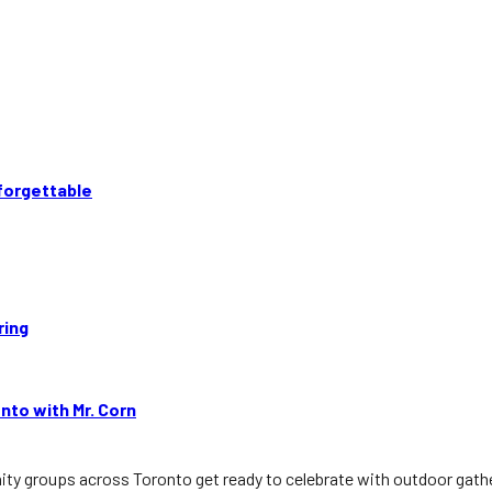
forgettable
ring
nto with Mr. Corn
 groups across Toronto get ready to celebrate with outdoor gatheri