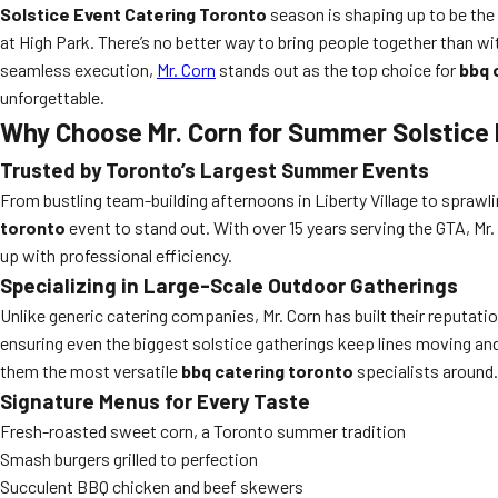
Solstice Event Catering Toronto
season is shaping up to be the m
at High Park. There’s no better way to bring people together than w
seamless execution,
Mr. Corn
stands out as the top choice for
bbq 
unforgettable.
Why Choose Mr. Corn for Summer Solstice 
Trusted by Toronto’s Largest Summer Events
From bustling team-building afternoons in Liberty Village to spra
toronto
event to stand out. With over 15 years serving the GTA, Mr
up with professional efficiency.
Specializing in Large-Scale Outdoor Gatherings
Unlike generic catering companies, Mr. Corn has built their reputat
ensuring even the biggest solstice gatherings keep lines moving and 
them the most versatile
bbq catering toronto
specialists around.
Signature Menus for Every Taste
Fresh-roasted sweet corn, a Toronto summer tradition
Smash burgers grilled to perfection
Succulent BBQ chicken and beef skewers