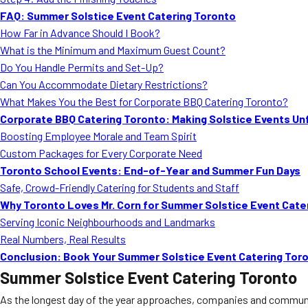
FAQ: Summer Solstice Event Catering Toronto
How Far in Advance Should I Book?
What is the Minimum and Maximum Guest Count?
Do You Handle Permits and Set-Up?
Can You Accommodate Dietary Restrictions?
What Makes You the Best for Corporate BBQ Catering Toronto?
Corporate BBQ Catering Toronto: Making Solstice Events Un
Boosting Employee Morale and Team Spirit
Custom Packages for Every Corporate Need
Toronto School Events: End-of-Year and Summer Fun Days
Safe, Crowd-Friendly Catering for Students and Staff
Why Toronto Loves Mr. Corn for Summer Solstice Event Cate
Serving Iconic Neighbourhoods and Landmarks
Real Numbers, Real Results
Conclusion: Book Your Summer Solstice Event Catering Toro
Summer Solstice Event Catering Toronto
As the longest day of the year approaches, companies and community