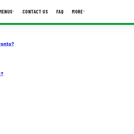
MENUS
CONTACT US
FAQ
MORE
▾
▾
T US
FAQ
ronto?
e?