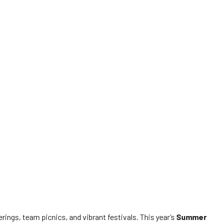
ngs, team picnics, and vibrant festivals. This year’s
Summer