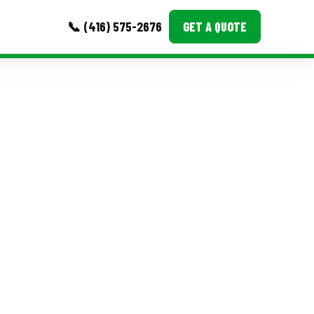
📞 (416) 575-2676
GET A QUOTE
MORE
Event Images
Testimonials
Ask A Question
Blog