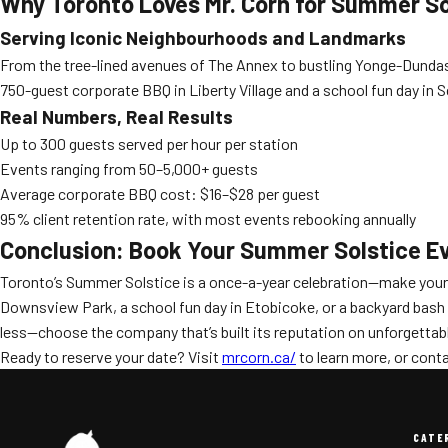
Why Toronto Loves Mr. Corn for Summer So
Serving Iconic Neighbourhoods and Landmarks
From the tree-lined avenues of The Annex to bustling Yonge-Dundas 
750-guest corporate BBQ in Liberty Village and a school fun day in 
Real Numbers, Real Results
Up to 300 guests served per hour per station
Events ranging from 50–5,000+ guests
Average corporate BBQ cost: $16–$28 per guest
95% client retention rate, with most events rebooking annually
Conclusion: Book Your Summer Solstice Ev
Toronto’s Summer Solstice is a once-a-year celebration—make your
Downsview Park, a school fun day in Etobicoke, or a backyard bash in
less—choose the company that’s built its reputation on unforgetta
Ready to reserve your date? Visit
mrcorn.ca/
to learn more, or conta
CATE