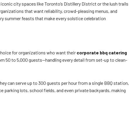
nic city spaces like Toronto’s Distillery District or the lush trails
rganizations that want reliability, crowd-pleasing menus, and
ry summer feasts that make every solstice celebration
 choice for organizations who want their
corporate bbq catering
om 50 to 5,000 guests—handling every detail from set-up to clean-
they can serve up to 300 guests per hour from a single BBQ station,
ce parking lots, school fields, and even private backyards, making