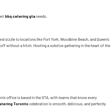
eir
bbq catering gta
needs.
nd sizzle to locations like Fort York, Woodbine Beach, and Queen’s
ff without a hitch. Hosting a solstice gathering in the heart of the
n’s office is based in the GTA, with teams that know every
atering Toronto
celebration is smooth, delicious, and perfectly