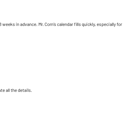
8 weeks in advance. Mr. Corn’s calendar fills quickly, especially for
e all the details.