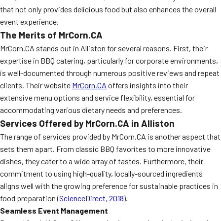
that not only provides delicious food but also enhances the overall
MORE
FAQ
event experience.
The Merits of MrCorn.CA
Event Images
MrCorn.CA stands out in Alliston for several reasons. First, their
Testimonials
expertise in BBQ catering, particularly for corporate environments,
is well-documented through numerous positive reviews and repeat
Ask A Question
clients. Their website
MrCorn.CA
offers insights into their
Blog
extensive menu options and service flexibility, essential for
accommodating various dietary needs and preferences.
Services Offered by MrCorn.CA in Alliston
The range of services provided by MrCorn.CA is another aspect that
sets them apart. From classic BBQ favorites to more innovative
dishes, they cater to a wide array of tastes. Furthermore, their
commitment to using high-quality, locally-sourced ingredients
aligns well with the growing preference for sustainable practices in
food preparation (
ScienceDirect, 2018
).
Seamless Event Management