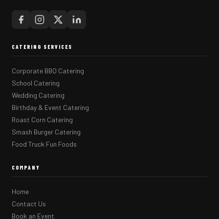
CATERING SERVICES
Corporate BBQ Catering
School Catering
Wedding Catering
Birthday & Event Catering
Roast Corn Catering
Smash Burger Catering
Food Truck Fun Foods
COMPANY
Home
Contact Us
Book an Event