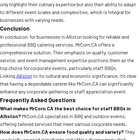
only highlight their culinary expertise but also their ability to adapt
to different event scales and complexities, which is integral for
businesses with varying needs.
Conclusion
In conclusion, for businesses in Alliston looking for reliable and
professional BBQ catering services, MrCorn.CA offers a
comprehensive solution. Their emphasis on quality, customer
service, and event management expertise positions them as the
top choice for corporate events, particularly staff BBQs.
Linking
Alliston
to its cultural and economic significance, it’s clear
that having a dependable caterer like MrCorn.CA can significantly
enhance any corporate gathering or staff appreciation event.
Frequently Asked Questions
What makes MrCorn.CA the best choice for staff BBQs in
Alliston?
MrCorn.CA specializes in BBQ and outdoor events,
offering tailored services that meet various corporate needs.
How does MrCorn.CA ensure food quality and variety?
They
use locally-sourced ingredients and offer a diverse menu that