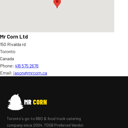
Mr Corn Ltd
150 Rivalda rd
Toronto
Canada
Phone:
416 575 2676
Email:
jason@mrcorn.ca
MR
CORN
Toronto's go-to BBQ & food truck catering
company since 2004. TDSB Preferred Vendor.