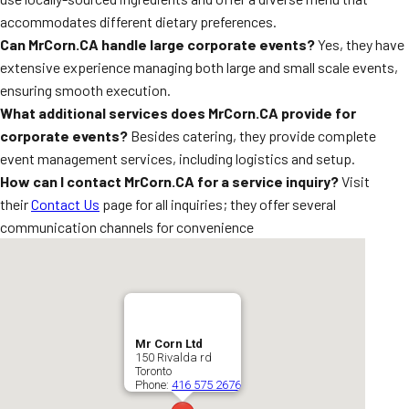
accommodates different dietary preferences.
Can MrCorn.CA handle large corporate events?
Yes, they have
extensive experience managing both large and small scale events,
ensuring smooth execution.
What additional services does MrCorn.CA provide for
corporate events?
Besides catering, they provide complete
event management services, including logistics and setup.
How can I contact MrCorn.CA for a service inquiry?
Visit
their
Contact Us
page for all inquiries; they offer several
communication channels for convenience
Mr Corn Ltd
150 Rivalda rd
Toronto
Phone:
416 575 2676