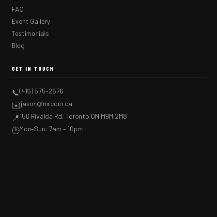
FAQ
Event Gallery
Testimonials
Blog
GET IN TOUCH
(416) 575-2676
📞
jason@mrcorn.ca
✉️
150 Rivalda Rd, Toronto ON M9M 2M8
📍
Mon–Sun: 7am – 10pm
🕐