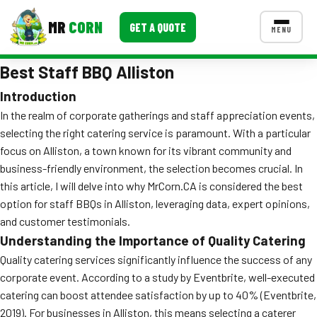
MR
CORN
GET A QUOTE
MENU
Best Staff BBQ Alliston
MENUS
CONTACT US
Introduction
In the realm of corporate gatherings and staff appreciation events,
Corporate Catering
selecting the right catering service is paramount. With a particular
Event BBQ Catering
focus on Alliston, a town known for its vibrant community and
business-friendly environment, the selection becomes crucial. In
School Catering
this article, I will delve into why MrCorn.CA is considered the best
option for staff BBQs in Alliston, leveraging data, expert opinions,
Smash Burgers
and customer testimonials.
Food Truck Fun Foods
Understanding the Importance of Quality Catering
Quality catering services significantly influence the success of any
Roast Corn Catering
corporate event. According to a study by Eventbrite, well-executed
catering can boost attendee satisfaction by up to 40% (Eventbrite,
Wedding Catering
2019). For businesses in Alliston, this means selecting a caterer