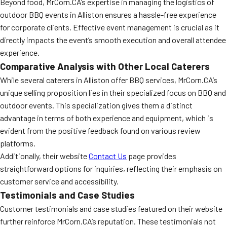
Beyond food, MrCorn.CA’s expertise in managing the logistics of
outdoor BBQ events in Alliston ensures a hassle-free experience
for corporate clients. Effective event management is crucial as it
directly impacts the event’s smooth execution and overall attendee
experience.
Comparative Analysis with Other Local Caterers
While several caterers in Alliston offer BBQ services, MrCorn.CA’s
unique selling proposition lies in their specialized focus on BBQ and
outdoor events. This specialization gives them a distinct
advantage in terms of both experience and equipment, which is
evident from the positive feedback found on various review
platforms.
Additionally, their website
Contact Us
page provides
straightforward options for inquiries, reflecting their emphasis on
customer service and accessibility.
Testimonials and Case Studies
Customer testimonials and case studies featured on their website
further reinforce MrCorn.CA’s reputation. These testimonials not