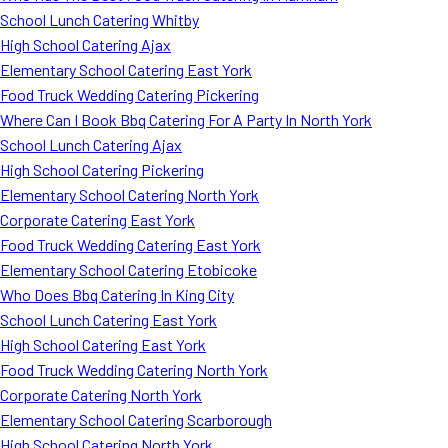
School Lunch Catering Whitby
High School Catering Ajax
Elementary School Catering East York
Food Truck Wedding Catering Pickering
Where Can I Book Bbq Catering For A Party In North York
School Lunch Catering Ajax
High School Catering Pickering
Elementary School Catering North York
Corporate Catering East York
Food Truck Wedding Catering East York
Elementary School Catering Etobicoke
Who Does Bbq Catering In King City
School Lunch Catering East York
High School Catering East York
Food Truck Wedding Catering North York
Corporate Catering North York
Elementary School Catering Scarborough
High School Catering North York