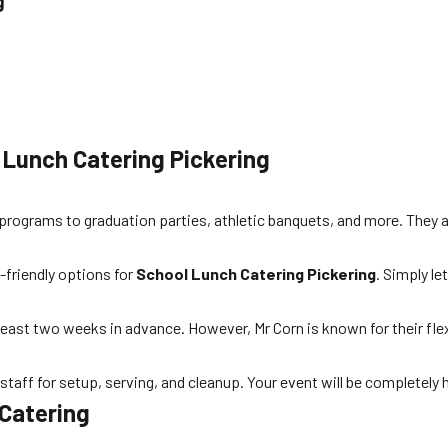
g
 Lunch Catering Pickering
h programs to graduation parties, athletic banquets, and more. They a
y-friendly options for
School Lunch Catering Pickering
. Simply l
 least two weeks in advance. However, Mr Corn is known for their fle
taff for setup, serving, and cleanup. Your event will be completely 
 Catering