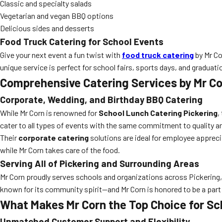
Classic and specialty salads
Vegetarian and vegan BBQ options
Delicious sides and desserts
Food Truck Catering for School Events
Give your next event a fun twist with
food truck catering
by Mr Co
unique service is perfect for school fairs, sports days, and graduati
Comprehensive Catering Services by Mr C
Corporate, Wedding, and Birthday BBQ Catering
While Mr Corn is renowned for
School Lunch Catering Pickering
,
cater to all types of events with the same commitment to quality a
Their
corporate catering
solutions are ideal for employee apprec
while Mr Corn takes care of the food.
Serving All of Pickering and Surrounding Areas
Mr Corn proudly serves schools and organizations across Pickering, O
known for its community spirit—and Mr Corn is honored to be a part
What Makes Mr Corn the Top Choice for Sc
Unmatched Customer Support and Flexibility