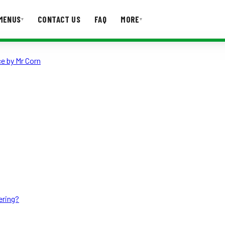
MENUS
CONTACT US
FAQ
MORE
▾
▾
e by Mr Corn
T US
FAQ
ering?