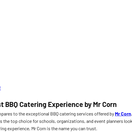
!
st BBQ Catering Experience by Mr Corn
mpares to the exceptional BBQ catering services offered by
Mr Corn
as the top choice for schools, organizations, and event planners loo
ring experience, Mr Corn is the name you can trust.