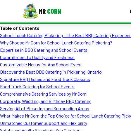
MR
CORN
Table of Contents
MENUS
School Lunch Catering Pickering – The Best BBQ Catering Experienc
CONTAC
Why Choose Mr Corn for School Lunch Catering Pickering?
Corporate Catering
Expertise in BBQ Catering and School Events
Commitment to Quality and Freshness
Event BBQ Catering
Customizable Menus for Any School Event
Discover the Best BBQ Catering in Pickering, Ontario
School Catering
Signature BBQ Dishes and Food Truck Classics
Smash Burgers
Food Truck Catering for School Events
Comprehensive Catering Services by Mr Corn
Food Truck Fun Foods
Corporate, Wedding, and Birthday BBQ Catering
Serving All of Pickering and Surrounding Areas
Roast Corn Catering
What Makes Mr Corn the Top Choice for School Lunch Catering Pick
Wedding Catering
Unmatched Customer Support and Flexibility
Safety and Health Standards You Can Trust