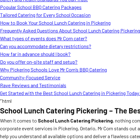
Popular School BBQ Catering Packages
Tailored Catering for Every School Occasion
How to Book Your School Lunch Catering in Pickering
Frequently Asked Questions About School Lunch Catering Pickering
What types of events does Mr Corn cater?
Can you accommodate dietary restrictions?
How far in advance should I book?
Do you offer on-site staff and setup?
Why Pickering Schools Love Mr Corn’s BBQ Catering
Community-Focused Service
Rave Reviews and Testimonials
Get Started with the Best School Lunch Catering in Pickering Today
“`html
School Lunch Catering Pickering – The Be
When it comes to
School Lunch Catering Pickering
, nothing co
corporate event services in Pickering, Ontario, Mr Corn stands out 
help you understand all available options and deliver a flawless cate