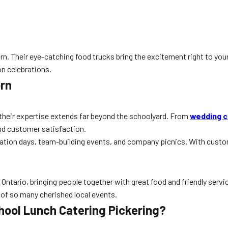
rn. Their eye-catching food trucks bring the excitement right to you
on celebrations.
orn
 their expertise extends far beyond the schoolyard. From
wedding c
nd customer satisfaction.
iation days, team-building events, and company picnics. With custom
ntario, bringing people together with great food and friendly service
 of so many cherished local events.
hool Lunch Catering Pickering?