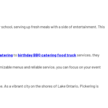
r school, serving up fresh meals with a side of entertainment. This
atering
to
birthday BBQ catering food truck
services, they
izable menus and reliable service, you can focus on your event
. As a vibrant city on the shores of Lake Ontario, Pickering is