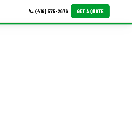
📞 (416) 575-2676
GET A QUOTE
MORE
Event Images
Testimonials
Ask A Question
Blog