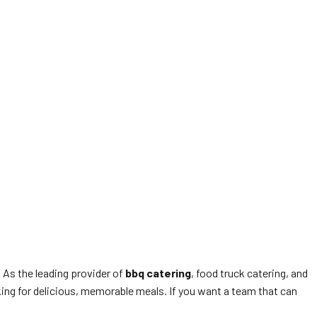
. As the leading provider of
bbq catering
, food truck catering, and
king for delicious, memorable meals. If you want a team that can