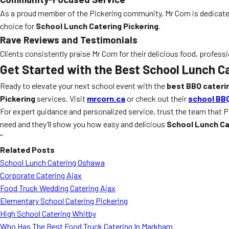
As a proud member of the Pickering community, Mr Corn is dedicate
choice for
School Lunch Catering Pickering
.
Rave Reviews and Testimonials
Clients consistently praise Mr Corn for their delicious food, professi
Get Started with the Best School Lunch Ca
Ready to elevate your next school event with the
best BBQ cateri
Pickering
services. Visit
mrcorn.ca
or check out their
school BBQ
For expert guidance and personalized service, trust the team that P
need and they’ll show you how easy and delicious
School Lunch Ca
“`
Related Posts
School Lunch Catering Oshawa
Corporate Catering Ajax
Food Truck Wedding Catering Ajax
Elementary School Catering Pickering
High School Catering Whitby
Who Has The Best Food Truck Catering In Markham