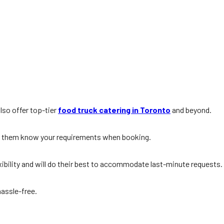
lso offer top-tier
food truck catering in Toronto
and beyond.
et them know your requirements when booking.
xibility and will do their best to accommodate last-minute requests.
hassle-free.