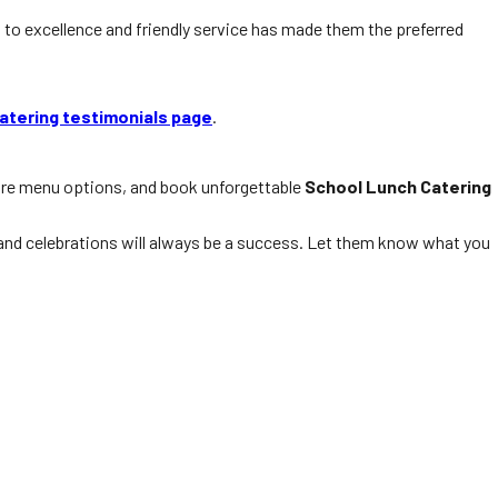
to excellence and friendly service has made them the preferred
atering testimonials page
.
ore menu options, and book unforgettable
School Lunch Catering
, and celebrations will always be a success. Let them know what you