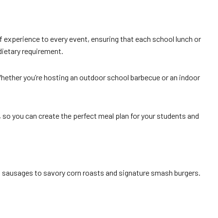
f experience to every event, ensuring that each school lunch or
 dietary requirement.
Whether you’re hosting an outdoor school barbecue or an indoor
, so you can create the perfect meal plan for your students and
and sausages to savory corn roasts and signature smash burgers.