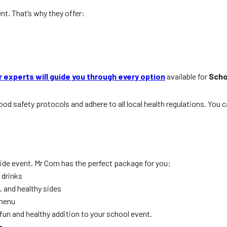
nt. That’s why they offer:
r experts will guide you through every option
available for
Scho
in food safety protocols and adhere to all local health regulations. Y
ide event, Mr Corn has the perfect package for you:
 drinks
 and healthy sides
 menu
 fun and healthy addition to your school event.