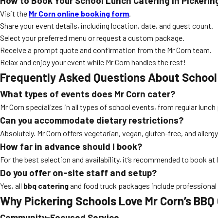
How to Book Your School Lunch Catering in Pickerin
Visit the
Mr Corn online booking form
.
Share your event details, including location, date, and guest count.
Select your preferred menu or request a custom package.
Receive a prompt quote and confirmation from the Mr Corn team.
Relax and enjoy your event while Mr Corn handles the rest!
Frequently Asked Questions About School
What types of events does Mr Corn cater?
Mr Corn specializes in all types of school events, from regular lunc
Can you accommodate dietary restrictions?
Absolutely. Mr Corn offers vegetarian, vegan, gluten-free, and allerg
How far in advance should I book?
For the best selection and availability, it’s recommended to book at
Do you offer on-site staff and setup?
Yes, all
bbq catering
and food truck packages include professional s
Why Pickering Schools Love Mr Corn’s BBQ
Community-Focused Service