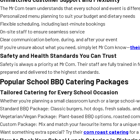
The Mr Corn team understands that every school and event is differe
Personalized menu planning to suit your budget and dietary needs
Flexible scheduling, including last-minute bookings
On-site staff to ensure seamless service
Clear communication before, during, and after your event
If you’re unsure about what you need, simply let Mr Corn know—
thei
Safety and Health Standards You Can Trust
Safety is always a priority at Mr Corn. Their staff are fully trained 
prepared and delivered to the highest standards.
Popular School BBQ Catering Packages
Tailored Catering for Every School Occasion
Whether you’re planning a small classroom lunch or a large school-w
Standard BBQ Package: Classic burgers, hot dogs, fresh salads, and
Vegetarian/Vegan Package: Plant-based BBQ options, roasted corn,
Custom Package: Mix and match your favourite items for a unique
Want something extra special? Try their
corn roast catering
for a