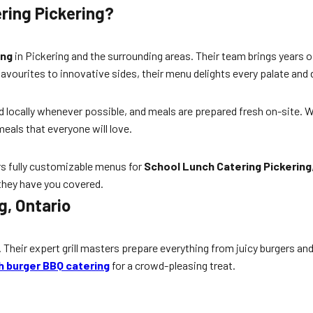
ring Pickering?
ing
in Pickering and the surrounding areas. Their team brings years o
 favourites to innovative sides, their menu delights every palate and
ed locally whenever possible, and meals are prepared fresh on-site. 
meals that everyone will love.
ers fully customizable menus for
School Lunch Catering Pickering
 they have you covered.
g, Ontario
. Their expert grill masters prepare everything from juicy burgers 
 burger BBQ catering
for a crowd-pleasing treat.