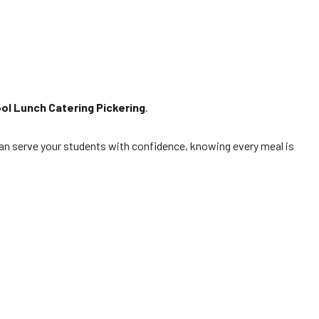
ol Lunch Catering Pickering
.
ou can serve your students with confidence, knowing every meal is