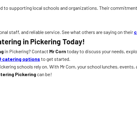
d to supporting local schools and organizations. Their commitment 
onal staff, and reliable service. See what others are saying on their
c
tering in Pickering Today!
ng
in Pickering? Contact
Mr Corn
today to discuss your needs, expl
 catering options
to get started.
ickering schools rely on. With Mr Corn, your school lunches, events
tering Pickering
can be!