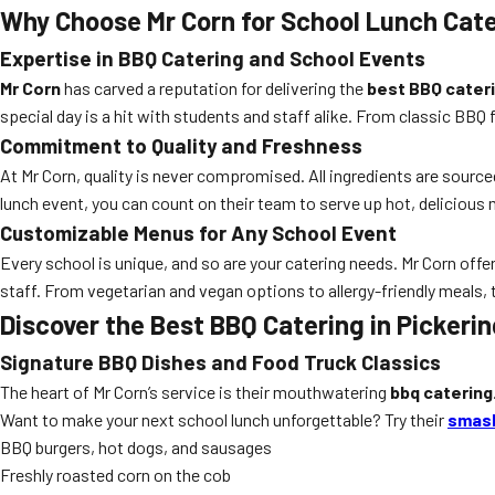
Why Choose Mr Corn for School Lunch Cate
Expertise in BBQ Catering and School Events
Mr Corn
has carved a reputation for delivering the
best BBQ cater
special day is a hit with students and staff alike. From classic BBQ
Commitment to Quality and Freshness
At Mr Corn, quality is never compromised. All ingredients are sourc
lunch event, you can count on their team to serve up hot, delicious 
Customizable Menus for Any School Event
Every school is unique, and so are your catering needs. Mr Corn off
staff. From vegetarian and vegan options to allergy-friendly meals,
Discover the Best BBQ Catering in Pickerin
Signature BBQ Dishes and Food Truck Classics
The heart of Mr Corn’s service is their mouthwatering
bbq catering
Want to make your next school lunch unforgettable? Try their
smash
BBQ burgers, hot dogs, and sausages
Freshly roasted corn on the cob