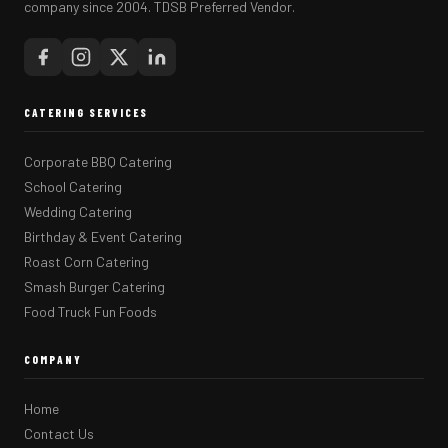
company since 2004. TDSB Preferred Vendor.
CATERING SERVICES
Corporate BBQ Catering
School Catering
Wedding Catering
Birthday & Event Catering
Roast Corn Catering
Smash Burger Catering
Food Truck Fun Foods
COMPANY
Home
Contact Us