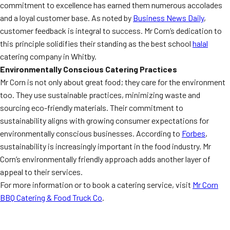
commitment to excellence has earned them numerous accolades
and a loyal customer base. As noted by
Business News Daily
,
customer feedback is integral to success. Mr Corn’s dedication to
this principle solidifies their standing as the best school
halal
catering company in Whitby.
Environmentally Conscious Catering Practices
Mr Corn is not only about great food; they care for the environment
too. They use sustainable practices, minimizing waste and
sourcing eco-friendly materials. Their commitment to
sustainability aligns with growing consumer expectations for
environmentally conscious businesses. According to
Forbes
,
sustainability is increasingly important in the food industry. Mr
Corn’s environmentally friendly approach adds another layer of
appeal to their services.
For more information or to book a catering service, visit
Mr Corn
BBQ Catering & Food Truck Co
.