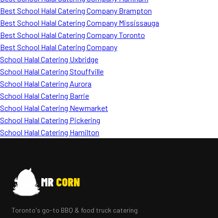
Best School Halal Catering Company Brampton
Best School Halal Catering Company Mississauga
Best School Halal Catering Company Toronto
Best School Halal Catering Company
School Halal Catering Uxbridge
School Halal Catering Stouffville
School Halal Catering Aurora
School Halal Catering Barrie
School Halal Catering Newmarket
School Halal Catering Pickering
School Halal Catering Hamilton
MR
CORN
Toronto's go-to BBQ & food truck catering