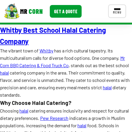
MR
CORN
GET A QUOTE
MENU
Whitby Best School Halal Catering
MENUS
CONTACT US
Company
Corporate Catering
The vibrant town of
Whitby
has a rich cultural tapestry. Its
multiculturalism calls for diverse food options. One company,
Mr
Event BBQ Catering
Corn BBQ Catering & Food Truck Co
, stands out as the best school
halal
catering company in the area. Their commitment to quality,
School Catering
flavor, and service is unmatched. They cater to school events with
Smash Burgers
precision and care, ensuring every meal meets strict
halal
dietary
standards.
Food Truck Fun Foods
Why Choose Halal Catering?
Roast Corn Catering
Choosing
halal
catering ensures inclusivity and respect for cultural
dietary preferences.
Pew Research
indicates a growth in Muslim
Wedding Catering
populations, increasing the demand for
halal
food. Schools in