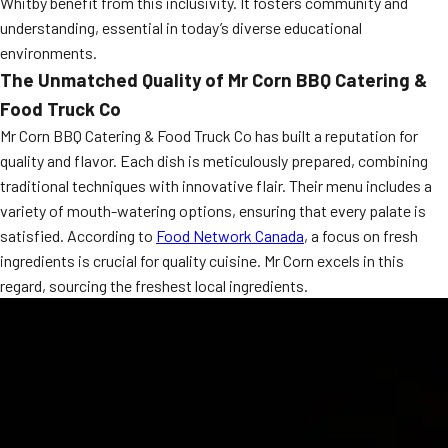
Whitby benefit from this inclusivity. It fosters community and
MORE
understanding, essential in today’s diverse educational
FAQ
environments.
Event Images
The Unmatched Quality of Mr Corn BBQ Catering &
Food Truck Co
Testimonials
Mr Corn BBQ Catering & Food Truck Co has built a reputation for
Ask A Question
quality and flavor. Each dish is meticulously prepared, combining
traditional techniques with innovative flair. Their menu includes a
Blog
variety of mouth-watering options, ensuring that every palate is
satisfied. According to
Food Network Canada
, a focus on fresh
ingredients is crucial for quality cuisine. Mr Corn excels in this
regard, sourcing the freshest local ingredients.