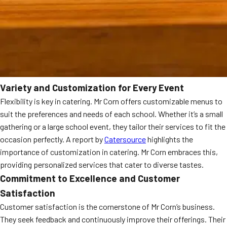
Variety and Customization for Every Event
Flexibility is key in catering. Mr Corn offers customizable menus to
suit the preferences and needs of each school. Whether it’s a small
gathering or a large school event, they tailor their services to fit the
occasion perfectly. A report by
Catersource
highlights the
importance of customization in catering. Mr Corn embraces this,
providing personalized services that cater to diverse tastes.
Commitment to Excellence and Customer
Satisfaction
Customer satisfaction is the cornerstone of Mr Corn’s business.
They seek feedback and continuously improve their offerings. Their