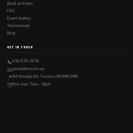
Book an Event
FAQ
Event Gallery
Testimonials
Blog
GET IN TOUCH
(416) 575-2676
📞
jason@mrcorn.ca
✉️
150 Rivalda Rd, Toronto ON M9M 2M8
📍
Mon–Sun: 7am – 10pm
🕐