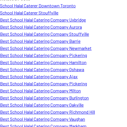
School Halal Caterer Downtown Toronto
School Halal Caterer Stouffville
Best School Halal Catering Company Uxbridge
Best School Halal Catering Company Aurora
Best School Halal Catering Company Stouffville
Best School Halal Catering Company Barrie
Best School Halal Catering Company Newmarket
Best School Halal Catering Company Pickering
Best School Halal Catering Company Hamilton
Best School Halal Catering Company Oshawa
Best School Halal Catering Company Ajax
Best School Halal Catering Company Pickering
Best School Halal Catering Company Milton
Best School Halal Catering Company Burlington
Best School Halal Catering Company Oakville
Best School Halal Catering Company Richmond Hill
Best School Halal Catering Company Vaughan
Best School Halal Catering Company Markham