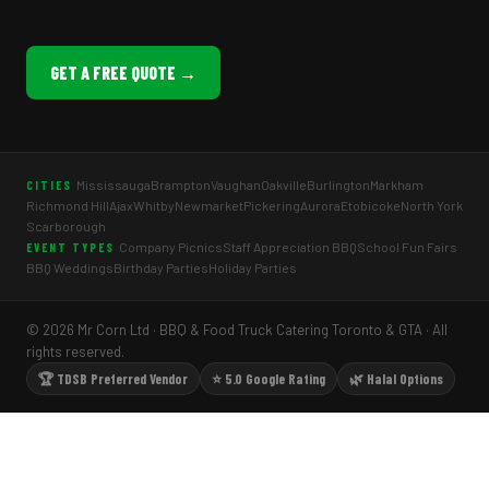
GET A FREE QUOTE →
Mississauga
Brampton
Vaughan
Oakville
Burlington
Markham
CITIES
Richmond Hill
Ajax
Whitby
Newmarket
Pickering
Aurora
Etobicoke
North York
Scarborough
Company Picnics
Staff Appreciation BBQ
School Fun Fairs
EVENT TYPES
BBQ Weddings
Birthday Parties
Holiday Parties
© 2026 Mr Corn Ltd · BBQ & Food Truck Catering Toronto & GTA · All
rights reserved.
🏆 TDSB Preferred Vendor
⭐ 5.0 Google Rating
🌿 Halal Options