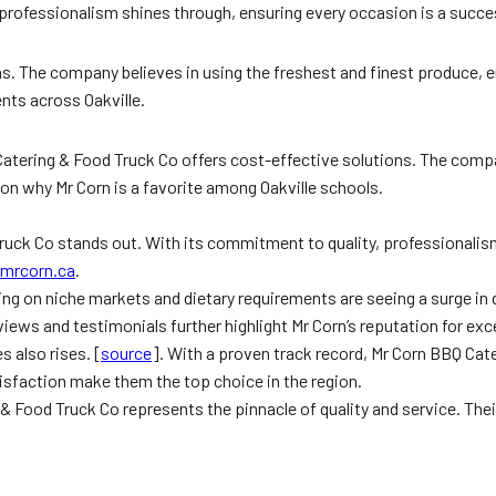
 professionalism shines through, ensuring every occasion is a succe
ons. The company believes in using the freshest and finest produce, 
nts across Oakville.
 Catering & Food Truck Co offers cost-effective solutions. The comp
ason why Mr Corn is a favorite among Oakville schools.
ck Co stands out. With its commitment to quality, professionalism, an
mrcorn.ca
.
ing on niche markets and dietary requirements are seeing a surge in
ews and testimonials further highlight Mr Corn’s reputation for exce
s also rises. [
source
]. With a proven track record, Mr Corn BBQ Cat
sfaction make them the top choice in the region.
g & Food Truck Co represents the pinnacle of quality and service. Th