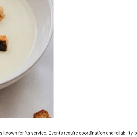
 known for its service. Events require coordination and reliability,