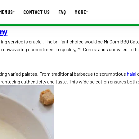
MENUS
CONTACT US
FAQ
MORE
▾
▾
any
T US
FAQ
ring service is crucial. The brilliant choice would be Mr Corn BBQ C
an unwavering commitment to quality, Mr Corn stands unrivaled in th
ting varied palates. From traditional barbecue to scrumptious
halal
d
aranteeing authenticity and taste. This wide selection ensures both