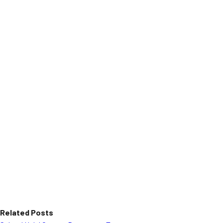
Related Posts