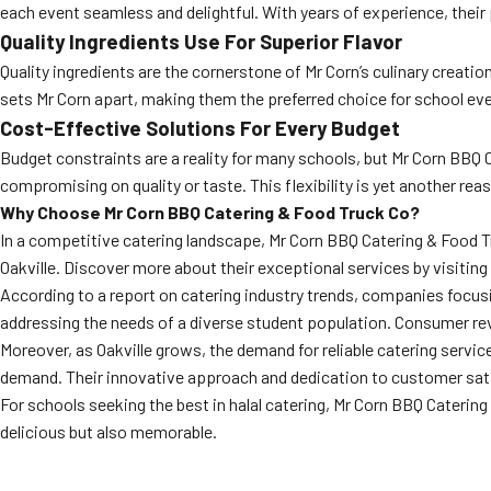
each event seamless and delightful. With years of experience, their
Quality Ingredients Use For Superior Flavor
Quality ingredients are the cornerstone of Mr Corn’s culinary creati
sets Mr Corn apart, making them the preferred choice for school eve
Cost-Effective Solutions For Every Budget
Budget constraints are a reality for many schools, but Mr Corn BBQ
compromising on quality or taste. This flexibility is yet another re
Why Choose Mr Corn BBQ Catering & Food Truck Co?
In a competitive catering landscape, Mr Corn BBQ Catering & Food Tru
Oakville. Discover more about their exceptional services by visiting
According to a report on catering industry trends, companies focus
addressing the needs of a diverse student population. Consumer revi
Moreover, as Oakville grows, the demand for reliable catering service
demand. Their innovative approach and dedication to customer sati
For schools seeking the best in halal catering, Mr Corn BBQ Caterin
delicious but also memorable.