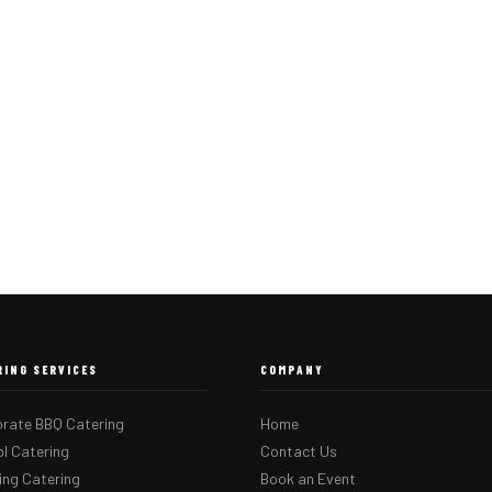
RING SERVICES
COMPANY
rate BBQ Catering
Home
l Catering
Contact Us
ng Catering
Book an Event