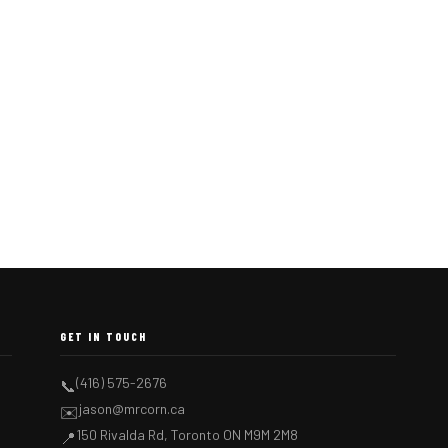
GET IN TOUCH
(416) 575-2676
📞
jason@mrcorn.ca
✉️
150 Rivalda Rd, Toronto ON M9M 2M8
📍