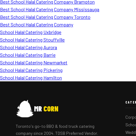
Best School Halal Catering Company Brampton
Best School Halal Catering Company Mississauga
Best School Halal Catering Company Toronto
Best School Halal Catering Company
School Halal Catering Uxbridge
School Halal Catering Stouffville
School Halal Catering Aurora
School Halal Catering Barrie
School Halal Catering Newmarket
School Halal Catering Pickering
School Halal Catering Hamilton
CATE
MR
CORN
Corpo
Schoo
Toronto's go-to BBQ & food truck catering
Weddi
company since 2004. TDSB Preferred Vendor.