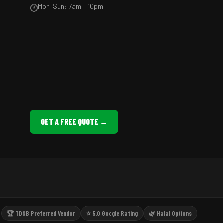
Mon–Sun: 7am – 10pm
🕐
GET A FREE QUOTE →
🏆 TDSB Preferred Vendor
⭐ 5.0 Google Rating
🌿 Halal Options