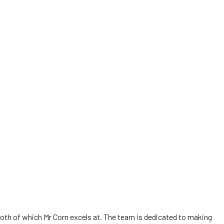
 both of which Mr Corn excels at. The team is dedicated to making