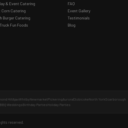
day & Event Catering
FAQ
 Corn Catering
Event Gallery
 Burger Catering
Testimonials
Truck Fun Foods
Blog
ond Hill
Ajax
Whitby
Newmarket
Pickering
Aurora
Etobicoke
North York
Scarborough
BBQ Weddings
Birthday Parties
Holiday Parties
ights reserved.