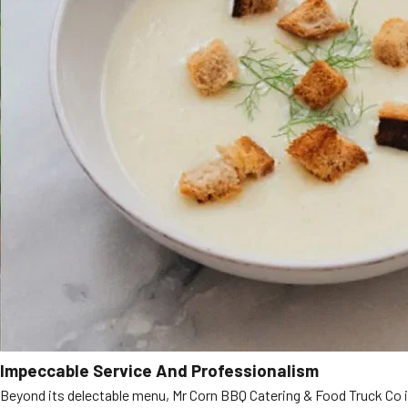
Impeccable Service And Professionalism
Beyond its delectable menu, Mr Corn BBQ Catering & Food Truck Co is