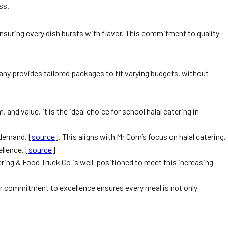
ss.
ensuring every dish bursts with flavor. This commitment to quality
any provides tailored packages to fit varying budgets, without
d value, it is the ideal choice for school halal catering in
 demand. [
source
]. This aligns with Mr Corn’s focus on halal catering,
llence. [
source
]
ering & Food Truck Co is well-positioned to meet this increasing
eir commitment to excellence ensures every meal is not only