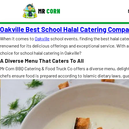
MR
CORN
Oakville Best School Halal Catering Comp
MENUS
CONTAC
When it comes to
Oakville
school events, finding the best halal cate
renowned for its delicious offerings and exceptional service. With 
Corporate Catering
choice for school halal catering in Oakville?
Event BBQ Catering
A Diverse Menu That Caters To All
Mr Corn BBQ Catering & Food Truck Co offers a diverse menu, deligh
School Catering
chefs ensure food is prepared according to Islamic dietary laws, gu
Smash Burgers
Food Truck Fun Foods
Roast Corn Catering
Wedding Catering