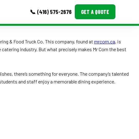
📞 (416) 575-2676
GET A QUOTE
MORE
atering & Food Truck Co. This company, found at
mrcorn.ca
, is
e catering industry. But what precisely makes Mr Corn the best
Event Images
Testimonials
ishes, there’s something for everyone. The company’s talented
Ask A Question
 students and staff enjoy a memorable dining experience.
Blog