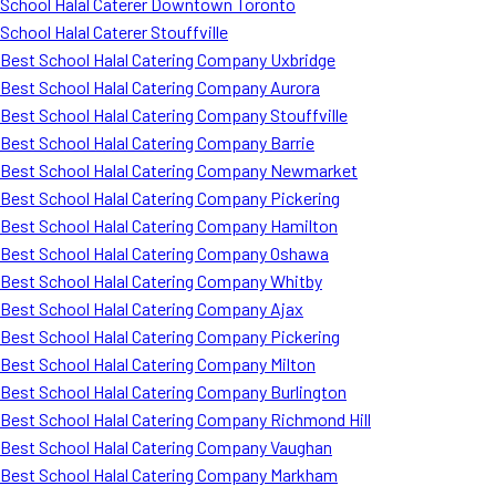
School Halal Caterer Downtown Toronto
School Halal Caterer Stouffville
Best School Halal Catering Company Uxbridge
Best School Halal Catering Company Aurora
Best School Halal Catering Company Stouffville
Best School Halal Catering Company Barrie
Best School Halal Catering Company Newmarket
Best School Halal Catering Company Pickering
Best School Halal Catering Company Hamilton
Best School Halal Catering Company Oshawa
Best School Halal Catering Company Whitby
Best School Halal Catering Company Ajax
Best School Halal Catering Company Pickering
Best School Halal Catering Company Milton
Best School Halal Catering Company Burlington
Best School Halal Catering Company Richmond Hill
Best School Halal Catering Company Vaughan
Best School Halal Catering Company Markham