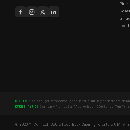
Birth
Roast
Smash
Food 
Mississauga
Brampton
Vaughan
Oakville
Burlington
Markham
Richm
CITIES
Company Picnics
Staff Appreciation BBQ
School Fun Fairs
EVENT TYPES
© 2026 Mr Corn Ltd · BBQ & Food Truck Catering Toronto & GTA · All r