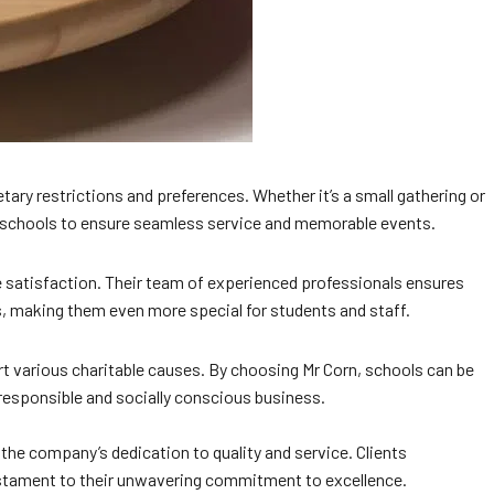
etary restrictions and preferences. Whether it’s a small gathering or
h schools to ensure seamless service and memorable events.
e satisfaction. Their team of experienced professionals ensures
s, making them even more special for students and staff.
t various charitable causes. By choosing Mr Corn, schools can be
responsible and socially conscious business.
the company’s dedication to quality and service. Clients
testament to their unwavering commitment to excellence.