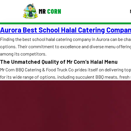
MR
CORN
Aurora Best School Halal Catering Compa
MENUS
CONTAC
Finding the best school halal catering company in Aurora can be ch
options. Their commitment to excellence and diverse menu offerings
Corporate Catering
among its competitors.
Event BBQ Catering
The Unmatched Quality of Mr Corn’s Halal Menu
Mr Corn BBQ Catering & Food Truck Co prides itself on delivering t
School Catering
for its wide range of options, including succulent BBQ meats, fresh s
Smash Burgers
Food Truck Fun Foods
Roast Corn Catering
Wedding Catering