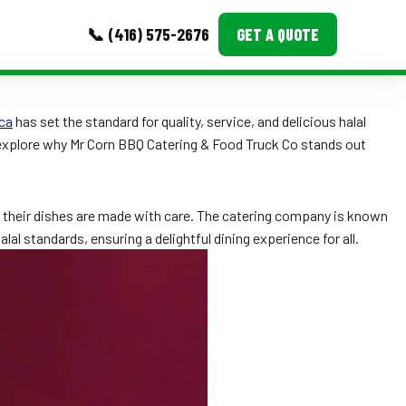
📞 (416) 575-2676
GET A QUOTE
MORE
ca
has set the standard for quality, service, and delicious halal
 explore why Mr Corn BBQ Catering & Food Truck Co stands out
Event Images
Testimonials
re their dishes are made with care. The catering company is known
Ask A Question
al standards, ensuring a delightful dining experience for all.
Blog