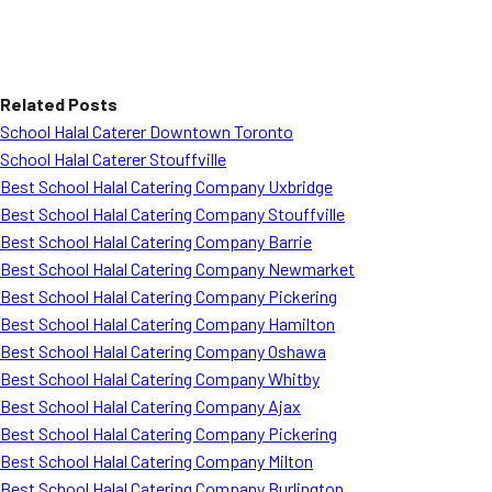
Related Posts
School Halal Caterer Downtown Toronto
School Halal Caterer Stouffville
Best School Halal Catering Company Uxbridge
Best School Halal Catering Company Stouffville
Best School Halal Catering Company Barrie
Best School Halal Catering Company Newmarket
Best School Halal Catering Company Pickering
Best School Halal Catering Company Hamilton
Best School Halal Catering Company Oshawa
Best School Halal Catering Company Whitby
Best School Halal Catering Company Ajax
Best School Halal Catering Company Pickering
Best School Halal Catering Company Milton
Best School Halal Catering Company Burlington