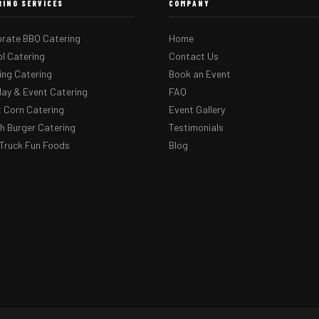
RING SERVICES
COMPANY
rate BBQ Catering
Home
l Catering
Contact Us
ng Catering
Book an Event
day & Event Catering
FAQ
 Corn Catering
Event Gallery
 Burger Catering
Testimonials
Truck Fun Foods
Blog