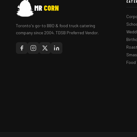
CATE
MR
CORN
Corpo
Schoo
Toronto's go-to BBQ & food truck catering
Weddi
company since 2004. TDSB Preferred Vendor.
Birth
Roast
Smash
Food 