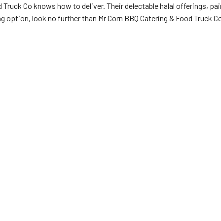
d Truck Co knows how to deliver. Their delectable halal offerings, p
ing option, look no further than Mr Corn BBQ Catering & Food Truck C