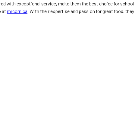
aired with exceptional service, make them the best choice for school
o at
mrcorn.ca
. With their expertise and passion for great food, they