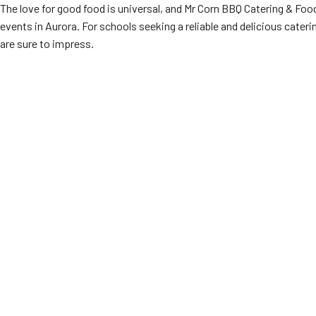
The love for good food is universal, and Mr Corn BBQ Catering & Foo
events in Aurora. For schools seeking a reliable and delicious cater
are sure to impress.