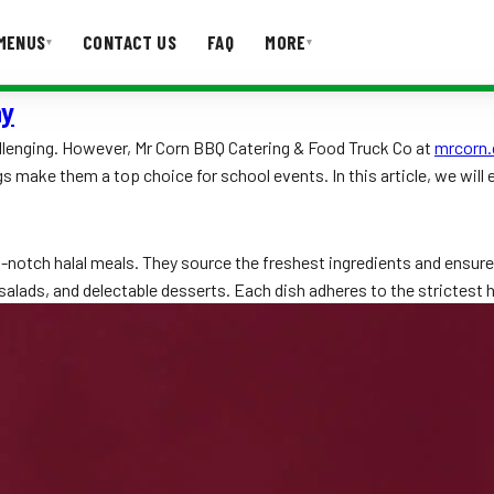
MENUS
CONTACT US
FAQ
MORE
▾
▾
ny
T US
FAQ
allenging. However, Mr Corn BBQ Catering & Food Truck Co at
mrcorn.
 make them a top choice for school events. In this article, we will
op-notch halal meals. They source the freshest ingredients and ensu
alads, and delectable desserts. Each dish adheres to the strictest hal