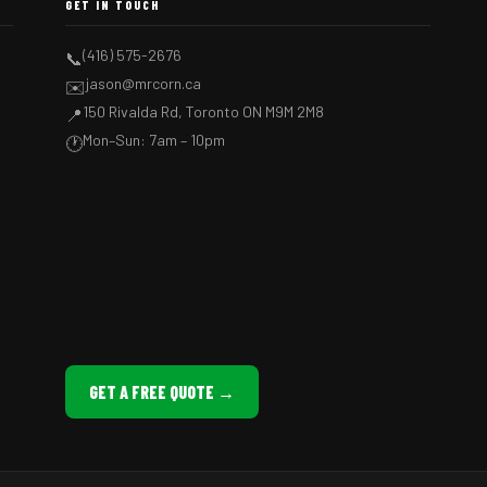
GET IN TOUCH
(416) 575-2676
📞
jason@mrcorn.ca
✉️
150 Rivalda Rd, Toronto ON M9M 2M8
📍
Mon–Sun: 7am – 10pm
🕐
GET A FREE QUOTE →