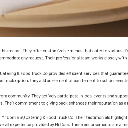
in this regard. They offer customizable menus that cater to various di
ccommodate any request. Their professional team works closely wit
 Catering & Food Truck Co provides efficient services that guarante
ood truck option, they add an element of excitement to school event
ora community. They actively participate in local events and suppor
s. Their commitment to giving back enhances their reputation as a 
Mr Corn BBQ Catering & Food Truck Co. Their testimonials highlight 
e overall experience provided by Mr Corn. These endorsements are a 