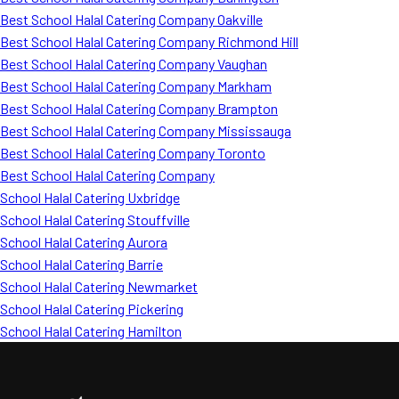
Best School Halal Catering Company Oakville
Best School Halal Catering Company Richmond Hill
Best School Halal Catering Company Vaughan
Best School Halal Catering Company Markham
Best School Halal Catering Company Brampton
Best School Halal Catering Company Mississauga
Best School Halal Catering Company Toronto
Best School Halal Catering Company
School Halal Catering Uxbridge
School Halal Catering Stouffville
School Halal Catering Aurora
School Halal Catering Barrie
School Halal Catering Newmarket
School Halal Catering Pickering
School Halal Catering Hamilton