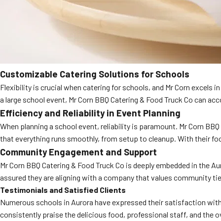
Customizable Catering Solutions for Schools
Flexibility is crucial when catering for schools, and Mr Corn excels 
a large school event, Mr Corn BBQ Catering & Food Truck Co can a
Efficiency and Reliability in Event Planning
When planning a school event, reliability is paramount. Mr Corn BBQ
that everything runs smoothly, from setup to cleanup. With their f
Community Engagement and Support
Mr Corn BBQ Catering & Food Truck Co is deeply embedded in the Aur
assured they are aligning with a company that values community tie
Testimonials and Satisfied Clients
Numerous schools in Aurora have expressed their satisfaction with 
consistently praise the delicious food, professional staff, and th