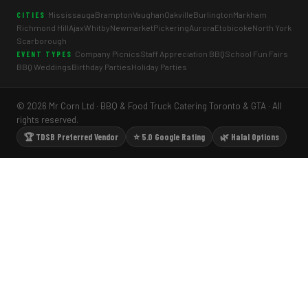
Mississauga
Brampton
Vaughan
Oakville
Burlington
Markham
CITIES
Richmond Hill
Ajax
Whitby
Newmarket
Pickering
Aurora
Etobicoke
North York
Scarborough
Company Picnics
Staff Appreciation BBQ
School Fun Fairs
EVENT TYPES
BBQ Weddings
Birthday Parties
Holiday Parties
© 2026 Mr Corn Ltd · BBQ & Food Truck Catering Toronto & GTA · All
rights reserved.
🏆 TDSB Preferred Vendor
⭐ 5.0 Google Rating
🌿 Halal Options