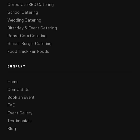
Corporate BBQ Catering
School Catering
Wedding Catering
Birthday & Event Catering
Roast Corn Catering
Smash Burger Catering
Food Truck Fun Foods
COMPANY
Home
Contact Us
Book an Event
FAQ
Event Gallery
Testimonials
Blog