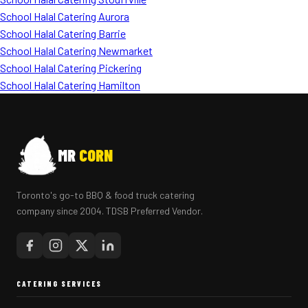
School Halal Catering Aurora
School Halal Catering Barrie
School Halal Catering Newmarket
School Halal Catering Pickering
School Halal Catering Hamilton
MR
CORN
Toronto's go-to BBQ & food truck catering
company since 2004. TDSB Preferred Vendor.
CATERING SERVICES