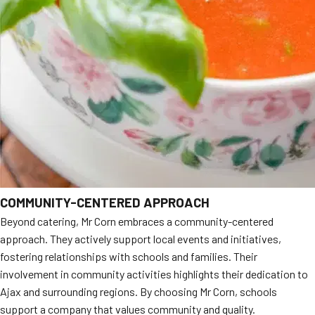
COMMUNITY-CENTERED APPROACH
Beyond catering, Mr Corn embraces a community-centered
approach. They actively support local events and initiatives,
fostering relationships with schools and families. Their
involvement in community activities highlights their dedication to
Ajax and surrounding regions. By choosing Mr Corn, schools
support a company that values community and quality.