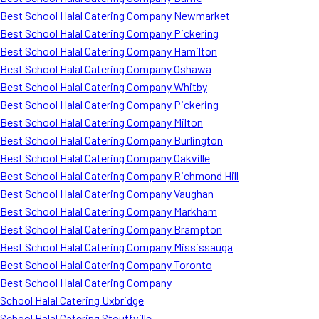
Best School Halal Catering Company Newmarket
Best School Halal Catering Company Pickering
Best School Halal Catering Company Hamilton
Best School Halal Catering Company Oshawa
Best School Halal Catering Company Whitby
Best School Halal Catering Company Pickering
Best School Halal Catering Company Milton
Best School Halal Catering Company Burlington
Best School Halal Catering Company Oakville
Best School Halal Catering Company Richmond Hill
Best School Halal Catering Company Vaughan
Best School Halal Catering Company Markham
Best School Halal Catering Company Brampton
Best School Halal Catering Company Mississauga
Best School Halal Catering Company Toronto
Best School Halal Catering Company
School Halal Catering Uxbridge
School Halal Catering Stouffville