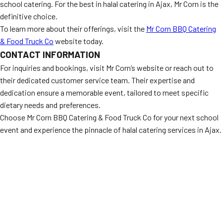
school catering. For the best in halal catering in Ajax, Mr Corn is the
definitive choice.
To learn more about their offerings, visit the
Mr Corn BBQ Catering
& Food Truck Co
website today.
CONTACT INFORMATION
For inquiries and bookings, visit Mr Corn’s website or reach out to
their dedicated customer service team. Their expertise and
dedication ensure a memorable event, tailored to meet specific
dietary needs and preferences.
Choose Mr Corn BBQ Catering & Food Truck Co for your next school
event and experience the pinnacle of halal catering services in Ajax.