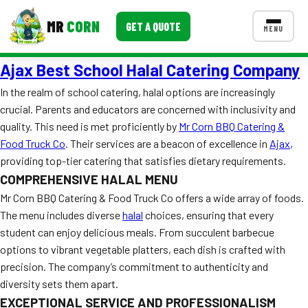
MR
CORN
GET A QUOTE
MENU
Ajax Best School Halal Catering Company
MENUS
CONTACT US
In the realm of school catering, halal options are increasingly
crucial. Parents and educators are concerned with inclusivity and
Corporate Catering
quality. This need is met proficiently by
Mr Corn BBQ Catering &
Event BBQ Catering
Food Truck Co
. Their services are a beacon of excellence in
Ajax
,
providing top-tier catering that satisfies dietary requirements.
School Catering
COMPREHENSIVE HALAL MENU
Mr Corn BBQ Catering & Food Truck Co offers a wide array of foods.
Smash Burgers
The menu includes diverse
halal
choices, ensuring that every
Food Truck Fun Foods
student can enjoy delicious meals. From succulent barbecue
options to vibrant vegetable platters, each dish is crafted with
Roast Corn Catering
precision. The company’s commitment to authenticity and
diversity sets them apart.
Wedding Catering
EXCEPTIONAL SERVICE AND PROFESSIONALISM