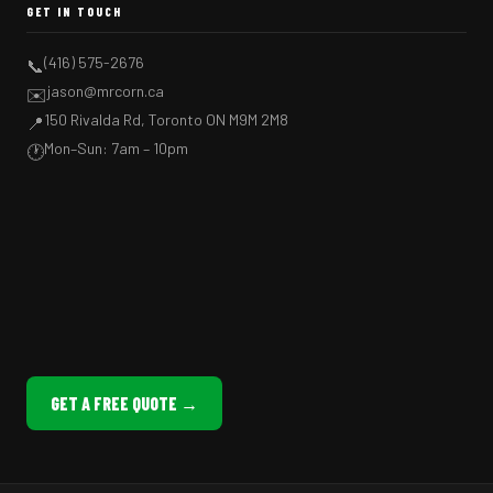
GET IN TOUCH
(416) 575-2676
📞
jason@mrcorn.ca
✉️
150 Rivalda Rd, Toronto ON M9M 2M8
📍
Mon–Sun: 7am – 10pm
🕐
GET A FREE QUOTE →