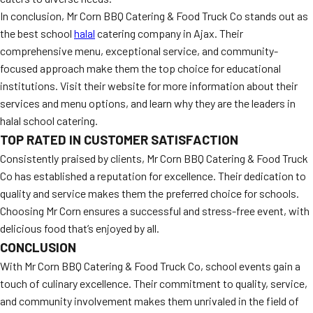
In conclusion, Mr Corn BBQ Catering & Food Truck Co stands out as
the best school
halal
catering company in Ajax. Their
comprehensive menu, exceptional service, and community-
focused approach make them the top choice for educational
institutions. Visit their website for more information about their
services and menu options, and learn why they are the leaders in
halal school catering.
TOP RATED IN CUSTOMER SATISFACTION
Consistently praised by clients, Mr Corn BBQ Catering & Food Truck
Co has established a reputation for excellence. Their dedication to
quality and service makes them the preferred choice for schools.
Choosing Mr Corn ensures a successful and stress-free event, with
delicious food that’s enjoyed by all.
CONCLUSION
With Mr Corn BBQ Catering & Food Truck Co, school events gain a
touch of culinary excellence. Their commitment to quality, service,
and community involvement makes them unrivaled in the field of