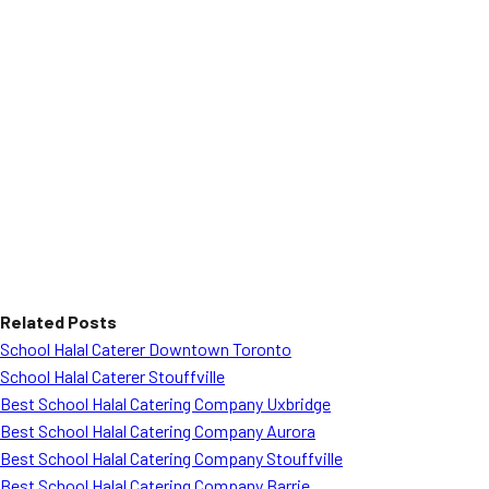
Related Posts
School Halal Caterer Downtown Toronto
School Halal Caterer Stouffville
Best School Halal Catering Company Uxbridge
Best School Halal Catering Company Aurora
Best School Halal Catering Company Stouffville
Best School Halal Catering Company Barrie