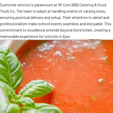
Customer service is paramount at Mr Corn BBQ Catering & Food
MORE
FAQ
Truck Co. The team is adept at handling events of varying sizes,
ensuring punctual delivery and setup. Their attention to detail and
Event Images
professionalism make school events seamless and enjoyable. This
Testimonials
commitment to excellence extends beyond the kitchen, creating a
memorable experience for schools in Ajax.
Ask A Question
Blog