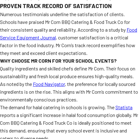
PROVEN TRACK RECORD OF SATISFACTION
Numerous testimonials underline the satisfaction of clients.
Schools have praised Mr Corn BBQ Catering & Food Truck Co for
their consistent quality and reliability. According to a study by
Food
Service Equipment Journal
, customer satisfaction is a critical
factor in the food industry. Mr Corn’s track record exemplifies how
they meet and exceed client expectations.
WHY CHOOSE MR CORN FOR YOUR SCHOOL EVENTS?
Quality ingredients and skilled chefs define Mr Corn. Their focus on
sustainability and fresh local produce ensures high-quality meals.
As noted by the
Food Navigator
, the preference for locally sourced
ingredients is on the rise. This aligns with Mr Corn’s commitment to
environmentally conscious practices.
The demand for halal catering in schools is growing. The
Statista
reports a significant increase in halal food consumption globally. Mr
Corn BBQ Catering & Food Truck Co is ideally positioned to meet
this demand, ensuring that every school event is inclusive and
caters to diverse needs.