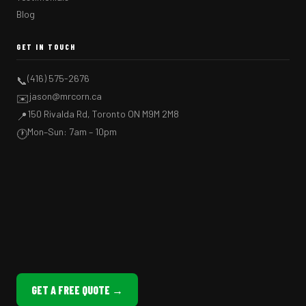
Blog
GET IN TOUCH
(416) 575-2676
📞
jason@mrcorn.ca
✉️
150 Rivalda Rd, Toronto ON M9M 2M8
📍
Mon–Sun: 7am – 10pm
🕐
GET A FREE QUOTE →