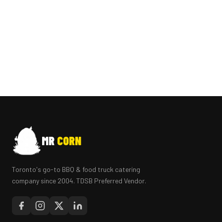
MR
CORN
Toronto's go-to BBQ & food truck catering
company since 2004. TDSB Preferred Vendor.