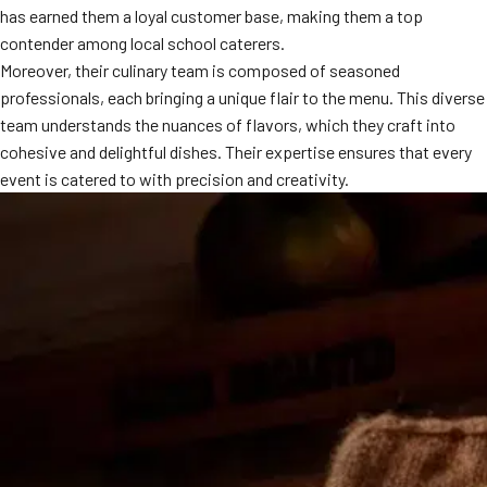
has earned them a loyal customer base, making them a top
MORE
FAQ
contender among local school caterers.
Moreover, their culinary team is composed of seasoned
Event Images
professionals, each bringing a unique flair to the menu. This diverse
Testimonials
team understands the nuances of flavors, which they craft into
cohesive and delightful dishes. Their expertise ensures that every
Ask A Question
event is catered to with precision and creativity.
Blog