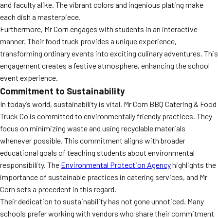
and faculty alike. The vibrant colors and ingenious plating make
each dish a masterpiece.
Furthermore, Mr Corn engages with students in an interactive
manner. Their food truck provides a unique experience,
transforming ordinary events into exciting culinary adventures. This
engagement creates a festive atmosphere, enhancing the school
event experience.
Commitment to Sustainability
In today’s world, sustainability is vital. Mr Corn BBQ Catering & Food
Truck Co is committed to environmentally friendly practices. They
focus on minimizing waste and using recyclable materials
whenever possible. This commitment aligns with broader
educational goals of teaching students about environmental
responsibility. The
Environmental Protection Agency
highlights the
importance of sustainable practices in catering services, and Mr
Corn sets a precedent in this regard.
Their dedication to sustainability has not gone unnoticed. Many
schools prefer working with vendors who share their commitment