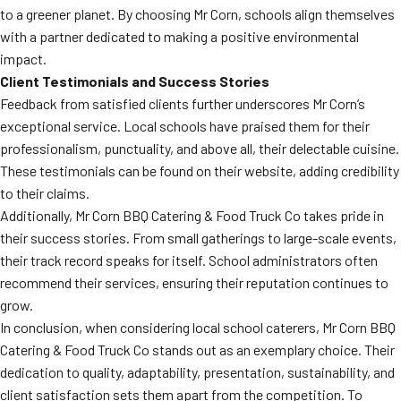
to a greener planet. By choosing Mr Corn, schools align themselves
with a partner dedicated to making a positive environmental
impact.
Client Testimonials and Success Stories
Feedback from satisfied clients further underscores Mr Corn’s
exceptional service. Local schools have praised them for their
professionalism, punctuality, and above all, their delectable cuisine.
These testimonials can be found on their website, adding credibility
to their claims.
Additionally, Mr Corn BBQ Catering & Food Truck Co takes pride in
their success stories. From small gatherings to large-scale events,
their track record speaks for itself. School administrators often
recommend their services, ensuring their reputation continues to
grow.
In conclusion, when considering local school caterers, Mr Corn BBQ
Catering & Food Truck Co stands out as an exemplary choice. Their
dedication to quality, adaptability, presentation, sustainability, and
client satisfaction sets them apart from the competition. To