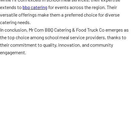
extends to
bbq catering
for events across the region. Their
versatile offerings make them a preferred choice for diverse
catering needs.
In conclusion, Mr Corn BBQ Catering & Food Truck Co emerges as
the top choice among school meal service providers, thanks to
their commitment to quality, innovation, and community
engagement.