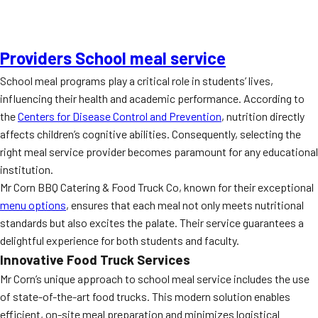
Providers School meal service
School meal programs play a critical role in students’ lives,
influencing their health and academic performance. According to
the
Centers for Disease Control and Prevention
, nutrition directly
affects children’s cognitive abilities. Consequently, selecting the
right meal service provider becomes paramount for any educational
institution.
Mr Corn BBQ Catering & Food Truck Co, known for their exceptional
menu options
, ensures that each meal not only meets nutritional
standards but also excites the palate. Their service guarantees a
delightful experience for both students and faculty.
Innovative Food Truck Services
Mr Corn’s unique approach to school meal service includes the use
of state-of-the-art food trucks. This modern solution enables
efficient, on-site meal preparation and minimizes logistical