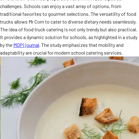
challenges. Schools can enjoy a vast array of options, from
traditional favorites to gourmet selections. The versatility of food
trucks allows Mr Corn to cater to diverse dietary needs seamlessly.
The idea of food truck catering is not only trendy but also practical.
It provides a dynamic solution for schools, as highlighted in a study
by the
MDPI journal
. The study emphasizes that mobility and
adaptability are crucial for modern school catering services.