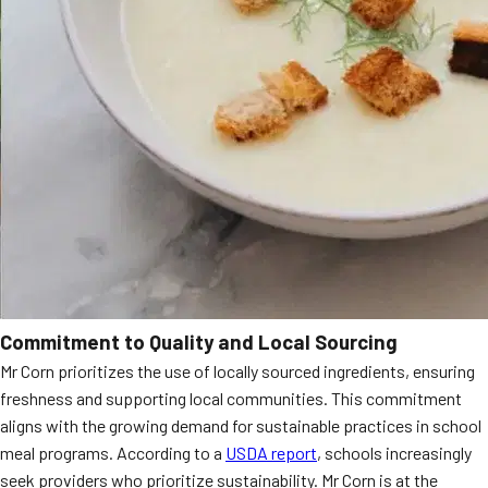
Commitment to Quality and Local Sourcing
Mr Corn prioritizes the use of locally sourced ingredients, ensuring
freshness and supporting local communities. This commitment
aligns with the growing demand for sustainable practices in school
meal programs. According to a
USDA report
, schools increasingly
seek providers who prioritize sustainability. Mr Corn is at the