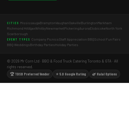
Mississauga
Brampton
Vaughan
Oakville
Burlington
Markham
CITIES
Richmond Hill
Ajax
Whitby
Newmarket
Pickering
Aurora
Etobicoke
North York
Scarborough
Company Picnics
Staff Appreciation BBQ
School Fun Fairs
EVENT TYPES
BBQ Weddings
Birthday Parties
Holiday Parties
© 2026 Mr Corn Ltd · BBQ & Food Truck Catering Toronto & GTA · All
rights reserved.
🏆 TDSB Preferred Vendor
⭐ 5.0 Google Rating
🌿 Halal Options