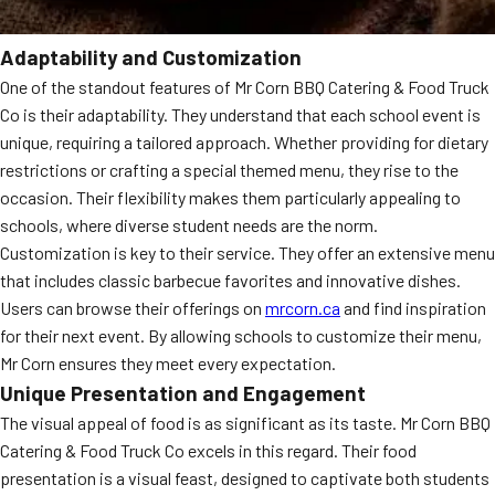
Adaptability and Customization
One of the standout features of Mr Corn BBQ Catering & Food Truck
Co is their adaptability. They understand that each school event is
unique, requiring a tailored approach. Whether providing for dietary
restrictions or crafting a special themed menu, they rise to the
occasion. Their flexibility makes them particularly appealing to
schools, where diverse student needs are the norm.
Customization is key to their service. They offer an extensive menu
that includes classic barbecue favorites and innovative dishes.
Users can browse their offerings on
mrcorn.ca
and find inspiration
for their next event. By allowing schools to customize their menu,
Mr Corn ensures they meet every expectation.
Unique Presentation and Engagement
The visual appeal of food is as significant as its taste. Mr Corn BBQ
Catering & Food Truck Co excels in this regard. Their food
presentation is a visual feast, designed to captivate both students