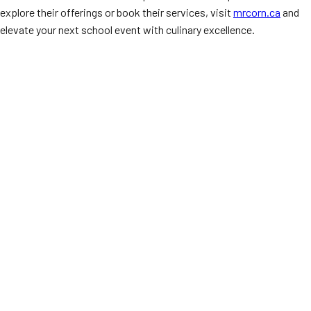
explore their offerings or book their services, visit
mrcorn.ca
and
elevate your next school event with culinary excellence.