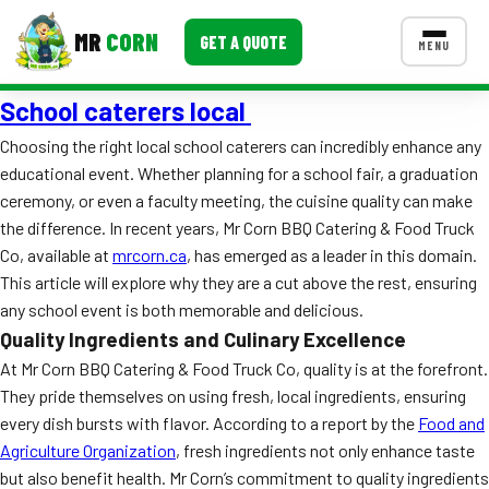
MR
CORN
GET A QUOTE
MENU
School caterers local
MENUS
CONTACT US
Choosing the right local school caterers can incredibly enhance any
educational event. Whether planning for a school fair, a graduation
Corporate Catering
ceremony, or even a faculty meeting, the cuisine quality can make
Event BBQ Catering
the difference. In recent years, Mr Corn BBQ Catering & Food Truck
Co, available at
mrcorn.ca
, has emerged as a leader in this domain.
School Catering
This article will explore why they are a cut above the rest, ensuring
any school event is both memorable and delicious.
Smash Burgers
Quality Ingredients and Culinary Excellence
Food Truck Fun Foods
At Mr Corn BBQ Catering & Food Truck Co, quality is at the forefront.
They pride themselves on using fresh, local ingredients, ensuring
Roast Corn Catering
every dish bursts with flavor. According to a report by the
Food and
Agriculture Organization
, fresh ingredients not only enhance taste
Wedding Catering
but also benefit health. Mr Corn’s commitment to quality ingredients