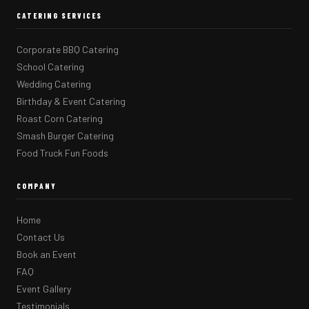
CATERING SERVICES
Corporate BBQ Catering
School Catering
Wedding Catering
Birthday & Event Catering
Roast Corn Catering
Smash Burger Catering
Food Truck Fun Foods
COMPANY
Home
Contact Us
Book an Event
FAQ
Event Gallery
Testimonials