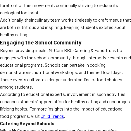
forefront of this movement, continually striving to reduce its
ecological footprint.
Additionally, their culinary team works tirelessly to craft menus that
are both nutritious and inspiring, keeping students excited about
healthy eating.
Engaging the School Community
Beyond providing meals, Mr Corn BBQ Catering & Food Truck Co
engages with the school community through interactive events and
educational programs. Schools can partake in cooking
demonstrations, nutritional workshops, and themed food days.
These events cultivate a deeper understanding of food choices
among students.
According to educational experts, involvement in such activities
enhances students’ appreciation for healthy eating and encourages
lifelong habits. For more insights into the impact of educational
food programs, visit
Child Trends
.
Catering Beyond Schools
While Mr Corn excels in school meal services, their expertise