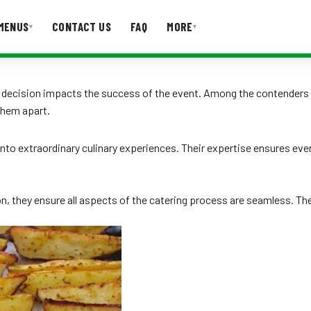
MENUS
CONTACT US
FAQ
MORE
▾
▾
T US
FAQ
he decision impacts the success of the event. Among the contenders
them apart.
nto extraordinary culinary experiences. Their expertise ensures ever
, they ensure all aspects of the catering process are seamless. Thei