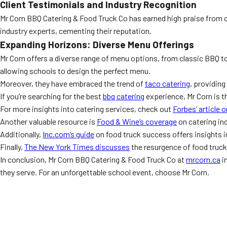
Client Testimonials and Industry Recognition
Mr Corn BBQ Catering & Food Truck Co has earned high praise from 
industry experts, cementing their reputation.
Expanding Horizons: Diverse Menu Offerings
Mr Corn offers a diverse range of menu options, from classic BBQ to
allowing schools to design the perfect menu.
Moreover, they have embraced the trend of
taco catering
, providing
If you’re searching for the best
bbq catering
experience, Mr Corn is t
For more insights into catering services, check out
Forbes’ article 
Another valuable resource is
Food & Wine’s coverage
on catering ind
Additionally,
Inc.com’s guide
on food truck success offers insights in
Finally,
The New York Times discusses
the resurgence of food truck
In conclusion, Mr Corn BBQ Catering & Food Truck Co at
mrcorn.ca
i
they serve. For an unforgettable school event, choose Mr Corn.