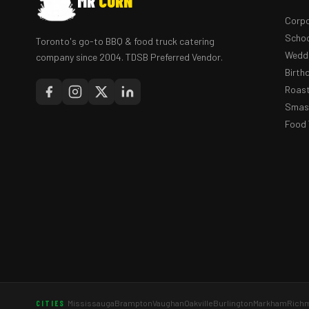
MR
CORN
Corpo
Schoo
Toronto's go-to BBQ & food truck catering
Weddi
company since 2004. TDSB Preferred Vendor.
Birth
Roast
Smash
Food 
Mississauga
Brampton
Vaughan
Oakville
Burlington
Markham
Richm
CITIES