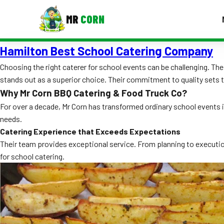
MR
CORN
Hamilton Best School Catering Company
MENUS
CONTAC
Choosing the right caterer for school events can be challenging. T
stands out as a superior choice. Their commitment to quality sets 
Corporate Catering
Why Mr Corn BBQ Catering & Food Truck Co?
Event BBQ Catering
For over a decade, Mr Corn has transformed ordinary school events i
needs.
School Catering
Catering Experience that Exceeds Expectations
Their team provides exceptional service. From planning to execution
Smash Burgers
for school catering.
Food Truck Fun Foods
Roast Corn Catering
Wedding Catering