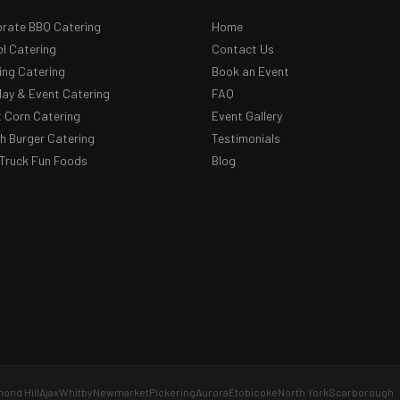
rate BBQ Catering
Home
l Catering
Contact Us
ng Catering
Book an Event
day & Event Catering
FAQ
 Corn Catering
Event Gallery
 Burger Catering
Testimonials
Truck Fun Foods
Blog
ond Hill
Ajax
Whitby
Newmarket
Pickering
Aurora
Etobicoke
North York
Scarborough