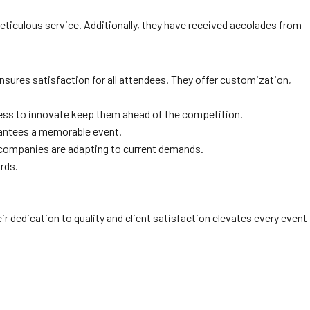
ticulous service. Additionally, they have received accolades from
nsures satisfaction for all attendees. They offer customization,
ngness to innovate keep them ahead of the competition.
rantees a memorable event.
g companies are adapting to current demands.
ards.
eir dedication to quality and client satisfaction elevates every event