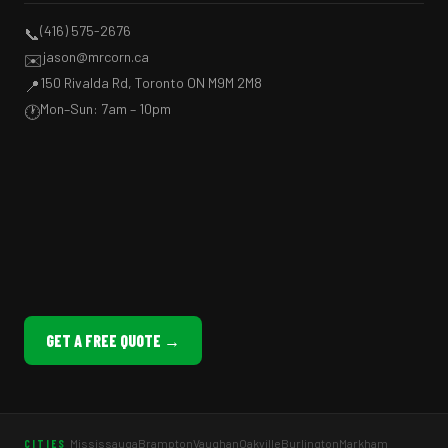
(416) 575-2676
📞
jason@mrcorn.ca
✉️
150 Rivalda Rd, Toronto ON M9M 2M8
📍
Mon–Sun: 7am – 10pm
🕐
GET A FREE QUOTE →
Mississauga
Brampton
Vaughan
Oakville
Burlington
Markham
CITIES