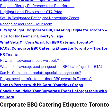
MORE
Respect Dietary Preferences and Restrictions
FAQ
Highlight Local Flavours and GTA Pride
Event Images
Set Up Designated Eating and Networking Zones
Recognize and Thank Your Team
Testimonials
City Spotlight: Corporate BBQ Catering Etiquette Toronto —
Tips for HR Teams in Liberty Village
Ask A Question
What Sets Mr. Corn Apart for BBQ Catering Toronto?
Blog
FAQs: Corporate BBQ Catering Etiquette Toronto — Tips for
HR Teams
How far in advance should we book?
What is the average cost per guest for BBQ catering in the GTA?
Can Mr. Corn accommodate special dietary needs?
Do you need permits for outdoor BBQ events in Toronto?
How to Partner with Mr. Corn: Your Next Steps
Conclusion: Make Your Corporate Event Unforgettable with
Mr. Corn
Corporate BBQ Catering Etiquette Toronto