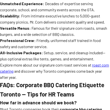
Unmatched Experience:
Decades of expertise serving
corporate, school, and community events across the GTA.
Scalability:
From intimate executive lunches to 5,000-guest
company picnics, Mr. Corn delivers consistent quality and speed.
Versatile Menus:
Famous for their signature corn roasts, smash
burgers, and a wide selection of BBQ classics.
Professional Crew:
Friendly, uniformed staff trained in food
safety and customer service.
All-Inclusive Packages:
Setup, service, and cleanup included—
plus optional extras like tents, games, and entertainment.
Explore more about our signature corn roast services at
roast corn
catering
and discover why Toronto companies come back year
after year.
FAQs: Corporate BBQ Catering Etiquette
Toronto — Tips for HR Teams
How far in advance should we book?
Most Toronto companies book their
corporate bbq catering