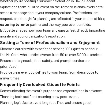
Whether you’re hosting a summer celebration in David Pecaut
Square or a team-building event on the Toronto Islands, every detail
sends a message about your company culture. Professionalism,
respect, and thoughtful planning are reflected in your choice of
bbq
catering toronto
partner and the way your event unfolds.
Etiquette shapes how your team and guests feel, directly impacting
morale and your organization’s reputation.
Setting a Tone of Professionalism and Enjoyment
Choose a caterer with experience serving 100+ guests per hour—
like Mr. Corn, who handles events from 50 to over 5,000 attendees.
Ensure dietary needs, food safety, and prompt service are
prioritized.
Provide clear event guidelines to your team, from dress code to
arrival times.
Frequently Overlooked Etiquette Points
Communicating the event’s purpose and expectations in advance.
Thanking both staff and catering crew post-event.
Planning logistics to avoid long food lines and ensure guest