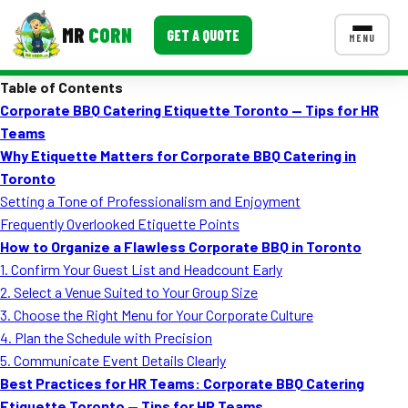
MR
CORN
GET A QUOTE
MENU
Table of Contents
MENUS
Corporate BBQ Catering Etiquette Toronto — Tips for HR
CONTACT US
Teams
Corporate Catering
Why Etiquette Matters for Corporate BBQ Catering in
Toronto
Event BBQ Catering
Setting a Tone of Professionalism and Enjoyment
Frequently Overlooked Etiquette Points
School Catering
How to Organize a Flawless Corporate BBQ in Toronto
Smash Burgers
1. Confirm Your Guest List and Headcount Early
2. Select a Venue Suited to Your Group Size
Food Truck Fun Foods
3. Choose the Right Menu for Your Corporate Culture
4. Plan the Schedule with Precision
Roast Corn Catering
5. Communicate Event Details Clearly
Wedding Catering
Best Practices for HR Teams: Corporate BBQ Catering
Etiquette Toronto — Tips for HR Teams