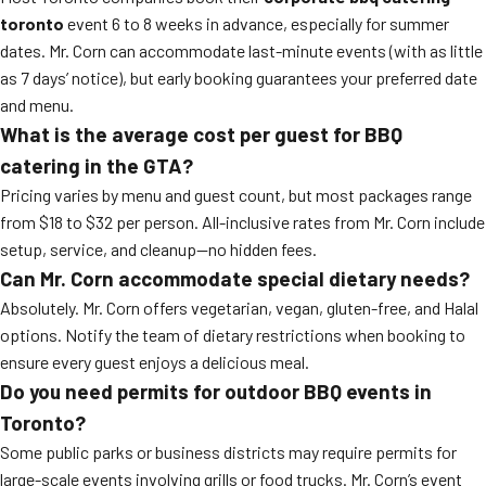
toronto
event 6 to 8 weeks in advance, especially for summer
dates. Mr. Corn can accommodate last-minute events (with as little
as 7 days’ notice), but early booking guarantees your preferred date
and menu.
What is the average cost per guest for BBQ
catering in the GTA?
Pricing varies by menu and guest count, but most packages range
from $18 to $32 per person. All-inclusive rates from Mr. Corn include
setup, service, and cleanup—no hidden fees.
Can Mr. Corn accommodate special dietary needs?
Absolutely. Mr. Corn offers vegetarian, vegan, gluten-free, and Halal
options. Notify the team of dietary restrictions when booking to
ensure every guest enjoys a delicious meal.
Do you need permits for outdoor BBQ events in
Toronto?
Some public parks or business districts may require permits for
large-scale events involving grills or food trucks. Mr. Corn’s event