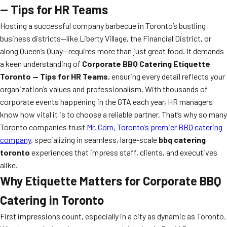
— Tips for HR Teams
Hosting a successful company barbecue in Toronto’s bustling
business districts—like Liberty Village, the Financial District, or
along Queen’s Quay—requires more than just great food. It demands
a keen understanding of
Corporate BBQ Catering Etiquette
Toronto — Tips for HR Teams
, ensuring every detail reflects your
organization’s values and professionalism. With thousands of
corporate events happening in the GTA each year, HR managers
know how vital it is to choose a reliable partner. That’s why so many
Toronto companies trust
Mr. Corn, Toronto’s premier BBQ catering
company
, specializing in seamless, large-scale
bbq catering
toronto
experiences that impress staff, clients, and executives
alike.
Why Etiquette Matters for Corporate BBQ
Catering in Toronto
First impressions count, especially in a city as dynamic as Toronto.