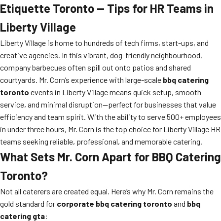
Etiquette Toronto — Tips for HR Teams in
Liberty Village
Liberty Village is home to hundreds of tech firms, start-ups, and
creative agencies. In this vibrant, dog-friendly neighbourhood,
company barbecues often spill out onto patios and shared
courtyards. Mr. Corn’s experience with large-scale
bbq catering
toronto
events in Liberty Village means quick setup, smooth
service, and minimal disruption—perfect for businesses that value
efficiency and team spirit. With the ability to serve 500+ employees
in under three hours, Mr. Corn is the top choice for Liberty Village HR
teams seeking reliable, professional, and memorable catering.
What Sets Mr. Corn Apart for BBQ Catering
Toronto?
Not all caterers are created equal. Here’s why Mr. Corn remains the
gold standard for
corporate bbq catering toronto
and
bbq
catering gta
: