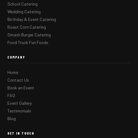
School Catering
Wedding Catering
Birthday & Event Catering
Roast Corn Catering
Smash Burger Catering
Food Truck Fun Foods
COMPANY
Home
Contact Us
Book an Event
FAQ
Event Gallery
Testimonials
Blog
GET IN TOUCH