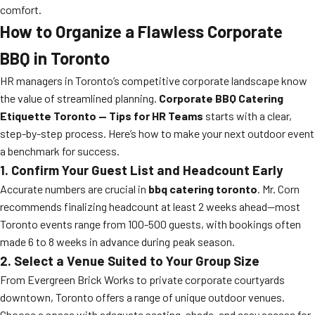
comfort.
How to Organize a Flawless Corporate
BBQ in Toronto
HR managers in Toronto’s competitive corporate landscape know
the value of streamlined planning.
Corporate BBQ Catering
Etiquette Toronto — Tips for HR Teams
starts with a clear,
step-by-step process. Here’s how to make your next outdoor event
a benchmark for success.
1. Confirm Your Guest List and Headcount Early
Accurate numbers are crucial in
bbq catering toronto
. Mr. Corn
recommends finalizing headcount at least 2 weeks ahead—most
Toronto events range from 100-500 guests, with bookings often
made 6 to 8 weeks in advance during peak season.
2. Select a Venue Suited to Your Group Size
From Evergreen Brick Works to private corporate courtyards
downtown, Toronto offers a range of unique outdoor venues.
Choose a space with adequate seating, shade, and easy access for