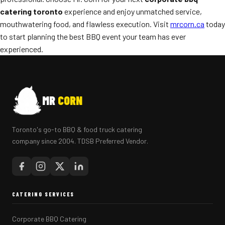
catering toronto
experience and enjoy unmatched service,
mouthwatering food, and flawless execution. Visit
mrcorn.ca
today
to start planning the best BBQ event your team has ever
experienced.
MR
CORN
Toronto's go-to BBQ & food truck catering
company since 2004. TDSB Preferred Vendor.
CATERING SERVICES
Corporate BBQ Catering