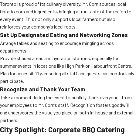
Toronto is proud of its culinary diversity. Mr. Corn sources local
Ontario corn and ingredients, bringing a true taste of the region to
every event. This not only supports local farmers but also
reinforces your company’s local roots.
Set Up Designated Eating and Networking Zones
Arrange tables and seating to encourage mingling across
departments.
Provide shaded areas and hydration stations, especially for
summer events in locations like High Park or Harbourfront Centre.
Plan for accessibility, ensuring all staff and guests can comfortably
participate.
Recognize and Thank Your Team
Take a moment during the event to publicly thank everyone—from
your employees to Mr. Corn’s staff. Recognition fosters goodwill
and underscores the value you place on both in-house and external
partners.
City Spotlight: Corporate BBQ Catering