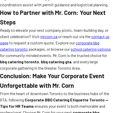
coordinators assist with permit guidance and logistical planning.
How to Partner with Mr. Corn: Your Next
Steps
Ready to elevate your next company picnic, team-building day, or
client celebration? Visit
mrcorn.ca
or reach out via the
contact us
page
to request a custom quote. Explore our
corporate bbq
catering toronto
packages, or browse our
school catering options
for community-minded events. Mr. Corn is the trusted choice for
bbq catering toronto
,
bbq catering gta
, and every large
corporate gathering in the Greater Toronto Area.
Conclusion: Make Your Corporate Event
Unforgettable with Mr. Corn
From the heart of downtown Toronto to the business hubs of the
GTA, following
Corporate BBQ Catering Etiquette Toronto —
Tips for HR Teams
ensures your event is both memorable and
professional. Choose Mr. Corn for your next
corporate bbq