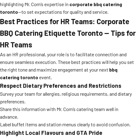
highlighting Mr. Corn’s expertise in
corporate bbq catering
toronto
—to set expectations for quality and service.
Best Practices for HR Teams: Corporate
BBQ Catering Etiquette Toronto — Tips for
HR Teams
As an HR professional, your role is to facilitate connection and
ensure seamless execution. These best practices will help you set
the right tone and maximize engagement at your next
bbq
catering toronto
event.
Respect Dietary Preferences and Restrictions
Survey your team for allergies, religious requirements, and dietary
preferences.
Share this information with Mr. Corn’s catering team well in
advance.
Label buffet items and station menus clearly to avoid confusion.
Highlight Local Flavours and GTA Pride