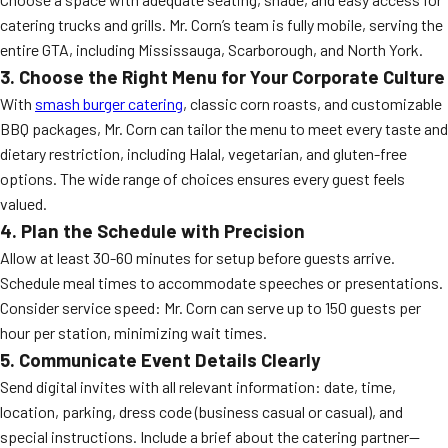
catering trucks and grills. Mr. Corn’s team is fully mobile, serving the
entire GTA, including Mississauga, Scarborough, and North York.
3. Choose the Right Menu for Your Corporate Culture
With
smash burger catering
, classic corn roasts, and customizable
BBQ packages, Mr. Corn can tailor the menu to meet every taste and
dietary restriction, including Halal, vegetarian, and gluten-free
options. The wide range of choices ensures every guest feels
valued.
4. Plan the Schedule with Precision
Allow at least 30-60 minutes for setup before guests arrive.
Schedule meal times to accommodate speeches or presentations.
Consider service speed: Mr. Corn can serve up to 150 guests per
hour per station, minimizing wait times.
5. Communicate Event Details Clearly
Send digital invites with all relevant information: date, time,
location, parking, dress code (business casual or casual), and
special instructions. Include a brief about the catering partner—