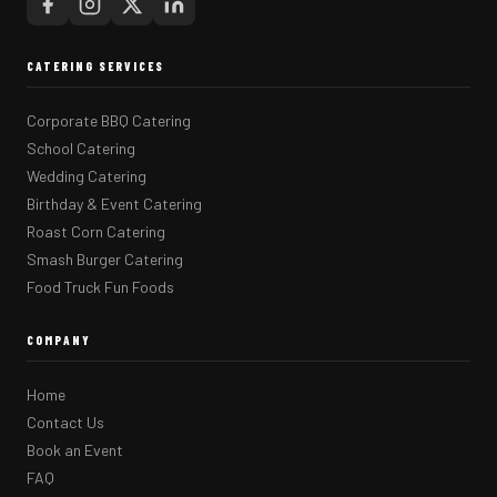
CATERING SERVICES
Corporate BBQ Catering
School Catering
Wedding Catering
Birthday & Event Catering
Roast Corn Catering
Smash Burger Catering
Food Truck Fun Foods
COMPANY
Home
Contact Us
Book an Event
FAQ