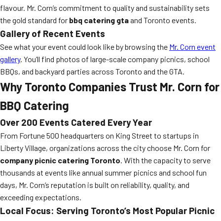
flavour. Mr. Corn’s commitment to quality and sustainability sets
the gold standard for
bbq catering gta
and Toronto events.
Gallery of Recent Events
See what your event could look like by browsing the
Mr. Corn event
gallery
. You’ll find photos of large-scale company picnics, school
BBQs, and backyard parties across Toronto and the GTA.
Why Toronto Companies Trust Mr. Corn for
BBQ Catering
Over 200 Events Catered Every Year
From Fortune 500 headquarters on King Street to startups in
Liberty Village, organizations across the city choose Mr. Corn for
company picnic catering Toronto
. With the capacity to serve
thousands at events like annual summer picnics and school fun
days, Mr. Corn’s reputation is built on reliability, quality, and
exceeding expectations.
Local Focus: Serving Toronto’s Most Popular Picnic