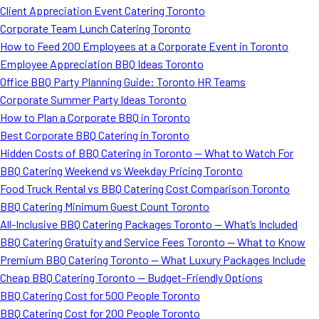
Client Appreciation Event Catering Toronto
Corporate Team Lunch Catering Toronto
How to Feed 200 Employees at a Corporate Event in Toronto
Employee Appreciation BBQ Ideas Toronto
Office BBQ Party Planning Guide: Toronto HR Teams
Corporate Summer Party Ideas Toronto
How to Plan a Corporate BBQ in Toronto
Best Corporate BBQ Catering in Toronto
Hidden Costs of BBQ Catering in Toronto — What to Watch For
BBQ Catering Weekend vs Weekday Pricing Toronto
Food Truck Rental vs BBQ Catering Cost Comparison Toronto
BBQ Catering Minimum Guest Count Toronto
All-Inclusive BBQ Catering Packages Toronto — What’s Included
BBQ Catering Gratuity and Service Fees Toronto — What to Know
Premium BBQ Catering Toronto — What Luxury Packages Include
Cheap BBQ Catering Toronto — Budget-Friendly Options
BBQ Catering Cost for 500 People Toronto
BBQ Catering Cost for 200 People Toronto