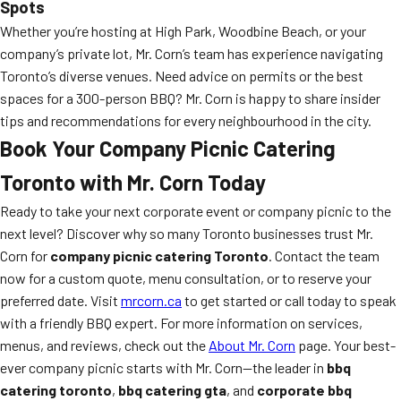
Spots
Whether you’re hosting at High Park, Woodbine Beach, or your
company’s private lot, Mr. Corn’s team has experience navigating
Toronto’s diverse venues. Need advice on permits or the best
spaces for a 300-person BBQ? Mr. Corn is happy to share insider
tips and recommendations for every neighbourhood in the city.
Book Your Company Picnic Catering
Toronto with Mr. Corn Today
Ready to take your next corporate event or company picnic to the
next level? Discover why so many Toronto businesses trust Mr.
Corn for
company picnic catering Toronto
. Contact the team
now for a custom quote, menu consultation, or to reserve your
preferred date. Visit
mrcorn.ca
to get started or call today to speak
with a friendly BBQ expert. For more information on services,
menus, and reviews, check out the
About Mr. Corn
page. Your best-
ever company picnic starts with Mr. Corn—the leader in
bbq
catering toronto
,
bbq catering gta
, and
corporate bbq