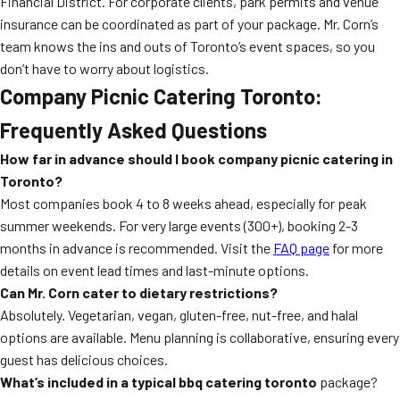
Financial District. For corporate clients, park permits and venue
insurance can be coordinated as part of your package. Mr. Corn’s
team knows the ins and outs of Toronto’s event spaces, so you
don’t have to worry about logistics.
Company Picnic Catering Toronto:
Frequently Asked Questions
How far in advance should I book company picnic catering in
Toronto?
Most companies book 4 to 8 weeks ahead, especially for peak
summer weekends. For very large events (300+), booking 2-3
months in advance is recommended. Visit the
FAQ page
for more
details on event lead times and last-minute options.
Can Mr. Corn cater to dietary restrictions?
Absolutely. Vegetarian, vegan, gluten-free, nut-free, and halal
options are available. Menu planning is collaborative, ensuring every
guest has delicious choices.
What’s included in a typical
bbq catering toronto
package?