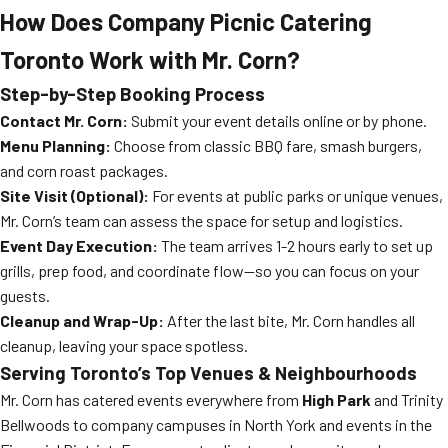
How Does Company Picnic Catering
Toronto Work with Mr. Corn?
Step-by-Step Booking Process
Contact Mr. Corn:
Submit your event details online or by phone.
Menu Planning:
Choose from classic BBQ fare, smash burgers,
and corn roast packages.
Site Visit (Optional):
For events at public parks or unique venues,
Mr. Corn’s team can assess the space for setup and logistics.
Event Day Execution:
The team arrives 1-2 hours early to set up
grills, prep food, and coordinate flow—so you can focus on your
guests.
Cleanup and Wrap-Up:
After the last bite, Mr. Corn handles all
cleanup, leaving your space spotless.
Serving Toronto’s Top Venues & Neighbourhoods
Mr. Corn has catered events everywhere from
High Park
and Trinity
Bellwoods to company campuses in North York and events in the