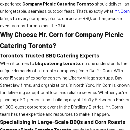
experience
Company Picnic Catering Toronto
should deliver—an
unforgettable, seamless outdoor feast. That’s exactly what
Mr. Corn
brings to every company picnic, corporate BBQ, and large-scale
event across Toronto and the GTA.
Why Choose Mr. Corn for Company Picnic
Catering Toronto?
Toronto’s Trusted BBQ Catering Experts
When it comes to
bbq catering toronto
, no one understands the
unique demands of a Toronto company picnic like Mr. Corn. With
over 15 years of experience serving Liberty Village startups, Bay
Street law firms, and organizations in North York, Mr. Corn is known
for delivering exceptional food and reliable service. Whether you’re
planning a 50-person team-building day at Trinity Bellwoods Park or
a 1,000-guest corporate event in the Distillery District, Mr. Corn’s
team has the expertise and resources to make it happen.
Specializing in Large-Scale BBQs and Corn Roasts
Company Picnic Catering Toronto
needs to be more than just