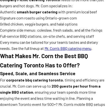
burgers and hot dogs. Mr. Corn specializes in:
Authentic
smash burger catering
with premium local beef
Signature corn roasts using Ontario-grown corn
Grilled chicken, veggie burgers, and halal options
Complete side menus: coleslaw, fresh salads, and all the fixings
Full-service BBQ stations, on-site chefs, and serving staff
Every menu can be tailored for your team’s tastes and dietary
needs. See the full lineup at
Mr. Corn’s BBQ catering menu
.
What Makes Mr. Corn the Best BBQ
Catering Toronto Has to Offer?
Speed, Scale, and Seamless Service
For
corporate bbq catering toronto
, timing and efficiency are
crucial. Mr. Corn can serve up to
200 guests per hour from a
single BBQ station
, ensuring your team spends more time
enjoying the event and less time waiting in line. Planning a
downtown Toronto event for 500+? Mr. Corn’s mobile BBQ setups