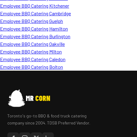
Employee BBQ Catering Kitchener
Employee BBQ Catering Cambridge
Employee BBQ Catering Guelph
Employee BBQ Catering Hamilton
Employee BBQ Catering Burlington
Employee BBQ Catering Oakville
Employee BBQ Catering Milton
Employee BBQ Catering Caledon
Employee BBQ Catering Bolton
MR
CORN
Toronto's go-to BBQ & food truck catering
company since 2004. TDSB Preferred Vendor.