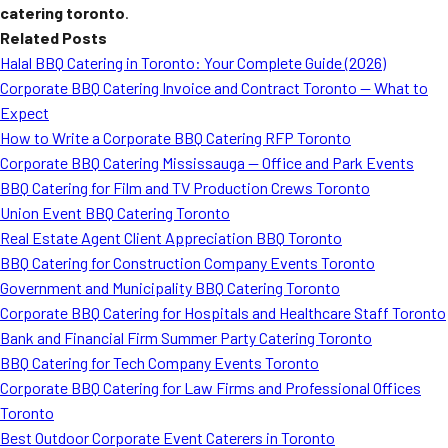
catering toronto
.
Related Posts
Halal BBQ Catering in Toronto: Your Complete Guide (2026)
Corporate BBQ Catering Invoice and Contract Toronto — What to
Expect
How to Write a Corporate BBQ Catering RFP Toronto
Corporate BBQ Catering Mississauga — Office and Park Events
BBQ Catering for Film and TV Production Crews Toronto
Union Event BBQ Catering Toronto
Real Estate Agent Client Appreciation BBQ Toronto
BBQ Catering for Construction Company Events Toronto
Government and Municipality BBQ Catering Toronto
Corporate BBQ Catering for Hospitals and Healthcare Staff Toronto
Bank and Financial Firm Summer Party Catering Toronto
BBQ Catering for Tech Company Events Toronto
Corporate BBQ Catering for Law Firms and Professional Offices
Toronto
Best Outdoor Corporate Event Caterers in Toronto