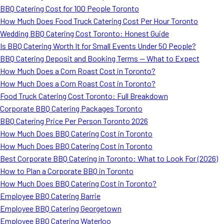
BBQ Catering Cost for 100 People Toronto
How Much Does Food Truck Catering Cost Per Hour Toronto
Wedding BBQ Catering Cost Toronto: Honest Guide
Is BBQ Catering Worth It for Small Events Under 50 People?
BBQ Catering Deposit and Booking Terms — What to Expect
How Much Does a Corn Roast Cost in Toronto?
How Much Does a Corn Roast Cost in Toronto?
Food Truck Catering Cost Toronto: Full Breakdown
Corporate BBQ Catering Packages Toronto
BBQ Catering Price Per Person Toronto 2026
How Much Does BBQ Catering Cost in Toronto
How Much Does BBQ Catering Cost in Toronto
Best Corporate BBQ Catering in Toronto: What to Look For (2026)
How to Plan a Corporate BBQ in Toronto
How Much Does BBQ Catering Cost in Toronto?
Employee BBQ Catering Barrie
Employee BBQ Catering Georgetown
Employee BBQ Catering Waterloo