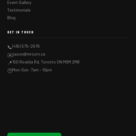
Event Gallery
Testimonials
Blog
GET IN TOUCH
(416) 575-2676
📞
jason@mrcorn.ca
✉️
150 Rivalda Rd, Toronto ON M9M 2M8
📍
Mon–Sun: 7am – 10pm
🕐