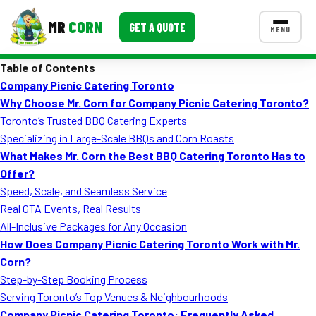
MR
CORN
GET A QUOTE
MENU
Table of Contents
MENUS
Company Picnic Catering Toronto
CONTACT US
Why Choose Mr. Corn for Company Picnic Catering Toronto?
Corporate Catering
Toronto’s Trusted BBQ Catering Experts
Specializing in Large-Scale BBQs and Corn Roasts
Event BBQ Catering
What Makes Mr. Corn the Best BBQ Catering Toronto Has to
Offer?
School Catering
Speed, Scale, and Seamless Service
Smash Burgers
Real GTA Events, Real Results
All-Inclusive Packages for Any Occasion
Food Truck Fun Foods
How Does Company Picnic Catering Toronto Work with Mr.
Corn?
Roast Corn Catering
Step-by-Step Booking Process
Wedding Catering
Serving Toronto’s Top Venues & Neighbourhoods
Company Picnic Catering Toronto: Frequently Asked