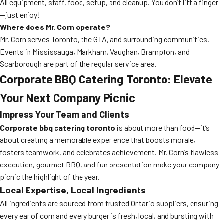
All equipment, staff, food, setup, and cleanup. You don’t lift a finger
—just enjoy!
Where does Mr. Corn operate?
Mr. Corn serves Toronto, the GTA, and surrounding communities.
Events in Mississauga, Markham, Vaughan, Brampton, and
Scarborough are part of the regular service area.
Corporate BBQ Catering Toronto: Elevate
Your Next Company Picnic
Impress Your Team and Clients
Corporate bbq catering toronto
is about more than food—it’s
about creating a memorable experience that boosts morale,
fosters teamwork, and celebrates achievement. Mr. Corn’s flawless
execution, gourmet BBQ, and fun presentation make your company
picnic the highlight of the year.
Local Expertise, Local Ingredients
All ingredients are sourced from trusted Ontario suppliers, ensuring
every ear of corn and every burger is fresh, local, and bursting with