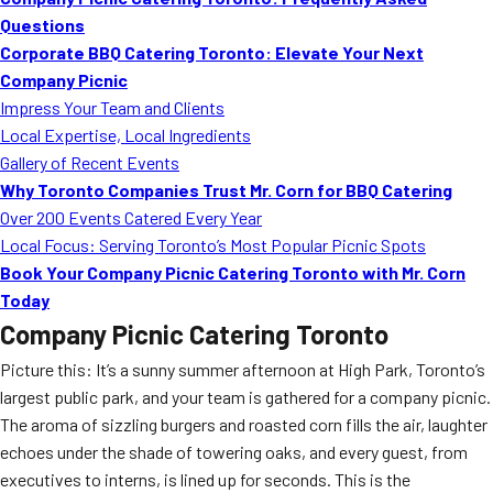
MORE
Questions
FAQ
Corporate BBQ Catering Toronto: Elevate Your Next
Event Images
Company Picnic
Impress Your Team and Clients
Testimonials
Local Expertise, Local Ingredients
Gallery of Recent Events
Ask A Question
Why Toronto Companies Trust Mr. Corn for BBQ Catering
Blog
Over 200 Events Catered Every Year
Local Focus: Serving Toronto’s Most Popular Picnic Spots
Book Your Company Picnic Catering Toronto with Mr. Corn
Today
Company Picnic Catering Toronto
Picture this: It’s a sunny summer afternoon at High Park, Toronto’s
largest public park, and your team is gathered for a company picnic.
The aroma of sizzling burgers and roasted corn fills the air, laughter
echoes under the shade of towering oaks, and every guest, from
executives to interns, is lined up for seconds. This is the