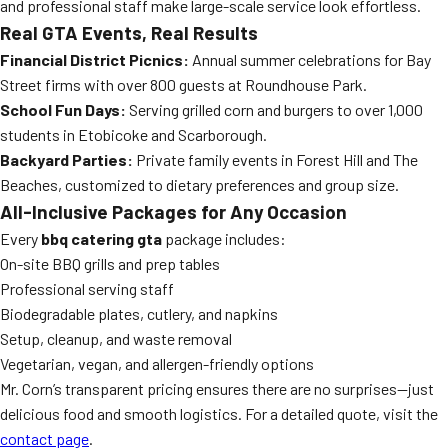
and professional staff make large-scale service look effortless.
Real GTA Events, Real Results
Financial District Picnics:
Annual summer celebrations for Bay
Street firms with over 800 guests at Roundhouse Park.
School Fun Days:
Serving grilled corn and burgers to over 1,000
students in Etobicoke and Scarborough.
Backyard Parties:
Private family events in Forest Hill and The
Beaches, customized to dietary preferences and group size.
All-Inclusive Packages for Any Occasion
Every
bbq catering gta
package includes:
On-site BBQ grills and prep tables
Professional serving staff
Biodegradable plates, cutlery, and napkins
Setup, cleanup, and waste removal
Vegetarian, vegan, and allergen-friendly options
Mr. Corn’s transparent pricing ensures there are no surprises—just
delicious food and smooth logistics. For a detailed quote, visit the
contact page
.