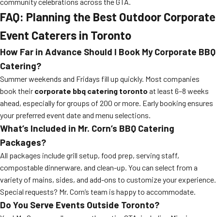
community celebrations across the GTA.
FAQ: Planning the Best Outdoor Corporate
Event Caterers in Toronto
How Far in Advance Should I Book My Corporate BBQ
Catering?
Summer weekends and Fridays fill up quickly. Most companies
book their
corporate bbq catering toronto
at least 6–8 weeks
ahead, especially for groups of 200 or more. Early booking ensures
your preferred event date and menu selections.
What’s Included in Mr. Corn’s BBQ Catering
Packages?
All packages include grill setup, food prep, serving staff,
compostable dinnerware, and clean-up. You can select from a
variety of mains, sides, and add-ons to customize your experience.
Special requests? Mr. Corn’s team is happy to accommodate.
Do You Serve Events Outside Toronto?