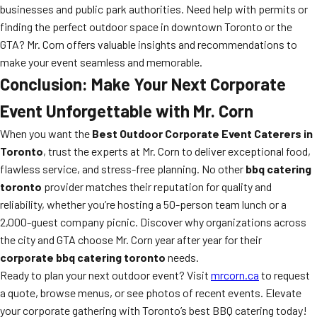
businesses and public park authorities. Need help with permits or
finding the perfect outdoor space in downtown Toronto or the
GTA? Mr. Corn offers valuable insights and recommendations to
make your event seamless and memorable.
Conclusion: Make Your Next Corporate
Event Unforgettable with Mr. Corn
When you want the
Best Outdoor Corporate Event Caterers in
Toronto
, trust the experts at Mr. Corn to deliver exceptional food,
flawless service, and stress-free planning. No other
bbq catering
toronto
provider matches their reputation for quality and
reliability, whether you’re hosting a 50-person team lunch or a
2,000-guest company picnic. Discover why organizations across
the city and GTA choose Mr. Corn year after year for their
corporate bbq catering toronto
needs.
Ready to plan your next outdoor event? Visit
mrcorn.ca
to request
a quote, browse menus, or see photos of recent events. Elevate
your corporate gathering with Toronto’s best BBQ catering today!