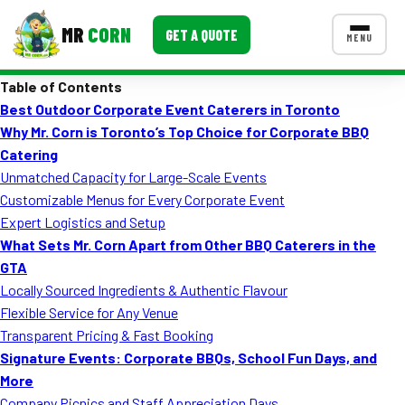
MR
CORN
GET A QUOTE
MENU
Table of Contents
MENUS
Best Outdoor Corporate Event Caterers in Toronto
CONTACT US
Why Mr. Corn is Toronto’s Top Choice for Corporate BBQ
Corporate Catering
Catering
Unmatched Capacity for Large-Scale Events
Event BBQ Catering
Customizable Menus for Every Corporate Event
Expert Logistics and Setup
School Catering
What Sets Mr. Corn Apart from Other BBQ Caterers in the
Smash Burgers
GTA
Locally Sourced Ingredients & Authentic Flavour
Food Truck Fun Foods
Flexible Service for Any Venue
Transparent Pricing & Fast Booking
Roast Corn Catering
Signature Events: Corporate BBQs, School Fun Days, and
Wedding Catering
More
Company Picnics and Staff Appreciation Days