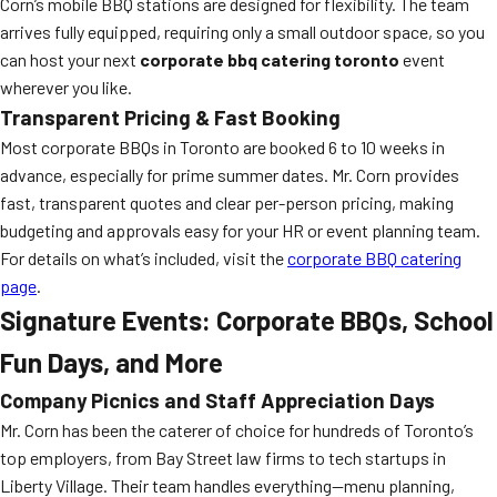
Corn’s mobile BBQ stations are designed for flexibility. The team
arrives fully equipped, requiring only a small outdoor space, so you
can host your next
corporate bbq catering toronto
event
wherever you like.
Transparent Pricing & Fast Booking
Most corporate BBQs in Toronto are booked 6 to 10 weeks in
advance, especially for prime summer dates. Mr. Corn provides
fast, transparent quotes and clear per-person pricing, making
budgeting and approvals easy for your HR or event planning team.
For details on what’s included, visit the
corporate BBQ catering
page
.
Signature Events: Corporate BBQs, School
Fun Days, and More
Company Picnics and Staff Appreciation Days
Mr. Corn has been the caterer of choice for hundreds of Toronto’s
top employers, from Bay Street law firms to tech startups in
Liberty Village. Their team handles everything—menu planning,