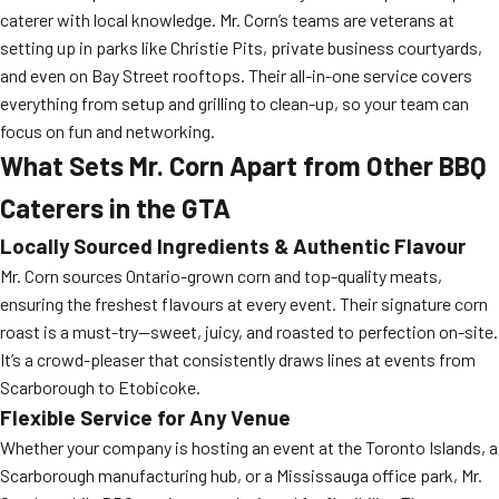
caterer with local knowledge. Mr. Corn’s teams are veterans at
setting up in parks like Christie Pits, private business courtyards,
and even on Bay Street rooftops. Their all-in-one service covers
everything from setup and grilling to clean-up, so your team can
focus on fun and networking.
What Sets Mr. Corn Apart from Other BBQ
Caterers in the GTA
Locally Sourced Ingredients & Authentic Flavour
Mr. Corn sources Ontario-grown corn and top-quality meats,
ensuring the freshest flavours at every event. Their signature corn
roast is a must-try—sweet, juicy, and roasted to perfection on-site.
It’s a crowd-pleaser that consistently draws lines at events from
Scarborough to Etobicoke.
Flexible Service for Any Venue
Whether your company is hosting an event at the Toronto Islands, a
Scarborough manufacturing hub, or a Mississauga office park, Mr.