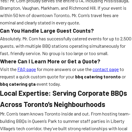
Yes! Mr. Corn proudly serves the entire GTA, including Mississauga,
Brampton, Vaughan, Markham, and Richmond Hill. If your event is
within 50 km of downtown Toronto, Mr. Corn’s travel fees are
nominal and clearly stated in every quote.
Can You Handle Large Guest Counts?
Absolutely. Mr. Corn has successfully catered events for up to 2,500
guests, with multiple BBQ stations operating simultaneously for
fast, friendly service. No group is too large or too small.
Where Can I Learn More or Get a Quote?
Visit the
FAQ page
for more answers or use the
contact page
to
request a quick custom quote for your
bbq catering toronto
or
bbq catering gta
event today.
Local Expertise: Serving Corporate BBQs
Across Toronto’s Neighbourhoods
Mr. Corn’s team knows Toronto inside and out. From hosting team-
building BBQs in Queen’s Park to summer staff parties in Liberty
Village’s tech corridor, they’ve built strong relationships with local