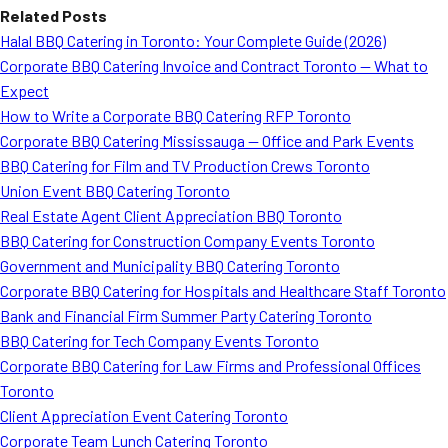
Related Posts
Halal BBQ Catering in Toronto: Your Complete Guide (2026)
Corporate BBQ Catering Invoice and Contract Toronto — What to
Expect
How to Write a Corporate BBQ Catering RFP Toronto
Corporate BBQ Catering Mississauga — Office and Park Events
BBQ Catering for Film and TV Production Crews Toronto
Union Event BBQ Catering Toronto
Real Estate Agent Client Appreciation BBQ Toronto
BBQ Catering for Construction Company Events Toronto
Government and Municipality BBQ Catering Toronto
Corporate BBQ Catering for Hospitals and Healthcare Staff Toronto
Bank and Financial Firm Summer Party Catering Toronto
BBQ Catering for Tech Company Events Toronto
Corporate BBQ Catering for Law Firms and Professional Offices
Toronto
Client Appreciation Event Catering Toronto
Corporate Team Lunch Catering Toronto