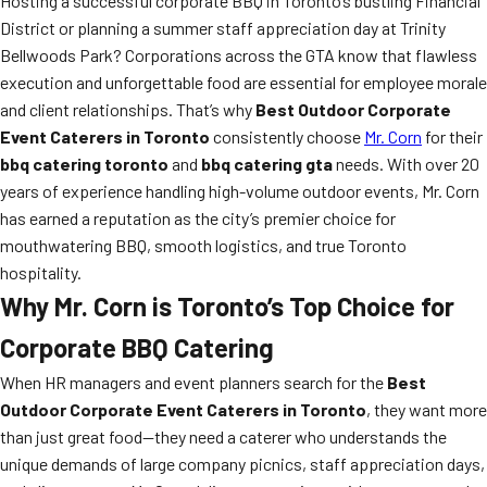
Hosting a successful corporate BBQ in Toronto’s bustling Financial
District or planning a summer staff appreciation day at Trinity
Bellwoods Park? Corporations across the GTA know that flawless
execution and unforgettable food are essential for employee morale
and client relationships. That’s why
Best Outdoor Corporate
Event Caterers in Toronto
consistently choose
Mr. Corn
for their
bbq catering toronto
and
bbq catering gta
needs. With over 20
years of experience handling high-volume outdoor events, Mr. Corn
has earned a reputation as the city’s premier choice for
mouthwatering BBQ, smooth logistics, and true Toronto
hospitality.
Why Mr. Corn is Toronto’s Top Choice for
Corporate BBQ Catering
When HR managers and event planners search for the
Best
Outdoor Corporate Event Caterers in Toronto
, they want more
than just great food—they need a caterer who understands the
unique demands of large company picnics, staff appreciation days,