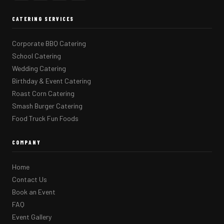
CATERING SERVICES
Corporate BBQ Catering
School Catering
Wedding Catering
Birthday & Event Catering
Roast Corn Catering
Smash Burger Catering
Food Truck Fun Foods
COMPANY
Home
Contact Us
Book an Event
FAQ
Event Gallery