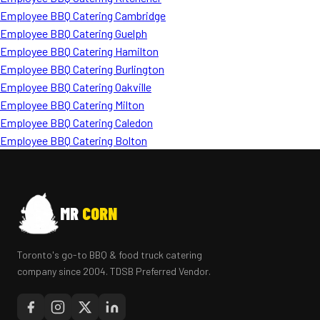
Employee BBQ Catering Cambridge
Employee BBQ Catering Guelph
Employee BBQ Catering Hamilton
Employee BBQ Catering Burlington
Employee BBQ Catering Oakville
Employee BBQ Catering Milton
Employee BBQ Catering Caledon
Employee BBQ Catering Bolton
MR
CORN
Toronto's go-to BBQ & food truck catering
company since 2004. TDSB Preferred Vendor.