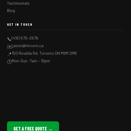
Testimonials
Blog
GET IN TOUCH
(416) 575-2676
📞
jason@mrcorn.ca
✉️
150 Rivalda Rd, Toronto ON M9M 2M8
📍
Mon–Sun: 7am – 10pm
🕐
GET A FREE QUOTE →