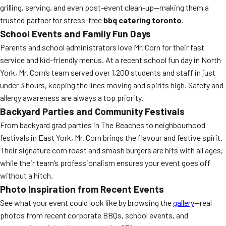
grilling, serving, and even post-event clean-up—making them a
trusted partner for stress-free
bbq catering toronto
.
School Events and Family Fun Days
Parents and school administrators love Mr. Corn for their fast
service and kid-friendly menus. At a recent school fun day in North
York, Mr. Corn’s team served over 1,200 students and staff in just
under 3 hours, keeping the lines moving and spirits high. Safety and
allergy awareness are always a top priority.
Backyard Parties and Community Festivals
From backyard grad parties in The Beaches to neighbourhood
festivals in East York, Mr. Corn brings the flavour and festive spirit.
Their signature corn roast and smash burgers are hits with all ages,
while their team’s professionalism ensures your event goes off
without a hitch.
Photo Inspiration from Recent Events
See what your event could look like by browsing the
gallery
—real
photos from recent corporate BBQs, school events, and