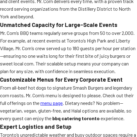
and client events. Mr. Corn delivers every time, with a proven track
record serving organizations from the Distillery District to North
York and beyond.
Unmatched Capacity for Large-Scale Events
Mr. Corn’s BBQ teams regularly serve groups from 50 to over 2,000.
For example, at recent events at Toronto’s High Park and Liberty
Village, Mr. Corn’s crew served up to 180 guests per hour per station
—ensuring no one waits long for their first bite of juicy burgers or
sweet local corn. Their scalable setup means your company can
plan for any size, with confidence in seamless execution.
Customizable Menus for Every Corporate Event
From all-beef hot dogs to signature Smash Burgers and legendary
corn roasts, Mr. Corn’s menu is designed to please. Check out their
full offerings on the
menu page
. Dietary needs? No problem—
vegetarian, vegan, gluten-free, and Halal options are available, so
every guest can enjoy the
bbq catering toronto
experience.
Expert Logistics and Setup
Toronto’s unpredictable weather and busy outdoor spaces require a