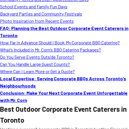
MORE
School Events and Family Fun Days
FAQ
Backyard Parties and Community Festivals
Event Images
Photo Inspiration from Recent Events
FAQ: Planning the Best Outdoor Corporate Event Caterers in
Testimonials
Toronto
How Far in Advance Should I Book My Corporate BBQ Catering?
Ask A Question
What’s Included in Mr. Corn’s BBQ Catering Packages?
Blog
Do You Serve Events Outside Toronto?
Can You Handle Large Guest Counts?
Where Can I Learn More or Get a Quote?
Local Expertise: Serving Corporate BBQs Across Toronto’s
Neighbourhoods
Conclusion: Make Your Next Corporate Event Unforgettable
with Mr. Corn
Best Outdoor Corporate Event Caterers in
Toronto