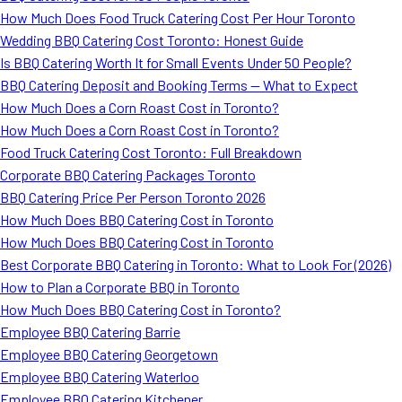
How Much Does Food Truck Catering Cost Per Hour Toronto
Wedding BBQ Catering Cost Toronto: Honest Guide
Is BBQ Catering Worth It for Small Events Under 50 People?
BBQ Catering Deposit and Booking Terms — What to Expect
How Much Does a Corn Roast Cost in Toronto?
How Much Does a Corn Roast Cost in Toronto?
Food Truck Catering Cost Toronto: Full Breakdown
Corporate BBQ Catering Packages Toronto
BBQ Catering Price Per Person Toronto 2026
How Much Does BBQ Catering Cost in Toronto
How Much Does BBQ Catering Cost in Toronto
Best Corporate BBQ Catering in Toronto: What to Look For (2026)
How to Plan a Corporate BBQ in Toronto
How Much Does BBQ Catering Cost in Toronto?
Employee BBQ Catering Barrie
Employee BBQ Catering Georgetown
Employee BBQ Catering Waterloo
Employee BBQ Catering Kitchener