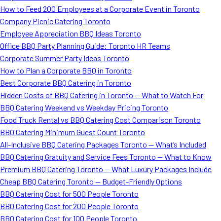
How to Feed 200 Employees at a Corporate Event in Toronto
Company Picnic Catering Toronto
Employee Appreciation BBQ Ideas Toronto
Office BBQ Party Planning Guide: Toronto HR Teams
Corporate Summer Party Ideas Toronto
How to Plan a Corporate BBQ in Toronto
Best Corporate BBQ Catering in Toronto
Hidden Costs of BBQ Catering in Toronto — What to Watch For
BBQ Catering Weekend vs Weekday Pricing Toronto
Food Truck Rental vs BBQ Catering Cost Comparison Toronto
BBQ Catering Minimum Guest Count Toronto
All-Inclusive BBQ Catering Packages Toronto — What’s Included
BBQ Catering Gratuity and Service Fees Toronto — What to Know
Premium BBQ Catering Toronto — What Luxury Packages Include
Cheap BBQ Catering Toronto — Budget-Friendly Options
BBQ Catering Cost for 500 People Toronto
BBQ Catering Cost for 200 People Toronto
BBQ Catering Cost for 100 People Toronto