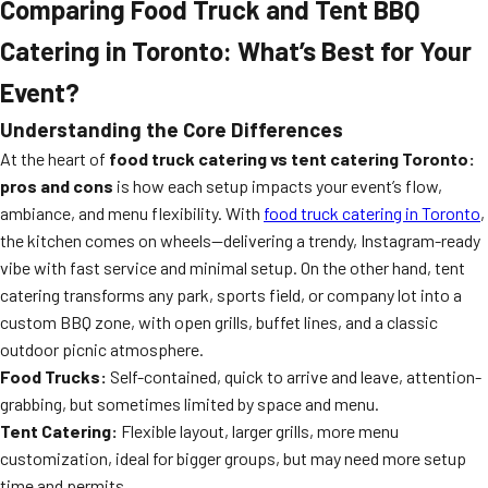
Comparing Food Truck and Tent BBQ
Catering in Toronto: What’s Best for Your
Event?
Understanding the Core Differences
At the heart of
food truck catering vs tent catering Toronto:
pros and cons
is how each setup impacts your event’s flow,
ambiance, and menu flexibility. With
food truck catering in Toronto
,
the kitchen comes on wheels—delivering a trendy, Instagram-ready
vibe with fast service and minimal setup. On the other hand, tent
catering transforms any park, sports field, or company lot into a
custom BBQ zone, with open grills, buffet lines, and a classic
outdoor picnic atmosphere.
Food Trucks:
Self-contained, quick to arrive and leave, attention-
grabbing, but sometimes limited by space and menu.
Tent Catering:
Flexible layout, larger grills, more menu
customization, ideal for bigger groups, but may need more setup
time and permits.