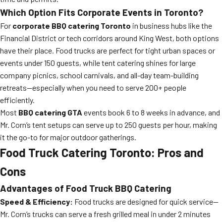
Which Option Fits Corporate Events in Toronto?
For
corporate BBQ catering Toronto
in business hubs like the
Financial District or tech corridors around King West, both options
have their place. Food trucks are perfect for tight urban spaces or
events under 150 guests, while tent catering shines for large
company picnics, school carnivals, and all-day team-building
retreats—especially when you need to serve 200+ people
efficiently.
Most
BBQ catering GTA
events book 6 to 8 weeks in advance, and
Mr. Corn’s tent setups can serve up to 250 guests per hour, making
it the go-to for major outdoor gatherings.
Food Truck Catering Toronto: Pros and
Cons
Advantages of Food Truck BBQ Catering
Speed & Efficiency:
Food trucks are designed for quick service—
Mr. Corn’s trucks can serve a fresh grilled meal in under 2 minutes