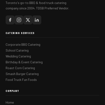
Toronto's go-to BBQ & food truck catering
company since 2004. TDSB Preferred Vendor.
CATERING SERVICES
Corporate BBQ Catering
School Catering
Wedding Catering
Birthday & Event Catering
Roast Corn Catering
Smash Burger Catering
Food Truck Fun Foods
COMPANY
Home