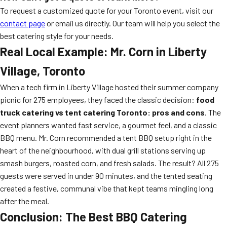
To request a customized quote for your Toronto event, visit our
contact page
or email us directly. Our team will help you select the
best catering style for your needs.
Real Local Example: Mr. Corn in Liberty
Village, Toronto
When a tech firm in Liberty Village hosted their summer company
picnic for 275 employees, they faced the classic decision:
food
truck catering vs tent catering Toronto: pros and cons
. The
event planners wanted fast service, a gourmet feel, and a classic
BBQ menu. Mr. Corn recommended a tent BBQ setup right in the
heart of the neighbourhood, with dual grill stations serving up
smash burgers, roasted corn, and fresh salads. The result? All 275
guests were served in under 90 minutes, and the tented seating
created a festive, communal vibe that kept teams mingling long
after the meal.
Conclusion: The Best BBQ Catering