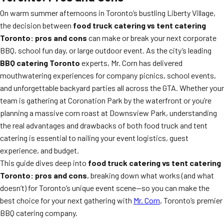
On warm summer afternoons in Toronto’s bustling Liberty Village,
the decision between
food truck catering vs tent catering
Toronto: pros and cons
can make or break your next corporate
BBQ, school fun day, or large outdoor event. As the city’s leading
BBQ catering Toronto
experts, Mr. Corn has delivered
mouthwatering experiences for company picnics, school events,
and unforgettable backyard parties all across the GTA. Whether your
team is gathering at Coronation Park by the waterfront or you’re
planning a massive corn roast at Downsview Park, understanding
the real advantages and drawbacks of both food truck and tent
catering is essential to nailing your event logistics, guest
experience, and budget.
This guide dives deep into
food truck catering vs tent catering
Toronto: pros and cons
, breaking down what works (and what
doesn’t) for Toronto’s unique event scene—so you can make the
best choice for your next gathering with
Mr. Corn
, Toronto’s premier
BBQ catering company.