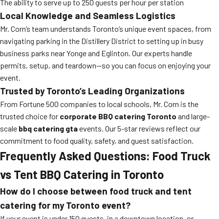
The ability to serve up to 250 guests per hour per station
Local Knowledge and Seamless Logistics
Mr. Corn’s team understands Toronto’s unique event spaces, from
navigating parking in the Distillery District to setting up in busy
business parks near Yonge and Eglinton. Our experts handle
permits, setup, and teardown—so you can focus on enjoying your
event.
Trusted by Toronto’s Leading Organizations
From Fortune 500 companies to local schools, Mr. Corn is the
trusted choice for
corporate BBQ catering Toronto
and large-
scale
bbq catering gta
events. Our 5-star reviews reflect our
commitment to food quality, safety, and guest satisfaction.
Frequently Asked Questions: Food Truck
vs Tent BBQ Catering in Toronto
How do I choose between food truck and tent
catering for my Toronto event?
If your event is under 150 guests, in a downtown location, or