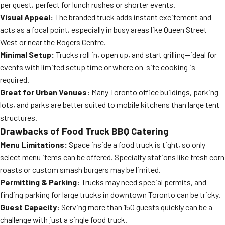
per guest, perfect for lunch rushes or shorter events.
Visual Appeal:
The branded truck adds instant excitement and
acts as a focal point, especially in busy areas like Queen Street
West or near the Rogers Centre.
Minimal Setup:
Trucks roll in, open up, and start grilling—ideal for
events with limited setup time or where on-site cooking is
required.
Great for Urban Venues:
Many Toronto office buildings, parking
lots, and parks are better suited to mobile kitchens than large tent
structures.
Drawbacks of Food Truck BBQ Catering
Menu Limitations:
Space inside a food truck is tight, so only
select menu items can be offered. Specialty stations like fresh corn
roasts or custom smash burgers may be limited.
Permitting & Parking:
Trucks may need special permits, and
finding parking for large trucks in downtown Toronto can be tricky.
Guest Capacity:
Serving more than 150 guests quickly can be a
challenge with just a single food truck.