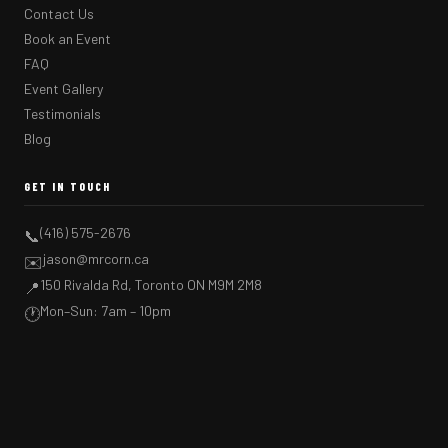
Contact Us
Book an Event
FAQ
Event Gallery
Testimonials
Blog
GET IN TOUCH
(416) 575-2676
📞
jason@mrcorn.ca
✉️
150 Rivalda Rd, Toronto ON M9M 2M8
📍
Mon–Sun: 7am – 10pm
🕐