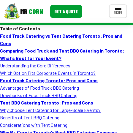
MR
CORN
GET A QUOTE
MENU
Table of Contents
MENUS
Food Truck Catering vs Tent Catering Toronto: Pros and
CONTACT US
Cons
Corporate Catering
Comparing Food Truck and Tent BBQ Catering in Toronto:
What’s Best for Your Event?
Event BBQ Catering
Understanding the Core Differences
Which Option Fits Corporate Events in Toronto?
School Catering
Food Truck Catering Toronto: Pros and Cons
Smash Burgers
Advantages of Food Truck BBQ Catering
Drawbacks of Food Truck BBQ Catering
Food Truck Fun Foods
Tent BBQ Catering Toronto: Pros and Cons
Why Choose Tent Catering for Large-Scale Events?
Roast Corn Catering
Benefits of Tent BBQ Catering
Wedding Catering
Considerations with Tent Catering
Why Mr. Corn is Toronto’s Best BBQ Catering Company