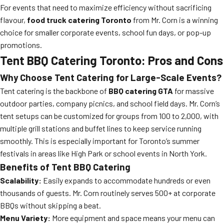
For events that need to maximize efficiency without sacrificing
flavour,
food truck catering Toronto
from Mr. Corn is a winning
choice for smaller corporate events, school fun days, or pop-up
promotions.
Tent BBQ Catering Toronto: Pros and Cons
Why Choose Tent Catering for Large-Scale Events?
Tent catering is the backbone of
BBQ catering GTA
for massive
outdoor parties, company picnics, and school field days. Mr. Corn’s
tent setups can be customized for groups from 100 to 2,000, with
multiple grill stations and buffet lines to keep service running
smoothly. This is especially important for Toronto’s summer
festivals in areas like High Park or school events in North York.
Benefits of Tent BBQ Catering
Scalability:
Easily expands to accommodate hundreds or even
thousands of guests. Mr. Corn routinely serves 500+ at corporate
BBQs without skipping a beat.
Menu Variety:
More equipment and space means your menu can