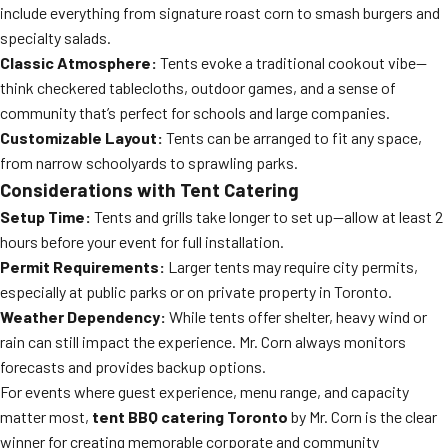
include everything from signature roast corn to smash burgers and
specialty salads.
Classic Atmosphere:
Tents evoke a traditional cookout vibe—
think checkered tablecloths, outdoor games, and a sense of
community that’s perfect for schools and large companies.
Customizable Layout:
Tents can be arranged to fit any space,
from narrow schoolyards to sprawling parks.
Considerations with Tent Catering
Setup Time:
Tents and grills take longer to set up—allow at least 2
hours before your event for full installation.
Permit Requirements:
Larger tents may require city permits,
especially at public parks or on private property in Toronto.
Weather Dependency:
While tents offer shelter, heavy wind or
rain can still impact the experience. Mr. Corn always monitors
forecasts and provides backup options.
For events where guest experience, menu range, and capacity
matter most,
tent BBQ catering Toronto
by Mr. Corn is the clear
winner for creating memorable corporate and community