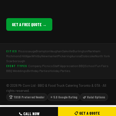
GET A FREE QUOTE →
Mississauga
Brampton
Vaughan
Oakville
Burlington
Markham
CITIES
Richmond Hill
Ajax
Whitby
Newmarket
Pickering
Aurora
Etobicoke
North York
Scarborough
Company Picnics
Staff Appreciation BBQ
School Fun Fairs
EVENT TYPES
BBQ Weddings
Birthday Parties
Holiday Parties
© 2026 Mr Corn Ltd · BBQ & Food Truck Catering Toronto & GTA · All
rights reserved.
🏆 TDSB Preferred Vendor
⭐ 5.0 Google Rating
🌿 Halal Options
📋 GET A QUOTE
📞 CALL NOW