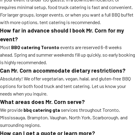
requires minimal setup, food truck catering is fast and convenient.
For larger groups, longer events, or when you want a full BBQ buffet
with more options, tent catering is recommended.
How far in advance should I book Mr. Corn for my
event?
Most
BBQ catering Toronto
events are reserved 6–8 weeks
ahead. Spring and summer weekends fill up quickly, so early booking
is highly recommended.
Can Mr. Corn accommodate dietary restrictions?
Absolutely! We offer vegetarian, vegan, halal, and gluten-free BBQ
options for both food truck and tent catering. Let us know your
needs when you inquire.
What areas does Mr. Corn serve?
We provide
bbq catering gta
services throughout Toronto,
Mississauga, Brampton, Vaughan, North York, Scarborough, and
surrounding regions.
How can I get a quote or learn more?