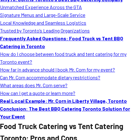
MORE
Unmatched Experience Across the GTA
FAQ
Signature Menus and Large-Scale Service
Event Images
Local Knowledge and Seamless Logistics
Trusted by Toronto’s Leading Organizations
Testimonials
Frequently Asked Questions: Food Truck vs Tent BBQ
Catering in Toronto
Ask A Question
How do I choose between food truck and tent catering for my
Blog
Toronto event?
How far in advance should I book Mr. Corn for my event?
Can Mr. Corn accommodate dietary restrictions?
What areas does Mr. Corn serve?
How can I get a quote or learn more?
Real Local Example: Mr. Corn in Liberty Village, Toronto
Conclusion: The Best BBQ Catering Toronto Solution for
Your Event
Food Truck Catering vs Tent Catering
Toronto: Pros and Cons