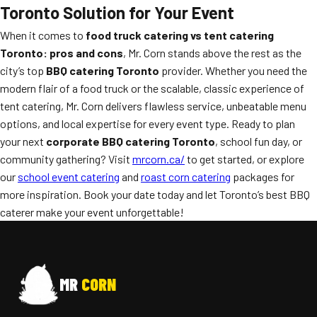
Toronto Solution for Your Event
When it comes to
food truck catering vs tent catering
Toronto: pros and cons
, Mr. Corn stands above the rest as the
city’s top
BBQ catering Toronto
provider. Whether you need the
modern flair of a food truck or the scalable, classic experience of
tent catering, Mr. Corn delivers flawless service, unbeatable menu
options, and local expertise for every event type. Ready to plan
your next
corporate BBQ catering Toronto
, school fun day, or
community gathering? Visit
mrcorn.ca/
to get started, or explore
our
school event catering
and
roast corn catering
packages for
more inspiration. Book your date today and let Toronto’s best BBQ
caterer make your event unforgettable!
MR
CORN