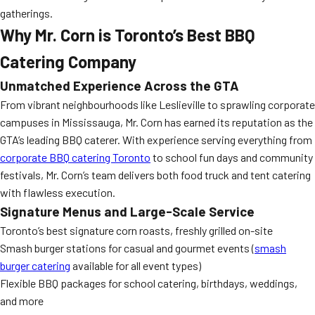
gatherings.
Why Mr. Corn is Toronto’s Best BBQ
Catering Company
Unmatched Experience Across the GTA
From vibrant neighbourhoods like Leslieville to sprawling corporate
campuses in Mississauga, Mr. Corn has earned its reputation as the
GTA’s leading BBQ caterer. With experience serving everything from
corporate BBQ catering Toronto
to school fun days and community
festivals, Mr. Corn’s team delivers both food truck and tent catering
with flawless execution.
Signature Menus and Large-Scale Service
Toronto’s best signature corn roasts, freshly grilled on-site
Smash burger stations for casual and gourmet events (
smash
burger catering
available for all event types)
Flexible BBQ packages for school catering, birthdays, weddings,
and more