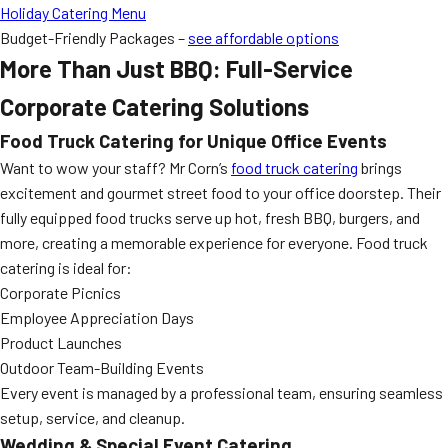
Holiday Catering Menu
Budget-Friendly Packages –
see affordable options
More Than Just BBQ: Full-Service
Corporate Catering Solutions
Food Truck Catering for Unique Office Events
Want to wow your staff? Mr Corn’s
food truck catering
brings
excitement and gourmet street food to your office doorstep. Their
fully equipped food trucks serve up hot, fresh BBQ, burgers, and
more, creating a memorable experience for everyone. Food truck
catering is ideal for:
Corporate Picnics
Employee Appreciation Days
Product Launches
Outdoor Team-Building Events
Every event is managed by a professional team, ensuring seamless
setup, service, and cleanup.
Wedding & Special Event Catering