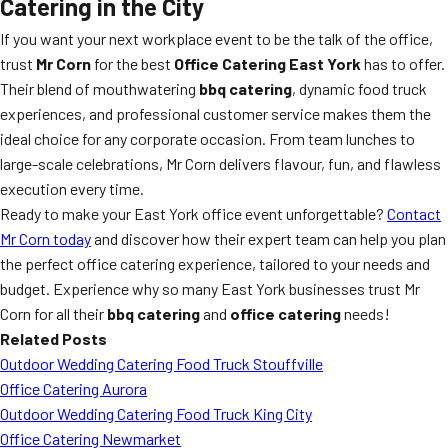
Catering in the City
If you want your next workplace event to be the talk of the office,
trust
Mr Corn
for the best
Office Catering East York
has to offer.
Their blend of mouthwatering
bbq catering
, dynamic food truck
experiences, and professional customer service makes them the
ideal choice for any corporate occasion. From team lunches to
large-scale celebrations, Mr Corn delivers flavour, fun, and flawless
execution every time.
Ready to make your East York office event unforgettable?
Contact
Mr Corn today
and discover how their expert team can help you plan
the perfect office catering experience, tailored to your needs and
budget. Experience why so many East York businesses trust Mr
Corn for all their
bbq catering
and
office catering
needs!
Related Posts
Outdoor Wedding Catering Food Truck Stouffville
Office Catering Aurora
Outdoor Wedding Catering Food Truck King City
Office Catering Newmarket