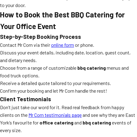
to your door.
How to Book the Best BBQ Catering for
Your Office Event
Step-by-Step Booking Process
Contact Mr Corn via their
online form
or phone.
Discuss your event details, including date, location, guest count,
and dietary needs.
Choose from a range of customizable
bbq catering
menus and
food truck options.
Receive a detailed quote tailored to your requirements.
Confirm your booking and let Mr Corn handle the rest!
Client Testimonials
Don’t just take our word for it. Read real feedback from happy
clients on the
Mr Corn testimonials page
and see why they are East
York’s favourite for
office catering
and
bbq catering
events of
every size.