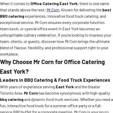
When it comes to
Office Catering East York
, there is one name
that stands above the rest:
Mr Corn
. Known for delivering the
best
BBQ catering
experiences, innovative food truck catering, and
exceptional service, Mr Corn ensures every corporate function,
team lunch, or special office event in East York becomes an
unforgettable culinary celebration. If you’re looking to impress your
team, clients, or guests, discover how Mr Corn brings the ultimate
blend of flavour, flexibility, and professional support right to your
workplace.
Why Choose Mr Corn for Office Catering
East York?
Leaders in BBQ Catering & Food Truck Experiences
With years of experience serving
East York
and the Greater
Toronto Area,
Mr Corn
has become synonymous with high-quality
bbq catering
and dynamic food truck services. Whether you need a
fun, interactive food truck for a summer office party or a full-
service BBQ buffet for a corporate meeting, Mr Corn is your go-to