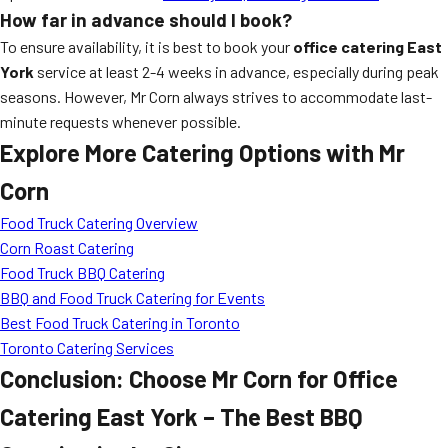
How far in advance should I book?
To ensure availability, it is best to book your
office catering East
York
service at least 2-4 weeks in advance, especially during peak
seasons. However, Mr Corn always strives to accommodate last-
minute requests whenever possible.
Explore More Catering Options with Mr
Corn
Food Truck Catering Overview
Corn Roast Catering
Food Truck BBQ Catering
BBQ and Food Truck Catering for Events
Best Food Truck Catering in Toronto
Toronto Catering Services
Conclusion: Choose Mr Corn for Office
Catering East York – The Best BBQ