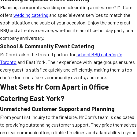
Planning a corporate wedding or celebrating a milestone? Mr Corn
offers
wedding catering
and special event services to match the
sophistication and scale of your occasion. Enjoy the same great
BBQ and attentive service, whether it’s an office holiday party or a
company anniversary.
School & Community Event Catering
Mr Corn is also the trusted partner for
school BBQ catering in
Toronto
and East York. Their experience with large groups ensures
every guest is satisfied quickly and efficiently, making them a top
choice for fundraisers, community events, and more.
What Sets Mr Corn Apart in Office
Catering East York?
Unmatched Customer Support and Planning
From your first inquiry to the final bite, Mr Corn’s team is dedicated
to providing outstanding customer support. They pride themselves
on clear communication, reliable timelines, and adaptability to your