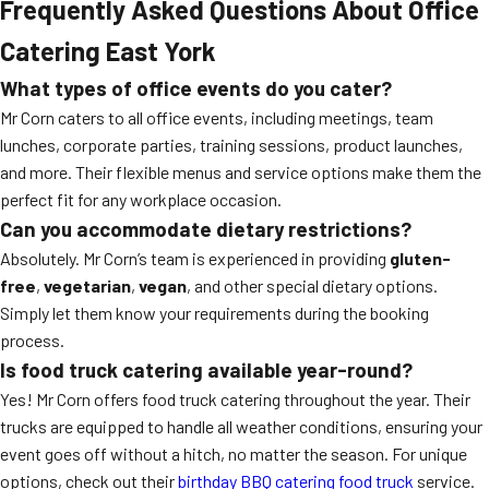
Frequently Asked Questions About Office
Catering East York
What types of office events do you cater?
Mr Corn caters to all office events, including meetings, team
lunches, corporate parties, training sessions, product launches,
and more. Their flexible menus and service options make them the
perfect fit for any workplace occasion.
Can you accommodate dietary restrictions?
Absolutely. Mr Corn’s team is experienced in providing
gluten-
free
,
vegetarian
,
vegan
, and other special dietary options.
Simply let them know your requirements during the booking
process.
Is food truck catering available year-round?
Yes! Mr Corn offers food truck catering throughout the year. Their
trucks are equipped to handle all weather conditions, ensuring your
event goes off without a hitch, no matter the season. For unique
options, check out their
birthday BBQ catering food truck
service.