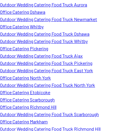
Outdoor Wedding Catering Food Truck Aurora
Office Catering Oshawa
Outdoor Wedding Catering Food Truck Newmarket
Office Catering Whitby
Outdoor Wedding Catering Food Truck Oshawa
Outdoor Wedding Catering Food Truck Whitby
Office Catering Pickering
Outdoor Wedding Catering Food Truck Ajax
Outdoor Wedding Catering Food Truck Pickering
Outdoor Wedding Catering Food Truck East York
Office Catering North York
Outdoor Wedding Catering Food Truck North York
Office Catering Etobicoke
Office Catering Scarborough
Office Catering Richmond Hill
Outdoor Wedding Catering Food Truck Scarborough
Office Catering Markham
Outdoor Wedding Catering Food Truck Richmond Hill