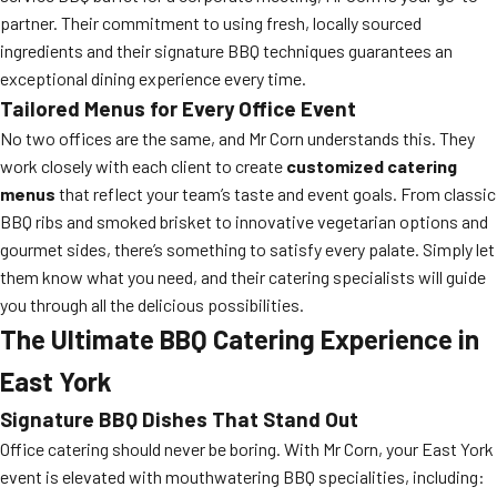
partner. Their commitment to using fresh, locally sourced
ingredients and their signature BBQ techniques guarantees an
exceptional dining experience every time.
Tailored Menus for Every Office Event
No two offices are the same, and Mr Corn understands this. They
work closely with each client to create
customized catering
menus
that reflect your team’s taste and event goals. From classic
BBQ ribs and smoked brisket to innovative vegetarian options and
gourmet sides, there’s something to satisfy every palate. Simply let
them know what you need, and their catering specialists will guide
you through all the delicious possibilities.
The Ultimate BBQ Catering Experience in
East York
Signature BBQ Dishes That Stand Out
Office catering should never be boring. With Mr Corn, your East York
event is elevated with mouthwatering BBQ specialities, including: