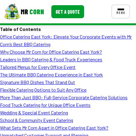
MR
CORN
GET A QUOTE
MENU
Table of Contents
MENUS
Office Catering East York: Elevate Your Corporate Events with Mr
CONTACT US
Corn’s Best BBQ Catering
Corporate Catering
Why Choose Mr Corn for Office Catering East York?
Leaders in BBQ Catering & Food Truck Experiences
Event BBQ Catering
Tailored Menus for Every Office Event
The Ultimate BBQ Catering Experience in East York
School Catering
Signature BBQ Dishes That Stand Out
Smash Burgers
Flexible Catering Options to Suit Any Office
More Than Just BBQ: Full-Service Corporate Catering Solutions
Food Truck Fun Foods
Food Truck Catering for Unique Office Events
Wedding & Special Event Catering
Roast Corn Catering
School & Community Event Catering
Wedding Catering
What Sets Mr Corn Apart in Office Catering East York?
Unmatched Customer Support and Planning