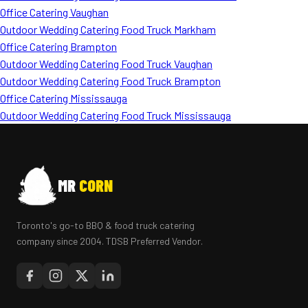
Office Catering Vaughan
Outdoor Wedding Catering Food Truck Markham
Office Catering Brampton
Outdoor Wedding Catering Food Truck Vaughan
Outdoor Wedding Catering Food Truck Brampton
Office Catering Mississauga
Outdoor Wedding Catering Food Truck Mississauga
MR
CORN
Toronto's go-to BBQ & food truck catering
company since 2004. TDSB Preferred Vendor.