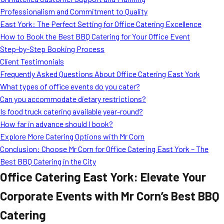
MORE
Professionalism and Commitment to Quality
FAQ
East York: The Perfect Setting for Office Catering Excellence
Event Images
How to Book the Best BBQ Catering for Your Office Event
Step-by-Step Booking Process
Testimonials
Client Testimonials
Frequently Asked Questions About Office Catering East York
Ask A Question
What types of office events do you cater?
Blog
Can you accommodate dietary restrictions?
Is food truck catering available year-round?
How far in advance should I book?
Explore More Catering Options with Mr Corn
Conclusion: Choose Mr Corn for Office Catering East York – The
Best BBQ Catering in the City
Office Catering East York: Elevate Your
Corporate Events with Mr Corn’s Best BBQ
Catering