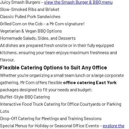
Juicy Smash Burgers –
view the Smash Burger & BBQ menu
Slow-Smoked Ribs and Brisket
Classic Pulled Pork Sandwiches
Grilled Corn on the Cob – a Mr Corn signature!
Vegetarian & Vegan BBQ Options
Homemade Salads, Sides, and Desserts
All dishes are prepared fresh onsite or in their fully equipped
kitchens, ensuring your team enjoys maximum freshness and
flavour.
Flexible Catering Options to Suit Any Office
Whether you’re organizing a small team lunch or a large corporate
gathering, Mr Corn offers flexible
office catering East York
packages designed to fit your needs and budget:
Buffet-Style BBQ Catering
Interactive Food Truck Catering for Office Courtyards or Parking
Lots
Drop-Off Catering for Meetings and Training Sessions
Special Menus for Holiday or Seasonal Office Events –
explore the