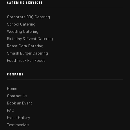
CATERING SERVICES
Corporate BBQ Catering
School Catering
Wedding Catering
Birthday & Event Catering
Roast Corn Catering
Smash Burger Catering
Food Truck Fun Foods
COMPANY
Home
Contact Us
Book an Event
FAQ
Event Gallery
Testimonials