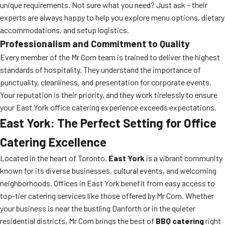
unique requirements. Not sure what you need? Just ask – their
experts are always happy to help you explore menu options, dietary
accommodations, and setup logistics.
Professionalism and Commitment to Quality
Every member of the Mr Corn team is trained to deliver the highest
standards of hospitality. They understand the importance of
punctuality, cleanliness, and presentation for corporate events.
Your reputation is their priority, and they work tirelessly to ensure
your East York office catering experience exceeds expectations.
East York: The Perfect Setting for Office
Catering Excellence
Located in the heart of Toronto,
East York
is a vibrant community
known for its diverse businesses, cultural events, and welcoming
neighborhoods. Offices in East York benefit from easy access to
top-tier catering services like those offered by Mr Corn. Whether
your business is near the bustling Danforth or in the quieter
residential districts, Mr Corn brings the best of
BBQ catering
right