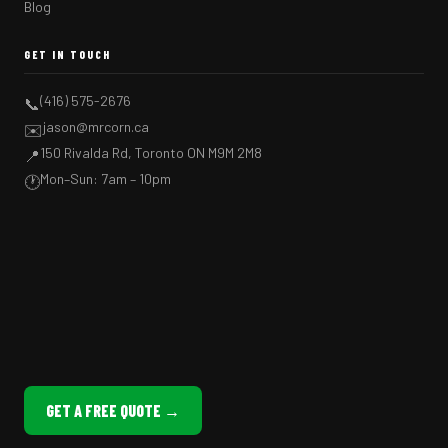
Blog
GET IN TOUCH
(416) 575-2676
📞
jason@mrcorn.ca
✉️
150 Rivalda Rd, Toronto ON M9M 2M8
📍
Mon–Sun: 7am – 10pm
🕐
GET A FREE QUOTE →