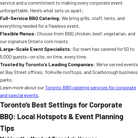
service and a commitment to making every corporate event
unforgettable. Here’s what sets us apart:
Full-Service BBQ Catering:
We bring grills, staff, tents, and
everything needed for a flawless event.
Flexible Menus:
Choose from BBQ chicken, beef, vegetarian, and
our signature Ontario corn roasts.
Large-Scale Event Specialists:
Our team has catered for 50 to
5,000 guests—on site, on time, every time.
Trusted by Toronto’s Leading Companies:
We’ve served events
at Bay Street offices, Yorkville rooftops, and Scarborough business
parks.
Learn more about our
Toronto BBQ catering services for corporate
and special events
.
Toronto’s Best Settings for Corporate
BBQ: Local Hotspots & Event Planning
Tips