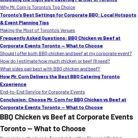
MORE
Why Mr. Corn is Toronto’s Top Choice
FAQ
Toronto’s Best Settings for Corporate BBQ: Local Hotspots
Event Images
& Event Planning Tips
Making the Most of Toronto’s Venues
Testimonials
Frequently Asked Questions: BBQ Chicken vs Beef at
Corporate Events Toronto — What to Choose
Ask A Question
Should I offer both BBQ chicken and beef at my corporate event?
Blog
How do I estimate how much chicken or beef I’ll need?
What sides pair best with BBQ chicken and beef?
How Mr. Corn Delivers the Best BBQ Catering Toronto
Experience
End-to-End Service for Corporate Events
Conclusion: Choose Mr. Corn for BBQ Chicken vs Beef at
Corporate Events Toronto — What to Choose
BBQ Chicken vs Beef at Corporate Events
Toronto — What to Choose