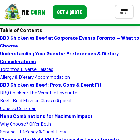
MR
CORN
GET A QUOTE
MENU
Table of Contents
MENUS
BBQ Chicken vs Beef at Corporate Events Toronto — What to
CONTACT US
Choose
Corporate Catering
Understanding Your Guests: Preferences & Dietary
Considerations
Event BBQ Catering
Toronto’s Diverse Palates
Allergy & Dietary Accommodation
School Catering
BBQ Chicken vs Beef: Pros, Cons & Event Fit
Smash Burgers
BBQ Chicken: The Versatile Favourite
Beef: Bold Flavour, Classic Appeal
Food Truck Fun Foods
Cons to Consider
Menu Combinations for Maximum Impact
Roast Corn Catering
Why Choose? Offer Both!
Wedding Catering
Serving Efficiency & Guest Flow
Choosing the Right BBQ Catering Partner in Toronto