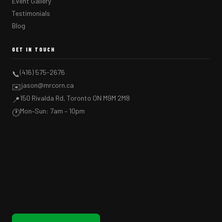
Event Gallery
Testimonials
Blog
GET IN TOUCH
(416) 575-2676
📞
jason@mrcorn.ca
✉️
150 Rivalda Rd, Toronto ON M9M 2M8
📍
Mon–Sun: 7am – 10pm
🕐