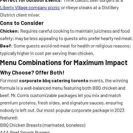
Liberty Village company picnic
or ribeye steaks at a Distillery
District client mixer.
Cons to Consider
Chicken:
Requires careful cooking to maintain juiciness and food
safety; may be less appealing to guests who prefer hearty red meat.
Beef:
Some guests avoid red meat for health or religious reasons;
typically higher in cost per serving than chicken.
Menu Combinations for Maximum Impact
Why Choose? Offer Both!
For most
corporate bbq catering toronto
events, the winning
formula is a well-balanced menu featuring both BBQ chicken and
beef. Mr. Corn’s customizable packages let you mix and match
premium proteins, fresh sides, and signature sauces, ensuring
nobody is left out. Our most popular corporate package in 2023
featured:
BBQ Chicken Breasts (marinated, boneless)
AAA Beef Smash Burgers