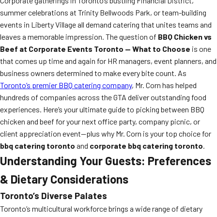
Corporate gatherings in Toronto’s bustling Financial District,
summer celebrations at Trinity Bellwoods Park, or team-building
events in Liberty Village all demand catering that unites teams and
leaves a memorable impression. The question of
BBQ Chicken vs
Beef at Corporate Events Toronto — What to Choose
is one
that comes up time and again for HR managers, event planners, and
business owners determined to make every bite count. As
Toronto’s premier BBQ catering company
, Mr. Corn has helped
hundreds of companies across the GTA deliver outstanding food
experiences. Here’s your ultimate guide to picking between BBQ
chicken and beef for your next office party, company picnic, or
client appreciation event—plus why Mr. Corn is your top choice for
bbq catering toronto
and
corporate bbq catering toronto
.
Understanding Your Guests: Preferences
& Dietary Considerations
Toronto’s Diverse Palates
Toronto’s multicultural workforce brings a wide range of dietary