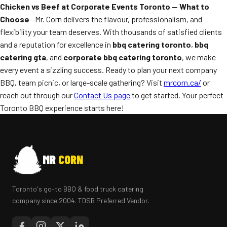
Chicken vs Beef at Corporate Events Toronto — What to
Choose
—Mr. Corn delivers the flavour, professionalism, and
flexibility your team deserves. With thousands of satisfied clients
and a reputation for excellence in
bbq catering toronto
,
bbq
catering gta
, and
corporate bbq catering toronto
, we make
every event a sizzling success. Ready to plan your next company
BBQ, team picnic, or large-scale gathering? Visit
mrcorn.ca/
or
reach out through our
Contact Us page
to get started. Your perfect
Toronto BBQ experience starts here!
MR
CORN
Toronto's go-to BBQ & food truck catering
company since 2004. TDSB Preferred Vendor.