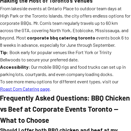
Making the Most of Toronto’s Venues
From lakeside events at Ontario Place to outdoor team days at
High Park or the Toronto Islands, the city offers endless options for
corporate BBQs. Mr. Corn’s team regularly travels up to 60 km
across the GTA, covering North York, Etobicoke, Mississauga, and
beyond. Most
corporate bbq catering toronto
events book 6 to
8 weeks in advance, especially for June through September.
Tip:
Book early for popular venues like Fort York or Trinity
Bellwoods to secure your preferred date.
Accessibility:
Our mobile BBQ rigs and food trucks can set up in
parking lots, courtyards, and even company loading docks.
To see more menu options for different event types, visit our
Roast Corn Catering page
.
Frequently Asked Questions: BBQ Chicken
vs Beef at Corporate Events Toronto —
What to Choose
Should I offer both BBQ chicken and beef at my