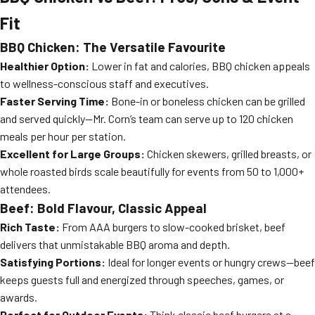
Fit
BBQ Chicken: The Versatile Favourite
Healthier Option:
Lower in fat and calories, BBQ chicken appeals
to wellness-conscious staff and executives.
Faster Serving Time:
Bone-in or boneless chicken can be grilled
and served quickly—Mr. Corn’s team can serve up to 120 chicken
meals per hour per station.
Excellent for Large Groups:
Chicken skewers, grilled breasts, or
whole roasted birds scale beautifully for events from 50 to 1,000+
attendees.
Beef: Bold Flavour, Classic Appeal
Rich Taste:
From AAA burgers to slow-cooked brisket, beef
delivers that unmistakable BBQ aroma and depth.
Satisfying Portions:
Ideal for longer events or hungry crews—beef
keeps guests full and energized through speeches, games, or
awards.
Perfect for Outdoor Events:
Think classic beef burgers at a