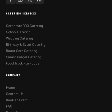
CATERING SERVICES
Corporate BBQ Catering
School Catering
Wedding Catering
Birthday & Event Catering
Roast Corn Catering
Smash Burger Catering
Food Truck Fun Foods
COMPANY
Home
Contact Us
Book an Event
FAQ