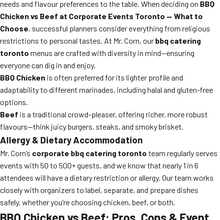
needs and flavour preferences to the table. When deciding on
BBQ
Chicken vs Beef at Corporate Events Toronto — What to
Choose
, successful planners consider everything from religious
restrictions to personal tastes. At Mr. Corn, our
bbq catering
toronto
menus are crafted with diversity in mind—ensuring
everyone can dig in and enjoy.
BBQ Chicken
is often preferred for its lighter profile and
adaptability to different marinades, including halal and gluten-free
options.
Beef
is a traditional crowd-pleaser, offering richer, more robust
flavours—think juicy burgers, steaks, and smoky brisket.
Allergy & Dietary Accommodation
Mr. Corn’s
corporate bbq catering toronto
team regularly serves
events with 50 to 500+ guests, and we know that nearly 1 in 6
attendees will have a dietary restriction or allergy. Our team works
closely with organizers to label, separate, and prepare dishes
safely, whether you’re choosing chicken, beef, or both.
BBQ Chicken vs Beef: Pros, Cons & Event