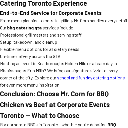
Catering Toronto Experience
End-to-End Service for Corporate Events
From menu planning to on-site grilling, Mr. Corn handles every detail.
Our
bbq catering gta
services include:
Professional grill masters and serving staff
Setup, takedown, and cleanup
Flexible menu options for all dietary needs
On-time delivery across the GTA
Hosting an event in Scarborough’s Golden Mile or a team day in
Mississauga’s Erin Mills? We bring our signature sizzle to every
corner of the city. Explore our
school and fun day catering options
for even more menu inspiration.
Conclusion: Choose Mr. Corn for BBQ
Chicken vs Beef at Corporate Events
Toronto — What to Choose
For corporate BBQs in Toronto—whether you’re debating
BBQ