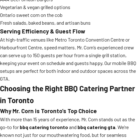
Vegetarian & vegan grilled options
Ontario sweet corn on the cob
Fresh salads, baked beans, and artisan buns
Serving Efficiency & Guest Flow
At high-traffic venues like Metro Toronto Convention Centre or
Harbourfront Centre, speed matters. Mr. Corn’s experienced crew
can serve up to 150 guests per hour from a single grill station,
keeping your event on schedule and guests happy. Our mobile BBQ
setups are perfect for both indoor and outdoor spaces across the
GTA.
Choosing the Right BBQ Catering Partner
in Toronto
Why Mr. Corn is Toronto’s Top Choice
With more than 15 years of experience, Mr. Corn stands out as the
go-to for
bbq catering toronto
and
bbq catering gta
. We’re
known not just for our mouthwatering food, but for seamless