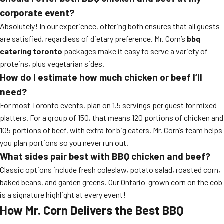
corporate event?
Absolutely! In our experience, offering both ensures that all guests
are satisfied, regardless of dietary preference. Mr. Corn’s
bbq
catering toronto
packages make it easy to serve a variety of
proteins, plus vegetarian sides.
How do I estimate how much chicken or beef I’ll
need?
For most Toronto events, plan on 1.5 servings per guest for mixed
platters. For a group of 150, that means 120 portions of chicken and
105 portions of beef, with extra for big eaters. Mr. Corn’s team helps
you plan portions so you never run out.
What sides pair best with BBQ chicken and beef?
Classic options include fresh coleslaw, potato salad, roasted corn,
baked beans, and garden greens. Our Ontario-grown corn on the cob
is a signature highlight at every event!
How Mr. Corn Delivers the Best BBQ