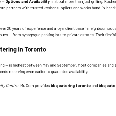
— Options and Availability
is about more than just grilling. Kosh
orn partners with trusted kosher suppliers and works hand-in-hand 
r 20 years of experience and a loyal client base in neighbourhoods li
nues — from synagogue parking lots to private estates. Their flexibil
tering in Toronto
ring — is highest between May and September. Most companies and s
s reserving even earlier to guarantee availability.
ty Centre
, Mr. Corn provides
bbq catering toronto
and
bbq cate