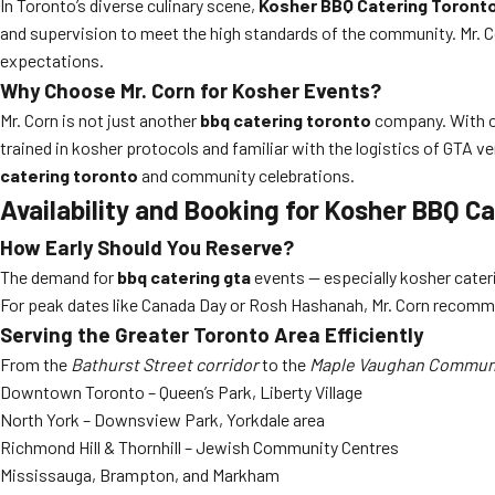
In Toronto’s diverse culinary scene,
Kosher BBQ Catering Toronto 
and supervision to meet the high standards of the community. Mr. C
expectations.
Why Choose Mr. Corn for Kosher Events?
Mr. Corn is not just another
bbq catering toronto
company. With ove
trained in kosher protocols and familiar with the logistics of GTA ve
catering toronto
and community celebrations.
Availability and Booking for Kosher BBQ Ca
How Early Should You Reserve?
The demand for
bbq catering gta
events — especially kosher cate
For peak dates like Canada Day or Rosh Hashanah, Mr. Corn recommend
Serving the Greater Toronto Area Efficiently
From the
Bathurst Street corridor
to the
Maple Vaughan Communi
Downtown Toronto – Queen’s Park, Liberty Village
North York – Downsview Park, Yorkdale area
Richmond Hill & Thornhill – Jewish Community Centres
Mississauga, Brampton, and Markham