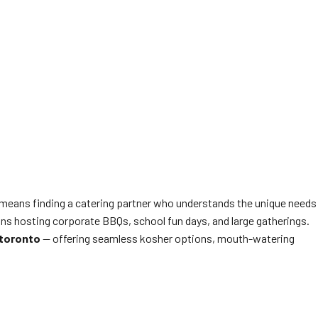
l, means finding a catering partner who understands the unique needs
ons hosting corporate BBQs, school fun days, and large gatherings.
 toronto
— offering seamless kosher options, mouth-watering