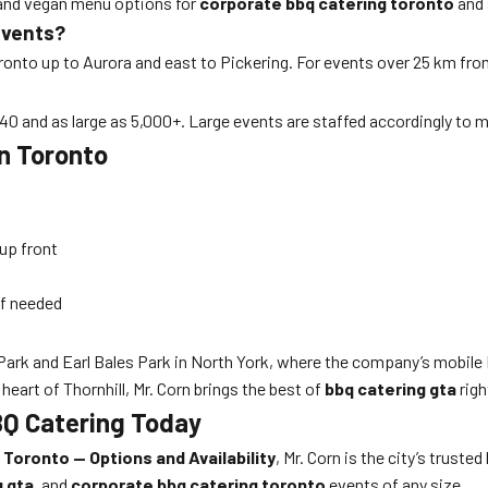
, and vegan menu options for
corporate bbq catering toronto
and 
Events?
nto up to Aurora and east to Pickering. For events over 25 km from 
 40 and as large as 5,000+. Large events are staffed accordingly to 
in Toronto
 up front
if needed
 Park and Earl Bales Park in North York, where the company’s mobile
 heart of Thornhill, Mr. Corn brings the best of
bbq catering gta
righ
BQ Catering Today
Toronto — Options and Availability
, Mr. Corn is the city’s trusted
g gta
, and
corporate bbq catering toronto
events of any size.