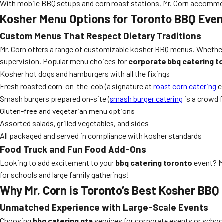
With mobile BBQ setups and corn roast stations, Mr. Corn accommod
Kosher Menu Options for Toronto BBQ Eve
Custom Menus That Respect Dietary Traditions
Mr. Corn offers a range of customizable kosher BBQ menus. Whether y
supervision. Popular menu choices for
corporate bbq catering t
Kosher hot dogs and hamburgers with all the fixings
Fresh roasted corn-on-the-cob (a signature at
roast corn catering
e
Smash burgers prepared on-site (
smash burger catering
is a crowd 
Gluten-free and vegetarian menu options
Assorted salads, grilled vegetables, and sides
All packaged and served in compliance with kosher standards
Food Truck and Fun Food Add-Ons
Looking to add excitement to your
bbq catering toronto
event? M
for schools and large family gatherings!
Why Mr. Corn is Toronto’s Best Kosher BBQ
Unmatched Experience with Large-Scale Events
Choosing
bbq catering gta
services for corporate events or school