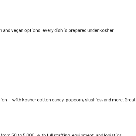
n and vegan options, every dish is prepared under kosher
ation — with kosher cotton candy, popcorn, slushies, and more. Great
from 50 to 5,000, with full staffing, equipment, and logistics