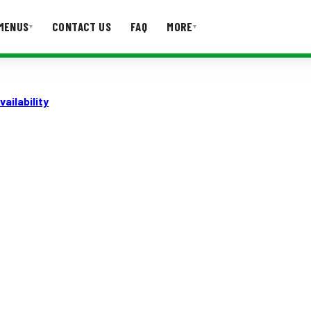
MENUS
CONTACT US
FAQ
MORE
▾
▾
T US
FAQ
ailability