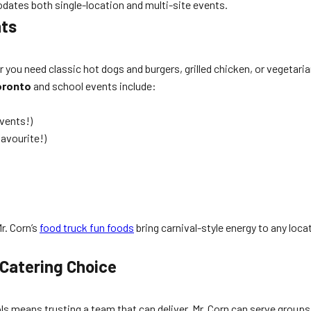
ates both single-location and multi-site events.
nts
ou need classic hot dogs and burgers, grilled chicken, or vegetaria
oronto
and school events include:
vents!)
favourite!)
r. Corn’s
food truck fun foods
bring carnival-style energy to any loc
 Catering Choice
s means trusting a team that can deliver. Mr. Corn can serve groups 