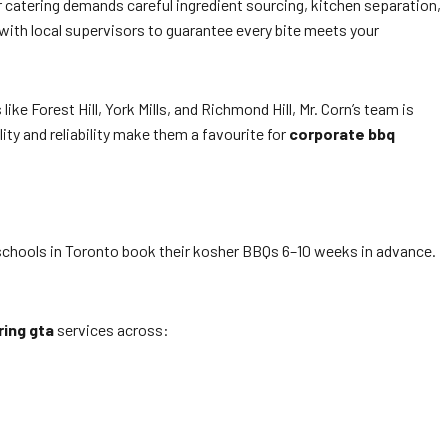
er catering demands careful ingredient sourcing, kitchen separation,
with local supervisors to guarantee every bite meets your
ke Forest Hill, York Mills, and Richmond Hill, Mr. Corn’s team is
ity and reliability make them a favourite for
corporate bbq
chools in Toronto book their kosher BBQs 6–10 weeks in advance.
ring gta
services across: