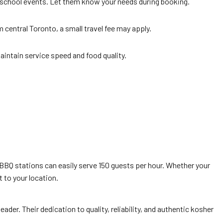
school events. Let them know your needs during booking.
central Toronto, a small travel fee may apply.
maintain service speed and food quality.
 BBQ stations can easily serve 150 guests per hour. Whether your
t to your location.
 leader. Their dedication to quality, reliability, and authentic kosher