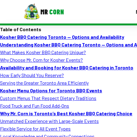
MR
CORN
Table of Contents
MENUS
Kosher BBQ Catering Toronto — Options and Availability
CONTAC
Understanding Kosher BBQ Catering Toronto — Options and Av
Corporate Catering
What Makes Kosher BBQ Catering Unique?
Why Choose Mr. Corn for Kosher Events?
Event BBQ Catering
Availability and Booking for Kosher BBQ Catering in Toronto
How Early Should You Reserve?
School Catering
Serving the Greater Toronto Area Efficiently
Smash Burgers
Kosher Menu Options for Toronto BBQ Events
Custom Menus That Respect Dietary Traditions
Food Truck Fun Foods
Food Truck and Fun Food Add-Ons
Why Mr. Corn is Toronto’s Best Kosher BBQ Catering Choice
Roast Corn Catering
Unmatched Experience with Large-Scale Events
Wedding Catering
Flexible Service for All Event Types
Local Knowledge and Community Connections