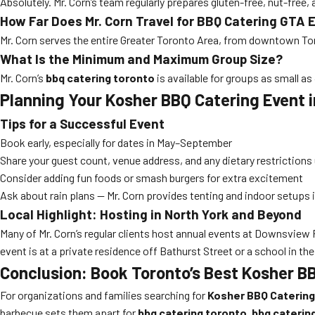
Absolutely. Mr. Corn’s team regularly prepares gluten-free, nut-free
How Far Does Mr. Corn Travel for BBQ Catering GTA 
Mr. Corn serves the entire Greater Toronto Area, from downtown Toro
What Is the Minimum and Maximum Group Size?
Mr. Corn’s
bbq catering toronto
is available for groups as small as
Planning Your Kosher BBQ Catering Event 
Tips for a Successful Event
Book early, especially for dates in May–September
Share your guest count, venue address, and any dietary restrictions
Consider adding fun foods or smash burgers for extra excitement
Ask about rain plans — Mr. Corn provides tenting and indoor setups 
Local Highlight: Hosting in North York and Beyond
Many of Mr. Corn’s regular clients host annual events at Downsview
event is at a private residence off Bathurst Street or a school in the
Conclusion: Book Toronto’s Best Kosher B
For organizations and families searching for
Kosher BBQ Catering 
barbecue sets them apart for
bbq catering toronto
,
bbq caterin