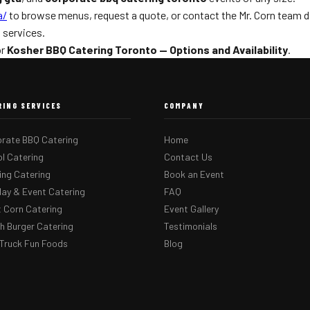
a/
to browse menus, request a quote, or contact the Mr. Corn team dir
g
services.
or
Kosher BBQ Catering Toronto — Options and Availability
.
RING SERVICES
COMPANY
rate BBQ Catering
Home
l Catering
Contact Us
ng Catering
Book an Event
day & Event Catering
FAQ
 Corn Catering
Event Gallery
 Burger Catering
Testimonials
Truck Fun Foods
Blog