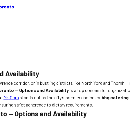
Toronto
y
 Availability
nce corridor, or in bustling districts like North York and Thornhil
ronto — Options and Availability
is a top concern for organizati
A,
Mr. Corn
stands out as the city’s premier choice for
bbq catering
ensuring strict adherence to dietary requirements.
o — Options and Availability