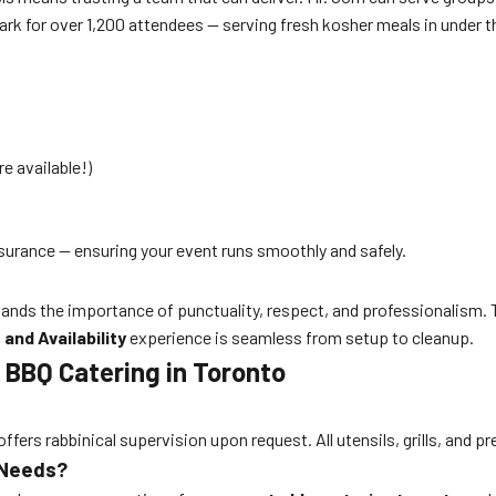
Park for over 1,200 attendees — serving fresh kosher meals in under 
e available!)
nsurance — ensuring your event runs smoothly and safely.
nds the importance of punctuality, respect, and professionalism. Th
and Availability
experience is seamless from setup to cleanup.
 BBQ Catering in Toronto
ffers rabbinical supervision upon request. All utensils, grills, and p
 Needs?