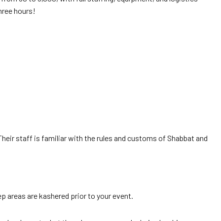
three hours!
eir staff is familiar with the rules and customs of Shabbat and
rep areas are kashered prior to your event.