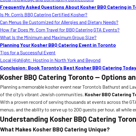
Frequently Asked Questions About Kosher BBQ Catering in 
Is Mr. Corn’s BBQ Catering Certified Kosher?
Can Menus Be Customized for Allergies and Dietary Needs?
How Far Does Mr. Corn Travel for BBQ Catering GTA Events?
What Is the Minimum and Maximum Group Size?
Planning Your Kosher BBQ Catering Event in Toronto
Tips for a Successful Event
Local Highlight: Hosting in North York and Beyond
Conclusion: Book Toronto’s Best Kosher BBQ Catering Toda
Kosher BBQ Catering Toronto — Options and
Planning a memorable kosher event near Toronto’s Bathurst and Lawre
of the city’s vibrant Jewish communities.
Kosher BBQ Catering To
With a proven record of serving thousands at events across the GT
menus, and the ability to serve up to 200 guests per hour, all while 
Understanding Kosher BBQ Catering Toront
What Makes Kosher BBQ Catering Unique?