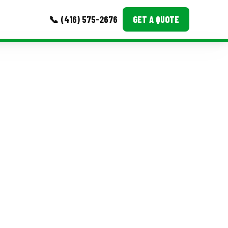
📞 (416) 575-2676
GET A QUOTE
MORE
Event Images
Testimonials
Ask A Question
Blog