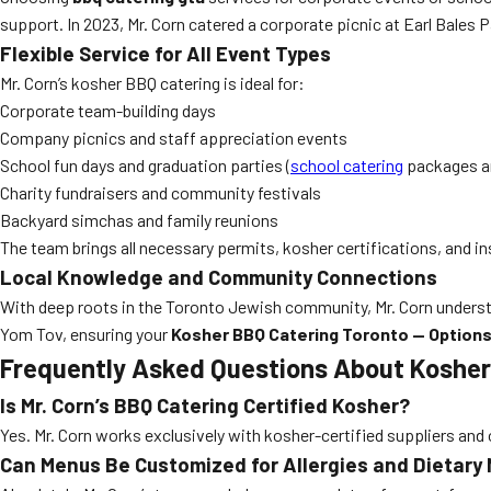
support. In 2023, Mr. Corn catered a corporate picnic at Earl Bales 
Flexible Service for All Event Types
Mr. Corn’s kosher BBQ catering is ideal for:
Corporate team-building days
Company picnics and staff appreciation events
School fun days and graduation parties (
school catering
packages ar
Charity fundraisers and community festivals
Backyard simchas and family reunions
The team brings all necessary permits, kosher certifications, and i
Local Knowledge and Community Connections
With deep roots in the Toronto Jewish community, Mr. Corn understa
Yom Tov, ensuring your
Kosher BBQ Catering Toronto — Options 
Frequently Asked Questions About Kosher
Is Mr. Corn’s BBQ Catering Certified Kosher?
Yes. Mr. Corn works exclusively with kosher-certified suppliers and o
Can Menus Be Customized for Allergies and Dietary