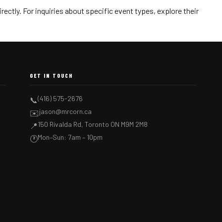
ectly. For inquiries about specific event types, explore their
GET IN TOUCH
(416) 575-2676
📞
jason@mrcorn.ca
✉️
150 Rivalda Rd, Toronto ON M9M 2M8
📍
Mon–Sun: 7am – 10pm
🕐