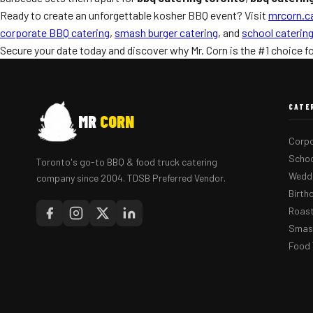
Ready to create an unforgettable kosher BBQ event? Visit
mrcorn.c
corporate BBQ catering
,
smash burger catering
, and
school caterin
Secure your date today and discover why Mr. Corn is the #1 choice f
CATE
MR
CORN
Corpo
Schoo
Toronto's go-to BBQ & food truck catering
Weddi
company since 2004. TDSB Preferred Vendor.
Birth
Roast
Smash
Food 