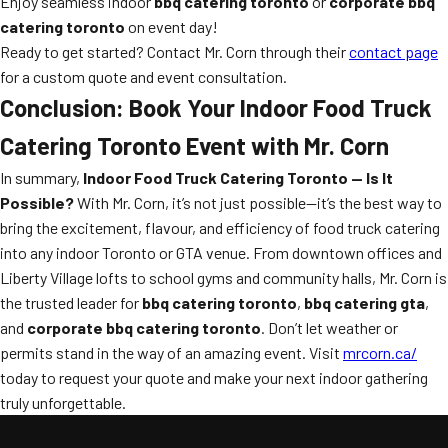
Enjoy seamless indoor
bbq catering toronto
or
corporate bbq
catering toronto
on event day!
Ready to get started? Contact Mr. Corn through their
contact page
for a custom quote and event consultation.
Conclusion: Book Your Indoor Food Truck
Catering Toronto Event with Mr. Corn
In summary,
Indoor Food Truck Catering Toronto — Is It
Possible?
With Mr. Corn, it’s not just possible—it’s the best way to
bring the excitement, flavour, and efficiency of food truck catering
into any indoor Toronto or GTA venue. From downtown offices and
Liberty Village lofts to school gyms and community halls, Mr. Corn is
the trusted leader for
bbq catering toronto
,
bbq catering gta
,
and
corporate bbq catering toronto
. Don’t let weather or
permits stand in the way of an amazing event. Visit
mrcorn.ca/
today to request your quote and make your next indoor gathering
truly unforgettable.