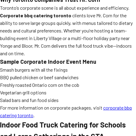
Toronto’s corporate scene is all about experience and efficiency.
Corporate bbq catering toronto
clients love Mr. Corn for the
ability to serve large groups quickly, with menus tailored to dietary
needs and cultural preferences. Whether you’re hosting a team-
building event in Liberty Village or a multi-floor holiday party near
Yonge and Bloor, Mr. Corn delivers the full food truck vibe—indoors
and on time.
Sample Corporate Indoor Event Menu
Smash burgers with all the fixings
BBQ pulled chicken or beef sandwiches
Freshly roasted Ontario corn on the cob
Vegetarian grill options
Salad bars and fun food sides
For more information on corporate packages, visit
corporate bbq
catering toronto
.
Indoor Food Truck Catering for Schools