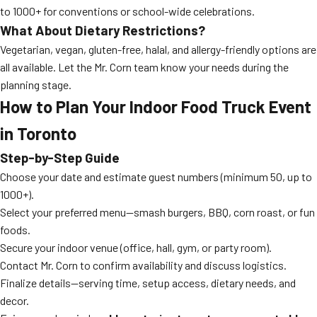
to 1000+ for conventions or school-wide celebrations.
What About Dietary Restrictions?
Vegetarian, vegan, gluten-free, halal, and allergy-friendly options are
all available. Let the Mr. Corn team know your needs during the
planning stage.
How to Plan Your Indoor Food Truck Event
in Toronto
Step-by-Step Guide
Choose your date and estimate guest numbers (minimum 50, up to
1000+).
Select your preferred menu—smash burgers, BBQ, corn roast, or fun
foods.
Secure your indoor venue (office, hall, gym, or party room).
Contact Mr. Corn to confirm availability and discuss logistics.
Finalize details—serving time, setup access, dietary needs, and
decor.