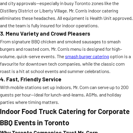
and city approvals—especially in busy Toronto zones like the
Distillery District or Liberty Village. Mr. Corn’s indoor catering
eliminates these headaches. All equipment is Health Unit approved,
and the team is fully insured for indoor operations.
3. Menu Variety and Crowd Pleasers
From signature BBQ chicken and smoked sausages to smash
burgers and roasted corn, Mr. Corn’s menu is designed for high-
volume, quick-serve events. The
smash burger catering
option is a
favourite for downtown tech companies, while the classic corn
roast is a hit at school events and summer celebrations.
4. Fast, Friendly Service
With mobile stations set up indoors, Mr. Corn can serve up to 200
guests per hour—ideal for lunch-and-learns, AGMs, and holiday
parties where timing matters.
Indoor Food Truck Catering for Corporate
BBQ Events in Toronto
Why Toronto Companies Trust Mr. Corn