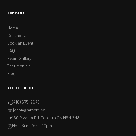
COMPANY
Home
Contact Us
Book an Event
FAQ
Event Gallery
Testimonials
Blog
GET IN TOUCH
(416) 575-2676
📞
jason@mrcorn.ca
✉️
150 Rivalda Rd, Toronto ON M9M 2M8
📍
Mon–Sun: 7am – 10pm
🕐