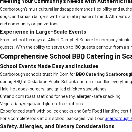
Meeting Your Community’s Needs with Authentic Ha
Scarborough’s multicultural landscape demands flexibility and authen
dogs, and smash burgers with complete peace of mind. All meats are
and community organizations.
Experience in Large-Scale Events
From school fun days at Albert Campbell Square to company picnics 
guests. With the ability to serve up to 180 guests per hour from a si
Comprehensive School BBQ Catering in Sc
School Events Made Easy and Inclusive
Scarborough schools trust Mr. Corn for
BBQ Catering Scarborough
spring BBQ at Cedarbrae Public School, our team handles everything
Halal hot dogs, burgers, and grilled chicken sandwiches
Ontario corn roast stations for healthy, allergen-safe snacking
Vegetarian, vegan, and gluten-free options
Experienced staff with police checks and Safe Food Handling certif
For a complete look at our school packages, visit our
Scarborough s
Safety, Allergies, and Dietary Considerations