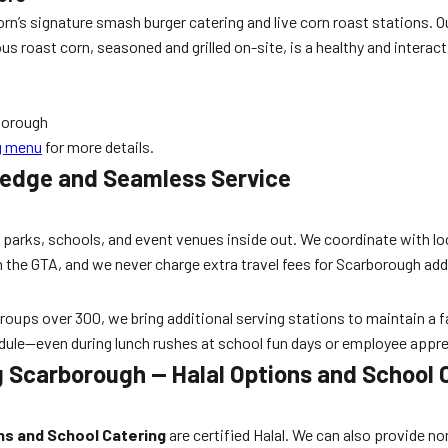
 Corn’s signature smash burger catering and live corn roast station
 roast corn, seasoned and grilled on-site, is a healthy and interacti
rborough
ng menu
for more details.
ledge and Seamless Service
arks, schools, and event venues inside out. We coordinate with loc
 the GTA, and we never charge extra travel fees for Scarborough a
oups over 300, we bring additional serving stations to maintain a fas
edule—even during lunch rushes at school fun days or employee appre
 Scarborough — Halal Options and School 
ns and School Catering
are certified Halal. We can also provide n