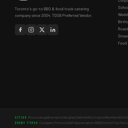
Corpo
Schoo
Toronto's go-to BBQ & food truck catering
Weddi
company since 2004. TDSB Preferred Vendor.
Birth
Roast
Smash
Food 
Mississauga
Brampton
Vaughan
Oakville
Burlington
Markham
Richm
CITIES
Company Picnics
Staff Appreciation BBQ
School Fun Fairs
EVENT TYPES