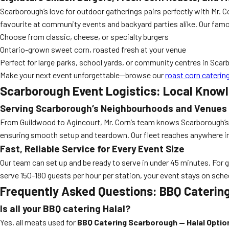
Scarborough’s love for outdoor gatherings pairs perfectly with Mr.
favourite at community events and backyard parties alike. Our famous
Choose from classic, cheese, or specialty burgers
Ontario-grown sweet corn, roasted fresh at your venue
Perfect for large parks, school yards, or community centres in Sca
Make your next event unforgettable—browse our
roast corn cateri
Scarborough Event Logistics: Local Know
Serving Scarborough’s Neighbourhoods and Venues
From Guildwood to Agincourt, Mr. Corn’s team knows Scarborough’s p
ensuring smooth setup and teardown. Our fleet reaches anywhere in
Fast, Reliable Service for Every Event Size
Our team can set up and be ready to serve in under 45 minutes. For gr
serve 150-180 guests per hour per station, your event stays on sch
Frequently Asked Questions: BBQ Catering
Is all your BBQ catering Halal?
Yes, all meats used for
BBQ Catering Scarborough — Halal Optio