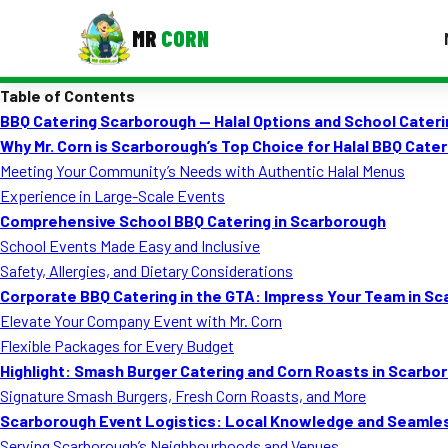
MR
CORN
Table of Contents
MENUS
BBQ Catering Scarborough — Halal Options and School Cateri
CONTAC
Why Mr. Corn is Scarborough’s Top Choice for Halal BBQ Cater
Corporate Catering
Meeting Your Community’s Needs with Authentic Halal Menus
Experience in Large-Scale Events
Event BBQ Catering
Comprehensive School BBQ Catering in Scarborough
School Events Made Easy and Inclusive
School Catering
Safety, Allergies, and Dietary Considerations
Smash Burgers
Corporate BBQ Catering in the GTA: Impress Your Team in S
Elevate Your Company Event with Mr. Corn
Food Truck Fun Foods
Flexible Packages for Every Budget
Highlight: Smash Burger Catering and Corn Roasts in Scarbo
Roast Corn Catering
Signature Smash Burgers, Fresh Corn Roasts, and More
Wedding Catering
Scarborough Event Logistics: Local Knowledge and Seamle
Serving Scarborough’s Neighbourhoods and Venues