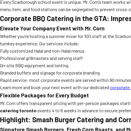
Every Scarborough school event is unique. Mr. Corn’s team works with
menu item, and food stations can be segregated to prevent cross-
Corporate BBQ Catering in the GTA: Impre
Elevate Your Company Event with Mr. Corn
Whether you’re hosting a summer mixer for 100 staff at the Scarbor
turnkey experience. Our services include:
Fully customized Halal and non-Halal menus
Professional grillmasters and serving staff
On-site BBQ equipment and tenting
Branded buffets and signage for corporate branding
Rapid service: most corporate events are served within 90 minute
Learn more and book your next event with our dedicated
corporate 
Flexible Packages for Every Budget
Mr. Corn offers transparent pricing with per-person packages start
catering toronto
events 4 to 6 weeks in advance to secure prefer
Highlight: Smash Burger Catering and Cor
Signature Smash Burgers, Fresh Corn Roasts, and M