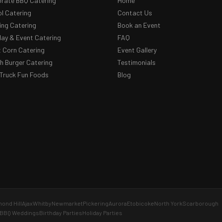
rate BBQ Catering
Home
l Catering
Contact Us
ng Catering
Book an Event
day & Event Catering
FAQ
 Corn Catering
Event Gallery
 Burger Catering
Testimonials
Truck Fun Foods
Blog
ond Hill
Ajax
Whitby
Newmarket
Pickering
Aurora
Etobicoke
North York
Scarborough
BBQ Weddings
Birthday Parties
Holiday Parties