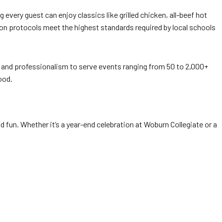
 every guest can enjoy classics like grilled chicken, all-beef hot
on protocols meet the highest standards required by local schools
y and professionalism to serve events ranging from 50 to 2,000+
ood.
and fun. Whether it’s a year-end celebration at Woburn Collegiate or a