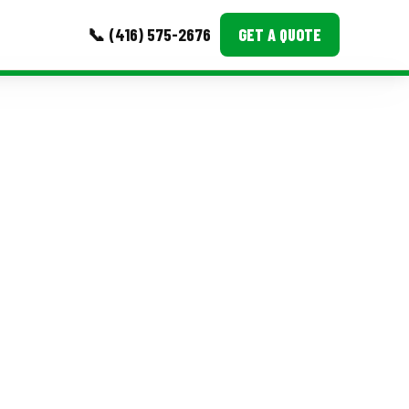
📞 (416) 575-2676
GET A QUOTE
MORE
Event Images
Testimonials
Ask A Question
Blog