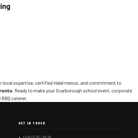
ring
ur local expertise, certified Halal menus, and commitment to
oronto
. Ready to make your Scarborough school event, corporate
d BBQ caterer.
GET IN TOUCH
(416) 575-2676