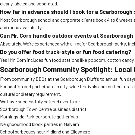
clearly labeled and separated.
How far in advance should I book for a Scarborough
Most Scarborough school and corporate clients book 4 to 8 weeks a
and menu availability.
Can Mr. Corn handle outdoor events at Scarborough
Absolutely. We’re experienced with all major Scarborough parks, inc
Do you offer food truck-style or fun food catering?
Yes! Mr. Corn includes fun food stations like popcorn, cotton cand
Scarborough Community Spotlight: Local 
From community BBQs at the Scarborough Bluffs to annual fun days at
Foundation and participate in city-wide festivals and multicultural
cultural or dietary requirement.
We have successfully catered events at:
Scarborough Town Centre business district
Morningside Park corporate gatherings
Neighbourhood block parties in Malvern
School barbecues near Midland and Ellesmere