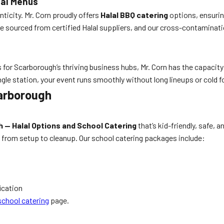
lal Menus
ticity. Mr. Corn proudly offers
Halal BBQ catering
options, ensuring
 sourced from certified Halal suppliers, and our cross-contaminati
for Scarborough’s thriving business hubs, Mr. Corn has the capacit
ngle station, your event runs smoothly without long lineups or cold f
arborough
 — Halal Options and School Catering
that’s kid-friendly, safe, 
 from setup to cleanup. Our school catering packages include:
ication
chool catering
page.