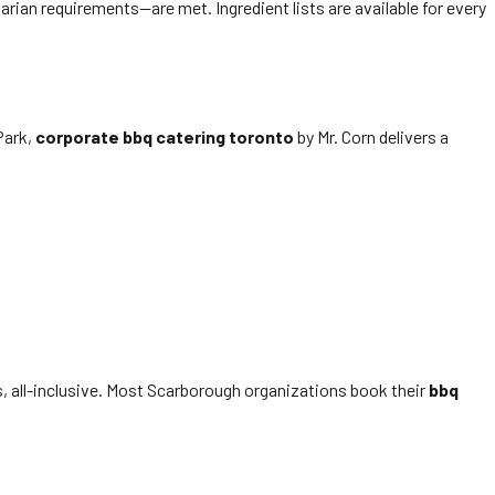
rian requirements—are met. Ingredient lists are available for every
Park,
corporate bbq catering toronto
by Mr. Corn delivers a
s, all-inclusive. Most Scarborough organizations book their
bbq