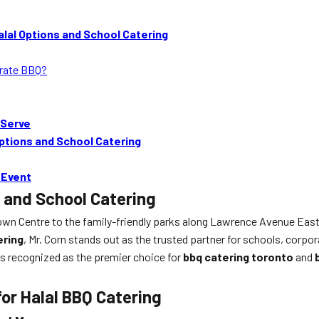
lal Options and School Catering
orate BBQ?
 Serve
ptions and School Catering
 Event
 and School Catering
n Centre to the family-friendly parks along Lawrence Avenue East, 
ering
, Mr. Corn stands out as the trusted partner for schools, corp
 is recognized as the premier choice for
bbq catering toronto
and
for Halal BBQ Catering