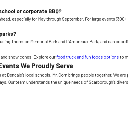
 school or corporate BBQ?
head, especially for May through September. For large events (300+
 parks?
luding Thomson Memorial Park and L’Amoreaux Park, and can coordinat
y, and snow cones. Explore our
food truck and fun foods options
to m
Events We Proudly Serve
 Bendale’s local schools, Mr. Corn brings people together. We are p
 days. Our team understands the unique needs of Scarborough’s divers