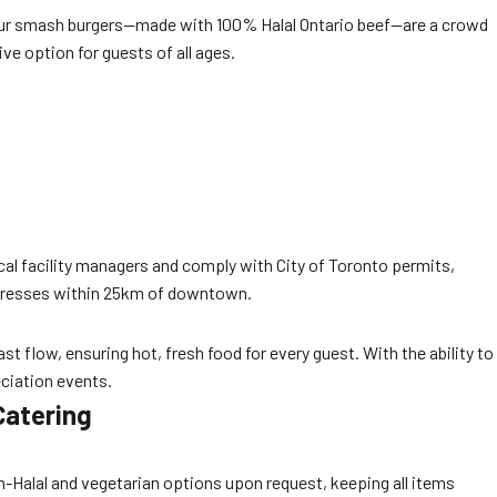
s. Our smash burgers—made with 100% Halal Ontario beef—are a crowd
ve option for guests of all ages.
al facility managers and comply with City of Toronto permits,
ddresses within 25km of downtown.
t flow, ensuring hot, fresh food for every guest. With the ability to
ciation events.
Catering
on-Halal and vegetarian options upon request, keeping all items