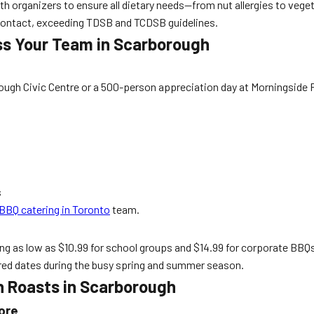
 organizers to ensure all dietary needs—from nut allergies to vegeta
contact, exceeding TDSB and TCDSB guidelines.
ss Your Team in Scarborough
ough Civic Centre or a 500-person appreciation day at Morningside 
s
BBQ catering in Toronto
team.
ing as low as $10.99 for school groups and $14.99 for corporate BBQ
red dates during the busy spring and summer season.
n Roasts in Scarborough
ore