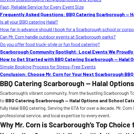
Fast, Reliable Service for Every Event Size
Frequently Asked Questions: BBQ Catering Scarborough — Ha
Is all your BBQ catering Halal?
How far in advance should I book for a Scarborough school or corp
Can Mr. Corn handle outdoor events at Scarborough parks?
Do you offer food truck-style or fun food catering?
Scarborough Community Spotlight: Local Events We Proudly
How to Get Started with BBQ Catering Scarborough — Halal O
Simple Booking Process for Stress-Free Events
Conclusion: Choose Mr. Corn for Your Next Scarborough BBQ
BBQ Catering Scarborough — Halal Options
Scarborough’s vibrant community, from the bustling Scarborough Tow
to
BBQ Catering Scarborough — Halal Options and School Cat
fully Halal BBQ catering. Serving the GTA for over a decade, Mr. Corn
professional service, and local expertise to every event.
Why Mr. Corn is Scarborough’s Top Choice 