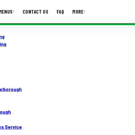
MENUS
CONTACT US
FAQ
MORE
▾
▾
ng
T US
FAQ
ing
carborough
rough
ss Service