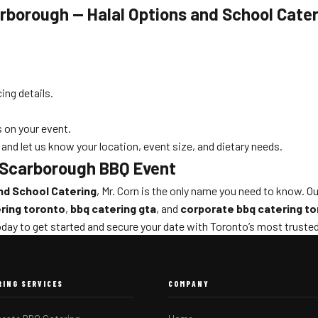
rborough — Halal Options and School Cate
ing details.
 on your event.
and let us know your location, event size, and dietary needs.
t Scarborough BBQ Event
nd School Catering
, Mr. Corn is the only name you need to know. O
ring toronto
,
bbq catering gta
, and
corporate bbq catering t
day to get started and secure your date with Toronto’s most truste
RING SERVICES
COMPANY