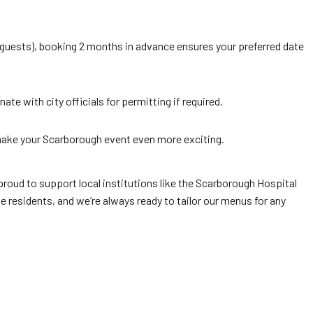
 guests), booking 2 months in advance ensures your preferred date
e with city officials for permitting if required.
ake your Scarborough event even more exciting.
roud to support local institutions like the Scarborough Hospital
e residents, and we’re always ready to tailor our menus for any