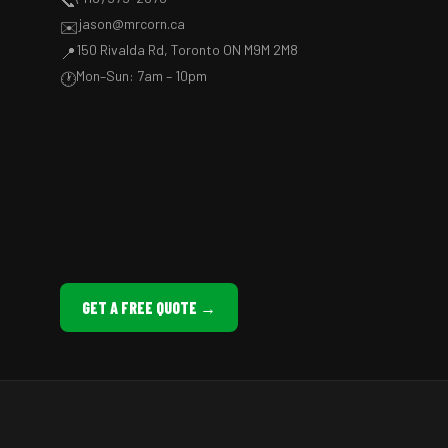
📞
jason@mrcorn.ca
✉️
150 Rivalda Rd, Toronto ON M9M 2M8
📍
Mon–Sun: 7am – 10pm
🕐
GET A FREE QUOTE →