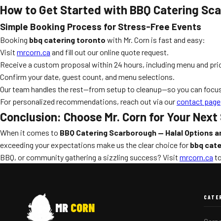
How to Get Started with BBQ Catering Sca
Simple Booking Process for Stress-Free Events
Booking
bbq catering toronto
with Mr. Corn is fast and easy:
Visit
mrcorn.ca
and fill out our online quote request.
Receive a custom proposal within 24 hours, including menu and pric
Confirm your date, guest count, and menu selections.
Our team handles the rest—from setup to cleanup—so you can focus
For personalized recommendations, reach out via our
contact page
Conclusion: Choose Mr. Corn for Your Nex
When it comes to
BBQ Catering Scarborough — Halal Options a
exceeding your expectations make us the clear choice for
bbq cate
BBQ, or community gathering a sizzling success? Visit
mrcorn.ca
to
CATE
MR
CORN