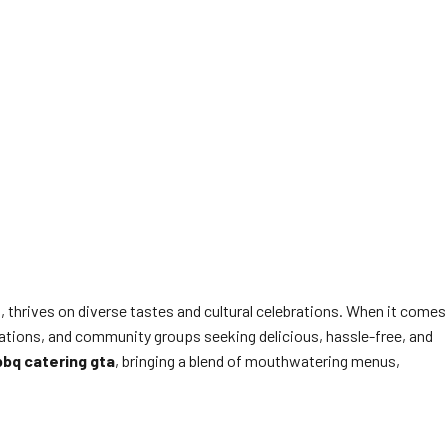
thrives on diverse tastes and cultural celebrations. When it comes
orations, and community groups seeking delicious, hassle-free, and
bbq catering gta
, bringing a blend of mouthwatering menus,