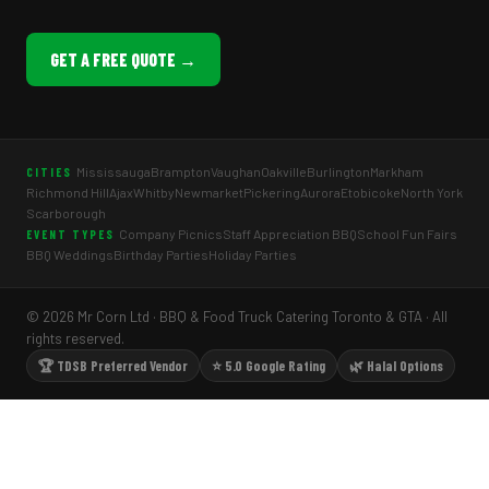
GET A FREE QUOTE →
Mississauga
Brampton
Vaughan
Oakville
Burlington
Markham
CITIES
Richmond Hill
Ajax
Whitby
Newmarket
Pickering
Aurora
Etobicoke
North York
Scarborough
Company Picnics
Staff Appreciation BBQ
School Fun Fairs
EVENT TYPES
BBQ Weddings
Birthday Parties
Holiday Parties
© 2026 Mr Corn Ltd · BBQ & Food Truck Catering Toronto & GTA · All
rights reserved.
🏆 TDSB Preferred Vendor
⭐ 5.0 Google Rating
🌿 Halal Options