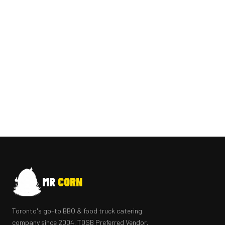
MR
CORN
Toronto's go-to BBQ & food truck catering
company since 2004. TDSB Preferred Vendor.