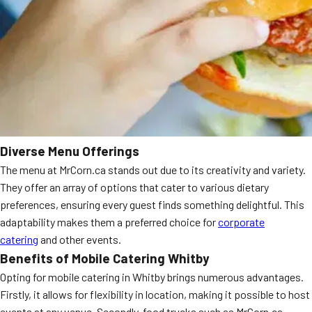
Diverse Menu Offerings
The menu at MrCorn.ca stands out due to its creativity and variety.
They offer an array of options that cater to various dietary
preferences, ensuring every guest finds something delightful. This
adaptability makes them a preferred choice for
corporate
catering
and other events.
Benefits of Mobile Catering Whitby
Opting for mobile catering in Whitby brings numerous advantages.
Firstly, it allows for flexibility in location, making it possible to host
events at any venue. Secondly, food trucks such as MrCorn.ca