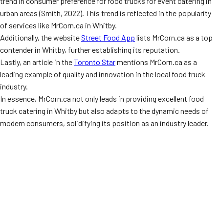
trend in consumer preference for food trucks for event catering in
urban areas (Smith, 2022). This trend is reflected in the popularity
of services like MrCorn.ca in Whitby.
Additionally, the website
Street Food App
lists MrCorn.ca as a top
contender in Whitby, further establishing its reputation.
Lastly, an article in the
Toronto Star
mentions MrCorn.ca as a
leading example of quality and innovation in the local food truck
industry.
In essence, MrCorn.ca not only leads in providing excellent food
truck catering in Whitby but also adapts to the dynamic needs of
modern consumers, solidifying its position as an industry leader.