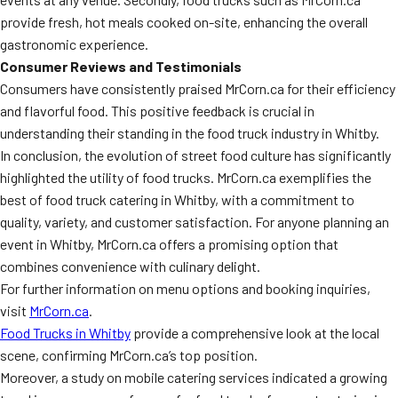
provide fresh, hot meals cooked on-site, enhancing the overall
gastronomic experience.
Consumer Reviews and Testimonials
Consumers have consistently praised MrCorn.ca for their efficiency
and flavorful food. This positive feedback is crucial in
understanding their standing in the food truck industry in Whitby.
In conclusion, the evolution of street food culture has significantly
highlighted the utility of food trucks. MrCorn.ca exemplifies the
best of food truck catering in Whitby, with a commitment to
quality, variety, and customer satisfaction. For anyone planning an
event in Whitby, MrCorn.ca offers a promising option that
combines convenience with culinary delight.
For further information on menu options and booking inquiries,
visit
MrCorn.ca
.
Food Trucks in Whitby
provide a comprehensive look at the local
scene, confirming MrCorn.ca’s top position.
Moreover, a study on mobile catering services indicated a growing