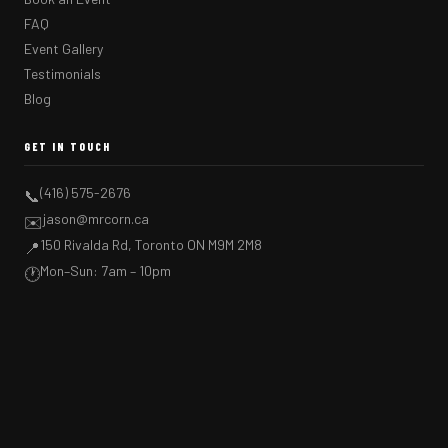
FAQ
Event Gallery
Testimonials
Blog
GET IN TOUCH
(416) 575-2676
📞
jason@mrcorn.ca
✉️
150 Rivalda Rd, Toronto ON M9M 2M8
📍
Mon–Sun: 7am – 10pm
🕐