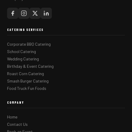
CATERING SERVICES
Corporate BBQ Catering
School Catering
Wedding Catering
Birthday & Event Catering
Roast Corn Catering
Smash Burger Catering
Food Truck Fun Foods
COMPANY
Home
Contact Us
Book an Event