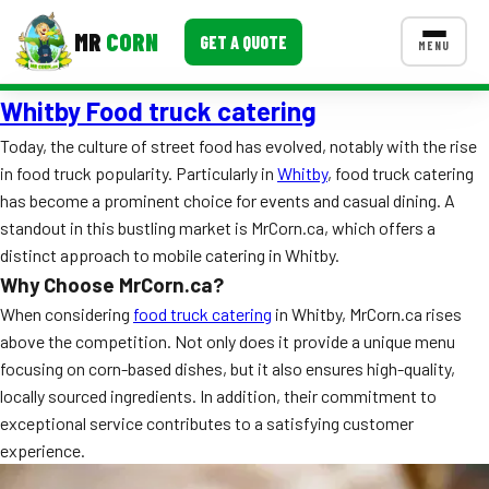
MR
CORN
GET A QUOTE
MENU
Whitby Food truck catering
MENUS
CONTACT US
Today, the culture of street food has evolved, notably with the rise
in food truck popularity. Particularly in
Whitby
, food truck catering
Corporate Catering
has become a prominent choice for events and casual dining. A
Event BBQ Catering
standout in this bustling market is MrCorn.ca, which offers a
distinct approach to mobile catering in Whitby.
School Catering
Why Choose MrCorn.ca?
When considering
food truck catering
in Whitby, MrCorn.ca rises
Smash Burgers
above the competition. Not only does it provide a unique menu
Food Truck Fun Foods
focusing on corn-based dishes, but it also ensures high-quality,
locally sourced ingredients. In addition, their commitment to
Roast Corn Catering
exceptional service contributes to a satisfying customer
experience.
Wedding Catering