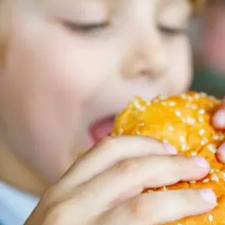
MORE
FAQ
Event Images
Testimonials
Ask A Question
Blog