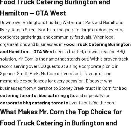
Food Truck Catering Burlington and
Hamilton — GTA West
Downtown Burlington’s bustling Waterfront Park and Hamilton’s
lively James Street North are magnets for large outdoor events,
corporate gatherings, and community festivals. When local
organizations and businesses in
Food Truck Catering Burlington
and Hamilton — GTA West
need a trusted, crowd-pleasing BBQ
solution, Mr. Corn is the name that stands out. With a proven track
record serving over 500 guests at a single corporate picnic in
Spencer Smith Park, Mr. Corn delivers fast, flavourful, and
memorable experiences for every occasion. Discover why
businesses from Aldershot to Stoney Creek trust Mr. Corn for
bbq
catering toronto
,
bbq catering gta
, and especially for
corporate bbq catering toronto
events outside the core.
What Makes Mr. Corn the Top Choice for
Food Truck Catering in Burlington and