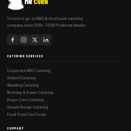
MR
CORN
Toronto's go-to BBQ & food truck catering
company since 2004. TDSB Preferred Vendor.
CATERING SERVICES
Corporate BBQ Catering
School Catering
Wedding Catering
Birthday & Event Catering
Roast Corn Catering
Smash Burger Catering
Food Truck Fun Foods
COMPANY