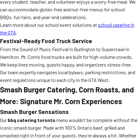
every student, teacher, and volunteer enjoys a worry-free meal. We
can accommodate gluten-free and nut-free menus for school
BBQs, fun fairs, and year-end celebrations.
Learn more about our school event solutions at
school catering in
the GTA
.
Festival-Ready Food Truck Service
From the Sound of Music Festival in Burlington to Supercrawl in
Hamilton, Mr. Corn’s food trucks are built for high-volume crowds.
We keep lines moving, guests happy, and organizers stress-free.
Our team expertly navigates local bylaws, parking restrictions, and
event regulations unique to each city in the GTA West.
Smash Burger Catering, Corn Roasts, and
More: Signature Mr. Corn Experiences
Smash Burger Sensations
Our
bbq catering toronto
menu wouldn’t be complete without the
iconic smash burger. Made with 100% Ontario beef, grilled and
smashed right in front of your guests, they’re always a hit. Whether