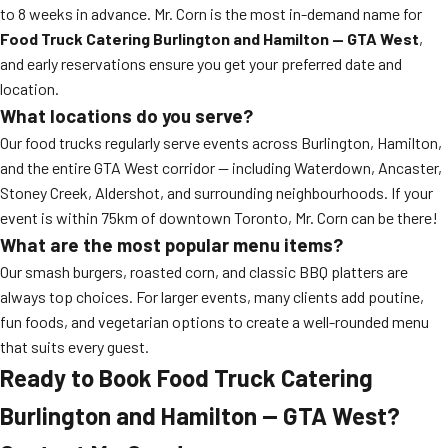
to 8 weeks in advance. Mr. Corn is the most in-demand name for
Food Truck Catering Burlington and Hamilton — GTA West
,
and early reservations ensure you get your preferred date and
location.
What locations do you serve?
Our food trucks regularly serve events across Burlington, Hamilton,
and the entire GTA West corridor — including Waterdown, Ancaster,
Stoney Creek, Aldershot, and surrounding neighbourhoods. If your
event is within 75km of downtown Toronto, Mr. Corn can be there!
What are the most popular menu items?
Our smash burgers, roasted corn, and classic BBQ platters are
always top choices. For larger events, many clients add poutine,
fun foods, and vegetarian options to create a well-rounded menu
that suits every guest.
Ready to Book Food Truck Catering
Burlington and Hamilton — GTA West?