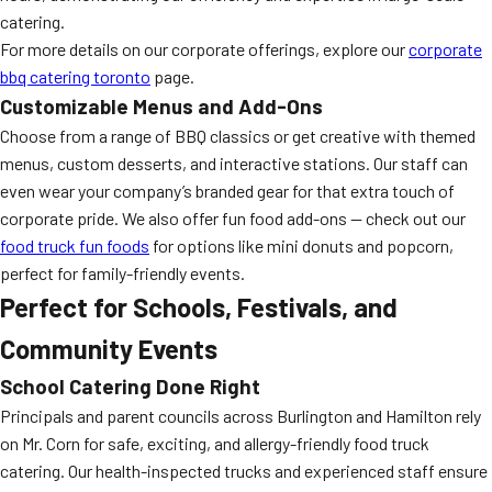
catering.
For more details on our corporate offerings, explore our
corporate
bbq catering toronto
page.
Customizable Menus and Add-Ons
Choose from a range of BBQ classics or get creative with themed
menus, custom desserts, and interactive stations. Our staff can
even wear your company’s branded gear for that extra touch of
corporate pride. We also offer fun food add-ons — check out our
food truck fun foods
for options like mini donuts and popcorn,
perfect for family-friendly events.
Perfect for Schools, Festivals, and
Community Events
School Catering Done Right
Principals and parent councils across Burlington and Hamilton rely
on Mr. Corn for safe, exciting, and allergy-friendly food truck
catering. Our health-inspected trucks and experienced staff ensure