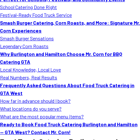
MORE
School Catering Done Right
FAQ
Festival-Ready Food Truck Service
Event Images
Smash Burger Catering, Corn Roasts, and More: Signature Mr.
Corn Experiences
Testimonials
Smash Burger Sensations
Legendary Corn Roasts
Ask A Question
Why Burlington and Hamilton Choose Mr. Corn for BBQ
Blog
Catering GTA
Local Knowledge, Local Love
Real Numbers, Real Results
Frequently Asked Questions About Food Truck Catering in
GTA West
How far in advance should I book?
What locations do you serve?
What are the most popular menu items?
Ready to Book Food Truck Catering Burlington and Hamilton
— GTA West? Contact Mr. Corn!