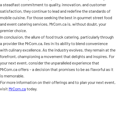
a steadfast commitment to quality, innovation, and customer
satisfaction, they continue to lead and redefine the standards of
mobile cuisine. For those seeking the best in gourmet street food
and event catering services, MrCorn.ca is, without doubt, your
premier choice.
In conclusion, the allure of food truck catering, particularly through
a provider like MrCorn.ca, lies in its ability to blend convenience
with culinary excellence. As the industry evolves, they remain at the
forefront, championing a movement that delights and inspires. For
your next event, consider the unparalleled experience that
MrCorn.ca offers – a decision that promises to be as flavorful as it
is memorable.
For more information on their offerings and to plan your next event,
visit
MrCorn.ca
today.