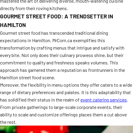
mastered the art of delivering diverse, mouth-watering cuisine
directly from their roving kitchens.
GOURMET STREET FOOD: A TRENDSETTER IN
HAMILTON
Gourmet street food has transcended traditional dining
expectations in Hamilton. MrCorn.ca exemplifies this
transformation by crafting menus that intrigue and satisfy with
every bite. Not only does their culinary prowess shine, but their
commitment to quality and freshness speaks volumes. This
approach has garnered them a reputation as frontrunners in the
Hamilton street food scene.
Moreover, the flexibility in menu options they offer caters to a wide
range of dietary preferences and palates. It is this adaptability that
has solidified their status in the realm of
event catering services
.
From private gatherings to large-scale corporate events, their
ability to scale and customize offerings places them a cut above
the rest.