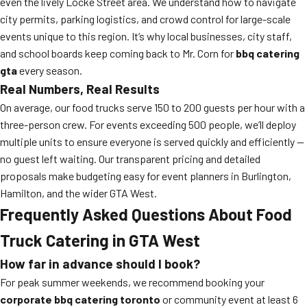
even the lively Locke Street area. We understand how to navigate
city permits, parking logistics, and crowd control for large-scale
events unique to this region. It’s why local businesses, city staff,
and school boards keep coming back to Mr. Corn for
bbq catering
gta
every season.
Real Numbers, Real Results
On average, our food trucks serve 150 to 200 guests per hour with a
three-person crew. For events exceeding 500 people, we’ll deploy
multiple units to ensure everyone is served quickly and efficiently —
no guest left waiting. Our transparent pricing and detailed
proposals make budgeting easy for event planners in Burlington,
Hamilton, and the wider GTA West.
Frequently Asked Questions About Food
Truck Catering in GTA West
How far in advance should I book?
For peak summer weekends, we recommend booking your
corporate bbq catering toronto
or community event at least 6