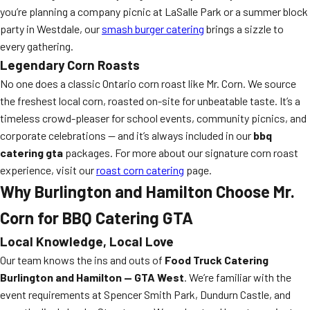
you’re planning a company picnic at LaSalle Park or a summer block
party in Westdale, our
smash burger catering
brings a sizzle to
every gathering.
Legendary Corn Roasts
No one does a classic Ontario corn roast like Mr. Corn. We source
the freshest local corn, roasted on-site for unbeatable taste. It’s a
timeless crowd-pleaser for school events, community picnics, and
corporate celebrations — and it’s always included in our
bbq
catering gta
packages. For more about our signature corn roast
experience, visit our
roast corn catering
page.
Why Burlington and Hamilton Choose Mr.
Corn for BBQ Catering GTA
Local Knowledge, Local Love
Our team knows the ins and outs of
Food Truck Catering
Burlington and Hamilton — GTA West
. We’re familiar with the
event requirements at Spencer Smith Park, Dundurn Castle, and