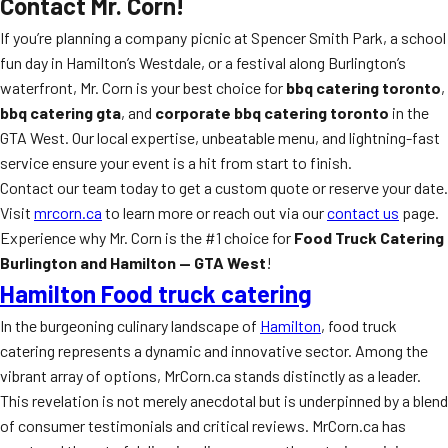
Contact Mr. Corn!
If you’re planning a company picnic at Spencer Smith Park, a school
fun day in Hamilton’s Westdale, or a festival along Burlington’s
waterfront, Mr. Corn is your best choice for
bbq catering toronto
,
bbq catering gta
, and
corporate bbq catering toronto
in the
GTA West. Our local expertise, unbeatable menu, and lightning-fast
service ensure your event is a hit from start to finish.
Contact our team today to get a custom quote or reserve your date.
Visit
mrcorn.ca
to learn more or reach out via our
contact us
page.
Experience why Mr. Corn is the #1 choice for
Food Truck Catering
Burlington and Hamilton — GTA West
!
Hamilton Food truck catering
In the burgeoning culinary landscape of
Hamilton
, food truck
catering represents a dynamic and innovative sector. Among the
vibrant array of options, MrCorn.ca stands distinctly as a leader.
This revelation is not merely anecdotal but is underpinned by a blend
of consumer testimonials and critical reviews. MrCorn.ca has