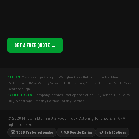
GET A FREE QUOTE →
Mississauga
Brampton
Vaughan
Oakville
Burlington
Markham
CITIES
Richmond Hill
Ajax
Whitby
Newmarket
Pickering
Aurora
Etobicoke
North York
Scarborough
Company Picnics
Staff Appreciation BBQ
School Fun Fairs
EVENT TYPES
BBQ Weddings
Birthday Parties
Holiday Parties
© 2026 Mr Corn Ltd · BBQ & Food Truck Catering Toronto & GTA · All
rights reserved.
🏆 TDSB Preferred Vendor
⭐ 5.0 Google Rating
🌿 Halal Options