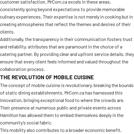
customer satisfaction. MrCorn.ca excels in these areas,
consistently going beyond expectations to provide memorable
culinary experiences. Their expertise is not merely in cooking but in
creating atmospheres that reflect the themes and desires of their
clients.
Additionally, the transparency in their communication fosters trust
and reliability, attributes that are paramount in the choice of a
catering partner. By providing clear and upfront service details, they
ensure that every client feels informed and valued throughout the
collaboration process.
THE REVOLUTION OF MOBILE CUISINE
The concept of mobile cuisine is revolutionary, breaking the bounds
of static dining establishments. MrCorn.ca has harnessed this
innovation, bringing exceptional food to where the crowds are.
Their presence at numerous public and private events across
Hamilton has allowed them to embed themselves deeply in the
community’s social fabric.
This mobility also contributes to a broader economic benefit,