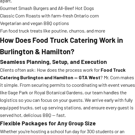
apart.
Gourmet Smash Burgers and All-Beef Hot Dogs
Classic Corn Roasts with farm-fresh Ontario corn
Vegetarian and vegan BBQ options
Fun food truck treats like poutine, churros, and more
How Does Food Truck Catering Work in
Burlington & Hamilton?
Seamless Planning, Setup, and Execution
Clients often ask: How does the process work for
Food Truck
Catering Burlington and Hamilton — GTA West
? Mr. Corn makes
it simple. From securing permits to coordinating with event venues
like Gage Park or Royal Botanical Gardens, our team handles the
logistics so you can focus on your guests. We arrive early with fully
equipped trucks, set up serving stations, and ensure every guest is
served hot, delicious BBQ — fast.
Flexible Packages for Any Group Size
Whether you’re hosting a school fun day for 300 students or an