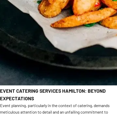
EVENT CATERING SERVICES HAMILTON: BEYOND
EXPECTATIONS
Event planning, particularly in the context of catering, demands
meticulous attention to detail and an unfailing commitment to