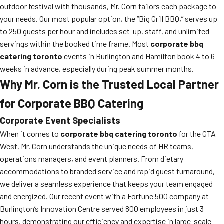
outdoor festival with thousands, Mr. Corn tailors each package to
your needs. Our most popular option, the “Big Grill BBQ,” serves up
to 250 guests per hour and includes set-up, staff, and unlimited
servings within the booked time frame. Most
corporate bbq
catering toronto
events in Burlington and Hamilton book 4 to 6
weeks in advance, especially during peak summer months.
Why Mr. Corn is the Trusted Local Partner
for Corporate BBQ Catering
Corporate Event Specialists
When it comes to
corporate bbq catering toronto
for the GTA
West, Mr. Corn understands the unique needs of HR teams,
operations managers, and event planners. From dietary
accommodations to branded service and rapid guest turnaround,
we deliver a seamless experience that keeps your team engaged
and energized. Our recent event with a Fortune 500 company at
Burlington’s Innovation Centre served 800 employees in just 3
hours, demonstrating our efficiency and expertise in large-scale