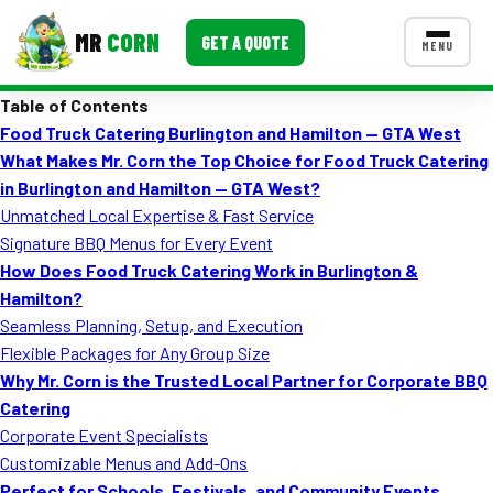
MR
CORN
GET A QUOTE
MENU
Table of Contents
MENUS
Food Truck Catering Burlington and Hamilton — GTA West
CONTACT US
What Makes Mr. Corn the Top Choice for Food Truck Catering
Corporate Catering
in Burlington and Hamilton — GTA West?
Unmatched Local Expertise & Fast Service
Event BBQ Catering
Signature BBQ Menus for Every Event
How Does Food Truck Catering Work in Burlington &
School Catering
Hamilton?
Smash Burgers
Seamless Planning, Setup, and Execution
Flexible Packages for Any Group Size
Food Truck Fun Foods
Why Mr. Corn is the Trusted Local Partner for Corporate BBQ
Catering
Roast Corn Catering
Corporate Event Specialists
Wedding Catering
Customizable Menus and Add-Ons
Perfect for Schools, Festivals, and Community Events