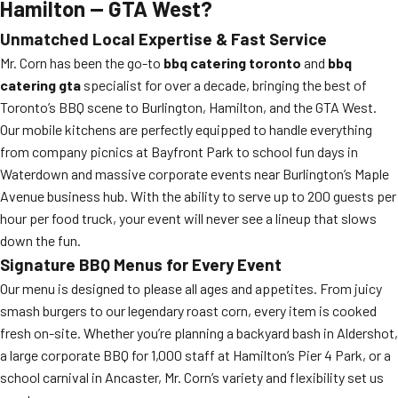
Hamilton — GTA West?
Unmatched Local Expertise & Fast Service
Mr. Corn has been the go-to
bbq catering toronto
and
bbq
catering gta
specialist for over a decade, bringing the best of
Toronto’s BBQ scene to Burlington, Hamilton, and the GTA West.
Our mobile kitchens are perfectly equipped to handle everything
from company picnics at Bayfront Park to school fun days in
Waterdown and massive corporate events near Burlington’s Maple
Avenue business hub. With the ability to serve up to 200 guests per
hour per food truck, your event will never see a lineup that slows
down the fun.
Signature BBQ Menus for Every Event
Our menu is designed to please all ages and appetites. From juicy
smash burgers to our legendary roast corn, every item is cooked
fresh on-site. Whether you’re planning a backyard bash in Aldershot,
a large corporate BBQ for 1,000 staff at Hamilton’s Pier 4 Park, or a
school carnival in Ancaster, Mr. Corn’s variety and flexibility set us