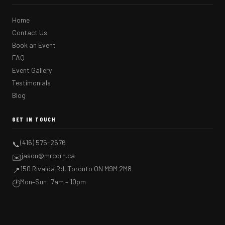
Home
Contact Us
Book an Event
FAQ
Event Gallery
Testimonials
Blog
GET IN TOUCH
(416) 575-2676
📞
jason@mrcorn.ca
✉️
150 Rivalda Rd, Toronto ON M9M 2M8
📍
Mon–Sun: 7am – 10pm
🕐