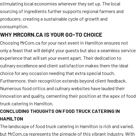
stimulating local economies wherever they set up. The local
sourcing of ingredients further supports regional farmers and
producers, creating a sustainable cycle of growth and
consumption.
WHY MRCORN.CA IS YOUR GO-TO CHOICE
Choosing MrCorn.ca for your next event in Hamilton ensures not
only a feast that will delight your guests but also a seamless service
experience that will set your event apart. Their dedication to
culinary excellence and client satisfaction makes them the ideal
choice for any occasion needing that extra special touch.
Furthermore, their recognition extends beyond client feedback.
Numerous food critics and culinary websites have lauded their
innovation and quality, cementing their position at the apex of food
truck catering in Hamilton.
CONCLUDING THOUGHTS ON FOOD TRUCK CATERING IN
HAMILTON
The landscape of food truck catering in Hamilton is rich and varied,
but MrCorn.ca represents the pinnacle of this vibrant industry. With